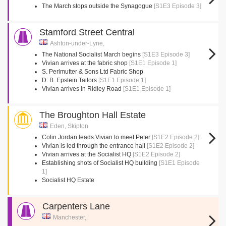
The March stops outside the Synagogue
[S1E3 Episode 3]
Stamford Street Central
Ashton-under-Lyne,
The National Socialist March begins
[S1E3 Episode 3]
Vivian arrives at the fabric shop
[S1E1 Episode 1]
S. Perlmutter & Sons Ltd Fabric Shop
D. B. Epstein Tailors
[S1E1 Episode 1]
Vivian arrives in Ridley Road
[S1E1 Episode 1]
The Broughton Hall Estate
Eden, Skipton
Colin Jordan leads Vivian to meet Peter
[S1E2 Episode 2]
Vivian is led through the entrance hall
[S1E2 Episode 2]
Vivian arrives at the Socialist HQ
[S1E2 Episode 2]
Establishing shots of Socialist HQ building
[S1E1 Episode
1]
Socialist HQ Estate
Carpenters Lane
Manchester,