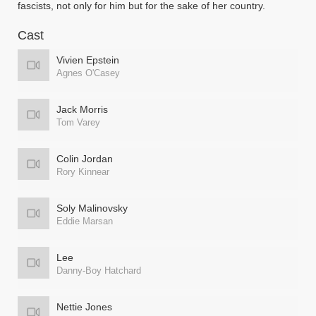
fascists, not only for him but for the sake of her country.
Cast
Vivien Epstein
Agnes O'Casey
Jack Morris
Tom Varey
Colin Jordan
Rory Kinnear
Soly Malinovsky
Eddie Marsan
Lee
Danny-Boy Hatchard
Nettie Jones