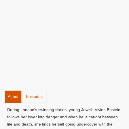
About
Episodes
During London's swinging sixties, young Jewish Vivien Epstein
follows her lover into danger and when he is caught between
life and death, she finds herself going undercover with the