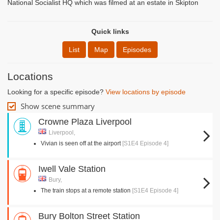
National Socialist HQ which was filmed at an estate in Skipton
Quick links
List
Map
Episodes
Locations
Looking for a specific episode?
View locations by episode
Show scene summary
Crowne Plaza Liverpool
Liverpool,
Vivian is seen off at the airport
[S1E4 Episode 4]
Iwell Vale Station
Bury,
The train stops at a remote station
[S1E4 Episode 4]
Bury Bolton Street Station