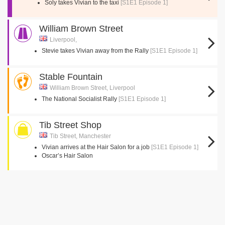
Soly takes Vivian to the taxi
[S1E1 Episode 1]
William Brown Street
Liverpool,
Stevie takes Vivian away from the Rally
[S1E1 Episode 1]
Stable Fountain
William Brown Street, Liverpool
The National Socialist Rally
[S1E1 Episode 1]
Tib Street Shop
Tib Street, Manchester
Vivian arrives at the Hair Salon for a job
[S1E1 Episode 1]
Oscar’s Hair Salon