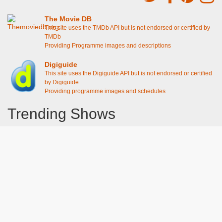
The Movie DB
This site uses the TMDb API but is not endorsed or certified by
TMDb
Providing Programme images and descriptions
Digiguide
This site uses the Digiguide API but is not endorsed or certified
by Digiguide
Providing programme images and schedules
Trending Shows
Dad's Army
Chitty Chitty Bang Bang
Emily in Paris
Gavin And Stacey
Line of Duty