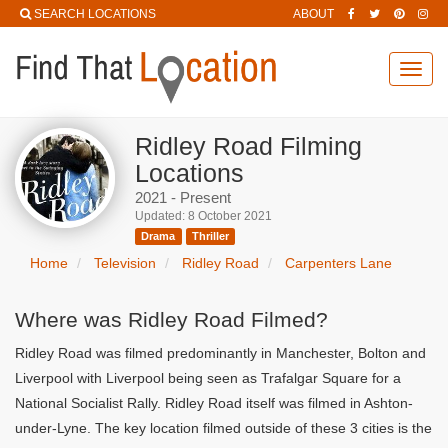
SEARCH LOCATIONS
ABOUT
Toggl
navig
Ridley Road Filming
Locations
2021 - Present
Updated: 8 October 2021
Drama
Thriller
Home
Television
Ridley Road
Carpenters Lane
Where was Ridley Road Filmed?
Ridley Road was filmed predominantly in Manchester, Bolton and
Liverpool with Liverpool being seen as Trafalgar Square for a
National Socialist Rally. Ridley Road itself was filmed in Ashton-
under-Lyne. The key location filmed outside of these 3 cities is the