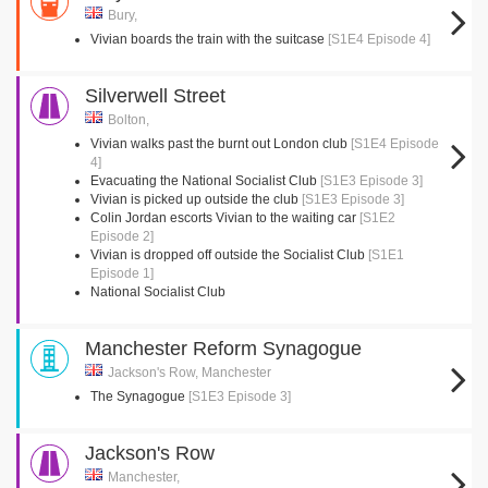
Bury,
Vivian boards the train with the suitcase
[S1E4 Episode 4]
Silverwell Street
Bolton,
Vivian walks past the burnt out London club
[S1E4 Episode
4]
Evacuating the National Socialist Club
[S1E3 Episode 3]
Vivian is picked up outside the club
[S1E3 Episode 3]
Colin Jordan escorts Vivian to the waiting car
[S1E2
Episode 2]
Vivian is dropped off outside the Socialist Club
[S1E1
Episode 1]
National Socialist Club
Manchester Reform Synagogue
Jackson's Row, Manchester
The Synagogue
[S1E3 Episode 3]
Jackson's Row
Manchester,