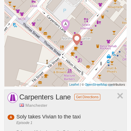
A
Leaflet
| ©
OpenStreetMap
contributors
×
Carpenters Lane
Get Directions
Manchester
Soly takes Vivian to the taxi
A
Episode 1