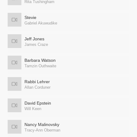
Rita Tushingham
Stevie
Gabriel Akuwudike
Jeff Jones
James Craze
Barbara Watson
Tamzin Outhwaite
Rabbi Lehrer
Allan Corduner
David Epstein
Will Keen
Nancy Malinovsky
Tracy-Ann Oberman