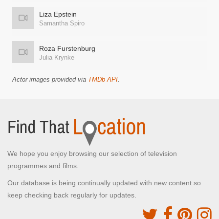
Liza Epstein
Samantha Spiro
Roza Furstenburg
Julia Krynke
Actor images provided via
TMDb API
.
We hope you enjoy browsing our selection of television
programmes and films.
Our database is being continually updated with new content so
keep checking back regularly for updates.