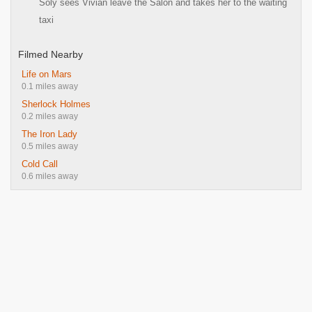
Soly sees Vivian leave the Salon and takes her to the waiting
taxi
Filmed Nearby
Life on Mars
0.1 miles away
Sherlock Holmes
0.2 miles away
The Iron Lady
0.5 miles away
Cold Call
0.6 miles away