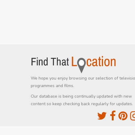
We hope you enjoy browsing our selection of televisi
programmes and films.
Our database is being continually updated with new
content so keep checking back regularly for updates.
The Movie DB