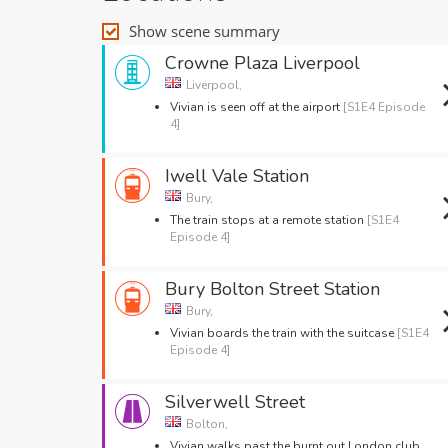
Show scene summary
Crowne Plaza Liverpool
Liverpool,
Vivian is seen off at the airport
[S1E4 Episode
4]
Iwell Vale Station
Bury,
The train stops at a remote station
[S1E4
Episode 4]
Bury Bolton Street Station
Bury,
Vivian boards the train with the suitcase
[S1E4
Episode 4]
Silverwell Street
Bolton,
Vivian walks past the burnt out London club