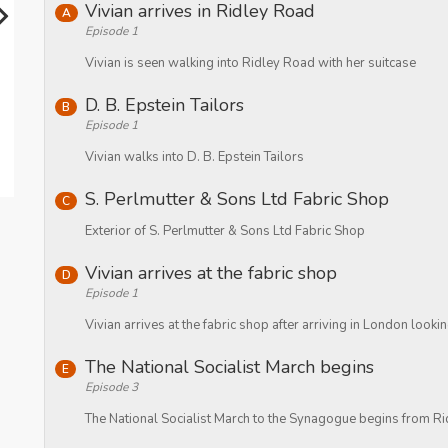
Vivian arrives in Ridley Road
A
Episode 1
Vivian is seen walking into Ridley Road with her suitcase
D. B. Epstein Tailors
B
Episode 1
Vivian walks into D. B. Epstein Tailors
S. Perlmutter & Sons Ltd Fabric Shop
C
Exterior of S. Perlmutter & Sons Ltd Fabric Shop
Vivian arrives at the fabric shop
D
Episode 1
Vivian arrives at the fabric shop after arriving in London looki
The National Socialist March begins
E
Episode 3
The National Socialist March to the Synagogue begins from R