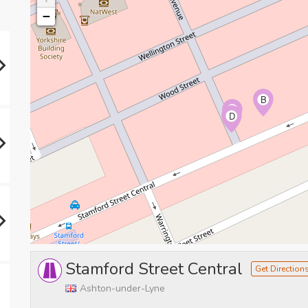
−
B
C
D
Stamford Street Central
Get Direction
Ashton-under-Lyne