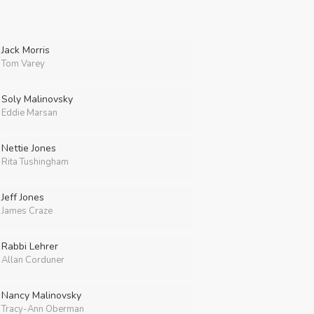
Jack Morris
Tom Varey
Soly Malinovsky
Eddie Marsan
Nettie Jones
Rita Tushingham
Jeff Jones
James Craze
Rabbi Lehrer
Allan Corduner
Nancy Malinovsky
Tracy-Ann Oberman