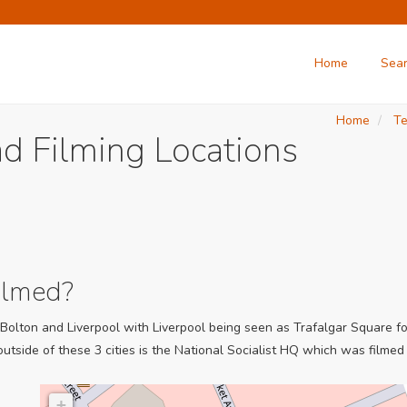
Home
Sea
Home
Te
d Filming Locations
ilmed?
olton and Liverpool with Liverpool being seen as Trafalgar Square for 
utside of these 3 cities is the National Socialist HQ which was filmed 
+