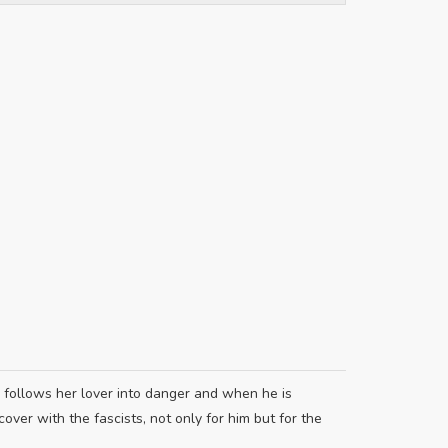
n follows her lover into danger and when he is
ver with the fascists, not only for him but for the