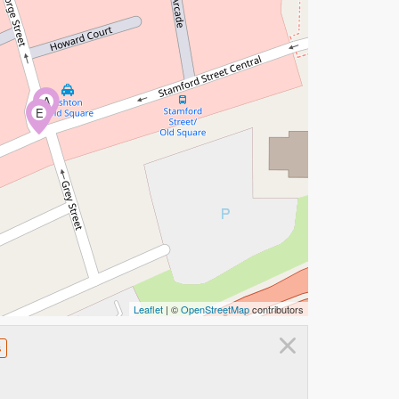
A
E
Leaflet
| ©
OpenStreetMap
contributors
×
s