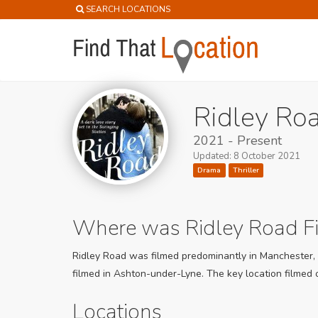
SEARCH LOCATIONS
Ridley Roa
2021 - Present
Updated: 8 October 2021
Drama
Thriller
Where was Ridley Road F
Ridley Road was filmed predominantly in Manchester, B
filmed in Ashton-under-Lyne. The key location filmed o
Locations