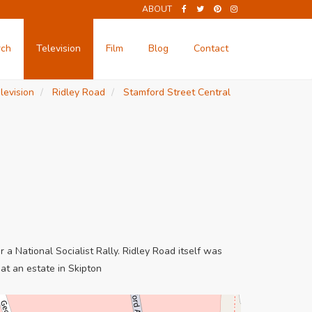
ABOUT
rch
Television
Film
Blog
Contact
levision
Ridley Road
Stamford Street Central
a National Socialist Rally. Ridley Road itself was
at an estate in Skipton