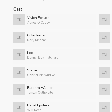
Cast
Vivien Epstein
Agnes O'Casey
Colin Jordan
Rory Kinnear
Lee
Danny-Boy Hatchard
Stevie
Gabriel Akuwudike
Barbara Watson
Tamzin Outhwaite
David Epstein
Will Keen