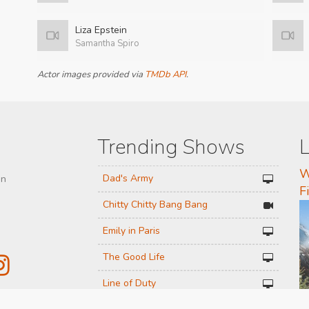
Liza Epstein
Samantha Spiro
Actor images provided via
TMDb API
.
Trending Shows
L
W
Dad's Army
on
F
Chitty Chitty Bang Bang
Emily in Paris
The Good Life
Line of Duty