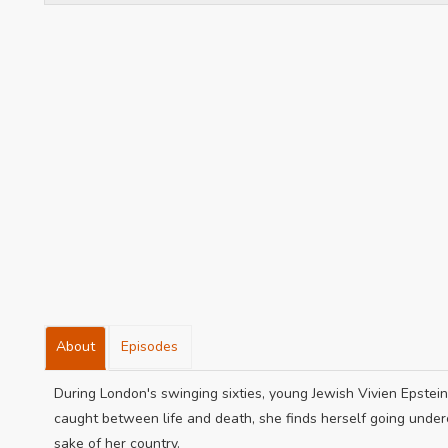
About
Episodes
During London's swinging sixties, young Jewish Vivien Epstei
caught between life and death, she finds herself going underco
sake of her country.