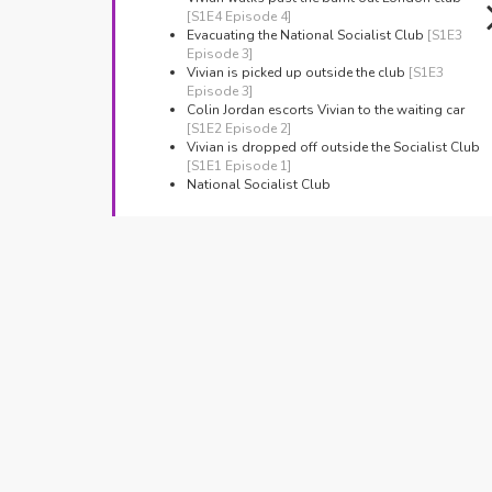
[S1E4 Episode 4]
Evacuating the National Socialist Club
[S1E3
Episode 3]
Vivian is picked up outside the club
[S1E3
Episode 3]
Colin Jordan escorts Vivian to the waiting car
[S1E2 Episode 2]
Vivian is dropped off outside the Socialist Club
[S1E1 Episode 1]
National Socialist Club
Manchester Reform Synagogue
Jackson's Row, Manchester
The Synagogue
[S1E3 Episode 3]
Jackson's Row
Manchester,
The March stops outside the Synagogue
[S1E3
Episode 3]
Stamford Street Central