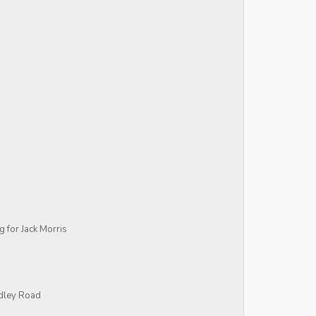
ng for Jack Morris
idley Road