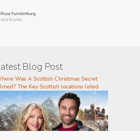
Roza Furstenburg
Julia Krynke
atest Blog Post
here Was A Scottish Christmas Secret
ilmed? The Key Scottish locations listed