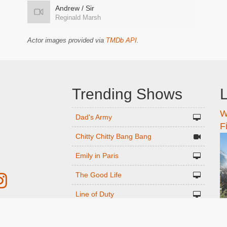
Andrew / Sir
Reginald Marsh
Actor images provided via
TMDb API
.
Trending Shows
L
W
n
Dad's Army
F
Chitty Chitty Bang Bang
Emily in Paris
The Good Life
Line of Duty
Gavin And Stacey
r