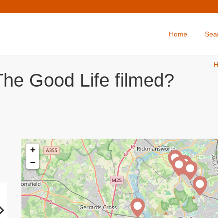
Home
Sea
The Good Life filmed?
+
−