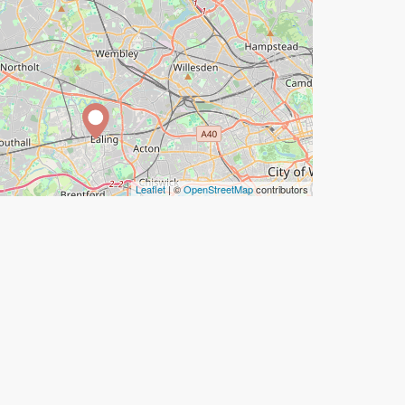
Leaflet
| ©
OpenStreetMap
contributors