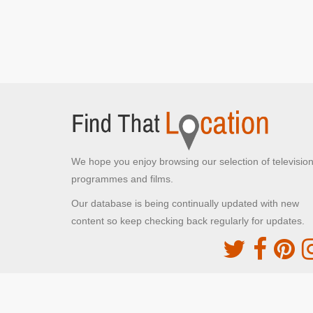
We hope you enjoy browsing our selection of televisio
programmes and films.
Our database is being continually updated with new
content so keep checking back regularly for updates.
The Movie DB
This site uses the TMDb API but is not endorsed o
certified by TMDb