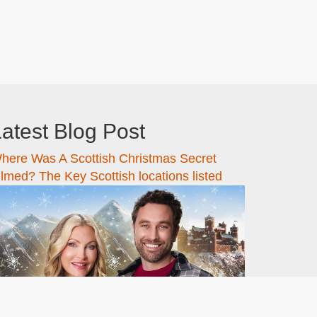
atest Blog Post
here Was A Scottish Christmas Secret
ilmed? The Key Scottish locations listed