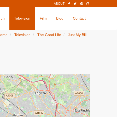
ABOUT
rch
Television
Film
Blog
Contact
Home
Television
The Good Life
Just My Bill