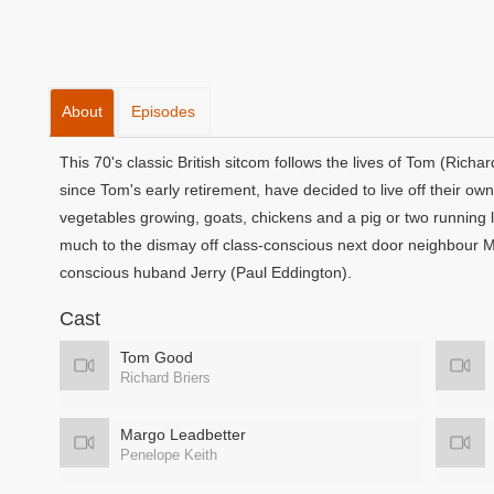
About
Episodes
This 70's classic British sitcom follows the lives of Tom (Rich
since Tom's early retirement, have decided to live off their own l
vegetables growing, goats, chickens and a pig or two running 
much to the dismay off class-conscious next door neighbour M
conscious huband Jerry (Paul Eddington).
Cast
Tom Good
Richard Briers
Margo Leadbetter
Penelope Keith