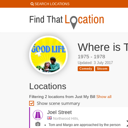
SEARCH LOCATIONS
Where is 
1975 - 1978
Updated: 3 July 2017
Comedy
Sitcom
Locations
Filtering 2 locations from Just My Bill
Show all
Show scene summary
Joel Street
Northwood Hills,
Tom and Margo are approached by the person