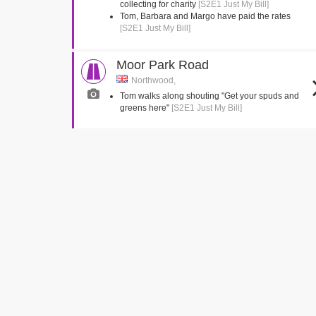
collecting for charity
[S2E1 Just My Bill]
Tom, Barbara and Margo have paid the rates
[S2E1 Just My Bill]
Moor Park Road
Northwood,
Tom walks along shouting "Get your spuds and
greens here"
[S2E1 Just My Bill]