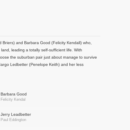
ard Briers) and Barbara Good (Felicity Kendall) who,
and, leading a totally self-sufficient life. With
loose the suburban pair just about manage to survive
argo Ledbetter (Penelope Keith) and her less
Barbara Good
Felicity Kendal
Jerry Leadbetter
Paul Eddington