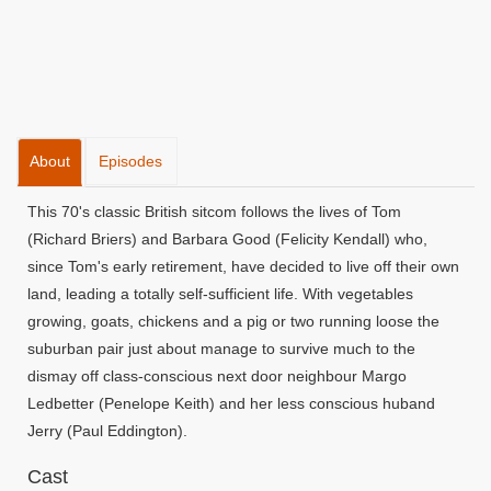
About
Episodes
This 70's classic British sitcom follows the lives of Tom
(Richard Briers) and Barbara Good (Felicity Kendall) who,
since Tom's early retirement, have decided to live off their own
land, leading a totally self-sufficient life. With vegetables
growing, goats, chickens and a pig or two running loose the
suburban pair just about manage to survive much to the
dismay off class-conscious next door neighbour Margo
Ledbetter (Penelope Keith) and her less conscious huband
Jerry (Paul Eddington).
Cast