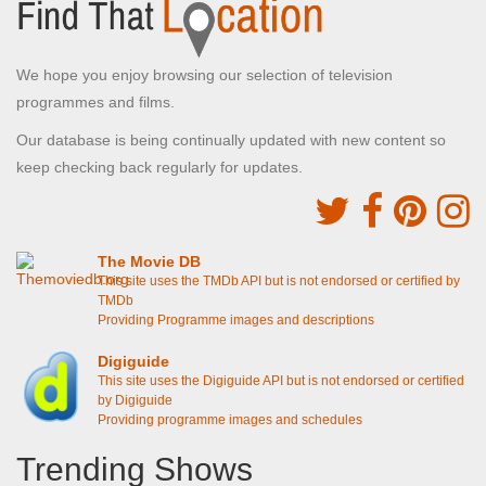
We hope you enjoy browsing our selection of television
programmes and films.
Our database is being continually updated with new content so
keep checking back regularly for updates.
The Movie DB
This site uses the TMDb API but is not endorsed or certified by
TMDb
Providing Programme images and descriptions
Digiguide
This site uses the Digiguide API but is not endorsed or certified
by Digiguide
Providing programme images and schedules
Trending Shows