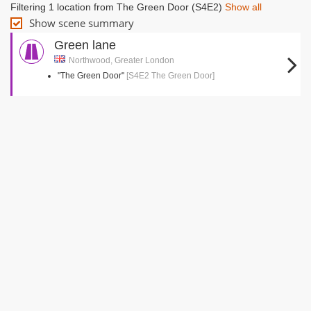
Filtering 1 location from The Green Door (S4E2)
Show all
Show scene summary
Green lane
Northwood, Greater London
"The Green Door"
[S4E2 The Green Door]