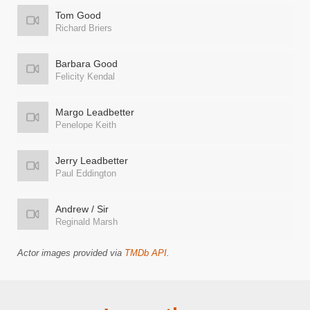
Tom Good
Richard Briers
Barbara Good
Felicity Kendal
Margo Leadbetter
Penelope Keith
Jerry Leadbetter
Paul Eddington
Andrew / Sir
Reginald Marsh
Actor images provided via
TMDb API
.