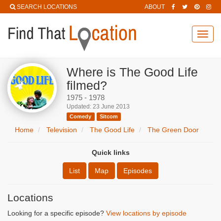
SEARCH LOCATIONS
ABOUT
Toggl
navig
Where is The Good Life
filmed?
1975 - 1978
Updated: 23 June 2013
Comedy
Sitcom
Home
Television
The Good Life
The Green Door
Quick links
List
Map
Episodes
Locations
Looking for a specific episode?
View locations by episode