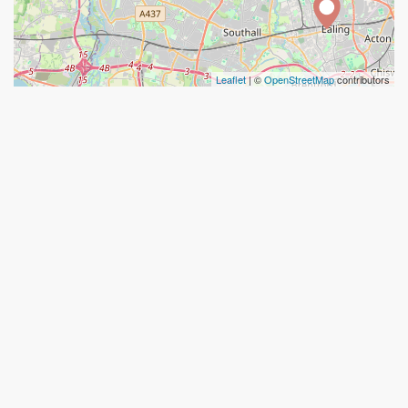
Leaflet
| ©
OpenStreetMap
contributors