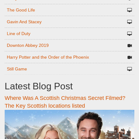
The Good Life
Gavin And Stacey
Line of Duty
Downton Abbey 2019
Harry Potter and the Order of the Phoenix
Still Game
Latest Blog Post
Where Was A Scottish Christmas Secret Filmed?
The Key Scottish locations listed