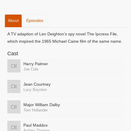
About
Episodes
A TV adaption of Len Deighton’s spy novel The Ipcress File,
which inspired the 1965 Michael Caine film of the same name.
Cast
Harry Palmer
Joe Cole
Jean Courtney
Lucy Boynton
Major William Dalby
Tom Hollander
Paul Maddox
Ashley Thomas