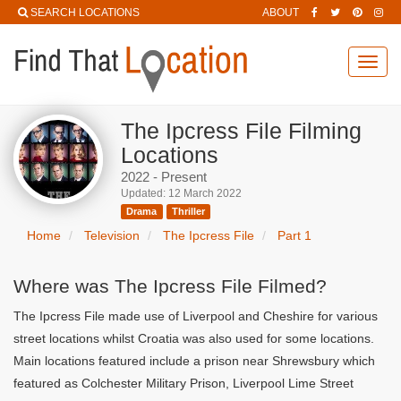
SEARCH LOCATIONS
ABOUT
Toggl
navig
The Ipcress File Filming
Locations
2022 - Present
Updated: 12 March 2022
Drama
Thriller
Home
Television
The Ipcress File
Part 1
Where was The Ipcress File Filmed?
The Ipcress File made use of Liverpool and Cheshire for various
street locations whilst Croatia was also used for some locations.
Main locations featured include a prison near Shrewsbury which
featured as Colchester Military Prison, Liverpool Lime Street