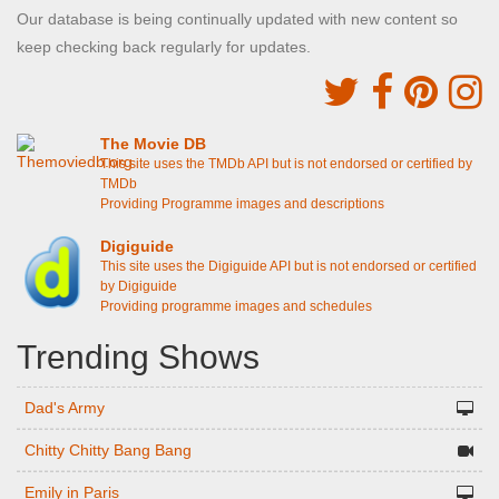
Our database is being continually updated with new content so
keep checking back regularly for updates.
The Movie DB
This site uses the TMDb API but is not endorsed or certified by
TMDb
Providing Programme images and descriptions
Digiguide
This site uses the Digiguide API but is not endorsed or certified
by Digiguide
Providing programme images and schedules
Trending Shows
Dad's Army
Chitty Chitty Bang Bang
Emily in Paris