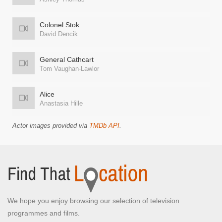
Colonel Stok
David Dencik
General Cathcart
Tom Vaughan-Lawlor
Alice
Anastasia Hille
Actor images provided via
TMDb API
.
We hope you enjoy browsing our selection of television
programmes and films.