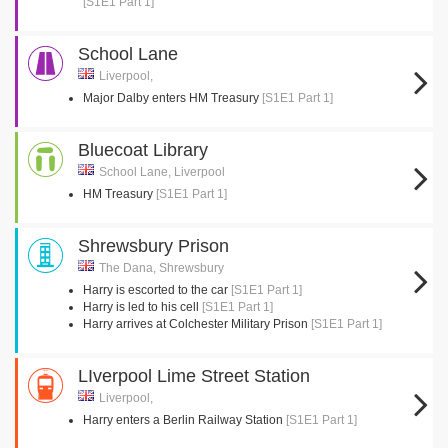
[S1E1 Part 1]
School Lane
Liverpool,
Major Dalby enters HM Treasury
[S1E1 Part 1]
Bluecoat Library
School Lane, Liverpool
HM Treasury
[S1E1 Part 1]
Shrewsbury Prison
The Dana, Shrewsbury
Harry is escorted to the car
[S1E1 Part 1]
Harry is led to his cell
[S1E1 Part 1]
Harry arrives at Colchester Military Prison
[S1E1 Part 1]
LIverpool Lime Street Station
Liverpool,
Harry enters a Berlin Railway Station
[S1E1 Part 1]