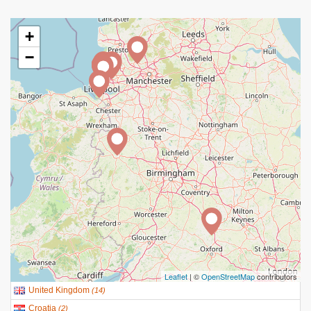
+
−
Leaflet
| ©
OpenStreetMap
contributors
United Kingdom
(
14
)
Croatia
(
2
)