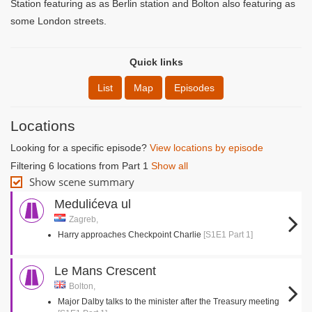
Station featuring as as Berlin station and Bolton also featuring as
some London streets.
Quick links
List
Map
Episodes
Locations
Looking for a specific episode?
View locations by episode
Filtering 6 locations from Part 1
Show all
Show scene summary
Medulićeva ul
Zagreb,
Harry approaches Checkpoint Charlie
[S1E1 Part 1]
Le Mans Crescent
Bolton,
Major Dalby talks to the minister after the Treasury meeting