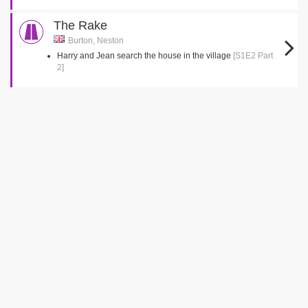
The Rake
Burton, Neston
Harry and Jean search the house in the village
[S1E2 Part
2]