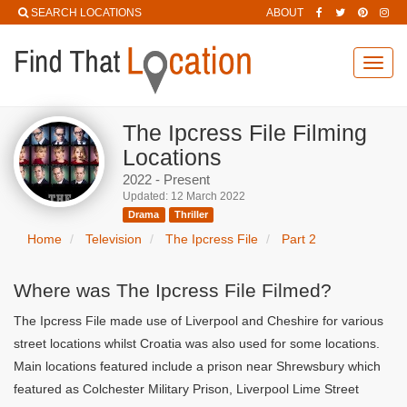
SEARCH LOCATIONS
ABOUT
Toggl
navig
The Ipcress File Filming
Locations
2022 - Present
Updated: 12 March 2022
Drama
Thriller
Home
Television
The Ipcress File
Part 2
Where was The Ipcress File Filmed?
The Ipcress File made use of Liverpool and Cheshire for various
street locations whilst Croatia was also used for some locations.
Main locations featured include a prison near Shrewsbury which
featured as Colchester Military Prison, Liverpool Lime Street