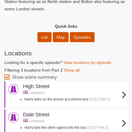
Station featuring as as Berlin station and Bolton also featuring as
some London streets.
Quick links
List
Map
Episodes
Locations
Looking for a specific episode?
View locations by episode
Filtering 3 locations from Part 2
Show all
Show scene summary
High Street
Liverpool,
Harry talks on the phone at a phone box
[S1E2 Part 2]
Dale Street
Liverpool,
Harry tails the other agent onto the bus
[S1E2 Part 2]