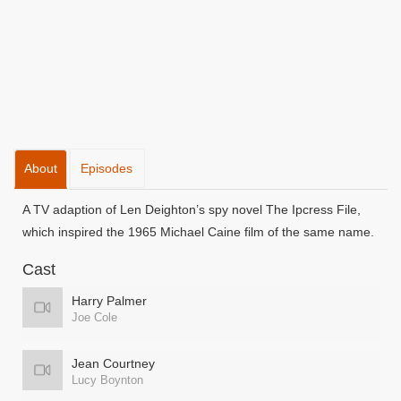
About
Episodes
A TV adaption of Len Deighton’s spy novel The Ipcress File,
which inspired the 1965 Michael Caine film of the same name.
Cast
Harry Palmer
Joe Cole
Jean Courtney
Lucy Boynton