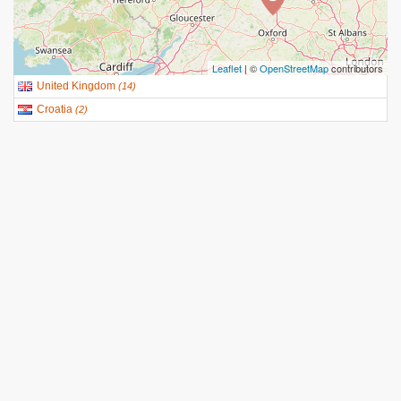
Leaflet
| ©
OpenStreetMap
contributors
United Kingdom
(
14
)
Croatia
(
2
)