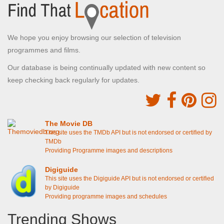
We hope you enjoy browsing our selection of television
programmes and films.
Our database is being continually updated with new content so
keep checking back regularly for updates.
The Movie DB
This site uses the TMDb API but is not endorsed or certified by
TMDb
Providing Programme images and descriptions
Digiguide
This site uses the Digiguide API but is not endorsed or certified
by Digiguide
Providing programme images and schedules
Trending Shows