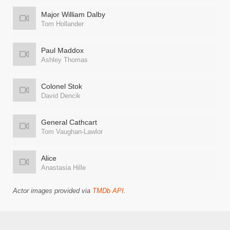
Major William Dalby
Tom Hollander
Paul Maddox
Ashley Thomas
Colonel Stok
David Dencik
General Cathcart
Tom Vaughan-Lawlor
Alice
Anastasia Hille
Actor images provided via
TMDb API
.