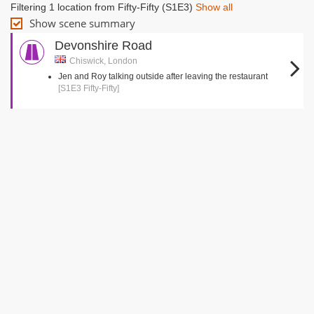
Filtering 1 location from Fifty-Fifty (S1E3)
Show all
Show scene summary
Devonshire Road
Chiswick, London
Jen and Roy talking outside after leaving the restaurant
[S1E3 Fifty-Fifty]