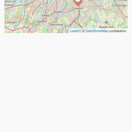
Leaflet
| ©
OpenStreetMap
contributors