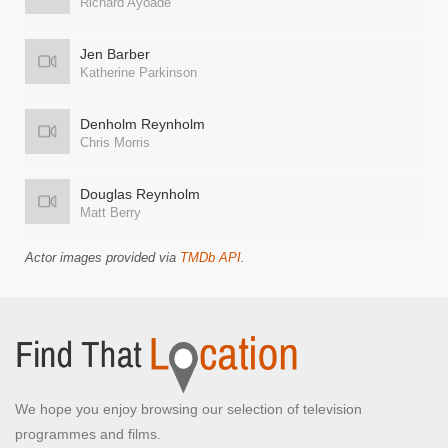
Richard Ayoade
Jen Barber
Katherine Parkinson
Denholm Reynholm
Chris Morris
Douglas Reynholm
Matt Berry
Actor images provided via
TMDb API
.
We hope you enjoy browsing our selection of television
programmes and films.