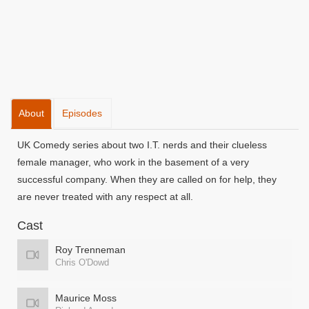
About
Episodes
UK Comedy series about two I.T. nerds and their clueless
female manager, who work in the basement of a very
successful company. When they are called on for help, they
are never treated with any respect at all.
Cast
Roy Trenneman
Chris O'Dowd
Maurice Moss