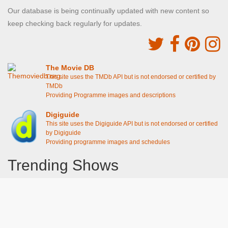
Our database is being continually updated with new content so
keep checking back regularly for updates.
The Movie DB
This site uses the TMDb API but is not endorsed or certified by
TMDb
Providing Programme images and descriptions
Digiguide
This site uses the Digiguide API but is not endorsed or certified
by Digiguide
Providing programme images and schedules
Trending Shows
Dad's Army
Chitty Chitty Bang Bang
Emily in Paris