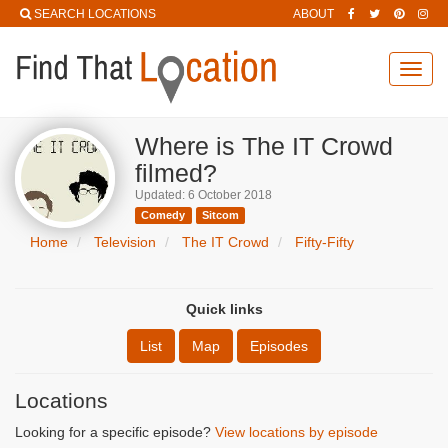
SEARCH LOCATIONS
ABOUT
Toggl
navig
Where is The IT Crowd
filmed?
Updated: 6 October 2018
Comedy
Sitcom
Home
Television
The IT Crowd
Fifty-Fifty
Quick links
List
Map
Episodes
Locations
Looking for a specific episode?
View locations by episode