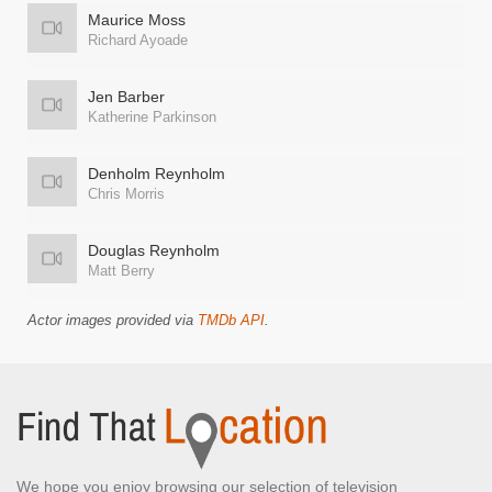
Maurice Moss
Richard Ayoade
Jen Barber
Katherine Parkinson
Denholm Reynholm
Chris Morris
Douglas Reynholm
Matt Berry
Actor images provided via
TMDb API
.
We hope you enjoy browsing our selection of television