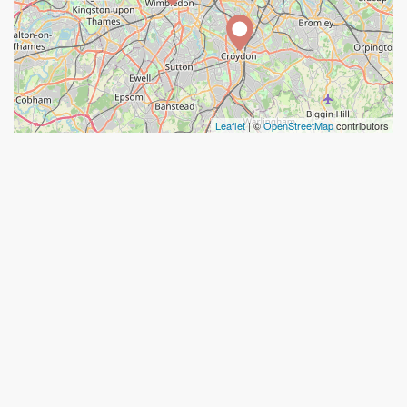
Leaflet
| ©
OpenStreetMap
contributors