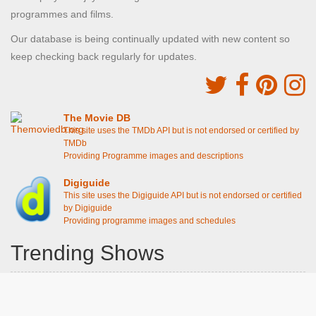
programmes and films.
Our database is being continually updated with new content so
keep checking back regularly for updates.
The Movie DB
This site uses the TMDb API but is not endorsed or certified by
TMDb
Providing Programme images and descriptions
Digiguide
This site uses the Digiguide API but is not endorsed or certified
by Digiguide
Providing programme images and schedules
Trending Shows
Dad's Army
Chitty Chitty Bang Bang