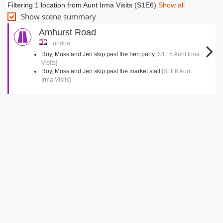
Filtering 1 location from Aunt Irma Visits (S1E6)
Show all
Show scene summary
Amhurst Road
London,
Roy, Moss and Jen skip past the hen party
[S1E6 Aunt Irma
Visits]
Roy, Moss and Jen skip past the market stall
[S1E6 Aunt
Irma Visits]