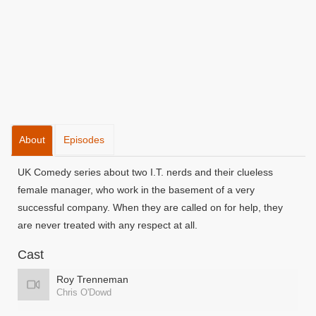
About
Episodes
UK Comedy series about two I.T. nerds and their clueless
female manager, who work in the basement of a very
successful company. When they are called on for help, they
are never treated with any respect at all.
Cast
Roy Trenneman
Chris O'Dowd