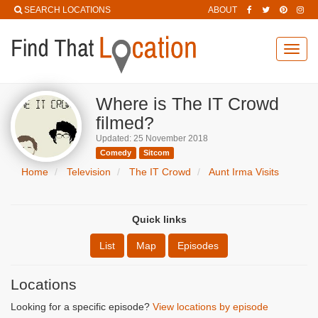
SEARCH LOCATIONS
ABOUT
Toggl
navig
Where is The IT Crowd
filmed?
Updated: 25 November 2018
Comedy
Sitcom
Home
Television
The IT Crowd
Aunt Irma Visits
Quick links
List
Map
Episodes
Locations
Looking for a specific episode?
View locations by episode