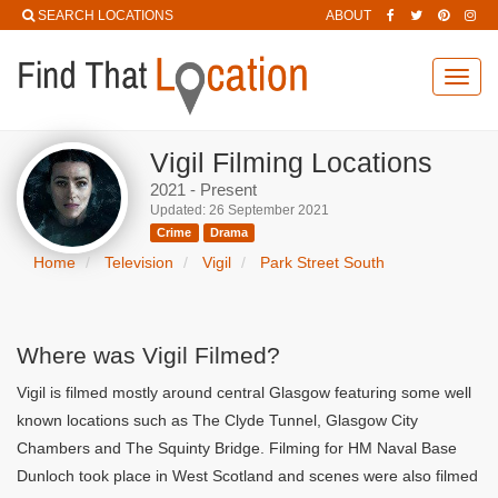
SEARCH LOCATIONS
ABOUT
Toggl
navig
Vigil Filming Locations
2021 - Present
Updated: 26 September 2021
Crime
Drama
Home
Television
Vigil
Park Street South
Where was Vigil Filmed?
Vigil is filmed mostly around central Glasgow featuring some well
known locations such as The Clyde Tunnel, Glasgow City
Chambers and The Squinty Bridge. Filming for HM Naval Base
Dunloch took place in West Scotland and scenes were also filmed