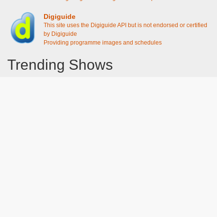
Digiguide
This site uses the Digiguide API but is not endorsed or certified
by Digiguide
Providing programme images and schedules
Trending Shows
Dad's Army
Chitty Chitty Bang Bang
Emily in Paris
Gavin And Stacey
Line of Duty
The Good Life
Downton Abbey 2019
Harry Potter and the Order of the Phoenix