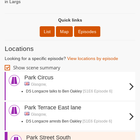
in Largs
Quick links
List
Map
Episodes
Locations
Looking for a specific episode?
View locations by episode
Show scene summary
Park Circus
Glasgow,
DS Longacre talks to Ben Oakley
[S1E6 Episode 6]
Park Terrace East lane
Glasgow,
DS Longacre arrests Ben Oakley
[S1E6 Episode 6]
Park Street South