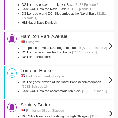
3]
DS Longacre leaves the Naval Base
[S1E2 Episode 2]
Jade walks into the Naval Base
[S1E1 Episode 1]
DS Longacre and DCI Silva arrive at the Naval Base
[S1E1
Episode 1]
HM Naval Base Dunloch
Hamilton Park Avenue
Glasgow,
The police arrive at DS Longacre’s house
[S1E2 Episode 2]
DS Longacre arrives back at home
[S1E1 Episode 1]
DS Longacre's Home
Lomond House
Caithness Street, Glasgow
DS Longacre arrives at the Naval Base accommodation
[S1E1 Episode 1]
Jade walks into the accommodation block
[S1E1 Episode 1]
Squinty Bridge
Finnieston Street, Glasgow
DCI Silva takes a call walking through Glasgow
[S1E1