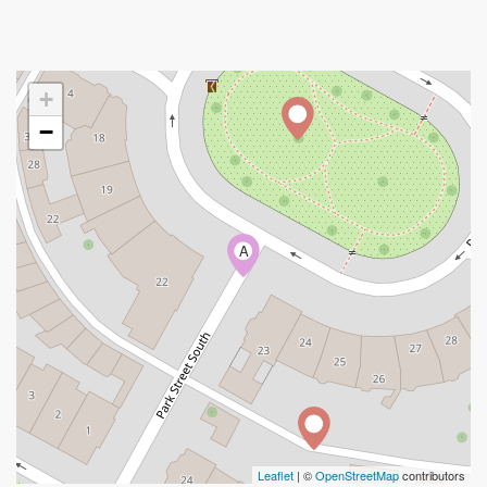
+
−
A
Leaflet
| ©
OpenStreetMap
contributors