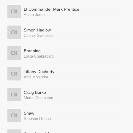
Lt Commander Mark Prentice
Adam James
Simon Hadlow
Connor Swindells
Branning
Lolita Chakrabarti
Tiffany Docherty
Anjli Mohindra
Craig Burke
Martin Compston
Shaw
Stephen Dillane