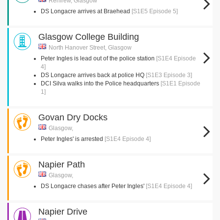
Renfrew, Glasgow
DS Longacre arrives at Braehead
[S1E5 Episode 5]
Glasgow College Building
North Hanover Street, Glasgow
Peter Ingles is lead out of the police station
[S1E4 Episode
4]
DS Longacre arrives back at police HQ
[S1E3 Episode 3]
DCI Silva walks into the Police headquarters
[S1E1 Episode
1]
Govan Dry Docks
Glasgow,
Peter Ingles' is arrested
[S1E4 Episode 4]
Napier Path
Glasgow,
DS Longacre chases after Peter Ingles'
[S1E4 Episode 4]
Napier Drive