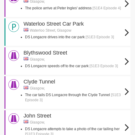
Glasgow,
The police arrive at Peter Ingles' address
[S1E4 Episode 4]
Waterloo Street Car Park
Waterloo Street, Glasgow
DS Longacre drives into the car park
[S1E3 Episode 3]
Blythswood Street
Glasgow,
DS Longacre speeds off to the car park
[S1E3 Episode 3]
Clyde Tunnel
Glasgow,
The car tails DS Longacre through the Clyde Tunnel
[S1E3
Episode 3]
John Street
Glasgow,
DS Longacre attempts to take a photo of the car tailing her
[S1E3 Episode 3]