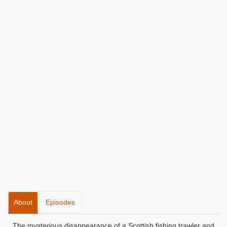
About
Episodes
The mysterious disappearance of a Scottish fishing trawler and