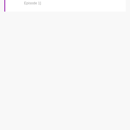
Episode 1]