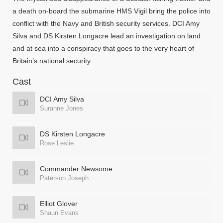
a death on-board the submarine HMS Vigil bring the police into
conflict with the Navy and British security services. DCI Amy
Silva and DS Kirsten Longacre lead an investigation on land
and at sea into a conspiracy that goes to the very heart of
Britain’s national security.
Cast
DCI Amy Silva
Suranne Jones
DS Kirsten Longacre
Rose Leslie
Commander Newsome
Paterson Joseph
Elliot Glover
Shaun Evans