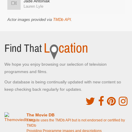
Jade Antoniak
Lauren Lyle
Actor images provided via
TMDb API
.
We hope you enjoy browsing our selection of television
programmes and films.
Our database is being continually updated with new content so
keep checking back regularly for updates.
The Movie DB
This site uses the TMDb API but is not endorsed or certified by
TMDb
Providing Programme images and descriptions