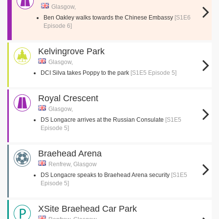
Glasgow,
Ben Oakley walks towards the Chinese Embassy
[S1E6
Episode 6]
Kelvingrove Park
Glasgow,
DCI Silva takes Poppy to the park
[S1E5 Episode 5]
Royal Crescent
Glasgow,
DS Longacre arrives at the Russian Consulate
[S1E5
Episode 5]
Braehead Arena
Renfrew, Glasgow
DS Longacre speaks to Braehead Arena security
[S1E5
Episode 5]
XSite Braehead Car Park