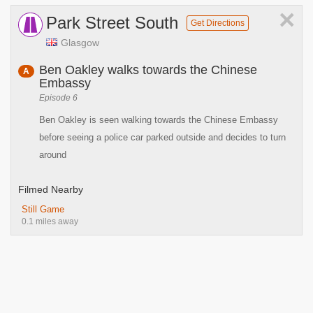
×
Park Street South
Get Directions
Glasgow
Ben Oakley walks towards the Chinese
A
Embassy
Episode 6
Ben Oakley is seen walking towards the Chinese Embassy
before seeing a police car parked outside and decides to turn
around
Filmed Nearby
Still Game
0.1 miles away