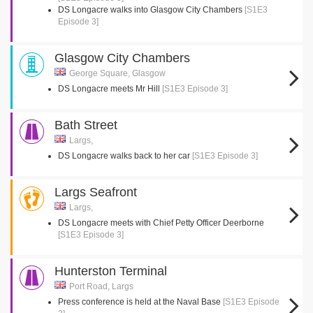
DS Longacre walks into Glasgow City Chambers
[S1E3
Episode 3]
Glasgow City Chambers
George Square, Glasgow
DS Longacre meets Mr Hill
[S1E3 Episode 3]
Bath Street
Largs,
DS Longacre walks back to her car
[S1E3 Episode 3]
Largs Seafront
Largs,
DS Longacre meets with Chief Petty Officer Deerborne
[S1E3 Episode 3]
Hunterston Terminal
Port Road, Largs
Press conference is held at the Naval Base
[S1E3 Episode