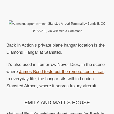
Stansted Airport Terminal by Sandy B, CC
BY-SA 2.0
, via Wikimedia Commons
Back in Action’s private plane hangar location is the
Diamond Hangar at Stansted.
It’s also used in Tomorrow Never Dies, in the scene
where
James Bond tests out the remote control car
.
In everyday life, the hangar sits within London
Stansted Airport, where it serves luxury aircraft.
EMILY AND MATT’S HOUSE
Matt and Emily’s neighbourhood scenes for Back in