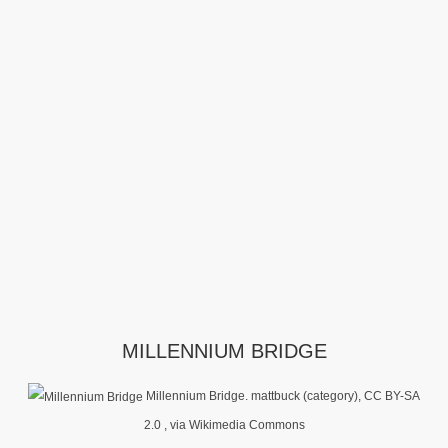
MILLENNIUM BRIDGE
Millennium Bridge. mattbuck (category), CC BY-SA
2.0
, via Wikimedia Commons