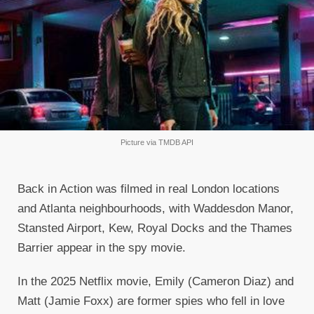
Picture via TMDB API
Back in Action was filmed in real London locations
and Atlanta neighbourhoods, with Waddesdon Manor,
Stansted Airport, Kew, Royal Docks and the Thames
Barrier appear in the spy movie.
In the 2025 Netflix movie, Emily (Cameron Diaz) and
Matt (Jamie Foxx) are former spies who fell in love