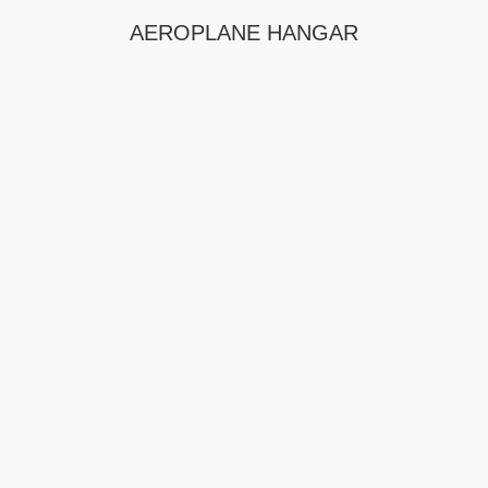
AEROPLANE HANGAR