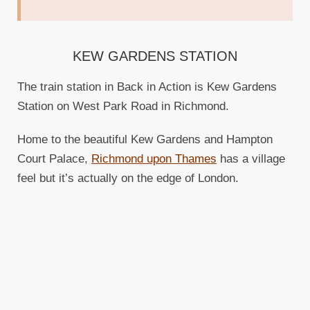
KEW GARDENS STATION
The train station in Back in Action is Kew Gardens
Station on West Park Road in Richmond.
Home to the beautiful Kew Gardens and Hampton
Court Palace,
Richmond upon Thames
has a village
feel but it’s actually on the edge of London.