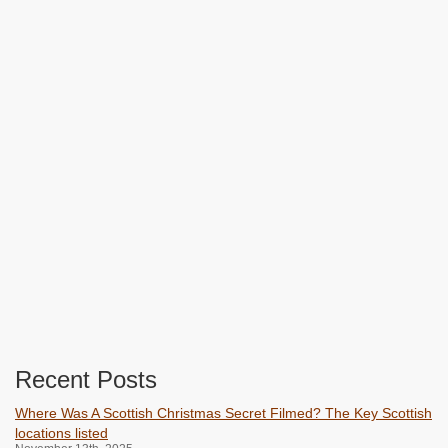
Recent Posts
Where Was A Scottish Christmas Secret Filmed? The Key Scottish
locations listed