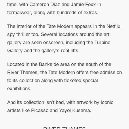
time, with Cameron Diaz and Jamie Foxx in
formalwear, along with hundreds of extras.
The interior of the Tate Modern appears in the Netflix
spy thriller too. Several locations around the art
gallery are seen onscreen, including the Turbine
Gallery and the gallery’s real lifts.
Located in the Bankside area on the south of the
River Thames, the Tate Modern offers free admission
to its collection along with ticketed special
exhibitions.
And its collection isn’t bad, with artwork by iconic
artists like Picasso and Yayoi Kusama.