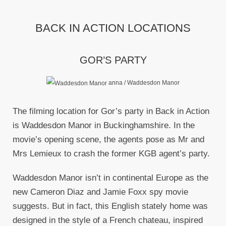
BACK IN ACTION LOCATIONS
GOR’S PARTY
anna / Waddesdon Manor
The filming location for Gor’s party in Back in Action
is Waddesdon Manor in Buckinghamshire. In the
movie’s opening scene, the agents pose as Mr and
Mrs Lemieux to crash the former KGB agent’s party.
Waddesdon Manor isn’t in continental Europe as the
new Cameron Diaz and Jamie Foxx spy movie
suggests. But in fact, this English stately home was
designed in the style of a French chateau, inspired