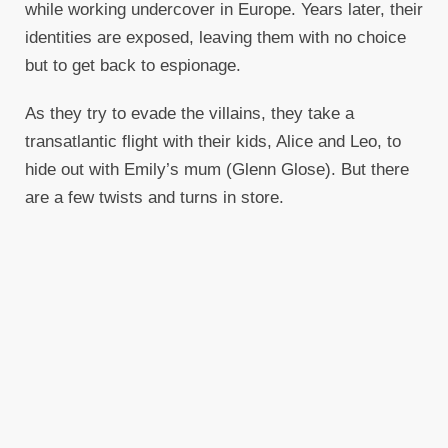
while working undercover in Europe. Years later, their
identities are exposed, leaving them with no choice
but to get back to espionage.
As they try to evade the villains, they take a
transatlantic flight with their kids, Alice and Leo, to
hide out with Emily’s mum (Glenn Glose). But there
are a few twists and turns in store.