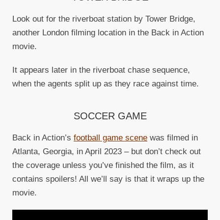
Look out for the riverboat station by Tower Bridge,
another London filming location in the Back in Action
movie.
It appears later in the riverboat chase sequence,
when the agents split up as they race against time.
SOCCER GAME
Back in Action’s
football game scene
was filmed in
Atlanta, Georgia, in April 2023 – but don’t check out
the coverage unless you’ve finished the film, as it
contains spoilers! All we’ll say is that it wraps up the
movie.