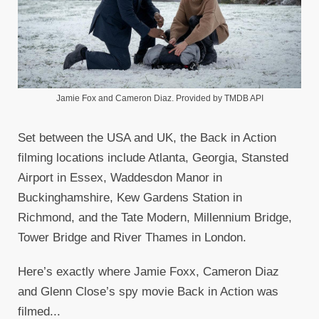
Jamie Fox and Cameron Diaz. Provided by TMDB API
Set between the USA and UK, the Back in Action
filming locations include Atlanta, Georgia, Stansted
Airport in Essex, Waddesdon Manor in
Buckinghamshire, Kew Gardens Station in
Richmond, and the Tate Modern, Millennium Bridge,
Tower Bridge and River Thames in London.
Here’s exactly where Jamie Foxx, Cameron Diaz
and Glenn Close’s spy movie Back in Action was
filmed...