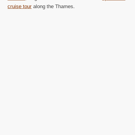
cruise tour
along the Thames.