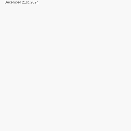
December 21st, 2024