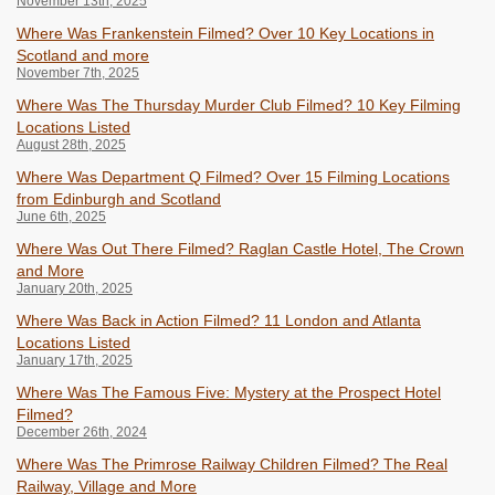
November 13th, 2025
Where Was Frankenstein Filmed? Over 10 Key Locations in
Scotland and more
November 7th, 2025
Where Was The Thursday Murder Club Filmed? 10 Key Filming
Locations Listed
August 28th, 2025
Where Was Department Q Filmed? Over 15 Filming Locations
from Edinburgh and Scotland
June 6th, 2025
Where Was Out There Filmed? Raglan Castle Hotel, The Crown
and More
January 20th, 2025
Where Was Back in Action Filmed? 11 London and Atlanta
Locations Listed
January 17th, 2025
Where Was The Famous Five: Mystery at the Prospect Hotel
Filmed?
December 26th, 2024
Where Was The Primrose Railway Children Filmed? The Real
Railway, Village and More