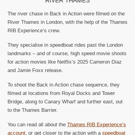
RIVER THAMES
The river chase in Back in Action were filmed on the
River Thames in London, with the help of the Thames
RIB Experience’s crew.
They specialise in speedboat rides past the London
landmarks – and of course, high speed movie shoots
for action movies like Netflix’s 2025 Cameron Diaz
and Jamie Foxx release.
To shoot the Back in Action chase sequence, they
filmed at locations from Royal Docks and Tower
Bridge, along to Canary Wharf and further east, out
to the Thames Barrier.
You can read all about the
Thames RIB Experience’s
account
, or get closer to the action with a
speedboat