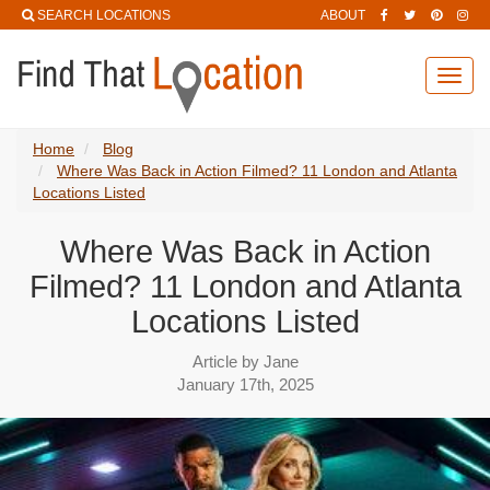
SEARCH LOCATIONS
ABOUT
Toggl
navig
Home
Blog
Where Was Back in Action Filmed? 11 London and Atlanta
Locations Listed
Where Was Back in Action
Filmed? 11 London and Atlanta
Locations Listed
Article by Jane
January 17th, 2025