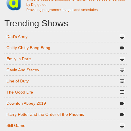
by Digiguide
Providing programme images and schedules
Trending Shows
Dad's Army
Chitty Chitty Bang Bang
Emily in Paris
Gavin And Stacey
Line of Duty
The Good Life
Downton Abbey 2019
Harry Potter and the Order of the Phoenix
Still Game