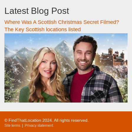
Latest Blog Post
Where Was A Scottish Christmas Secret Filmed?
The Key Scottish locations listed
© FindThatLocation 2024. All rights reserved.
Site terms
|
Privacy statement