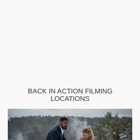
BACK IN ACTION FILMING
LOCATIONS