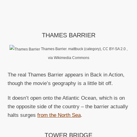
THAMES BARRIER
Thames Barrier. mattbuck (category), CC BY-SA 2.0
,
via Wikimedia Commons
The real Thames Barrier appears in Back in Action,
though the movie’s geography is a little bit off.
It doesn’t open onto the Atlantic Ocean, which is on
the opposite side of the country – the barrier actually
halts surges
from the North Sea
.
TOWER BRIDGE