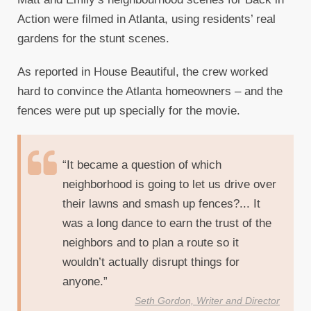
Action were filmed in Atlanta, using residents’ real
gardens for the stunt scenes.
As reported in House Beautiful, the crew worked
hard to convince the Atlanta homeowners – and the
fences were put up specially for the movie.
“It became a question of which
neighborhood is going to let us drive over
their lawns and smash up fences?... It
was a long dance to earn the trust of the
neighbors and to plan a route so it
wouldn’t actually disrupt things for
anyone.”
Seth Gordon, Writer and Director