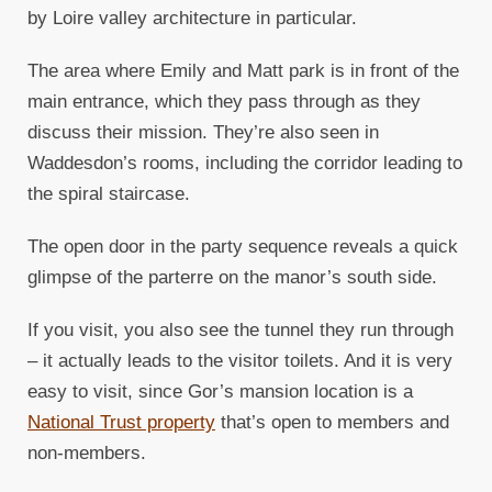
by Loire valley architecture in particular.
The area where Emily and Matt park is in front of the
main entrance, which they pass through as they
discuss their mission. They’re also seen in
Waddesdon’s rooms, including the corridor leading to
the spiral staircase.
The open door in the party sequence reveals a quick
glimpse of the parterre on the manor’s south side.
If you visit, you also see the tunnel they run through
– it actually leads to the visitor toilets. And it is very
easy to visit, since Gor’s mansion location is a
National Trust property
that’s open to members and
non-members.