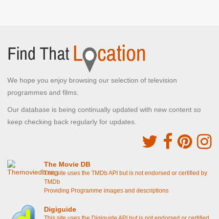
We hope you enjoy browsing our selection of television
programmes and films.
Our database is being continually updated with new content so
keep checking back regularly for updates.
The Movie DB
This site uses the TMDb API but is not endorsed or certified by
TMDb
Providing Programme images and descriptions
Digiguide
This site uses the Digiguide API but is not endorsed or certified