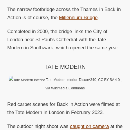
The narrow footbridge across the Thames in Back in
Action is of course, the
Millennium Bridge
.
Completed in 2000, the bridge links the City of
London near St Paul’s Cathedral with the Tate
Modern in Southwark, which opened the same year.
TATE MODERN
Tate Modern Interior. DiscoA340, CC BY-SA 4.0
,
via Wikimedia Commons
Red carpet scenes for Back in Action were filmed at
the Tate Modern in London in February 2023.
The outdoor night shoot was
caught on camera
at the