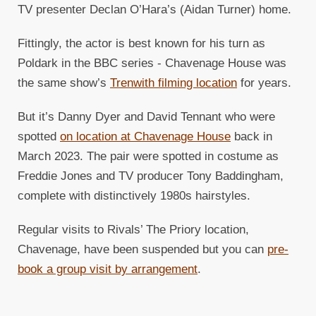
TV presenter Declan O’Hara’s (Aidan Turner) home.
Fittingly, the actor is best known for his turn as
Poldark in the BBC series - Chavenage House was
the same show’s
Trenwith filming location
for years.
But it’s Danny Dyer and David Tennant who were
spotted
on location at Chavenage House
back in
March 2023. The pair were spotted in costume as
Freddie Jones and TV producer Tony Baddingham,
complete with distinctively 1980s hairstyles.
Regular visits to Rivals’ The Priory location,
Chavenage, have been suspended but you can
pre-
book a group visit by arrangement
.