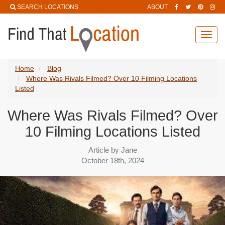
SEARCH LOCATIONS
ABOUT
Toggl
navig
Home
Blog
Where Was Rivals Filmed? Over 10 Filming Locations
Listed
Where Was Rivals Filmed? Over
10 Filming Locations Listed
Article by Jane
October 18th, 2024