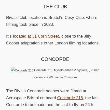
THE CLUB
Rivals’ club location is Bristol’s Cosy Club, where
filming took place in 2023.
It’s
located at 31 Corn Street
, close to the Jilly
Cooper adaptation’s other London filming locations.
CONCORDE
Corcorde 216. Myself (Adrian Pingstone)., Public
domain, via Wikimedia Commons
The Rivals Concorde scenes were filmed at
Aerospace Bristol on board
Concorde 216
, the last
Concorde to be made and the last to fly on 26th