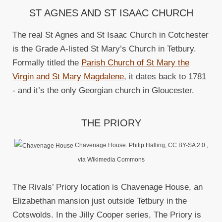
ST AGNES AND ST ISAAC CHURCH
The real St Agnes and St Isaac Church in Cotchester
is the Grade A-listed St Mary’s Church in Tetbury.
Formally titled the
Parish Church of St Mary the
Virgin and St Mary Magdalene
, it dates back to 1781
- and it’s the only Georgian church in Gloucester.
THE PRIORY
Chavenage House. Philip Halling, CC BY-SA 2.0
,
via Wikimedia Commons
The Rivals’ Priory location is Chavenage House, an
Elizabethan mansion just outside Tetbury in the
Cotswolds. In the Jilly Cooper series, The Priory is