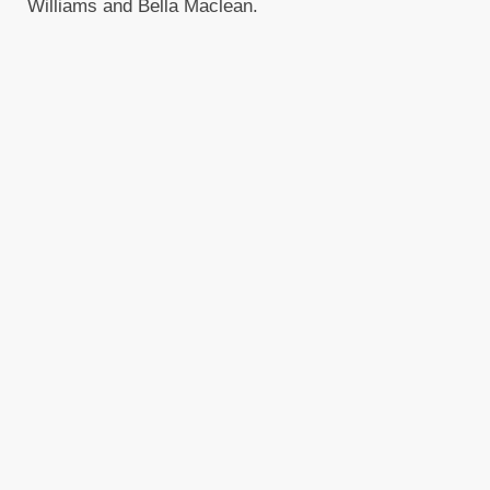
Williams and Bella Maclean.