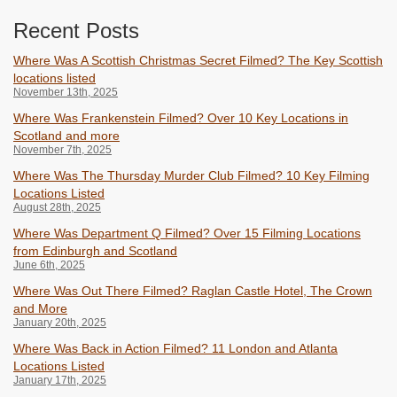
Recent Posts
Where Was A Scottish Christmas Secret Filmed? The Key Scottish
locations listed
November 13th, 2025
Where Was Frankenstein Filmed? Over 10 Key Locations in
Scotland and more
November 7th, 2025
Where Was The Thursday Murder Club Filmed? 10 Key Filming
Locations Listed
August 28th, 2025
Where Was Department Q Filmed? Over 15 Filming Locations
from Edinburgh and Scotland
June 6th, 2025
Where Was Out There Filmed? Raglan Castle Hotel, The Crown
and More
January 20th, 2025
Where Was Back in Action Filmed? 11 London and Atlanta
Locations Listed
January 17th, 2025