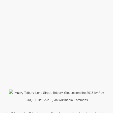
Tetbury. Long Street, Tetbury, Gloucestershire 2015 by Ray
Bird, CC BY-SA 2.0
, via Wikimedia Commons