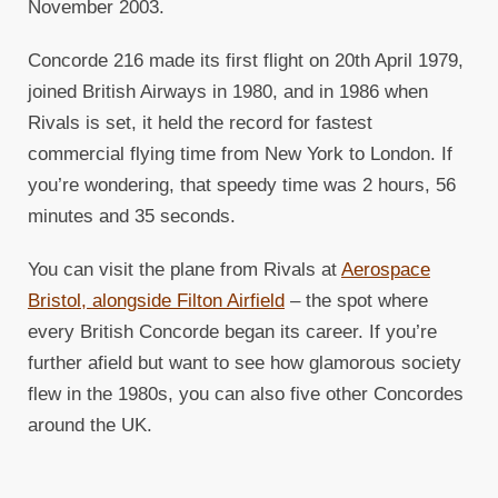
November 2003.
Concorde 216 made its first flight on 20th April 1979,
joined British Airways in 1980, and in 1986 when
Rivals is set, it held the record for fastest
commercial flying time from New York to London. If
you’re wondering, that speedy time was 2 hours, 56
minutes and 35 seconds.
You can visit the plane from Rivals at
Aerospace
Bristol, alongside Filton Airfield
– the spot where
every British Concorde began its career. If you’re
further afield but want to see how glamorous society
flew in the 1980s, you can also five other Concordes
around the UK.