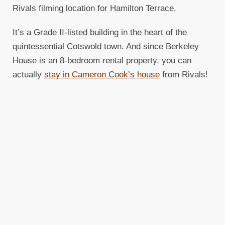
Rivals filming location for Hamilton Terrace.
It’s a Grade II-listed building in the heart of the
quintessential Cotswold town. And since Berkeley
House is an 8-bedroom rental property, you can
actually
stay in Cameron Cook’s house
from Rivals!