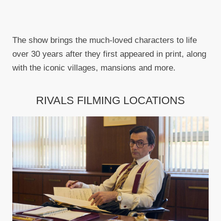
The show brings the much-loved characters to life
over 30 years after they first appeared in print, along
with the iconic villages, mansions and more.
RIVALS FILMING LOCATIONS