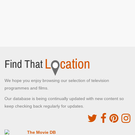
We hope you enjoy browsing our selection of television
programmes and films.
Our database is being continually updated with new content so
keep checking back regularly for updates.
The Movie DB