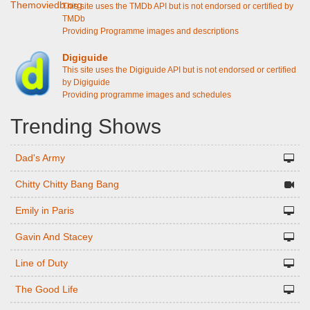
This site uses the TMDb API but is not endorsed or certified by
TMDb
Providing Programme images and descriptions
Digiguide
This site uses the Digiguide API but is not endorsed or certified
by Digiguide
Providing programme images and schedules
Trending Shows
Dad's Army
Chitty Chitty Bang Bang
Emily in Paris
Gavin And Stacey
Line of Duty
The Good Life