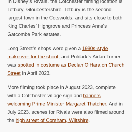
In Disney’s Rivals, the Cotchester filming location is
Tetbury, Gloucestershire. Tetbury is the second-
largest town in the Cotswolds, and sits close to both
King Charles’ Highgrove and Princess Anne’s
Gatcombe Park estates.
Long Street’s shops were given a
1980s-style
makeover for the shoot
, and Poldark’s Aidan Turner
was
spotted in costume as Declan O’Hara on Church
Street
in April 2023.
More filming took place in August 2023, complete
with a Cotchester village sign and
banners
welcoming Prime Minister Margaret Thatcher
. And in
July 2023, scenes for Rivals were also filmed around
the
high street of Corsham, Wiltshire
.