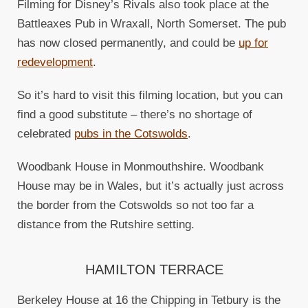
Filming for Disney’s Rivals also took place at the
Battleaxes Pub in Wraxall, North Somerset. The pub
has now closed permanently, and could be
up for
redevelopment
.
So it’s hard to visit this filming location, but you can
find a good substitute – there’s no shortage of
celebrated
pubs in the Cotswolds
.
Woodbank House in Monmouthshire. Woodbank
House may be in Wales, but it’s actually just across
the border from the Cotswolds so not too far a
distance from the Rutshire setting.
HAMILTON TERRACE
Berkeley House at 16 the Chipping in Tetbury is the