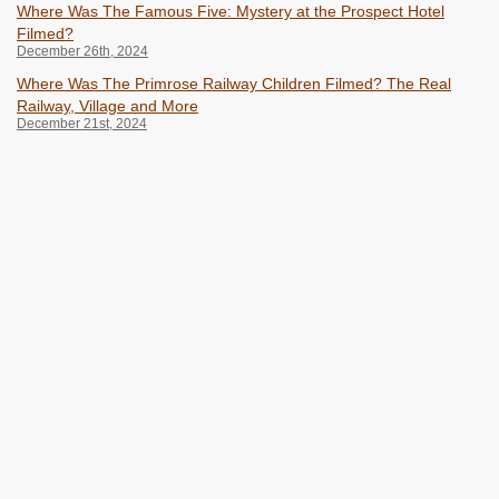
Where Was The Famous Five: Mystery at the Prospect Hotel
Filmed?
December 26th, 2024
Where Was The Primrose Railway Children Filmed? The Real
Railway, Village and More
December 21st, 2024