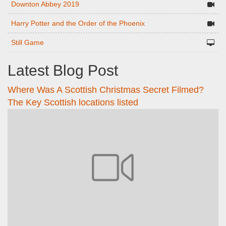
Downton Abbey 2019
Harry Potter and the Order of the Phoenix
Still Game
Latest Blog Post
Where Was A Scottish Christmas Secret Filmed?
The Key Scottish locations listed