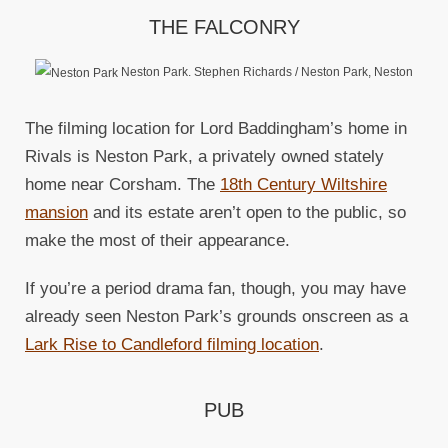
THE FALCONRY
Neston Park. Stephen Richards / Neston Park, Neston
The filming location for Lord Baddingham’s home in
Rivals is Neston Park, a privately owned stately
home near Corsham. The
18th Century Wiltshire
mansion
and its estate aren’t open to the public, so
make the most of their appearance.
If you’re a period drama fan, though, you may have
already seen Neston Park’s grounds onscreen as a
Lark Rise to Candleford filming location
.
PUB