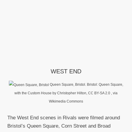
WEST END
Queen Square, Bristol. Bristol: Queen Square,
with the Custom House by Christopher Hilton, CC BY-SA 2.0
, via
Wikimedia Commons
The West End scenes in Rivals were filmed around
Bristol’s Queen Square, Corn Street and Broad