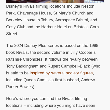
Disney’s Rivals filming locations include Neston
Park, Chavenage House, St Mary’s Church and
Berkeley House in Tebury, Aerospace Bristol, and
Cosy Club and the Harbour Hotel on Bristol’s Corn
Street.
The 2024 Disney Plus series is based on the 1998
book Rivals, the second volume in Jilly Cooper’s
Rutshire Chronicles. It follows the rivalry between
Tony Baddingham and Rupert Campbell-Black (who
is said to be
inspired by several society figures
,
including Queen Camilla’s first husband, Andrew
Parker Bowles).
Here’s where you can find the Rivals filming
locations – including where you might have seen