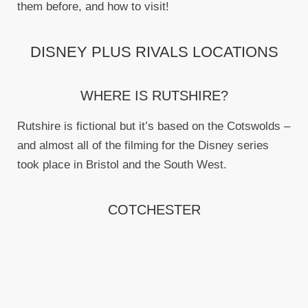
them before, and how to visit!
DISNEY PLUS RIVALS LOCATIONS
WHERE IS RUTSHIRE?
Rutshire is fictional but it’s based on the Cotswolds –
and almost all of the filming for the Disney series
took place in Bristol and the South West.
COTCHESTER