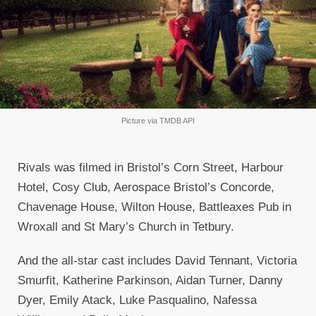
Picture via TMDB API
Rivals was filmed in Bristol’s Corn Street, Harbour
Hotel, Cosy Club, Aerospace Bristol’s Concorde,
Chavenage House, Wilton House, Battleaxes Pub in
Wroxall and St Mary’s Church in Tetbury.
And the all-star cast includes David Tennant, Victoria
Smurfit, Katherine Parkinson, Aidan Turner, Danny
Dyer, Emily Atack, Luke Pasqualino, Nafessa