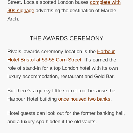
Street. Locals spotted London buses
complete with
80s signage
advertising the destination of Marble
Arch.
THE AWARDS CEREMONY
Rivals’ awards ceremony location is the
Harbour
Hotel Bristol at 53-55 Corn Street
. It’s earned the
role of stand-in for a top London hotel with its own
luxury accommodation, restaurant and Gold Bar.
But there’s a quirky little secret too, because the
Harbour Hotel building
once housed two banks
.
Hotel guests can look out for the former banking hall,
and a luxury spa hidden it the old vaults.