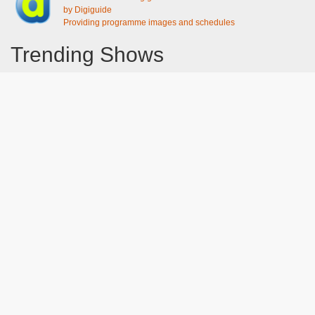
by Digiguide
Providing programme images and schedules
Trending Shows
Dad's Army
Chitty Chitty Bang Bang
Gavin And Stacey
Emily in Paris
The Good Life
Line of Duty
Downton Abbey 2019
Harry Potter and the Order of the Phoenix
Still Game