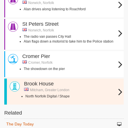
Norwich, Norfolk
Alan drives along listening to Roachford
St Peters Street
Norwich, Norfolk
The radio van passes City Hall
Alan flags down a motorist to take him to the Police station
Cromer Pier
Cromer, Norfolk
The showdown on the pier
Brook House
Mitcham, Greater London
North Norfolk Digital / Shape
Related
The Day Today