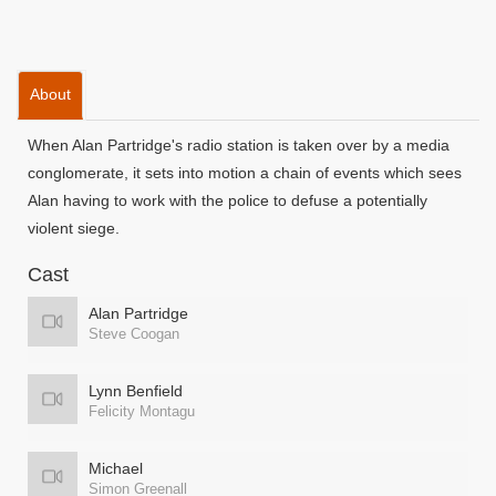
About
When Alan Partridge's radio station is taken over by a media
conglomerate, it sets into motion a chain of events which sees
Alan having to work with the police to defuse a potentially
violent siege.
Cast
Alan Partridge
Steve Coogan
Lynn Benfield
Felicity Montagu
Michael
Simon Greenall