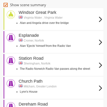
Show scene summary
Windsor Great Park
Virginia Water , Virginia Water
Alan and Angela drive over the bridge
Esplanade
Cromer, Norfolk
Alan 'Ejects' himself from the Radio Van
Station Road
Sheringham, Norfolk
The Radio Norwich Radio Van passes along the street
Church Path
Mitcham, Greater London
Lynn's House
Dereham Road