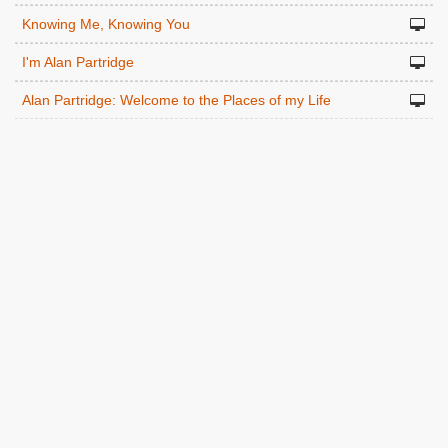
Knowing Me, Knowing You
I'm Alan Partridge
Alan Partridge: Welcome to the Places of my Life