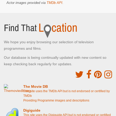
Actor images provided via
TMDb API
.
We hope you enjoy browsing our selection of television
programmes and films.
Our database is being continually updated with new content so
keep checking back regularly for updates.
The Movie DB
This site uses the TMDb API but is not endorsed or certified by
TMDb
Providing Programme images and descriptions
Digiguide
This site uses the Digiguide API but is not endorsed or certified