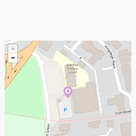
+
−
A