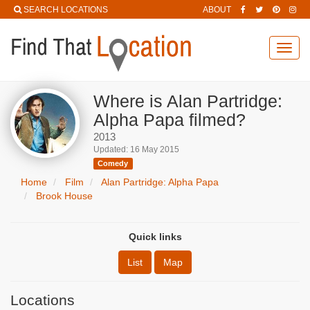
SEARCH LOCATIONS
ABOUT
Toggl
navig
Where is Alan Partridge:
Alpha Papa filmed?
2013
Updated: 16 May 2015
Comedy
Home
Film
Alan Partridge: Alpha Papa
Brook House
Quick links
List
Map
Locations