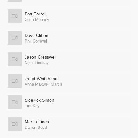
Patt Farrell
Colm Meaney
Dave Clifton
Phil Cornwell
Jason Cresswell
Nigel Lindsay
Janet Whitehead
Anna Maxwell Martin
Sidekick Simon
Tim Key
Martin Finch
Darren Boyd