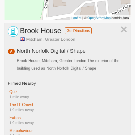
Leaflet
| ©
OpenStreetMap
contributors
×
Brook House
Get Directions
Mitcham, Greater London
North Norfolk Digital / Shape
A
Brook House, Mitcham, Greater London The exterior of the
building used as North Norfolk Digital / Shape
Filmed Nearby
Quiz
1 mile away
The IT Crowd
1.9 miles away
Extras
1.9 miles away
Misbehaviour