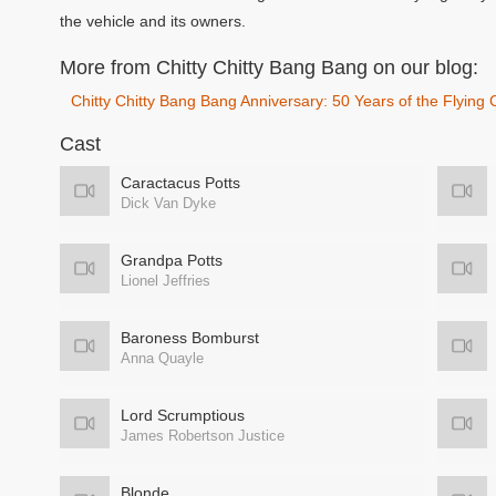
the vehicle and its owners.
More from Chitty Chitty Bang Bang on our blog:
Chitty Chitty Bang Bang Anniversary: 50 Years of the Flying 
Cast
Caractacus Potts
Dick Van Dyke
Grandpa Potts
Lionel Jeffries
Baroness Bomburst
Anna Quayle
Lord Scrumptious
James Robertson Justice
Blonde