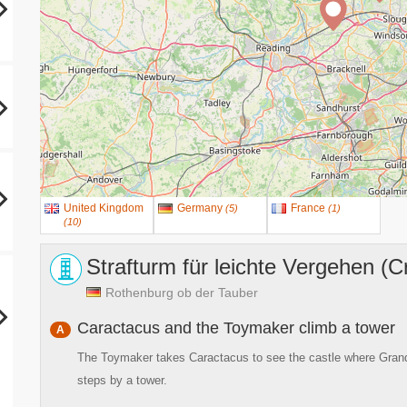
United Kingdom
Germany
France
(
5
)
(
1
)
(
10
)
Strafturm für leichte Vergehen (C
Rothenburg ob der Tauber
Caractacus and the Toymaker climb a tower
A
The Toymaker takes Caractacus to see the castle where Grandpa
steps by a tower.