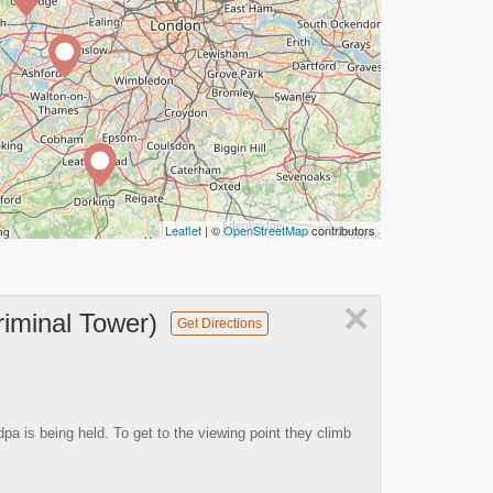
Leaflet
| ©
OpenStreetMap
contributors
×
riminal Tower)
Get Directions
 is being held. To get to the viewing point they climb