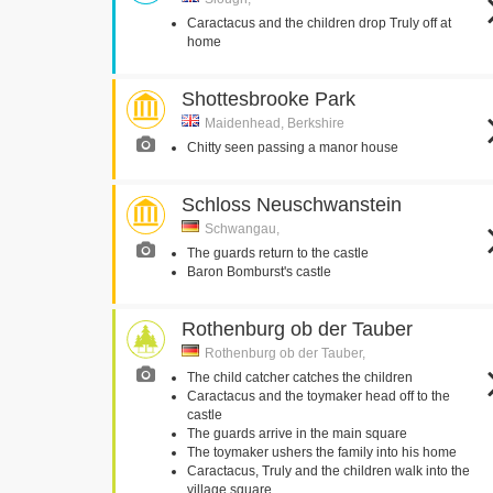
Caractacus and the children drop Truly off at
home
Shottesbrooke Park
Maidenhead, Berkshire
Chitty seen passing a manor house
Schloss Neuschwanstein
Schwangau,
The guards return to the castle
Baron Bomburst's castle
Rothenburg ob der Tauber
Rothenburg ob der Tauber,
The child catcher catches the children
Caractacus and the toymaker head off to the
castle
The guards arrive in the main square
The toymaker ushers the family into his home
Caractacus, Truly and the children walk into the
village square