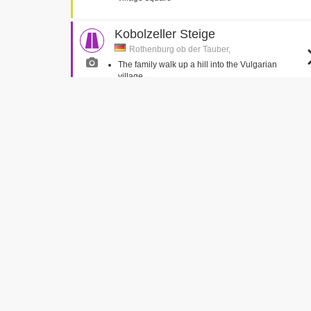
Kobolzeller Steige
Rothenburg ob der Tauber,
The family walk up a hill into the Vulgarian
village
Russells Water
Russells Water, Oxfordshire
Truly veers off the road into the pond
Jeremy and Jemima run out in front of Truly
Strafturm für leichte Vergehen
(Criminal Tower)
Rothenburg ob der Tauber,
Caractacus and the Toymaker climb a tower
Cobstone Mill
Turville, Buckinghamshire
The family depart the house for the first drive in