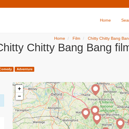
Home
Sea
Home
Film
Chitty Chitty Bang Ba
hitty Chitty Bang Bang fi
Comedy
Adventure
+
−