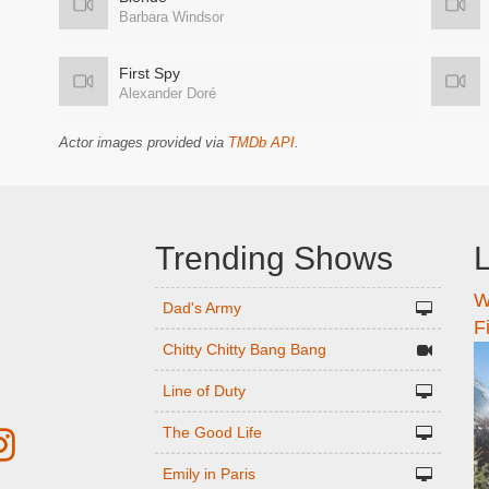
Barbara Windsor
First Spy
Alexander Doré
Actor images provided via
TMDb API
.
Trending Shows
L
W
n
Dad's Army
F
Chitty Chitty Bang Bang
Line of Duty
The Good Life
Emily in Paris