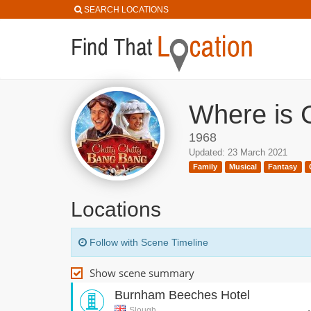
SEARCH LOCATIONS
Where is C
1968
Updated: 23 March 2021
Family
Musical
Fantasy
Locations
Follow with Scene Timeline
Show scene summary
Burnham Beeches Hotel
Slough,