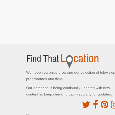
Kempton Park Waterworks
Hanworth, Middlesex
The family arrive at Scrumptious Sweet Co.
factory
Cap Taillat
La Croix-Valmer, Provence-Alpes-Côte d'Azur
Caractacus begins the story about the pirates
Weinsteige
Rothenburg ob der Tauber,
Chitty lands outside the village
We hope you enjoy browsing our selection of televisio
programmes and films.
Hambleden
Our database is being continually updated with new
Hambleden, Buckinghamshire
content so keep checking back regularly for updates.
The family drive through the village in Chitty