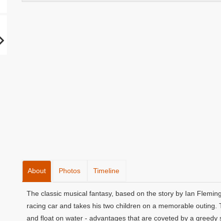
About
Photos
Timeline
The classic musical fantasy, based on the story by Ian Fleming
racing car and takes his two children on a memorable outing. T
and float on water - advantages that are coveted by a greedy s