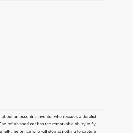
 about an eccentric inventor who rescues a derelict
he refurbished car has the remarkable ability to fly
mall-time prince who will stop at nothing to capture