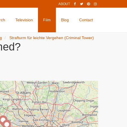
ABOUT
rch
Television
Film
Blog
Contact
ng
Strafturm für leichte Vergehen (Criminal Tower)
lmed?