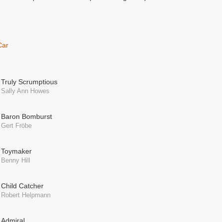
Car
Truly Scrumptious
Sally Ann Howes
Baron Bomburst
Gert Fröbe
Toymaker
Benny Hill
Child Catcher
Robert Helpmann
Admiral