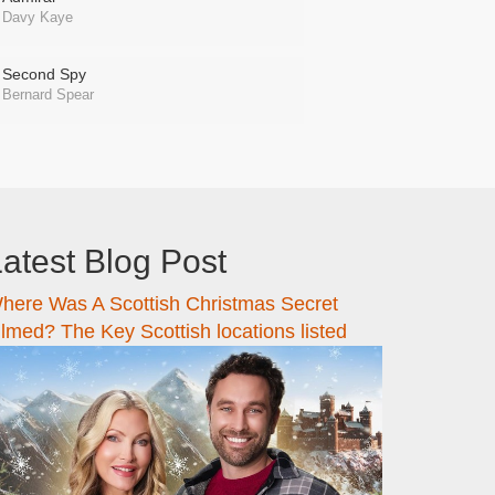
Davy Kaye
Second Spy
Bernard Spear
atest Blog Post
here Was A Scottish Christmas Secret
ilmed? The Key Scottish locations listed