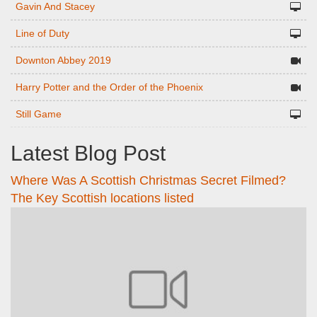
Gavin And Stacey
Line of Duty
Downton Abbey 2019
Harry Potter and the Order of the Phoenix
Still Game
Latest Blog Post
Where Was A Scottish Christmas Secret Filmed?
The Key Scottish locations listed