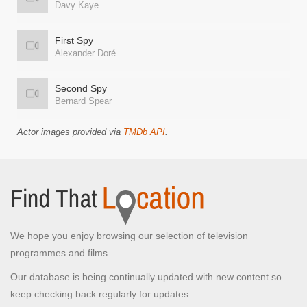
Davy Kaye
First Spy
Alexander Doré
Second Spy
Bernard Spear
Actor images provided via
TMDb API
.
We hope you enjoy browsing our selection of television
programmes and films.
Our database is being continually updated with new content so
keep checking back regularly for updates.