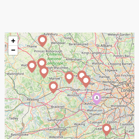
+
−
A