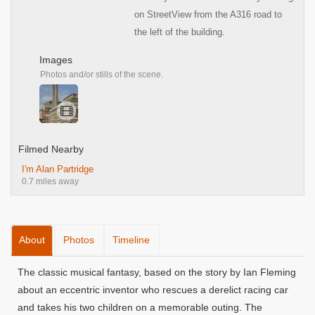
on StreetView from the A316 road to
the left of the building.
Images
Photos and/or stills of the scene.
Filmed Nearby
I'm Alan Partridge
0.7 miles away
About
Photos
Timeline
The classic musical fantasy, based on the story by Ian Fleming
about an eccentric inventor who rescues a derelict racing car
and takes his two children on a memorable outing. The