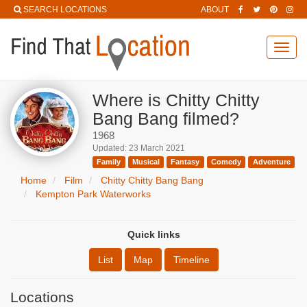
SEARCH LOCATIONS
ABOUT
Toggl
navig
Where is Chitty Chitty
Bang Bang filmed?
1968
Updated: 23 March 2021
Family
Musical
Fantasy
Comedy
Adventure
Home
Film
Chitty Chitty Bang Bang
Kempton Park Waterworks
Quick links
List
Map
Timeline
Locations