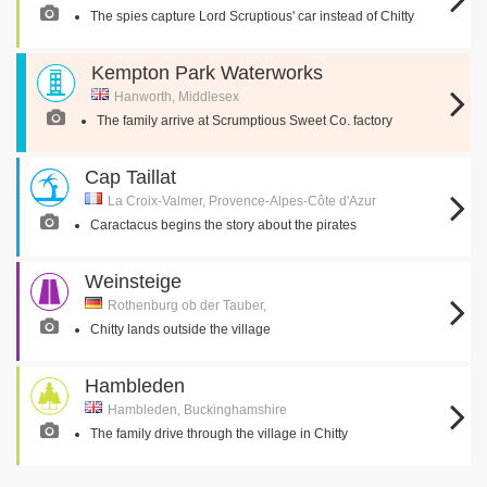
The spies capture Lord Scruptious' car instead of Chitty
Kempton Park Waterworks
Hanworth, Middlesex
The family arrive at Scrumptious Sweet Co. factory
Cap Taillat
La Croix-Valmer, Provence-Alpes-Côte d'Azur
Caractacus begins the story about the pirates
Weinsteige
Rothenburg ob der Tauber,
Chitty lands outside the village
Hambleden
Hambleden, Buckinghamshire
The family drive through the village in Chitty