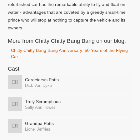
refurbished car has the remarkable ability to fly and float on
water - advantages that are coveted by a greedy small-time
prince who will stop at nothing to capture the vehicle and its
owners.
More from Chitty Chitty Bang Bang on our blog:
Chitty Chitty Bang Bang Anniversary: 50 Years of the Flying
Car
Cast
Caractacus Potts
Dick Van Dyke
Truly Scrumptious
Sally Ann Howes
Grandpa Potts
Lionel Jeffries