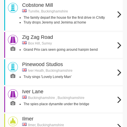
Cobstone Mill
Turville, Buckinghamshire
The family depart the house for the first drive in Chitty
Truly drops Jeremy and Jemima at home
Zig Zag Road
Box Hill, Surrey
Grand Prix cars seen going around hairpin bend
Pinewood Studios
Iver Heath, Buckinghamshire
Truly sings 'Lovely Lonely Man'
Iver Lane
Buckinghamshire , Buckinghamshire
The spies place dynamite under the bridge
Ilmer
Ilmer, Buckinghamshire