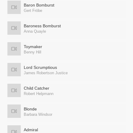
Baron Bomburst
Gert Fröbe
Baroness Bomburst
Anna Quayle
Toymaker
Benny Hill
Lord Scrumptious
James Robertson Justice
Child Catcher
Robert Helpmann
Blonde
Barbara Windsor
Admiral