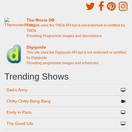
The Movie DB
This site uses the TMDb API but is not endorsed or certified by
TMDb
Providing Programme images and descriptions
Digiguide
This site uses the Digiguide API but is not endorsed or certified
by Digiguide
Providing programme images and schedules
Trending Shows
Dad's Army
Chitty Chitty Bang Bang
Emily in Paris
The Good Life