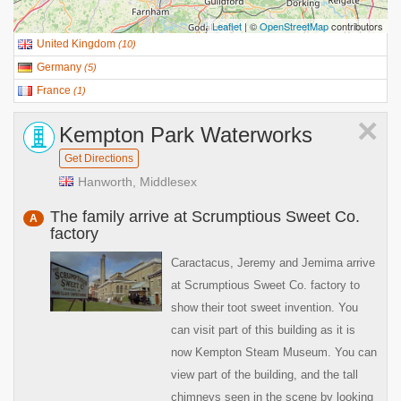
Leaflet
| ©
OpenStreetMap
contributors
United Kingdom
(
10
)
Germany
(
5
)
France
(
1
)
×
Kempton Park Waterworks
Get Directions
Hanworth, Middlesex
The family arrive at Scrumptious Sweet Co.
A
factory
Caractacus, Jeremy and Jemima arrive
at Scrumptious Sweet Co. factory to
show their toot sweet invention. You
can visit part of this building as it is
now Kempton Steam Museum. You can
view part of the building, and the tall
chimneys seen in the scene by looking