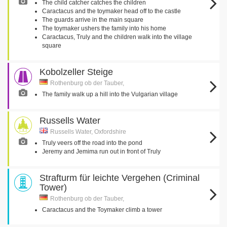
The child catcher catches the children
Caractacus and the toymaker head off to the castle
The guards arrive in the main square
The toymaker ushers the family into his home
Caractacus, Truly and the children walk into the village
square
Kobolzeller Steige
Rothenburg ob der Tauber,
The family walk up a hill into the Vulgarian village
Russells Water
Russells Water, Oxfordshire
Truly veers off the road into the pond
Jeremy and Jemima run out in front of Truly
Strafturm für leichte Vergehen (Criminal
Tower)
Rothenburg ob der Tauber,
Caractacus and the Toymaker climb a tower