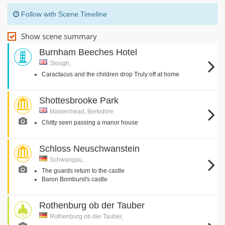
Follow with Scene Timeline
Show scene summary
Burnham Beeches Hotel
Slough,
Caractacus and the children drop Truly off at home
Shottesbrooke Park
Maidenhead, Berkshire
Chitty seen passing a manor house
Schloss Neuschwanstein
Schwangau,
The guards return to the castle
Baron Bomburst's castle
Rothenburg ob der Tauber
Rothenburg ob der Tauber,