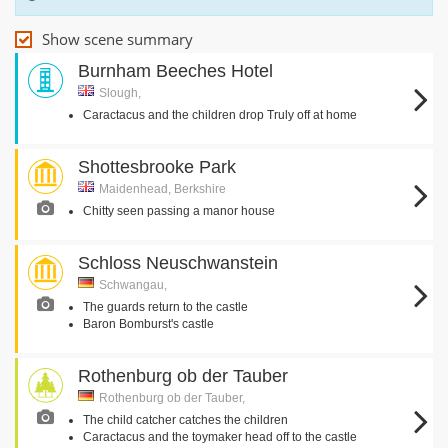
Show scene summary
Burnham Beeches Hotel
Slough,
Caractacus and the children drop Truly off at home
Shottesbrooke Park
Maidenhead, Berkshire
Chitty seen passing a manor house
Schloss Neuschwanstein
Schwangau,
The guards return to the castle
Baron Bomburst's castle
Rothenburg ob der Tauber
Rothenburg ob der Tauber,
The child catcher catches the children
Caractacus and the toymaker head off to the castle