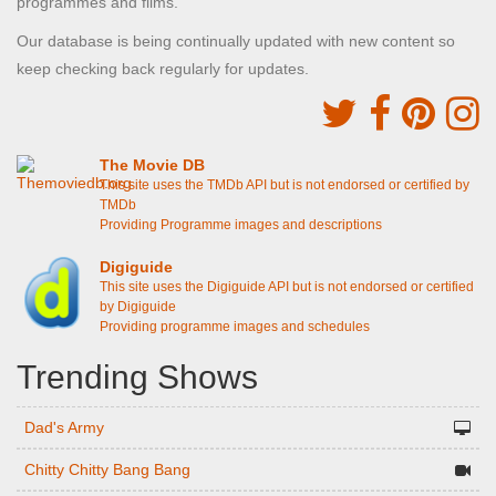
programmes and films.
Our database is being continually updated with new content so
keep checking back regularly for updates.
The Movie DB
This site uses the TMDb API but is not endorsed or certified by
TMDb
Providing Programme images and descriptions
Digiguide
This site uses the Digiguide API but is not endorsed or certified
by Digiguide
Providing programme images and schedules
Trending Shows
Dad's Army
Chitty Chitty Bang Bang