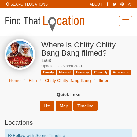
SEARCH LOCATIONS
ABOUT
Toggl
navig
Where is Chitty Chitty
Bang Bang filmed?
1968
Updated: 23 March 2021
Family
Musical
Fantasy
Comedy
Adventure
Home
Film
Chitty Chitty Bang Bang
Ilmer
Quick links
List
Map
Timeline
Locations
Follow with Scene Timeline