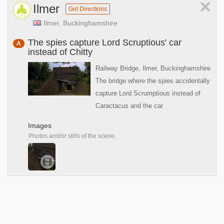
×
Ilmer
Get Directions
Ilmer, Buckinghamshire
The spies capture Lord Scruptious' car
A
instead of Chitty
Railway Bridge, Ilmer, Buckinghamshire
The bridge where the spies accidentally
capture Lord Scrumptious instead of
Caractacus and the car
Images
Photos and/or stills of the scene.