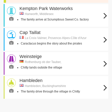
Kempton Park Waterworks
Hanworth, Middlesex
The family arrive at Scrumptious Sweet Co. factory
Cap Taillat
La Croix-Valmer, Provence-Alpes-Côte d'Azur
Caractacus begins the story about the pirates
Weinsteige
Rothenburg ob der Tauber,
Chitty lands outside the village
Hambleden
Hambleden, Buckinghamshire
The family drive through the village in Chitty