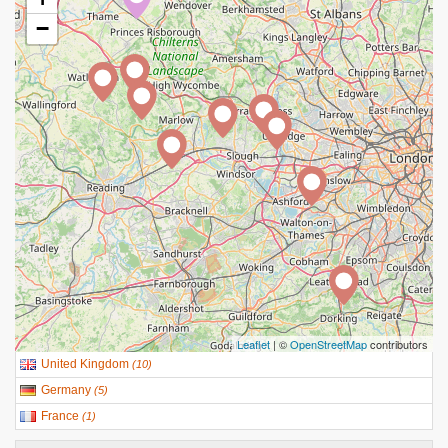
−
Leaflet
| ©
OpenStreetMap
contributors
United Kingdom
(
10
)
Germany
(
5
)
France
(
1
)