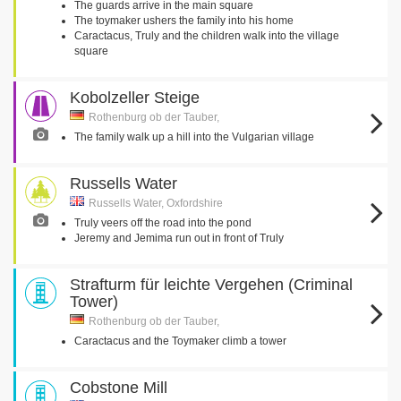
The guards arrive in the main square
The toymaker ushers the family into his home
Caractacus, Truly and the children walk into the village
square
Kobolzeller Steige
Rothenburg ob der Tauber,
The family walk up a hill into the Vulgarian village
Russells Water
Russells Water, Oxfordshire
Truly veers off the road into the pond
Jeremy and Jemima run out in front of Truly
Strafturm für leichte Vergehen (Criminal
Tower)
Rothenburg ob der Tauber,
Caractacus and the Toymaker climb a tower
Cobstone Mill