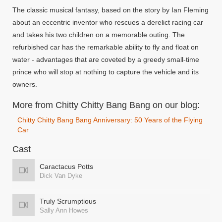
The classic musical fantasy, based on the story by Ian Fleming
about an eccentric inventor who rescues a derelict racing car
and takes his two children on a memorable outing. The
refurbished car has the remarkable ability to fly and float on
water - advantages that are coveted by a greedy small-time
prince who will stop at nothing to capture the vehicle and its
owners.
More from Chitty Chitty Bang Bang on our blog:
Chitty Chitty Bang Bang Anniversary: 50 Years of the Flying
Car
Cast
Caractacus Potts
Dick Van Dyke
Truly Scrumptious
Sally Ann Howes