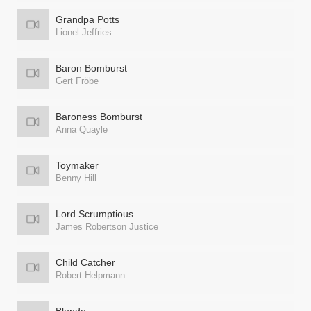
Grandpa Potts
Lionel Jeffries
Baron Bomburst
Gert Fröbe
Baroness Bomburst
Anna Quayle
Toymaker
Benny Hill
Lord Scrumptious
James Robertson Justice
Child Catcher
Robert Helpmann