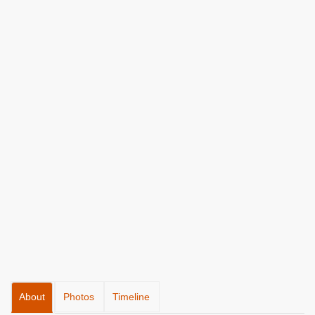
About
Photos
Timeline