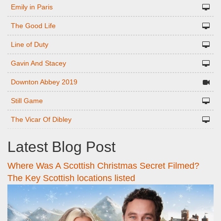
Emily in Paris
The Good Life
Line of Duty
Gavin And Stacey
Downton Abbey 2019
Still Game
The Vicar Of Dibley
Latest Blog Post
Where Was A Scottish Christmas Secret Filmed?
The Key Scottish locations listed