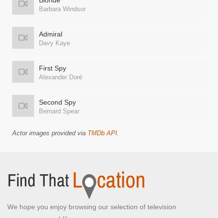
Blonde
Barbara Windsor
Admiral
Davy Kaye
First Spy
Alexander Doré
Second Spy
Bernard Spear
Actor images provided via
TMDb API
.
We hope you enjoy browsing our selection of television