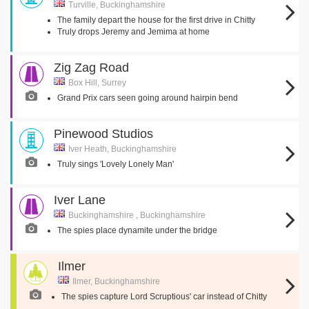
Turville, Buckinghamshire
The family depart the house for the first drive in Chitty
Truly drops Jeremy and Jemima at home
Zig Zag Road
Box Hill, Surrey
Grand Prix cars seen going around hairpin bend
Pinewood Studios
Iver Heath, Buckinghamshire
Truly sings 'Lovely Lonely Man'
Iver Lane
Buckinghamshire , Buckinghamshire
The spies place dynamite under the bridge
Ilmer
Ilmer, Buckinghamshire
The spies capture Lord Scruptious' car instead of Chitty