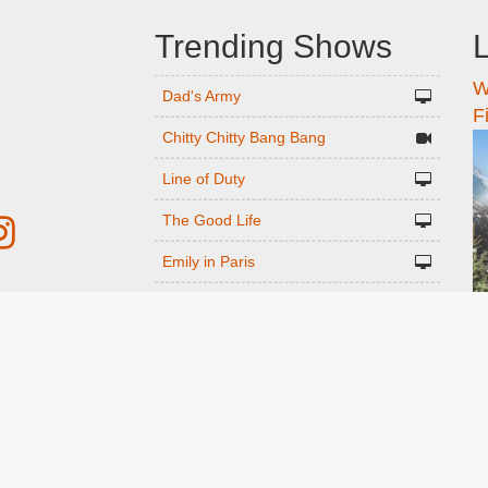
Trending Shows
L
W
n
Dad's Army
F
Chitty Chitty Bang Bang
Line of Duty
The Good Life
Emily in Paris
Gavin And Stacey
r
Downton Abbey 2019
Harry Potter and the Order of the
ed
Phoenix
Still Game