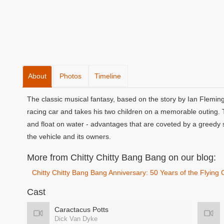
About
Photos
Timeline
The classic musical fantasy, based on the story by Ian Fleming
racing car and takes his two children on a memorable outing. T
and float on water - advantages that are coveted by a greedy s
the vehicle and its owners.
More from Chitty Chitty Bang Bang on our blog:
Chitty Chitty Bang Bang Anniversary: 50 Years of the Flying 
Cast
Caractacus Potts
Dick Van Dyke