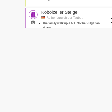
Kobolzeller Steige
Rothenburg ob der Tauber,
The family walk up a hill into the Vulgarian
village
Russells Water
Russells Water, Oxfordshire
Truly veers off the road into the pond
Jeremy and Jemima run out in front of Truly
Strafturm für leichte Vergehen
(Criminal Tower)
Rothenburg ob der Tauber,
Caractacus and the Toymaker climb a tower
Cobstone Mill
Turville, Buckinghamshire
The family depart the house for the first drive in