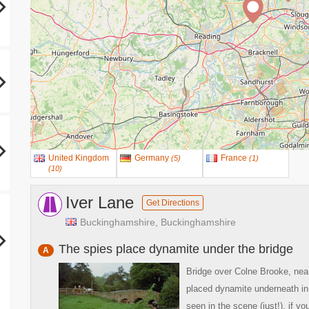
United Kingdom
Germany
France
(
5
)
(
1
)
(
10
)
Iver Lane
Get Directions
Buckinghamshire, Buckinghamshire
The spies place dynamite under the bridge
A
Bridge over Colne Brooke, nea
placed dynamite underneath in
seen in the scene (just!), if y