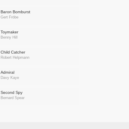
Baron Bomburst
Gert Fröbe
Toymaker
Benny Hill
Child Catcher
Robert Helpmann
Admiral
Davy Kaye
Second Spy
Bernard Spear