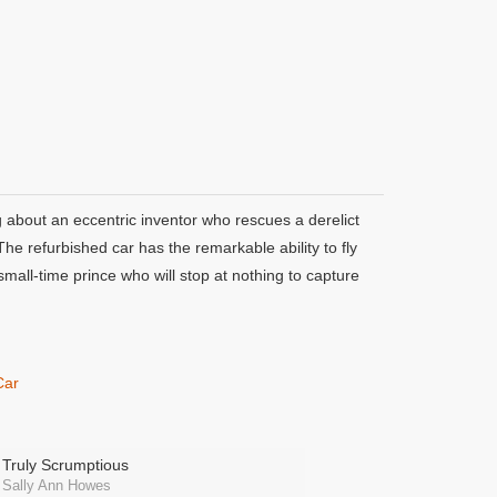
 about an eccentric inventor who rescues a derelict
he refurbished car has the remarkable ability to fly
mall-time prince who will stop at nothing to capture
Car
Truly Scrumptious
Sally Ann Howes