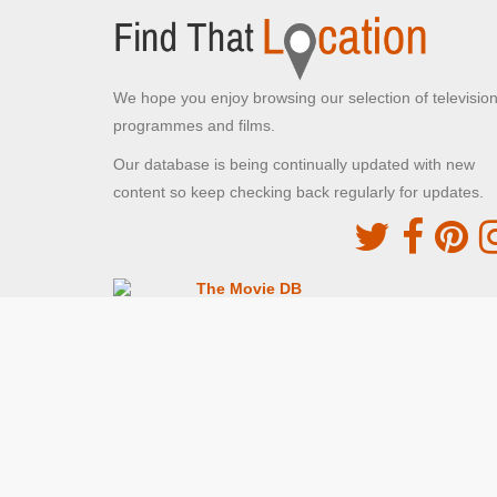
We hope you enjoy browsing our selection of televisio
programmes and films.
Our database is being continually updated with new
content so keep checking back regularly for updates.
The Movie DB
This site uses the TMDb API but is not endorsed o
certified by TMDb
Providing Programme images and descriptions
Digiguide
This site uses the Digiguide API but is not endors
or certified by Digiguide
Providing programme images and schedules