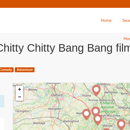
Home
Sea
Ho
hitty Chitty Bang Bang fi
Comedy
Adventure
+
−