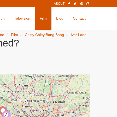
ABOUT
rch
Television
Film
Blog
Contact
me
Film
Chitty Chitty Bang Bang
Iver Lane
lmed?
A