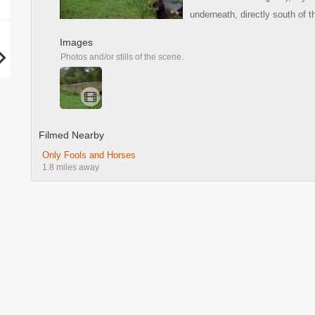
underneath, directly south of 
Images
Photos and/or stills of the scene.
Filmed Nearby
Only Fools and Horses
1.8 miles away