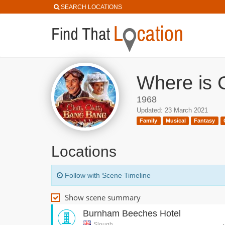
SEARCH LOCATIONS
Where is C
1968
Updated: 23 March 2021
Family
Musical
Fantasy
Locations
Follow with Scene Timeline
Show scene summary
Burnham Beeches Hotel
Slough,