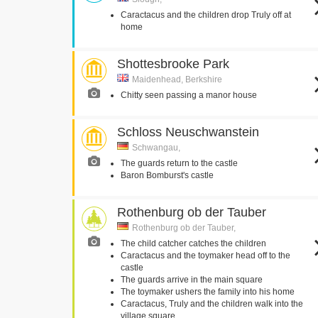
Caractacus and the children drop Truly off at
home
Shottesbrooke Park
Maidenhead, Berkshire
Chitty seen passing a manor house
Schloss Neuschwanstein
Schwangau,
The guards return to the castle
Baron Bomburst's castle
Rothenburg ob der Tauber
Rothenburg ob der Tauber,
The child catcher catches the children
Caractacus and the toymaker head off to the
castle
The guards arrive in the main square
The toymaker ushers the family into his home
Caractacus, Truly and the children walk into the
village square