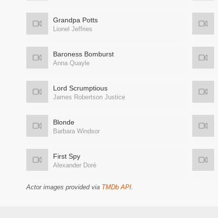
Grandpa Potts
Lionel Jeffries
Baroness Bomburst
Anna Quayle
Lord Scrumptious
James Robertson Justice
Blonde
Barbara Windsor
First Spy
Alexander Doré
Actor images provided via
TMDb API
.