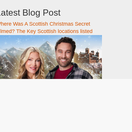
atest Blog Post
here Was A Scottish Christmas Secret
ilmed? The Key Scottish locations listed