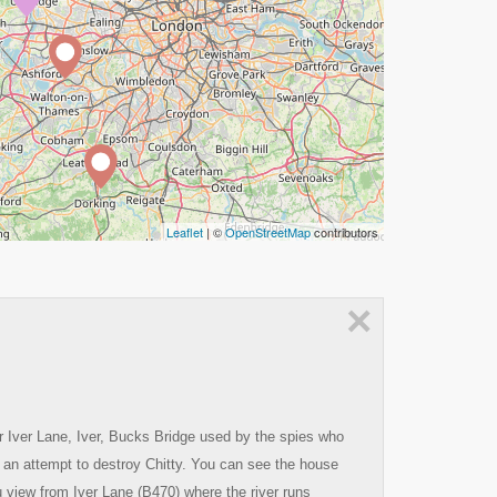
Leaflet
| ©
OpenStreetMap
contributors
×
r Iver Lane, Iver, Bucks Bridge used by the spies who
 an attempt to destroy Chitty. You can see the house
ou view from Iver Lane (B470) where the river runs