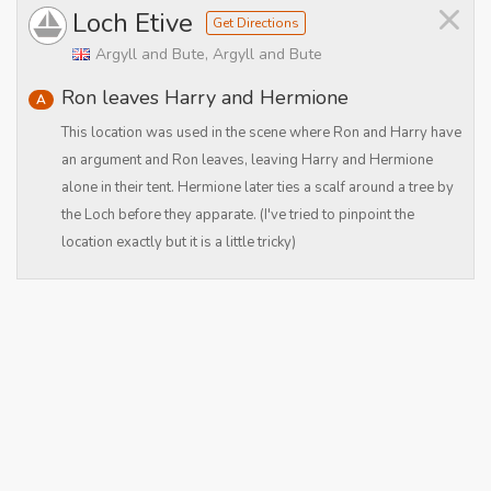
×
Loch Etive
Get Directions
Argyll and Bute, Argyll and Bute
Ron leaves Harry and Hermione
A
This location was used in the scene where Ron and Harry have
an argument and Ron leaves, leaving Harry and Hermione
alone in their tent. Hermione later ties a scalf around a tree by
the Loch before they apparate. (I've tried to pinpoint the
location exactly but it is a little tricky)