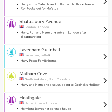
Harry stuns Mafalda and pulls her into this entrance
Ron looks out for Mafalda
Shaftesbury Avenue
London , London
Harry, Ron and Hermione arrive in London after
disapparating
Lavenham Guildhall
Lavenham, Suffolk
Harry Potter Family home
Malham Cove
North Yorkshire , North Yorkshire
Harry and Hermione discuss going to Godrick's Hollow
Heathgate
Barnet, Greater London
Hermione leaves her parent's house