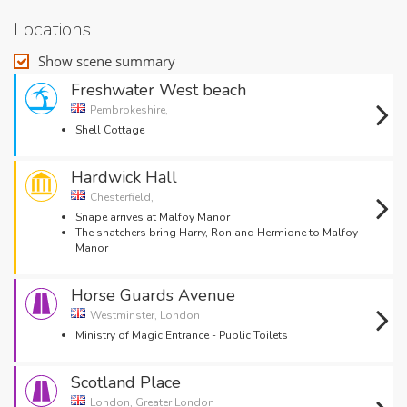
Locations
Show scene summary
Freshwater West beach
Pembrokeshire,
Shell Cottage
Hardwick Hall
Chesterfield,
Snape arrives at Malfoy Manor
The snatchers bring Harry, Ron and Hermione to Malfoy
Manor
Horse Guards Avenue
Westminster, London
Ministry of Magic Entrance - Public Toilets
Scotland Place
London, Greater London