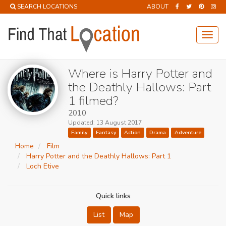
SEARCH LOCATIONS
ABOUT
Toggl
navig
Where is Harry Potter and
the Deathly Hallows: Part
1 filmed?
2010
Updated: 13 August 2017
Family
Fantasy
Action
Drama
Adventure
Home
Film
Harry Potter and the Deathly Hallows: Part 1
Loch Etive
Quick links
List
Map