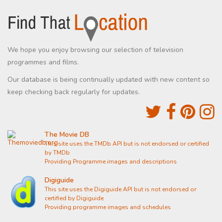
We hope you enjoy browsing our selection of television
programmes and films.
Our database is being continually updated with new content so
keep checking back regularly for updates.
The Movie DB
This site uses the TMDb API but is not endorsed or certified
by TMDb
Providing Programme images and descriptions
Digiguide
This site uses the Digiguide API but is not endorsed or
certified by Digiguide
Providing programme images and schedules