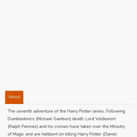
About
The seventh adventure of the Harry Potter series. Following
Dumbledore's (Michael Gambon) death, Lord Voldemort
(Ralph Fiennes) and his cronies have taken over the Ministry
of Magic and are hellbent on killing Harry Potter (Daniel