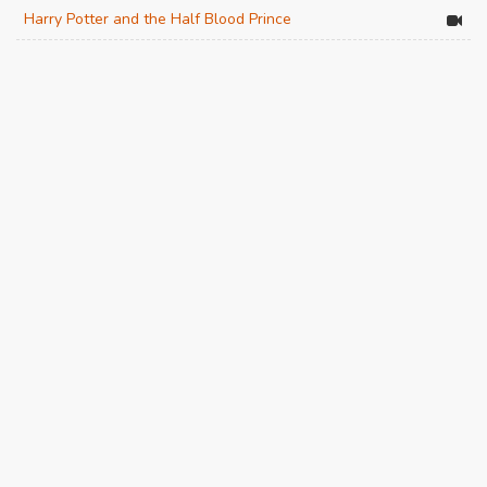
Harry Potter and the Half Blood Prince