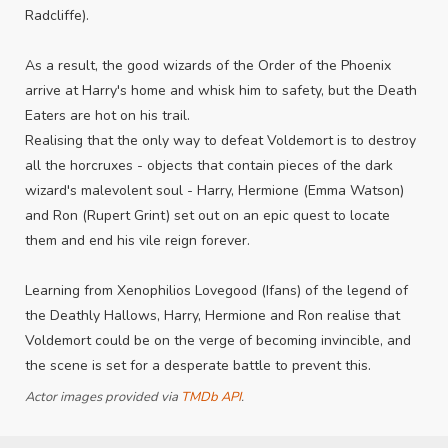
Radcliffe).
As a result, the good wizards of the Order of the Phoenix
arrive at Harry's home and whisk him to safety, but the Death
Eaters are hot on his trail.
Realising that the only way to defeat Voldemort is to destroy
all the horcruxes - objects that contain pieces of the dark
wizard's malevolent soul - Harry, Hermione (Emma Watson)
and Ron (Rupert Grint) set out on an epic quest to locate
them and end his vile reign forever.
Learning from Xenophilios Lovegood (Ifans) of the legend of
the Deathly Hallows, Harry, Hermione and Ron realise that
Voldemort could be on the verge of becoming invincible, and
the scene is set for a desperate battle to prevent this.
Actor images provided via
TMDb API
.