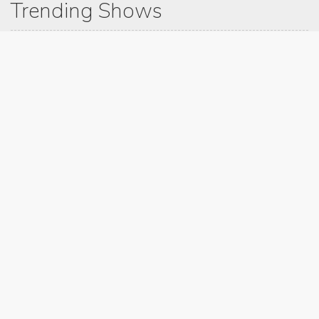
Trending Shows
Dad's Army
Chitty Chitty Bang Bang
Emily in Paris
The Good Life
Gavin And Stacey
Line of Duty
Downton Abbey 2019
Still Game
The Vicar Of Dibley
Latest Blog Post