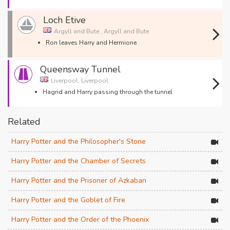
Loch Etive
Argyll and Bute , Argyll and Bute
Ron leaves Harry and Hermione
Queensway Tunnel
Liverpool, Liverpool
Hagrid and Harry passing through the tunnel
Related
Harry Potter and the Philosopher's Stone
Harry Potter and the Chamber of Secrets
Harry Potter and the Prisoner of Azkaban
Harry Potter and the Goblet of Fire
Harry Potter and the Order of the Phoenix