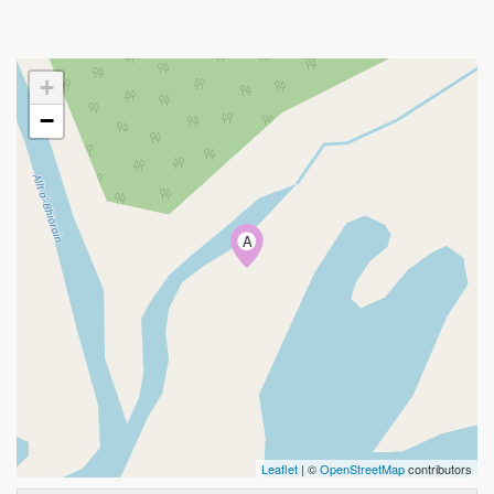
+
−
A
Leaflet
| ©
OpenStreetMap
contributors