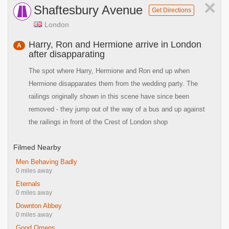
×
Shaftesbury Avenue
Get Directions
London
Harry, Ron and Hermione arrive in London
A
after disapparating
The spot where Harry, Hermione and Ron end up when
Hermione disapparates them from the wedding party. The
railings originally shown in this scene have since been
removed - they jump out of the way of a bus and up against
the railings in front of the Crest of London shop
Filmed Nearby
Men Behaving Badly
0 miles away
Eternals
0 miles away
Downton Abbey
0 miles away
Good Omens