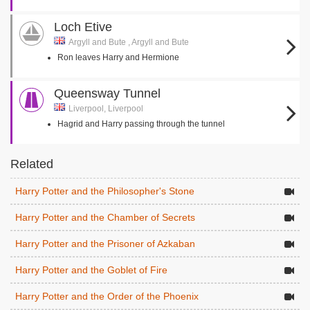
Loch Etive
Argyll and Bute , Argyll and Bute
Ron leaves Harry and Hermione
Queensway Tunnel
Liverpool, Liverpool
Hagrid and Harry passing through the tunnel
Related
Harry Potter and the Philosopher's Stone
Harry Potter and the Chamber of Secrets
Harry Potter and the Prisoner of Azkaban
Harry Potter and the Goblet of Fire
Harry Potter and the Order of the Phoenix