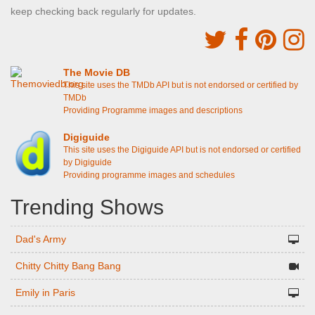
keep checking back regularly for updates.
The Movie DB
This site uses the TMDb API but is not endorsed or certified by
TMDb
Providing Programme images and descriptions
Digiguide
This site uses the Digiguide API but is not endorsed or certified
by Digiguide
Providing programme images and schedules
Trending Shows
Dad's Army
Chitty Chitty Bang Bang
Emily in Paris