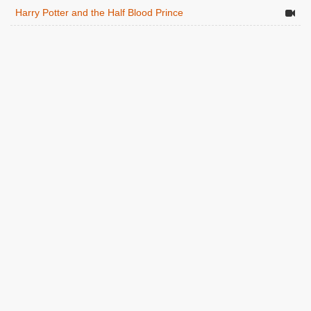
Harry Potter and the Half Blood Prince