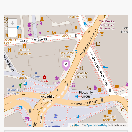
+
−
A
Leaflet
| ©
OpenStreetMap
contributors