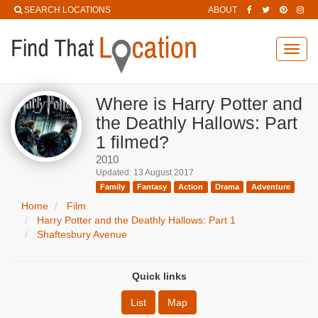
SEARCH LOCATIONS
ABOUT
Toggl
navig
Where is Harry Potter and
the Deathly Hallows: Part
1 filmed?
2010
Updated: 13 August 2017
Family
Fantasy
Action
Drama
Adventure
Home
Film
Harry Potter and the Deathly Hallows: Part 1
Shaftesbury Avenue
Quick links
List
Map