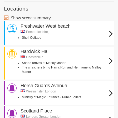
Locations
Show scene summary
Freshwater West beach
Pembrokeshire,
Shell Cottage
Hardwick Hall
Chesterfield,
Snape arrives at Malfoy Manor
The snatchers bring Harry, Ron and Hermione to Malfoy
Manor
Horse Guards Avenue
Westminster, London
Ministry of Magic Entrance - Public Toilets
Scotland Place
London, Greater London