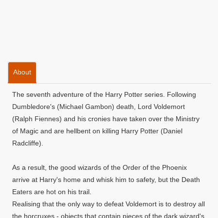
About
The seventh adventure of the Harry Potter series. Following
Dumbledore's (Michael Gambon) death, Lord Voldemort
(Ralph Fiennes) and his cronies have taken over the Ministry
of Magic and are hellbent on killing Harry Potter (Daniel
Radcliffe).
As a result, the good wizards of the Order of the Phoenix
arrive at Harry's home and whisk him to safety, but the Death
Eaters are hot on his trail.
Realising that the only way to defeat Voldemort is to destroy all
the horcruxes - objects that contain pieces of the dark wizard's