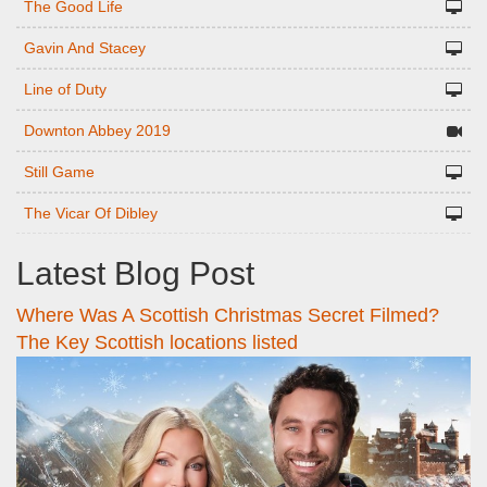
The Good Life
Gavin And Stacey
Line of Duty
Downton Abbey 2019
Still Game
The Vicar Of Dibley
Latest Blog Post
Where Was A Scottish Christmas Secret Filmed?
The Key Scottish locations listed