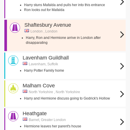
Harry stuns Mafalda and pulls her into this entrance
Ron looks out for Mafalda
Shaftesbury Avenue
London , London
Harry, Ron and Hermione arrive in London after
disapparating
Lavenham Guildhall
Lavenham, Suffolk
Harry Potter Family home
Malham Cove
North Yorkshire , North Yorkshire
Harry and Hermione discuss going to Godrick's Hollow
Heathgate
Barnet, Greater London
Hermione leaves her parent's house