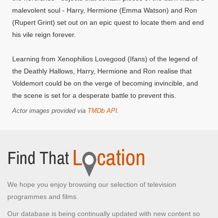
malevolent soul - Harry, Hermione (Emma Watson) and Ron
(Rupert Grint) set out on an epic quest to locate them and end
his vile reign forever.
Learning from Xenophilios Lovegood (Ifans) of the legend of
the Deathly Hallows, Harry, Hermione and Ron realise that
Voldemort could be on the verge of becoming invincible, and
the scene is set for a desperate battle to prevent this.
Actor images provided via
TMDb API
.
We hope you enjoy browsing our selection of television
programmes and films.
Our database is being continually updated with new content so