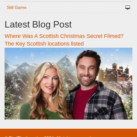
Still Game
Latest Blog Post
Where Was A Scottish Christmas Secret Filmed?
The Key Scottish locations listed