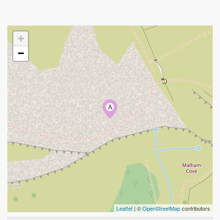
+
−
A
Leaflet
| ©
OpenStreetMap
contributors