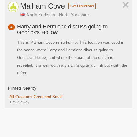
×
Malham Cove
Get Directions
North Yorkshire, North Yorkshire
Harry and Hermione discuss going to
A
Godrick's Hollow
This is Malham Cove in Yorkshire. This location was used in
the scene where Harry and Hermione discuss going to
Godrick's Hollow, and where the secret of the snitch is
revealed. It is well worth a visit, it's quite a climb but worth the
effort.
Filmed Nearby
All Creatures Great and Small
1 mile away