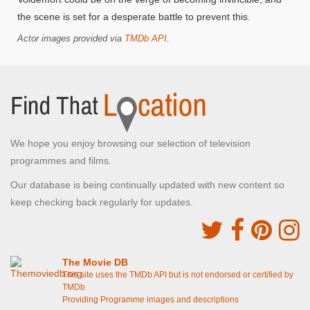
the scene is set for a desperate battle to prevent this.
Actor images provided via
TMDb API
.
We hope you enjoy browsing our selection of television
programmes and films.
Our database is being continually updated with new content so
keep checking back regularly for updates.
The Movie DB
This site uses the TMDb API but is not endorsed or certified by
TMDb
Providing Programme images and descriptions