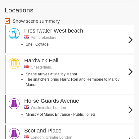
Locations
Show scene summary
Freshwater West beach
Pembrokeshire,
Shell Cottage
Hardwick Hall
Chesterfield,
Snape arrives at Malfoy Manor
The snatchers bring Harry, Ron and Hermione to Malfoy
Manor
Horse Guards Avenue
Westminster, London
Ministry of Magic Entrance - Public Toilets
Scotland Place
London, Greater London