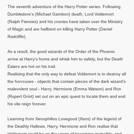
The seventh adventure of the Harry Potter series. Following
Dumbledore's (Michael Gambon) death, Lord Voldemort
(Ralph Fiennes) and his cronies have taken over the Ministry
of Magic and are hellbent on killing Harry Potter (Daniel
Radcliffe).
As a result, the good wizards of the Order of the Phoenix
arrive at Harry's home and whisk him to safety, but the Death
Eaters are hot on his trail.
Realising that the only way to defeat Voldemort is to destroy all
the horcruxes - objects that contain pieces of the dark wizard's
malevolent soul - Harry, Hermione (Emma Watson) and Ron
(Rupert Grint) set out on an epic quest to locate them and end
his vile reign forever.
Learning from Xenophilios Lovegood (Ifans) of the legend of
the Deathly Hallows, Harry, Hermione and Ron realise that
Voldemort could be on the verge of becoming invincible, and