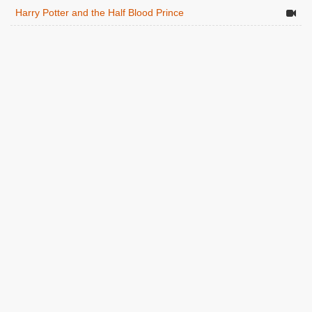
Harry Potter and the Half Blood Prince