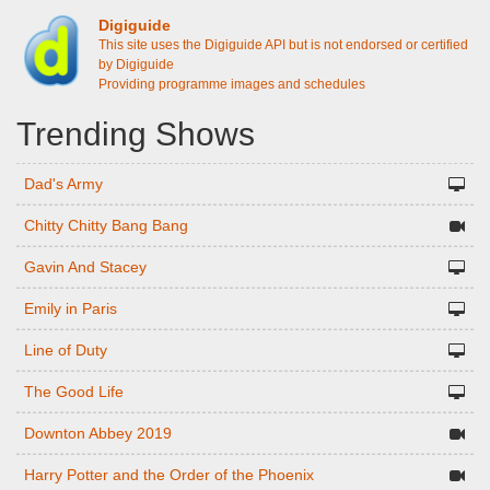
Digiguide
This site uses the Digiguide API but is not endorsed or certified
by Digiguide
Providing programme images and schedules
Trending Shows
Dad's Army
Chitty Chitty Bang Bang
Gavin And Stacey
Emily in Paris
Line of Duty
The Good Life
Downton Abbey 2019
Harry Potter and the Order of the Phoenix