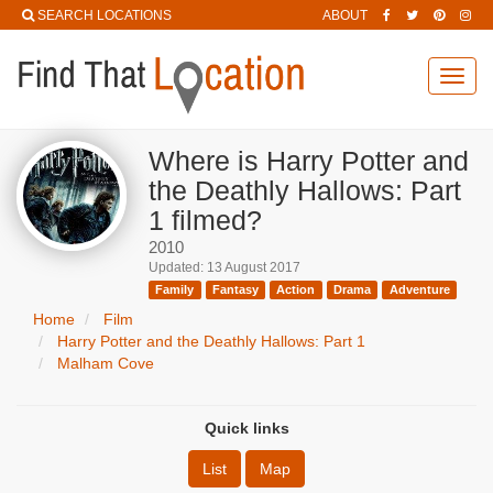
SEARCH LOCATIONS
ABOUT
Toggl
navig
Where is Harry Potter and
the Deathly Hallows: Part
1 filmed?
2010
Updated: 13 August 2017
Family
Fantasy
Action
Drama
Adventure
Home
Film
Harry Potter and the Deathly Hallows: Part 1
Malham Cove
Quick links
List
Map