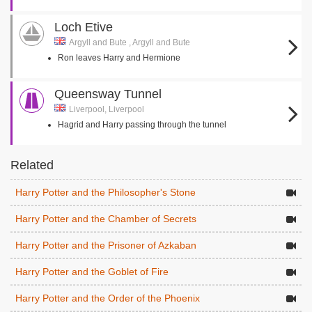
Loch Etive
Argyll and Bute , Argyll and Bute
Ron leaves Harry and Hermione
Queensway Tunnel
Liverpool, Liverpool
Hagrid and Harry passing through the tunnel
Related
Harry Potter and the Philosopher's Stone
Harry Potter and the Chamber of Secrets
Harry Potter and the Prisoner of Azkaban
Harry Potter and the Goblet of Fire
Harry Potter and the Order of the Phoenix