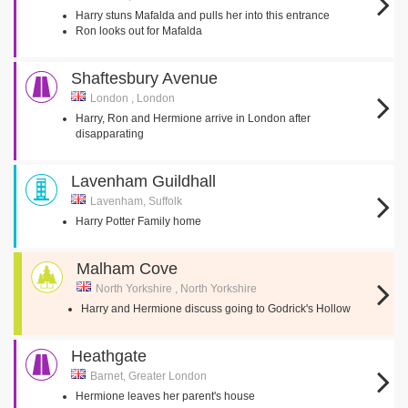
Harry stuns Mafalda and pulls her into this entrance
Ron looks out for Mafalda
Shaftesbury Avenue
London , London
Harry, Ron and Hermione arrive in London after
disapparating
Lavenham Guildhall
Lavenham, Suffolk
Harry Potter Family home
Malham Cove
North Yorkshire , North Yorkshire
Harry and Hermione discuss going to Godrick's Hollow
Heathgate
Barnet, Greater London
Hermione leaves her parent's house