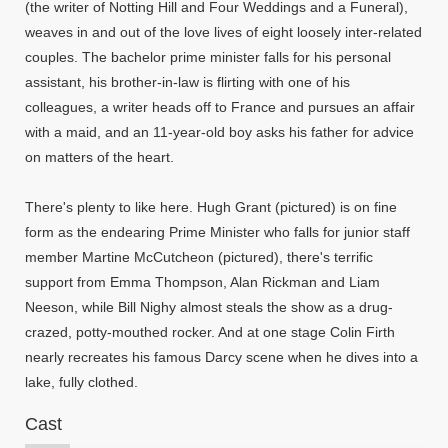
(the writer of Notting Hill and Four Weddings and a Funeral),
weaves in and out of the love lives of eight loosely inter-related
couples. The bachelor prime minister falls for his personal
assistant, his brother-in-law is flirting with one of his
colleagues, a writer heads off to France and pursues an affair
with a maid, and an 11-year-old boy asks his father for advice
on matters of the heart.
There's plenty to like here. Hugh Grant (pictured) is on fine
form as the endearing Prime Minister who falls for junior staff
member Martine McCutcheon (pictured), there's terrific
support from Emma Thompson, Alan Rickman and Liam
Neeson, while Bill Nighy almost steals the show as a drug-
crazed, potty-mouthed rocker. And at one stage Colin Firth
nearly recreates his famous Darcy scene when he dives into a
lake, fully clothed.
Cast