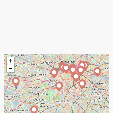
+
−
A