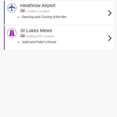
Heathrow Airport
London, London
Opening and Closing of the film
St Lukes Mews
Notting Hill, London
Juliet and Peter’s House