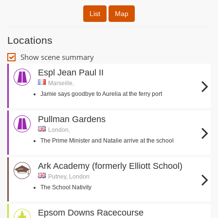
List
Map
Locations
Show scene summary
Espl Jean Paul II
Marseille,
Jamie says goodbye to Aurelia at the ferry port
Pullman Gardens
London,
The Prime Minister and Natalie arrive at the school
Ark Academy (formerly Elliott School)
Putney, London
The School Nativity
Epsom Downs Racecourse