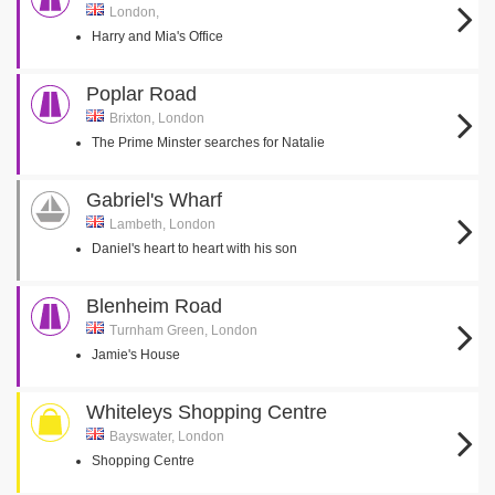
London,
Harry and Mia's Office
Poplar Road
Brixton, London
The Prime Minster searches for Natalie
Gabriel's Wharf
Lambeth, London
Daniel's heart to heart with his son
Blenheim Road
Turnham Green, London
Jamie's House
Whiteleys Shopping Centre
Bayswater, London
Shopping Centre