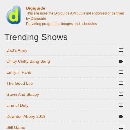
Digiguide
This site uses the Digiguide API but is not endorsed or certified
by Digiguide
Providing programme images and schedules
Trending Shows
Dad's Army
Chitty Chitty Bang Bang
Emily in Paris
The Good Life
Gavin And Stacey
Line of Duty
Downton Abbey 2019
Still Game