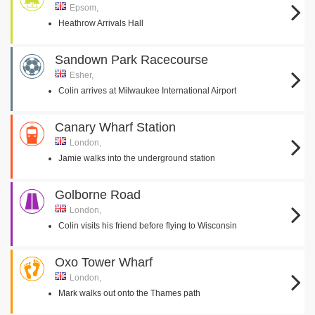
Epsom,
Heathrow Arrivals Hall
Sandown Park Racecourse
Esher,
Colin arrives at Milwaukee International Airport
Canary Wharf Station
London,
Jamie walks into the underground station
Golborne Road
London,
Colin visits his friend before flying to Wisconsin
Oxo Tower Wharf
London,
Mark walks out onto the Thames path