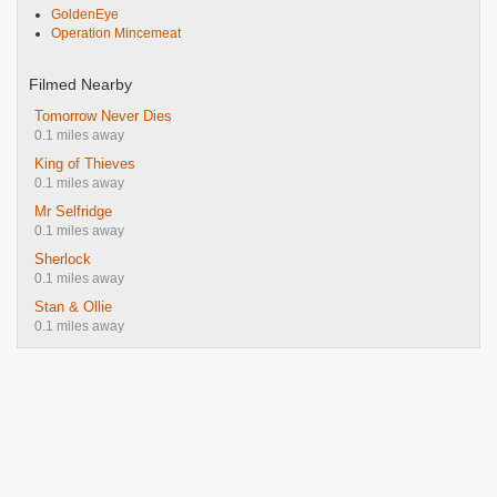
GoldenEye
Operation Mincemeat
Filmed Nearby
Tomorrow Never Dies
0.1 miles away
King of Thieves
0.1 miles away
Mr Selfridge
0.1 miles away
Sherlock
0.1 miles away
Stan & Ollie
0.1 miles away