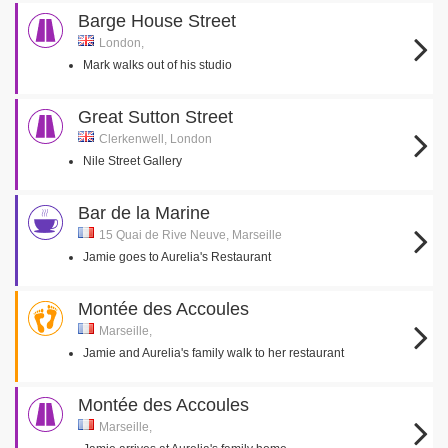
Barge House Street
London,
Mark walks out of his studio
Great Sutton Street
Clerkenwell, London
Nile Street Gallery
Bar de la Marine
15 Quai de Rive Neuve, Marseille
Jamie goes to Aurelia's Restaurant
Montée des Accoules
Marseille,
Jamie and Aurelia's family walk to her restaurant
Montée des Accoules
Marseille,