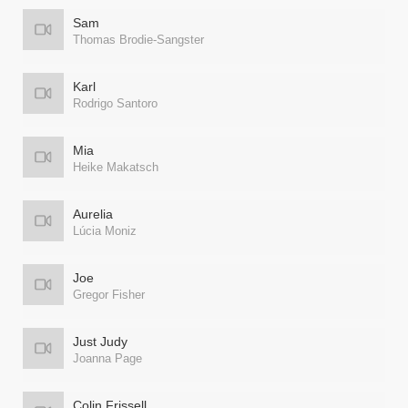
Sam
Thomas Brodie-Sangster
Karl
Rodrigo Santoro
Mia
Heike Makatsch
Aurelia
Lúcia Moniz
Joe
Gregor Fisher
Just Judy
Joanna Page
Colin Frissell