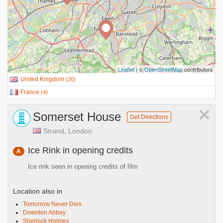
Leaflet
| ©
OpenStreetMap
contributors
United Kingdom
(
20
)
France
(
4
)
×
Somerset House
Get Directions
Strand, London
Ice Rink in opening credits
A
Ice rink seen in opening credits of film
Location also in
Tomorrow Never Dies
Downton Abbey
Sherlock Holmes