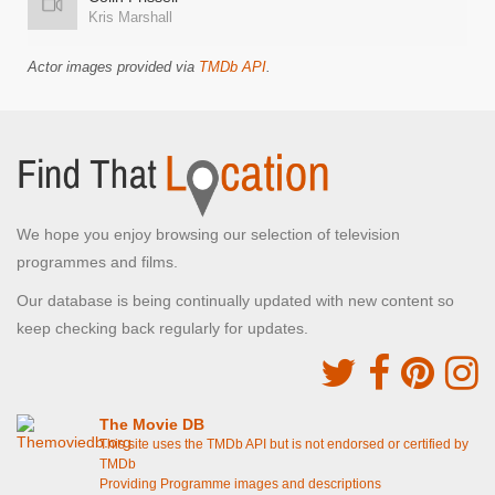
Kris Marshall
Actor images provided via
TMDb API
.
We hope you enjoy browsing our selection of television
programmes and films.
Our database is being continually updated with new content so
keep checking back regularly for updates.
The Movie DB
This site uses the TMDb API but is not endorsed or certified by
TMDb
Providing Programme images and descriptions