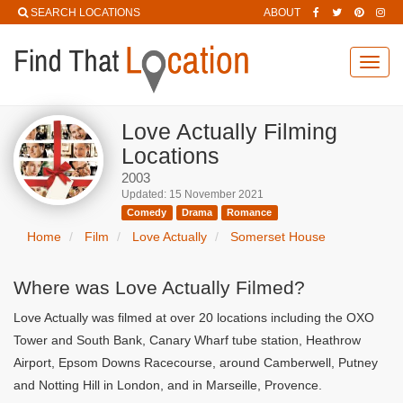
SEARCH LOCATIONS
ABOUT
Toggl
navig
Love Actually Filming
Locations
2003
Updated: 15 November 2021
Comedy
Drama
Romance
Home
Film
Love Actually
Somerset House
Where was Love Actually Filmed?
Love Actually was filmed at over 20 locations including the OXO
Tower and South Bank, Canary Wharf tube station, Heathrow
Airport, Epsom Downs Racecourse, around Camberwell, Putney
and Notting Hill in London, and in Marseille, Provence.