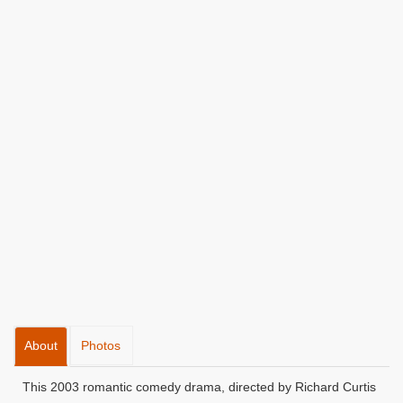
About
Photos
This 2003 romantic comedy drama, directed by Richard Curtis