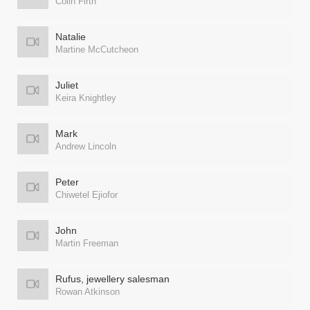
Colin Firth
Natalie
Martine McCutcheon
Juliet
Keira Knightley
Mark
Andrew Lincoln
Peter
Chiwetel Ejiofor
John
Martin Freeman
Rufus, jewellery salesman
Rowan Atkinson