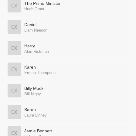
The Prime Minister
Hugh Grant
Daniel
Liam Neeson
Harry
Alan Rickman
Karen
Emma Thompson
Billy Mack
Bill Nighy
Sarah
Laura Linney
Jamie Bennett