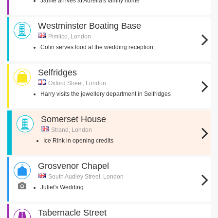
Jamie arrives at Aurelia's family home
Westminster Boating Base
Pimlico, London
Colin serves food at the wedding reception
Selfridges
Oxford Street, London
Harry visits the jewellery department in Selfridges
Somerset House
Strand, London
Ice Rink in opening credits
Grosvenor Chapel
South Audley Street, London
Juliet's Wedding
Tabernacle Street