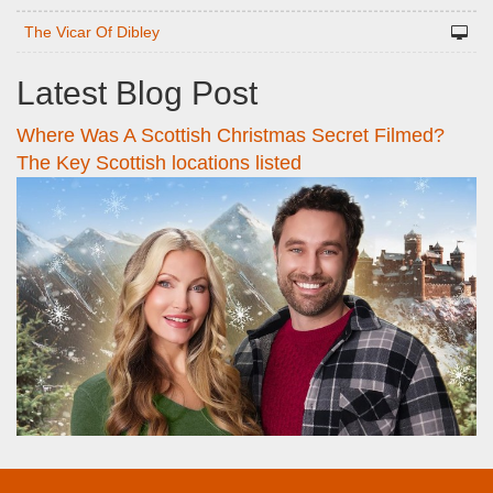
The Vicar Of Dibley
Latest Blog Post
Where Was A Scottish Christmas Secret Filmed?
The Key Scottish locations listed