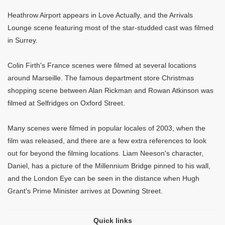
Heathrow Airport appears in Love Actually, and the Arrivals
Lounge scene featuring most of the star-studded cast was filmed
in Surrey.
Colin Firth's France scenes were filmed at several locations
around Marseille. The famous department store Christmas
shopping scene between Alan Rickman and Rowan Atkinson was
filmed at Selfridges on Oxford Street.
Many scenes were filmed in popular locales of 2003, when the
film was released, and there are a few extra references to look
out for beyond the filming locations. Liam Neeson's character,
Daniel, has a picture of the Millennium Bridge pinned to his wall,
and the London Eye can be seen in the distance when Hugh
Grant's Prime Minister arrives at Downing Street.
Quick links