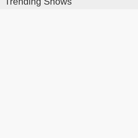
Trending Shows
Dad's Army
Chitty Chitty Bang Bang
Line of Duty
The Good Life
Emily in Paris
Gavin And Stacey
Downton Abbey 2019
Harry Potter and the Order of the Phoenix
Still Game
Latest Blog Post