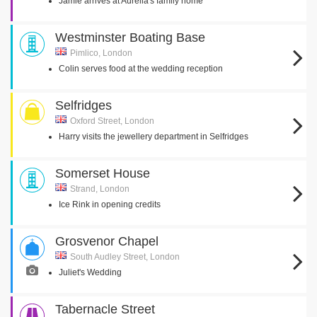
Jamie arrives at Aurelia's family home
Westminster Boating Base
Pimlico, London
Colin serves food at the wedding reception
Selfridges
Oxford Street, London
Harry visits the jewellery department in Selfridges
Somerset House
Strand, London
Ice Rink in opening credits
Grosvenor Chapel
South Audley Street, London
Juliet's Wedding
Tabernacle Street