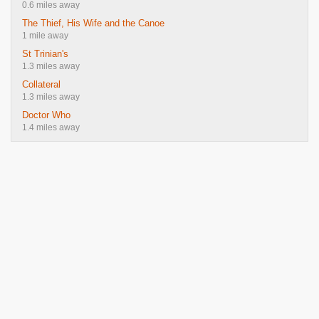
0.6 miles away
The Thief, His Wife and the Canoe
1 mile away
St Trinian's
1.3 miles away
Collateral
1.3 miles away
Doctor Who
1.4 miles away