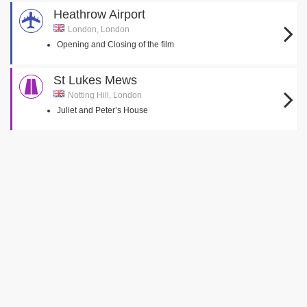
Heathrow Airport
London, London
Opening and Closing of the film
St Lukes Mews
Notting Hill, London
Juliet and Peter’s House