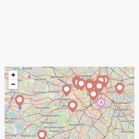
+
−
A