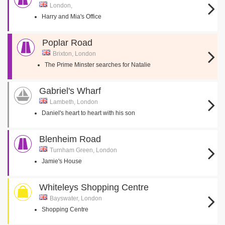
London,
Harry and Mia's Office
Poplar Road
Brixton, London
The Prime Minster searches for Natalie
Gabriel's Wharf
Lambeth, London
Daniel's heart to heart with his son
Blenheim Road
Turnham Green, London
Jamie's House
Whiteleys Shopping Centre
Bayswater, London
Shopping Centre