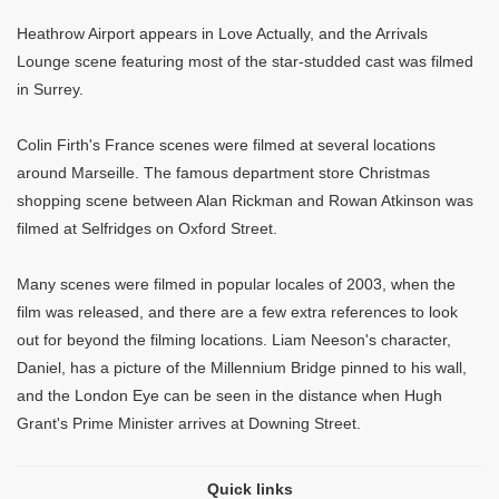
Heathrow Airport appears in Love Actually, and the Arrivals
Lounge scene featuring most of the star-studded cast was filmed
in Surrey.
Colin Firth's France scenes were filmed at several locations
around Marseille. The famous department store Christmas
shopping scene between Alan Rickman and Rowan Atkinson was
filmed at Selfridges on Oxford Street.
Many scenes were filmed in popular locales of 2003, when the
film was released, and there are a few extra references to look
out for beyond the filming locations. Liam Neeson's character,
Daniel, has a picture of the Millennium Bridge pinned to his wall,
and the London Eye can be seen in the distance when Hugh
Grant's Prime Minister arrives at Downing Street.
Quick links