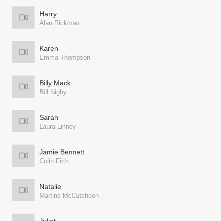
Harry
Alan Rickman
Karen
Emma Thompson
Billy Mack
Bill Nighy
Sarah
Laura Linney
Jamie Bennett
Colin Firth
Natalie
Martine McCutcheon