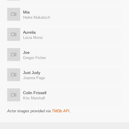
Mia
Heike Makatsch
Aurelia
Lúcia Moniz
Joe
Gregor Fisher
Just Judy
Joanna Page
Colin Frissell
Kris Marshall
Actor images provided via
TMDb API
.