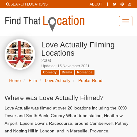
SEARCH LOCATIONS
ABOUT
Toggl
navig
Love Actually Filming
Locations
2003
Updated: 15 November 2021
Comedy
Drama
Romance
Home
Film
Love Actually
Poplar Road
Where was Love Actually Filmed?
Love Actually was filmed at over 20 locations including the OXO
Tower and South Bank, Canary Wharf tube station, Heathrow
Airport, Epsom Downs Racecourse, around Camberwell, Putney
and Notting Hill in London, and in Marseille, Provence.