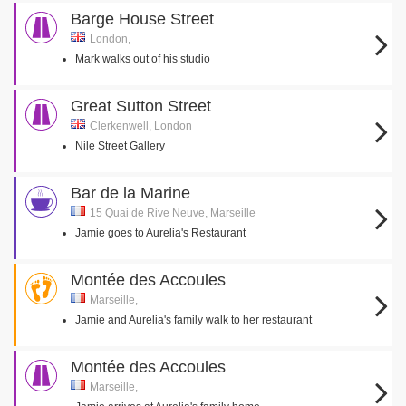
Barge House Street
London,
Mark walks out of his studio
Great Sutton Street
Clerkenwell, London
Nile Street Gallery
Bar de la Marine
15 Quai de Rive Neuve, Marseille
Jamie goes to Aurelia's Restaurant
Montée des Accoules
Marseille,
Jamie and Aurelia's family walk to her restaurant
Montée des Accoules
Marseille,