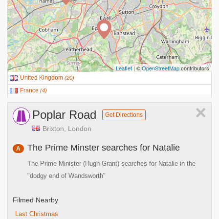
Leaflet
| ©
OpenStreetMap
contributors
United Kingdom
(
20
)
France
(
4
)
×
Poplar Road
Get Directions
Brixton, London
The Prime Minster searches for Natalie
A
The Prime Minister (Hugh Grant) searches for Natalie in the
"dodgy end of Wandsworth"
Filmed Nearby
Last Christmas