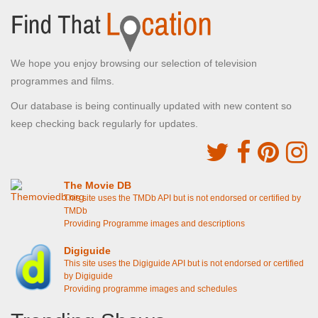
We hope you enjoy browsing our selection of television
programmes and films.
Our database is being continually updated with new content so
keep checking back regularly for updates.
The Movie DB
This site uses the TMDb API but is not endorsed or certified by
TMDb
Providing Programme images and descriptions
Digiguide
This site uses the Digiguide API but is not endorsed or certified
by Digiguide
Providing programme images and schedules