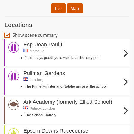
List
Map
Locations
Show scene summary
Espl Jean Paul II
Marseille,
Jamie says goodbye to Aurelia at the ferry port
Pullman Gardens
London,
The Prime Minister and Natalie arrive at the school
Ark Academy (formerly Elliott School)
Putney, London
The School Nativity
Epsom Downs Racecourse