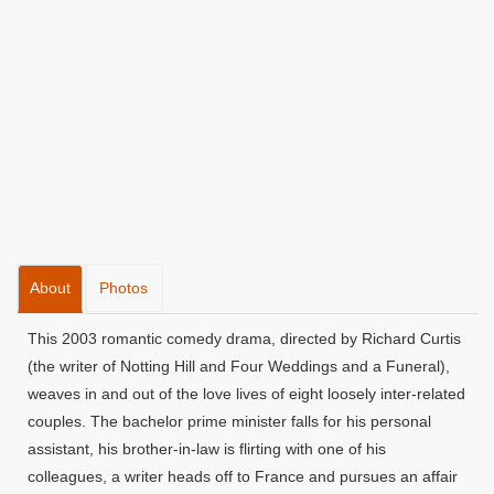
About
Photos
This 2003 romantic comedy drama, directed by Richard Curtis
(the writer of Notting Hill and Four Weddings and a Funeral),
weaves in and out of the love lives of eight loosely inter-related
couples. The bachelor prime minister falls for his personal
assistant, his brother-in-law is flirting with one of his
colleagues, a writer heads off to France and pursues an affair