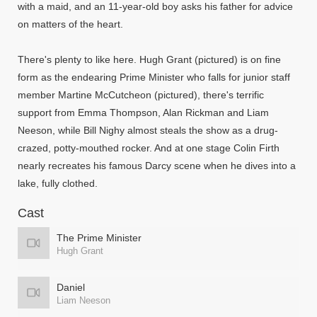
with a maid, and an 11-year-old boy asks his father for advice
on matters of the heart.
There's plenty to like here. Hugh Grant (pictured) is on fine
form as the endearing Prime Minister who falls for junior staff
member Martine McCutcheon (pictured), there's terrific
support from Emma Thompson, Alan Rickman and Liam
Neeson, while Bill Nighy almost steals the show as a drug-
crazed, potty-mouthed rocker. And at one stage Colin Firth
nearly recreates his famous Darcy scene when he dives into a
lake, fully clothed.
Cast
The Prime Minister
Hugh Grant
Daniel
Liam Neeson