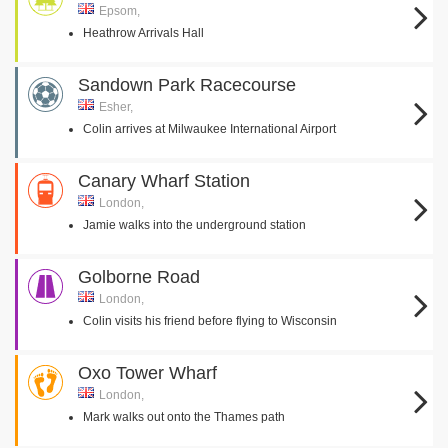
Epsom,
Heathrow Arrivals Hall
Sandown Park Racecourse
Esher,
Colin arrives at Milwaukee International Airport
Canary Wharf Station
London,
Jamie walks into the underground station
Golborne Road
London,
Colin visits his friend before flying to Wisconsin
Oxo Tower Wharf
London,
Mark walks out onto the Thames path