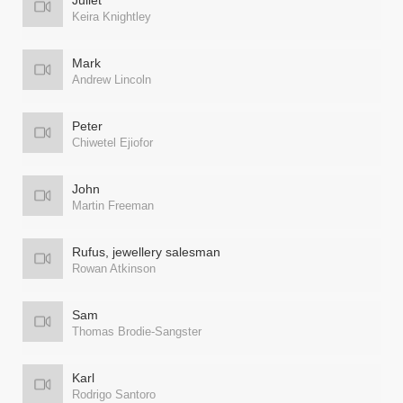
Juliet
Keira Knightley
Mark
Andrew Lincoln
Peter
Chiwetel Ejiofor
John
Martin Freeman
Rufus, jewellery salesman
Rowan Atkinson
Sam
Thomas Brodie-Sangster
Karl
Rodrigo Santoro