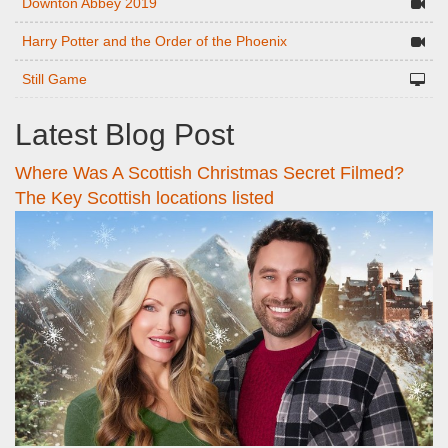
Downton Abbey 2019
Harry Potter and the Order of the Phoenix
Still Game
Latest Blog Post
Where Was A Scottish Christmas Secret Filmed?
The Key Scottish locations listed