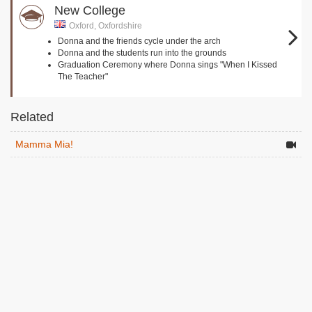
New College
Oxford, Oxfordshire
Donna and the friends cycle under the arch
Donna and the students run into the grounds
Graduation Ceremony where Donna sings "When I Kissed
The Teacher"
Related
Mamma Mia!