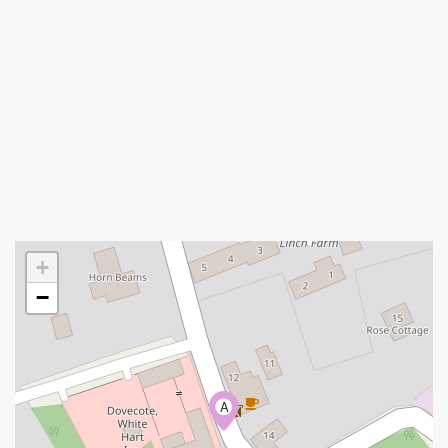
+
−
A