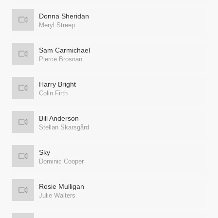
Donna Sheridan
Meryl Streep
Sam Carmichael
Pierce Brosnan
Harry Bright
Colin Firth
Bill Anderson
Stellan Skarsgård
Sky
Dominic Cooper
Rosie Mulligan
Julie Walters