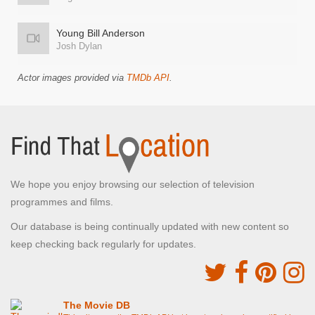
Young Bill Anderson
Josh Dylan
Actor images provided via
TMDb API
.
We hope you enjoy browsing our selection of television
programmes and films.
Our database is being continually updated with new content so
keep checking back regularly for updates.
The Movie DB