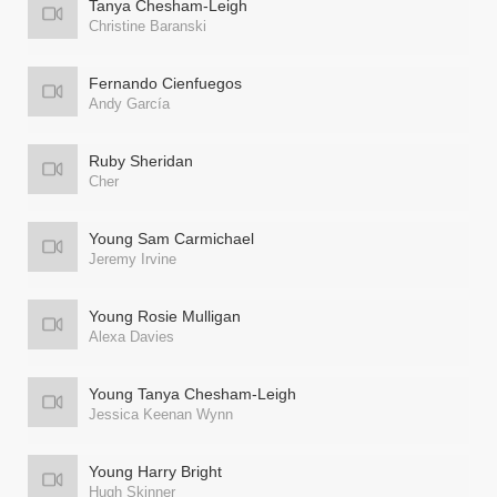
Tanya Chesham-Leigh
Christine Baranski
Fernando Cienfuegos
Andy García
Ruby Sheridan
Cher
Young Sam Carmichael
Jeremy Irvine
Young Rosie Mulligan
Alexa Davies
Young Tanya Chesham-Leigh
Jessica Keenan Wynn
Young Harry Bright
Hugh Skinner