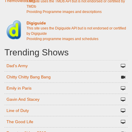
This site uses the TMDb API but is not endorsed or certified by
TMDb
Providing Programme images and descriptions
Digiguide
This site uses the Digiguide API but is not endorsed or certified
by Digiguide
Providing programme images and schedules
Trending Shows
Dad's Army
Chitty Chitty Bang Bang
Emily in Paris
Gavin And Stacey
Line of Duty
The Good Life