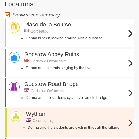
Locations
Show scene summary
Place de la Bourse
Bordeaux,
Donna is seen looking around with a suitcase
Godstow Abbey Ruins
Godstow, Oxfordshire
Donna and students singing by the river
Godstow Road Bridge
Godstow, Oxfordshire
Donna and the students cycle over an old bridge
Wytham
Oxfordshire,
Donna and the students are cycling through the village