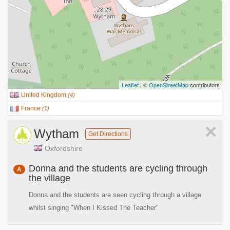
Leaflet
| ©
OpenStreetMap
contributors
United Kingdom
(
4
)
France
(
1
)
×
Wytham
Get Directions
Oxfordshire
Donna and the students are cycling through
A
the village
Donna and the students are seen cycling through a village
whilst singing "When I Kissed The Teacher"