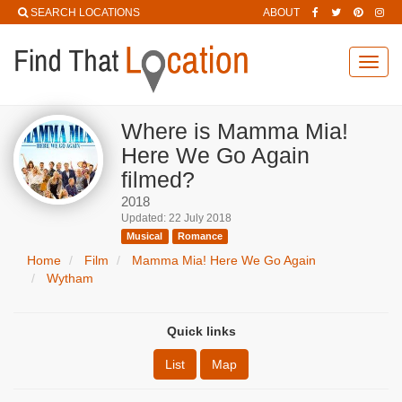
SEARCH LOCATIONS
ABOUT
Toggl
navig
Where is Mamma Mia!
Here We Go Again
filmed?
2018
Updated: 22 July 2018
Musical
Romance
Home
Film
Mamma Mia! Here We Go Again
Wytham
Quick links
List
Map