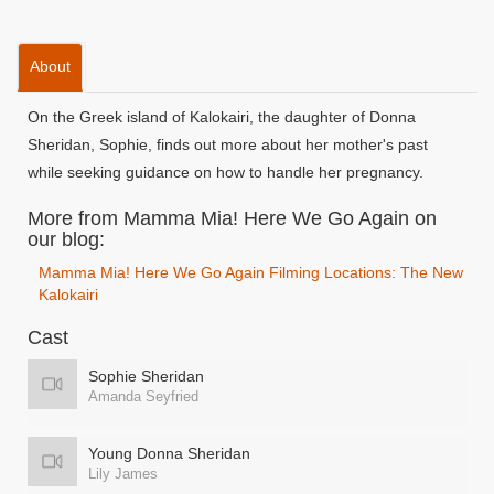
About
On the Greek island of Kalokairi, the daughter of Donna
Sheridan, Sophie, finds out more about her mother's past
while seeking guidance on how to handle her pregnancy.
More from Mamma Mia! Here We Go Again on
our blog:
Mamma Mia! Here We Go Again Filming Locations: The New
Kalokairi
Cast
Sophie Sheridan
Amanda Seyfried
Young Donna Sheridan
Lily James