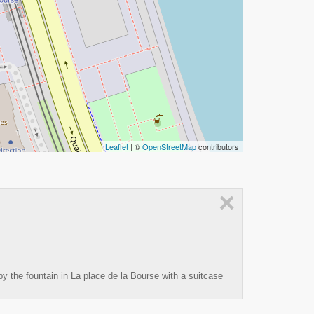
Leaflet
| ©
OpenStreetMap
contributors
×
y the fountain in La place de la Bourse with a suitcase