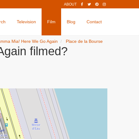
ABOUT
rch
Television
Film
Blog
Contact
mma Mia! Here We Go Again
Place de la Bourse
gain filmed?