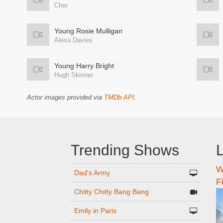
Cher
Young Rosie Mulligan
Alexa Davies
Young Harry Bright
Hugh Skinner
Actor images provided via
TMDb API
.
Trending Shows
L
W
n
Dad's Army
F
Chitty Chitty Bang Bang
Emily in Paris