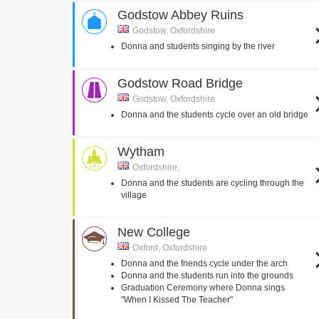
Godstow Abbey Ruins
Godstow, Oxfordshire
Donna and students singing by the river
Godstow Road Bridge
Godstow, Oxfordshire
Donna and the students cycle over an old bridge
Wytham
Oxfordshire,
Donna and the students are cycling through the
village
New College
Oxford, Oxfordshire
Donna and the friends cycle under the arch
Donna and the students run into the grounds
Graduation Ceremony where Donna sings
"When I Kissed The Teacher"