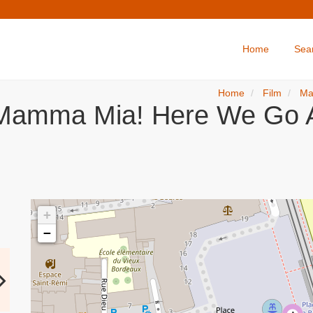
Home
Sea
Home
Film
Ma
Mamma Mia! Here We Go A
+
−