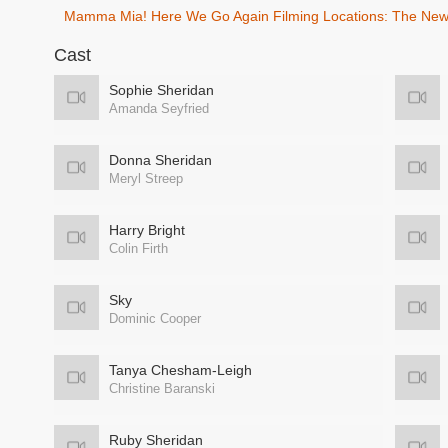
Mamma Mia! Here We Go Again Filming Locations: The New 
Cast
Sophie Sheridan
Amanda Seyfried
Donna Sheridan
Meryl Streep
Harry Bright
Colin Firth
Sky
Dominic Cooper
Tanya Chesham-Leigh
Christine Baranski
Ruby Sheridan