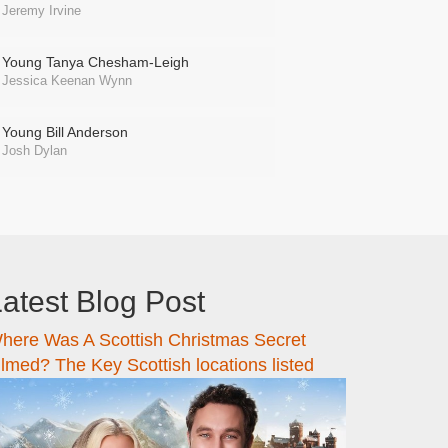
Jeremy Irvine
Young Tanya Chesham-Leigh
Jessica Keenan Wynn
Young Bill Anderson
Josh Dylan
atest Blog Post
here Was A Scottish Christmas Secret
ilmed? The Key Scottish locations listed