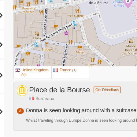
A
United Kingdom
France
(
1
)
(
4
)
Place de la Bourse
Get Directions
Bordeaux
Donna is seen looking around with a suitcase
A
Whilst traveling through Europe Donna is seen looking around b