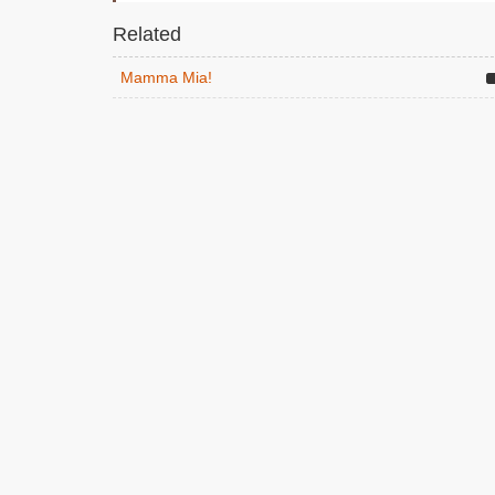
Related
Mamma Mia!