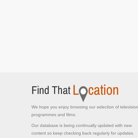
We hope you enjoy browsing our selection of televisio
programmes and films.
Our database is being continually updated with new
content so keep checking back regularly for updates.