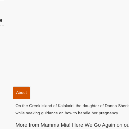
About
On the Greek island of Kalokairi, the daughter of Donna Sheri
while seeking guidance on how to handle her pregnancy.
More from Mamma Mia! Here We Go Again on our