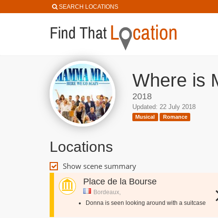
SEARCH LOCATIONS
Where is 
2018
Updated: 22 July 2018
Musical
Romance
Locations
Show scene summary
Place de la Bourse
Bordeaux,
Donna is seen looking around with a suitcase