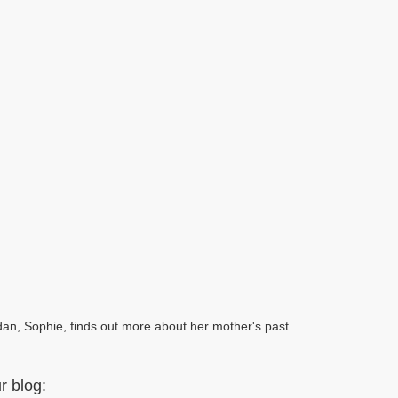
dan, Sophie, finds out more about her mother's past
 blog: