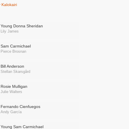
Kalokairi
Young Donna Sheridan
Lily James
Sam Carmichael
Pierce Brosnan
Bill Anderson
Stellan Skarsgård
Rosie Mulligan
Julie Walters
Fernando Cienfuegos
Andy García
Young Sam Carmichael