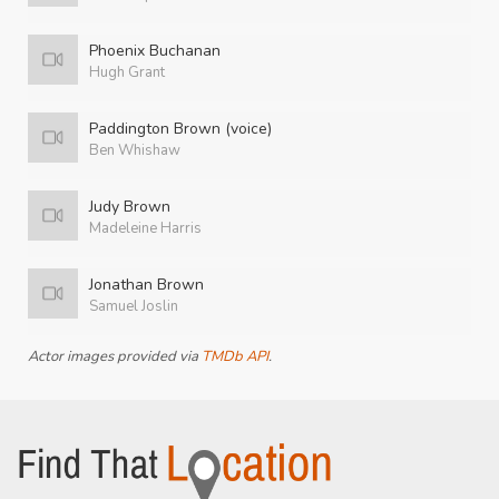
Phoenix Buchanan
Hugh Grant
Paddington Brown (voice)
Ben Whishaw
Judy Brown
Madeleine Harris
Jonathan Brown
Samuel Joslin
Actor images provided via
TMDb API
.