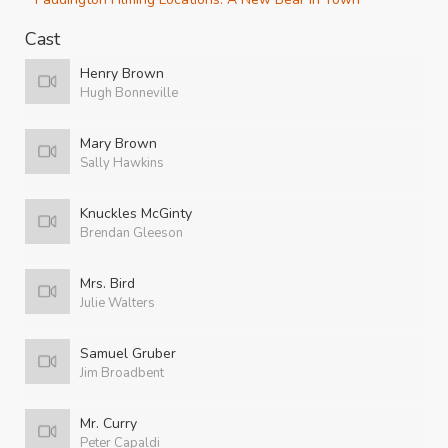
Cast
Henry Brown
Hugh Bonneville
Mary Brown
Sally Hawkins
Knuckles McGinty
Brendan Gleeson
Mrs. Bird
Julie Walters
Samuel Gruber
Jim Broadbent
Mr. Curry
Peter Capaldi