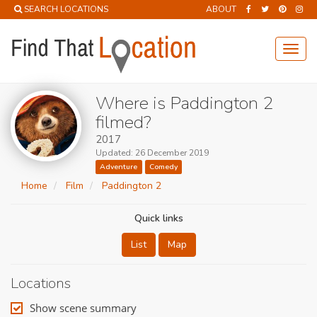
SEARCH LOCATIONS
ABOUT
Toggl
navig
Where is Paddington 2
filmed?
2017
Updated: 26 December 2019
Adventure
Comedy
Home
Film
Paddington 2
Quick links
List
Map
Locations
Show scene summary