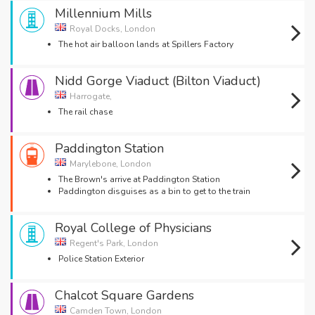
Millennium Mills
Royal Docks, London
The hot air balloon lands at Spillers Factory
Nidd Gorge Viaduct (Bilton Viaduct)
Harrogate,
The rail chase
Paddington Station
Marylebone, London
The Brown's arrive at Paddington Station
Paddington disguises as a bin to get to the train
Royal College of Physicians
Regent's Park, London
Police Station Exterior
Chalcot Square Gardens
Camden Town, London