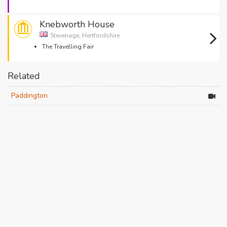
Knebworth House
Stevenage, Hertfordshire
The Travelling Fair
Related
Paddington