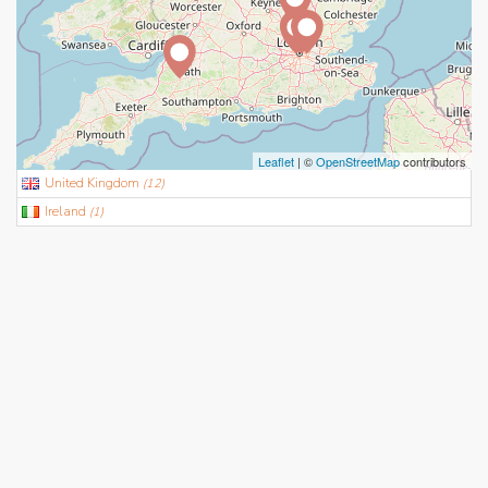
Leaflet
| ©
OpenStreetMap
contributors
United Kingdom
(
12
)
Ireland
(
1
)