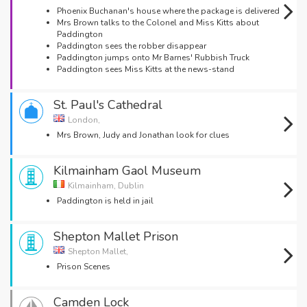
Phoenix Buchanan's house where the package is delivered
Mrs Brown talks to the Colonel and Miss Kitts about
Paddington
Paddington sees the robber disappear
Paddington jumps onto Mr Barnes' Rubbish Truck
Paddington sees Miss Kitts at the news-stand
St. Paul's Cathedral
London,
Mrs Brown, Judy and Jonathan look for clues
Kilmainham Gaol Museum
Kilmainham, Dublin
Paddington is held in jail
Shepton Mallet Prison
Shepton Mallet,
Prison Scenes
Camden Lock