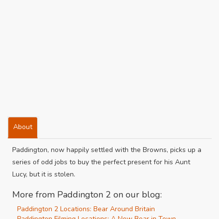
About
Paddington, now happily settled with the Browns, picks up a
series of odd jobs to buy the perfect present for his Aunt
Lucy, but it is stolen.
More from Paddington 2 on our blog:
Paddington 2 Locations: Bear Around Britain
Paddington Filming Locations: A New Bear in Town