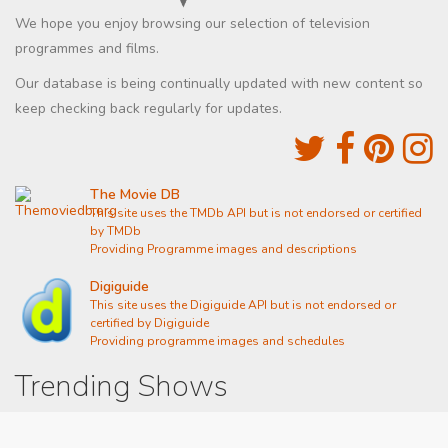
We hope you enjoy browsing our selection of television
programmes and films.
Our database is being continually updated with new content so
keep checking back regularly for updates.
The Movie DB
This site uses the TMDb API but is not endorsed or certified
by TMDb
Providing Programme images and descriptions
Digiguide
This site uses the Digiguide API but is not endorsed or
certified by Digiguide
Providing programme images and schedules
Trending Shows
Dad's Army