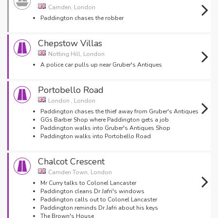
Camden, London
Paddington chases the robber
Chepstow Villas
Notting Hill, London
A police car pulls up near Gruber's Antiques
Portobello Road
London , London
Paddington chases the thief away from Gruber's Antiques
GGs Barber Shop where Paddington gets a job
Paddington walks into Gruber's Antiques Shop
Paddington walks into Portobello Road
Chalcot Crescent
Camden Town, London
Mr Curry talks to Colonel Lancaster
Paddington cleans Dr Jafri's windows
Paddington calls out to Colonel Lancaster
Paddington reminds Dr Jafri about his keys
The Brown's House