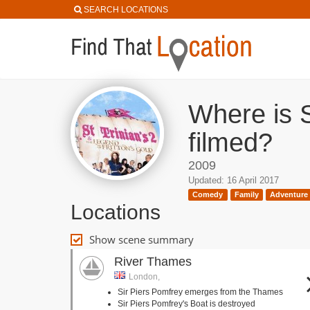
SEARCH LOCATIONS
Where is S
filmed?
2009
Updated: 16 April 2017
Comedy
Family
Adventure
Locations
Show scene summary
River Thames
London,
Sir Piers Pomfrey emerges from the Thames
Sir Piers Pomfrey's Boat is destroyed