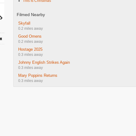
This Is Christmas
Filmed Nearby
Skyfall
0.2 miles away
Good Omens
0.2 miles away
Hostage 2025
0.3 miles away
Johnny English Strikes Again
0.3 miles away
Mary Poppins Returns
0.3 miles away