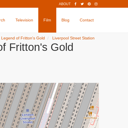
ABOUT
rch
Television
Film
Blog
Contact
e Legend of Fritton's Gold
Liverpool Street Station
f Fritton's Gold