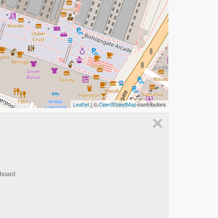
Leaflet
| ©
OpenStreetMap
contributors
×
 board