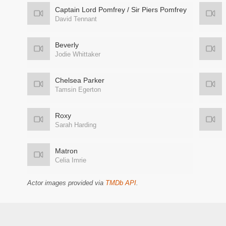
Captain Lord Pomfrey / Sir Piers Pomfrey
David Tennant
Beverly
Jodie Whittaker
Chelsea Parker
Tamsin Egerton
Roxy
Sarah Harding
Matron
Celia Imrie
Actor images provided via
TMDb API
.