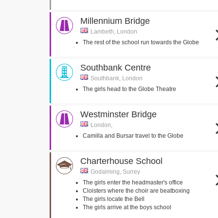
Millennium Bridge
Lambeth, London
The rest of the school run towards the Globe
Southbank Centre
Southbank, London
The girls head to the Globe Theatre
Westminster Bridge
London,
Camilla and Bursar travel to the Globe
Charterhouse School
Godalming, Surrey
The girls enter the headmaster's office
Cloisters where the choir are beatboxing
The girls locate the Bell
The girls arrive at the boys school