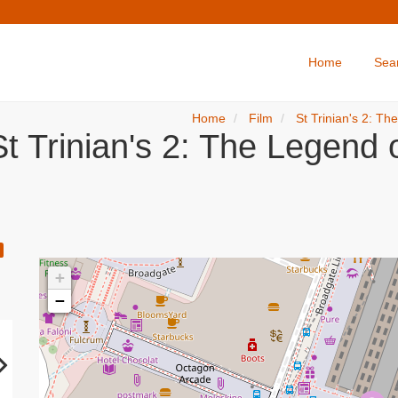
Home
Sea
Home
Film
St Trinian's 2: Th
t Trinian's 2: The Legend o
+
−