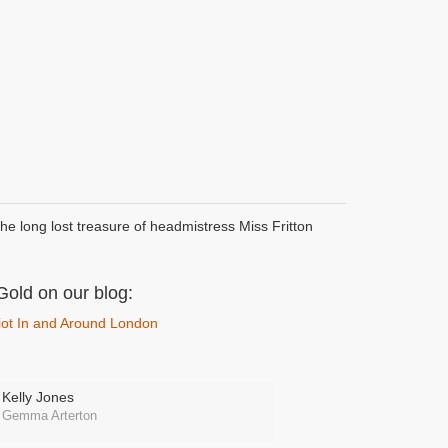
the long lost treasure of headmistress Miss Fritton
Gold on our blog:
 Riot In and Around London
Kelly Jones
Gemma Arterton