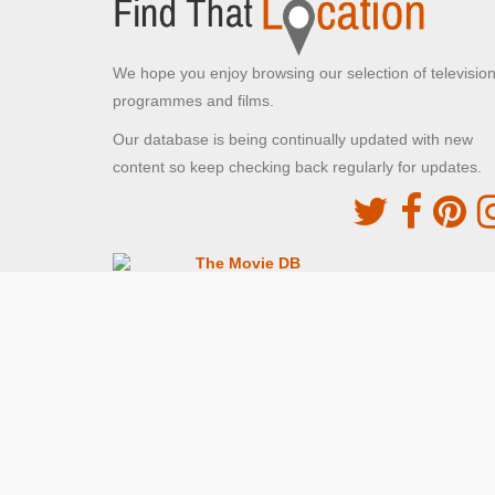
We hope you enjoy browsing our selection of televisio
programmes and films.
Our database is being continually updated with new
content so keep checking back regularly for updates.
The Movie DB
This site uses the TMDb API but is not endorsed o
certified by TMDb
Providing Programme images and descriptions
Digiguide
This site uses the Digiguide API but is not endors
or certified by Digiguide
Providing programme images and schedules