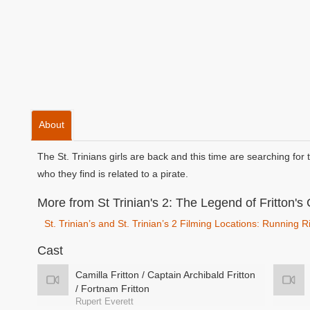
About
The St. Trinians girls are back and this time are searching for 
who they find is related to a pirate.
More from St Trinian's 2: The Legend of Fritton's 
St. Trinian’s and St. Trinian’s 2 Filming Locations: Running
Cast
Camilla Fritton / Captain Archibald Fritton
/ Fortnam Fritton
Rupert Everett