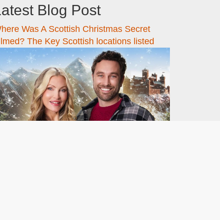
atest Blog Post
here Was A Scottish Christmas Secret
ilmed? The Key Scottish locations listed