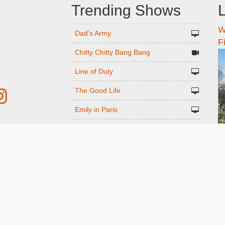
Trending Shows
L
W
n
Dad's Army
F
Chitty Chitty Bang Bang
Line of Duty
The Good Life
Emily in Paris
Gavin And Stacey
r
Downton Abbey 2019
Harry Potter and the Order of the
ed
Phoenix
Still Game