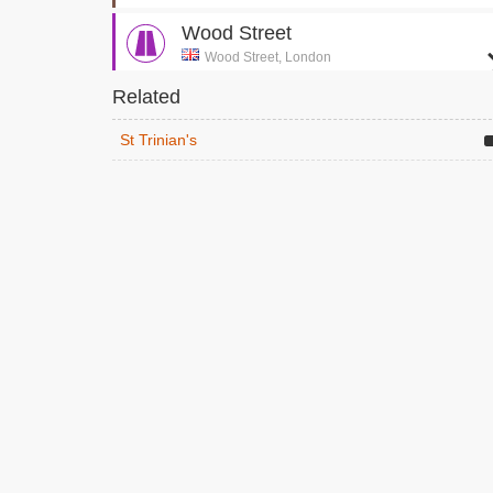
Wood Street
Wood Street, London
Exterior of Secret Society Building
Related
Clerkenwell House of Detention
St Trinian's
Sans Walk, London
The girls infiltrate the secret society
Golden Hinde Ship
Clink Street, London
St Trinian's girls run around the dock and onto
the ship
Globe Theatre
London , London
The Shakespeare performance
Liverpool Street Station