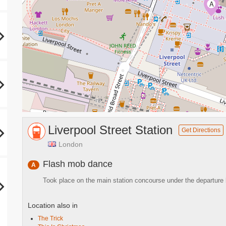
A
Liverpool Street Station
Get Directions
London
Flash mob dance
A
Took place on the main station concourse under the departure
Location also in
The Trick