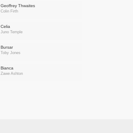
Geoffrey Thwaites
Colin Firth
Celia
Juno Temple
Bursar
Toby Jones
Bianca
Zawe Ashton