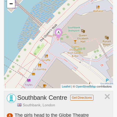
−
A
Leaflet
| ©
OpenStreetMap
contributors
×
Southbank Centre
Get Directions
Southbank, London
The girls head to the Globe Theatre
A