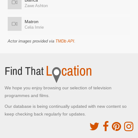
Bianca
Zawe Ashton
Matron
Celia Imrie
Actor images provided via
TMDb API
.
We hope you enjoy browsing our selection of television
programmes and films.
Our database is being continually updated with new content so
keep checking back regularly for updates.