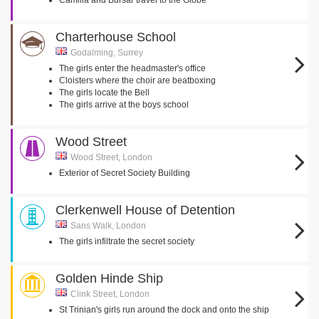
Camilla and Bursar travel to the Globe
Charterhouse School
Godalming, Surrey
The girls enter the headmaster's office
Cloisters where the choir are beatboxing
The girls locate the Bell
The girls arrive at the boys school
Wood Street
Wood Street, London
Exterior of Secret Society Building
Clerkenwell House of Detention
Sans Walk, London
The girls infiltrate the secret society
Golden Hinde Ship
Clink Street, London
St Trinian's girls run around the dock and onto the ship