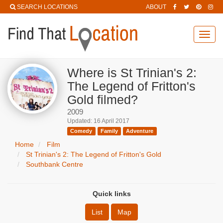
SEARCH LOCATIONS
ABOUT
Toggl
navig
Where is St Trinian's 2:
The Legend of Fritton's
Gold filmed?
2009
Updated: 16 April 2017
Comedy
Family
Adventure
Home
Film
St Trinian's 2: The Legend of Fritton's Gold
Southbank Centre
Quick links
List
Map