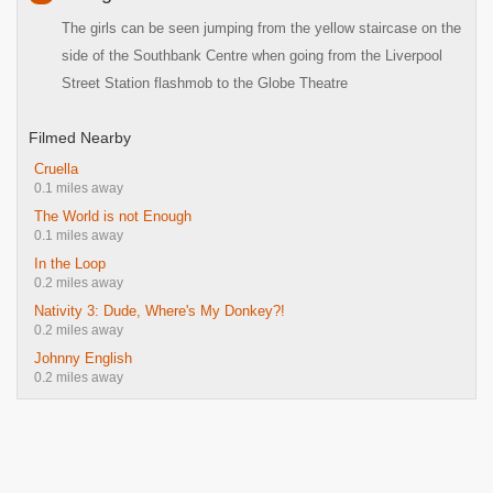
The girls can be seen jumping from the yellow staircase on the
side of the Southbank Centre when going from the Liverpool
Street Station flashmob to the Globe Theatre
Filmed Nearby
Cruella
0.1 miles away
The World is not Enough
0.1 miles away
In the Loop
0.2 miles away
Nativity 3: Dude, Where's My Donkey?!
0.2 miles away
Johnny English
0.2 miles away