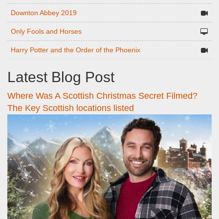
Downton Abbey 2019
Only Fools and Horses
Harry Potter and the Order of the Phoenix
Latest Blog Post
Where Was A Scottish Christmas Secret Filmed?
The Key Scottish locations listed