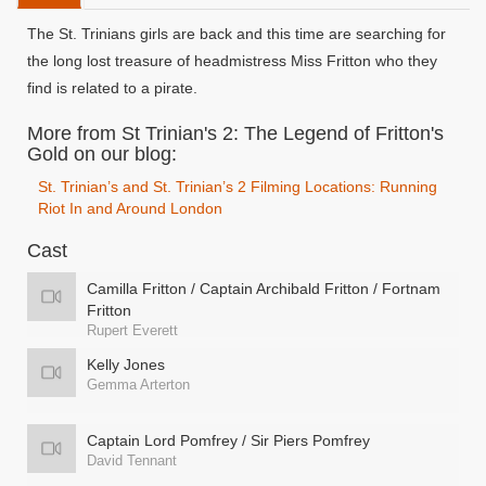
The St. Trinians girls are back and this time are searching for
the long lost treasure of headmistress Miss Fritton who they
find is related to a pirate.
More from St Trinian's 2: The Legend of Fritton's
Gold on our blog:
St. Trinian’s and St. Trinian’s 2 Filming Locations: Running
Riot In and Around London
Cast
Camilla Fritton / Captain Archibald Fritton / Fortnam
Fritton
Rupert Everett
Kelly Jones
Gemma Arterton
Captain Lord Pomfrey / Sir Piers Pomfrey
David Tennant