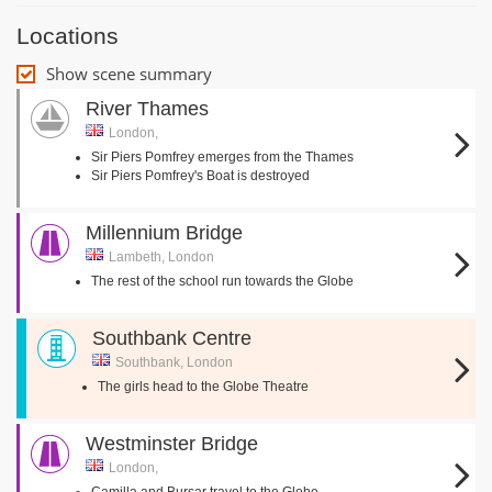
Locations
Show scene summary
River Thames
London,
Sir Piers Pomfrey emerges from the Thames
Sir Piers Pomfrey's Boat is destroyed
Millennium Bridge
Lambeth, London
The rest of the school run towards the Globe
Southbank Centre
Southbank, London
The girls head to the Globe Theatre
Westminster Bridge
London,