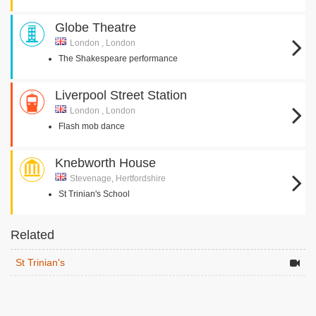
Globe Theatre
London , London
The Shakespeare performance
Liverpool Street Station
London , London
Flash mob dance
Knebworth House
Stevenage, Hertfordshire
St Trinian's School
Related
St Trinian's