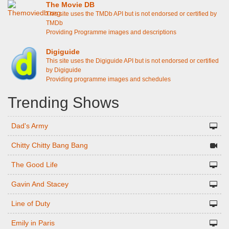
The Movie DB
This site uses the TMDb API but is not endorsed or certified by
TMDb
Providing Programme images and descriptions
Digiguide
This site uses the Digiguide API but is not endorsed or certified
by Digiguide
Providing programme images and schedules
Trending Shows
Dad's Army
Chitty Chitty Bang Bang
The Good Life
Gavin And Stacey
Line of Duty
Emily in Paris