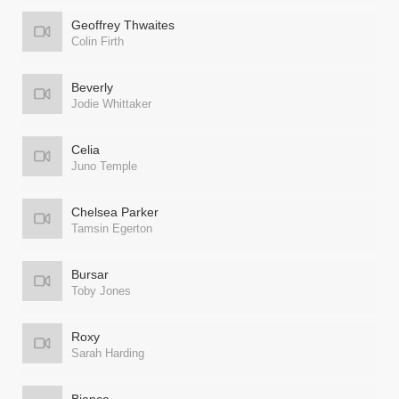
Geoffrey Thwaites
Colin Firth
Beverly
Jodie Whittaker
Celia
Juno Temple
Chelsea Parker
Tamsin Egerton
Bursar
Toby Jones
Roxy
Sarah Harding