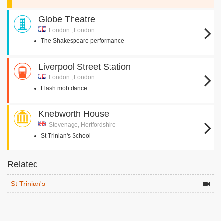
Globe Theatre
London , London
The Shakespeare performance
Liverpool Street Station
London , London
Flash mob dance
Knebworth House
Stevenage, Hertfordshire
St Trinian's School
Related
St Trinian's