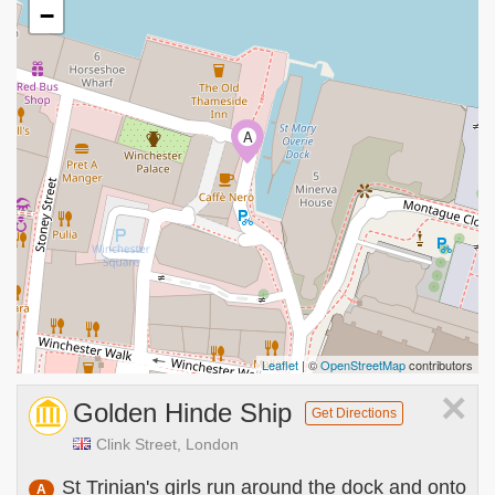
−
A
Leaflet
| ©
OpenStreetMap
contributors
×
Golden Hinde Ship
Get Directions
Clink Street, London
St Trinian's girls run around the dock and onto
A