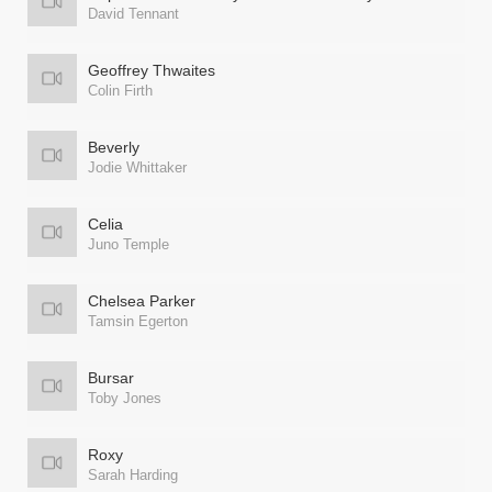
David Tennant
Geoffrey Thwaites
Colin Firth
Beverly
Jodie Whittaker
Celia
Juno Temple
Chelsea Parker
Tamsin Egerton
Bursar
Toby Jones
Roxy
Sarah Harding