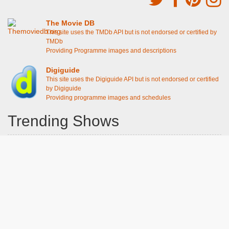
The Movie DB
This site uses the TMDb API but is not endorsed or certified by
TMDb
Providing Programme images and descriptions
Digiguide
This site uses the Digiguide API but is not endorsed or certified
by Digiguide
Providing programme images and schedules
Trending Shows
Dad's Army
Chitty Chitty Bang Bang
Emily in Paris
The Good Life
Gavin And Stacey