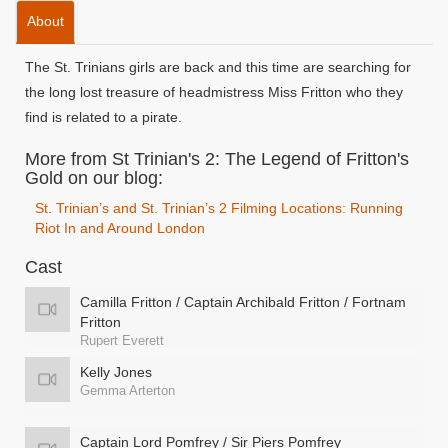
About
The St. Trinians girls are back and this time are searching for
the long lost treasure of headmistress Miss Fritton who they
find is related to a pirate.
More from St Trinian's 2: The Legend of Fritton's
Gold on our blog:
St. Trinian’s and St. Trinian’s 2 Filming Locations: Running
Riot In and Around London
Cast
Camilla Fritton / Captain Archibald Fritton / Fortnam
Fritton
Rupert Everett
Kelly Jones
Gemma Arterton
Captain Lord Pomfrey / Sir Piers Pomfrey