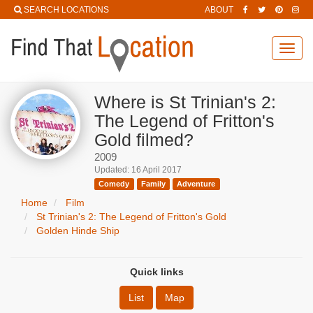
SEARCH LOCATIONS
ABOUT
Toggl
navig
Where is St Trinian's 2:
The Legend of Fritton's
Gold filmed?
2009
Updated: 16 April 2017
Comedy
Family
Adventure
Home
Film
St Trinian's 2: The Legend of Fritton's Gold
Golden Hinde Ship
Quick links
List
Map