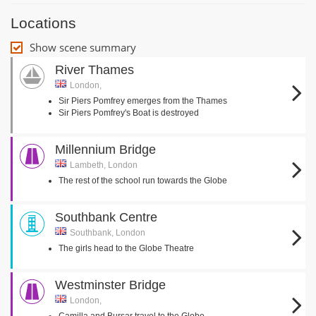
Locations
Show scene summary
River Thames
London,
Sir Piers Pomfrey emerges from the Thames
Sir Piers Pomfrey's Boat is destroyed
Millennium Bridge
Lambeth, London
The rest of the school run towards the Globe
Southbank Centre
Southbank, London
The girls head to the Globe Theatre
Westminster Bridge
London,