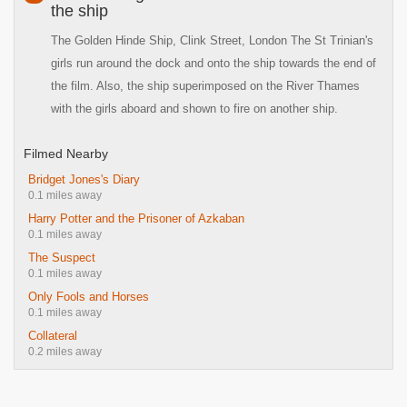
the ship
The Golden Hinde Ship, Clink Street, London The St Trinian's
girls run around the dock and onto the ship towards the end of
the film. Also, the ship superimposed on the River Thames
with the girls aboard and shown to fire on another ship.
Filmed Nearby
Bridget Jones's Diary
0.1 miles away
Harry Potter and the Prisoner of Azkaban
0.1 miles away
The Suspect
0.1 miles away
Only Fools and Horses
0.1 miles away
Collateral
0.2 miles away