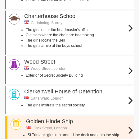
Camilla and Bursar travel to the Globe
Charterhouse School
Godalming, Surrey
The girls enter the headmaster's office
Cloisters where the choir are beatboxing
The girls locate the Bell
The girls arrive at the boys school
Wood Street
Wood Street, London
Exterior of Secret Society Building
Clerkenwell House of Detention
Sans Walk, London
The girls infiltrate the secret society
Golden Hinde Ship
Clink Street, London
St Trinian's girls run around the dock and onto the ship