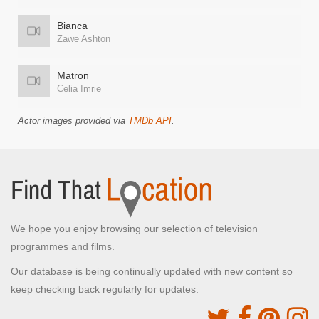
Bianca
Zawe Ashton
Matron
Celia Imrie
Actor images provided via
TMDb API
.
We hope you enjoy browsing our selection of television
programmes and films.
Our database is being continually updated with new content so
keep checking back regularly for updates.