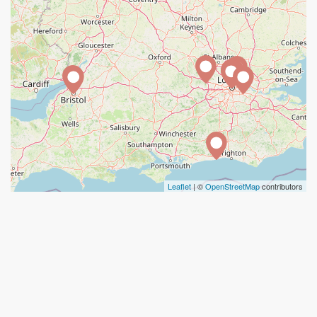
Leaflet
| ©
OpenStreetMap
contributors