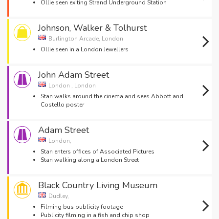
Ollie seen exiting Strand Underground Station
Johnson, Walker & Tolhurst
Burlington Arcade, London
Ollie seen in a London Jewellers
John Adam Street
London , London
Stan walks around the cinema and sees Abbott and
Costello poster
Adam Street
London,
Stan enters offices of Associated Pictures
Stan walking along a London Street
Black Country Living Museum
Dudley,
Filming bus publicity footage
Publicity filming in a fish and chip shop