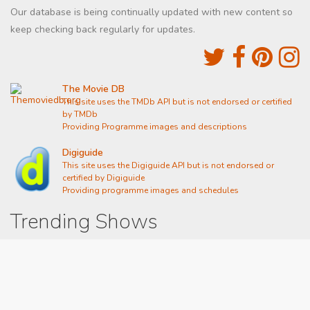
Our database is being continually updated with new content so
keep checking back regularly for updates.
The Movie DB
This site uses the TMDb API but is not endorsed or certified
by TMDb
Providing Programme images and descriptions
Digiguide
This site uses the Digiguide API but is not endorsed or
certified by Digiguide
Providing programme images and schedules
Trending Shows
Dad's Army
Chitty Chitty Bang Bang
Line of Duty