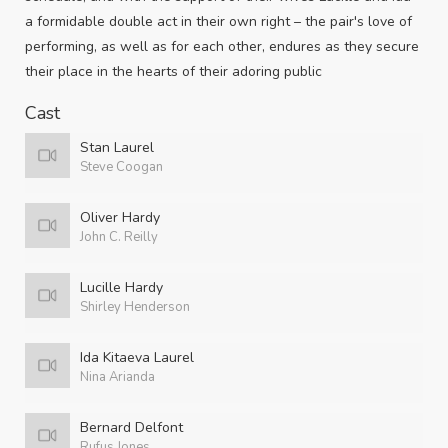
a formidable double act in their own right – the pair's love of
performing, as well as for each other, endures as they secure
their place in the hearts of their adoring public
Cast
Stan Laurel
Steve Coogan
Oliver Hardy
John C. Reilly
Lucille Hardy
Shirley Henderson
Ida Kitaeva Laurel
Nina Arianda
Bernard Delfont
Rufus Jones