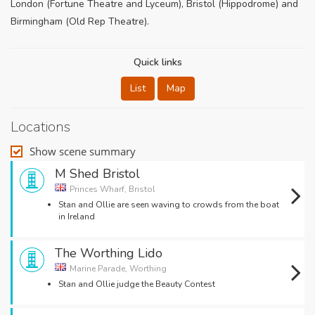
London (Fortune Theatre and Lyceum), Bristol (Hippodrome) and
Birmingham (Old Rep Theatre).
Quick links
List
Map
Locations
Show scene summary
M Shed Bristol
Princes Wharf, Bristol
Stan and Ollie are seen waving to crowds from the boat
in Ireland
The Worthing Lido
Marine Parade, Worthing
Stan and Ollie judge the Beauty Contest