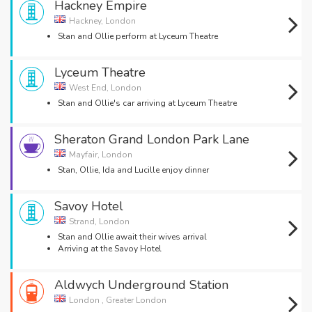
Hackney Empire
Hackney, London
Stan and Ollie perform at Lyceum Theatre
Lyceum Theatre
West End, London
Stan and Ollie's car arriving at Lyceum Theatre
Sheraton Grand London Park Lane
Mayfair, London
Stan, Ollie, Ida and Lucille enjoy dinner
Savoy Hotel
Strand, London
Stan and Ollie await their wives arrival
Arriving at the Savoy Hotel
Aldwych Underground Station
London , Greater London