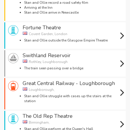
Stan and Ollie record a road safety film
Arriving at the Inn
Stan and Ollie arrive in Newcastle
Fortune Theatre
Covent Garden, London
Stan and Ollie outside the Glasgow Empire Theatre
Swithland Reservoir
Rothley, Loughborough
The train seen passing over a bridge
Great Central Railway - Loughborough
Loughborough,
Stan and Ollie struggle with cases up the stairs at the
station
The Old Rep Theatre
Birmingham,
Stan and Ollie perform at the Queen's Hall