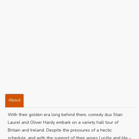
About
With their golden era long behind them, comedy duo Stan
Laurel and Oliver Hardy embark on a variety hall tour of
Britain and Ireland. Despite the pressures of a hectic
schedule, and with the support of their wives Lucille and Ida –