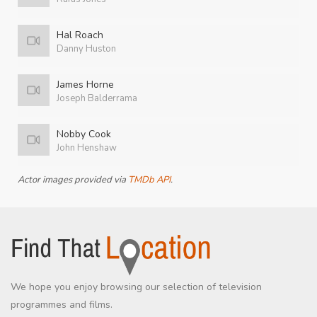
Hal Roach
Danny Huston
James Horne
Joseph Balderrama
Nobby Cook
John Henshaw
Actor images provided via
TMDb API
.
We hope you enjoy browsing our selection of television
programmes and films.