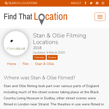
SEARCH LOCATIONS
ABOUT
Toggl
navig
Stan & Ollie Filming
Locations
2018
Updated: 6 March 2020
Comedy
Drama
Home
Film
Stan & Ollie
Where was Stan & Ollie Filmed?
Stan and Ollie filming took part over various parts of England
including much of the street scenes taking place at the Black
Country Living Museum in Dudley, other street scenes were
filmed in London near Strand. The theatres in use were filmed in