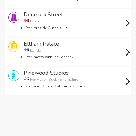
Denmark Street
Bristol,
Stan outside Queen's Hall
Eltham Palace
London,
Stan meets with Joe Schenck
Pinewood Studios
Iver Heath, Buckinghamshire
Stan and Ollie at California Studios