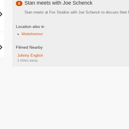
Stan meets with Joe Schenck
A
Stan meets at Fox Studios with Joe Schenck to discuss their 
Location also in
Misbehaviour
Filmed Nearby
Johnny English
2 miles away