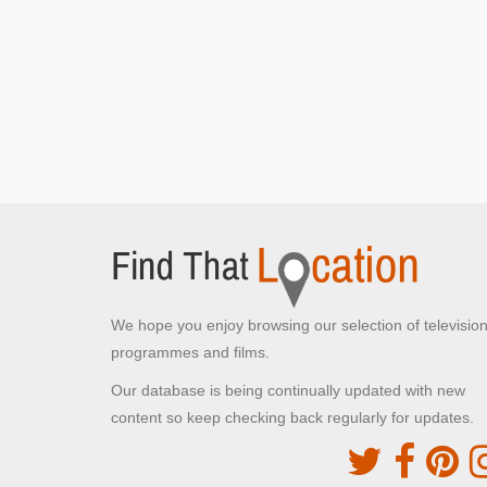
Swithland Reservoir
Rothley, Loughborough
The train seen passing over a bridge
Great Central Railway -
Loughborough
Loughborough,
Stan and Ollie struggle with cases up the stairs at
the station
The Old Rep Theatre
Birmingham,
We hope you enjoy browsing our selection of televisio
Stan and Ollie perform at the Queen's Hall
programmes and films.
Our database is being continually updated with new
Denmark Street
content so keep checking back regularly for updates.
Bristol,
Stan outside Queen's Hall