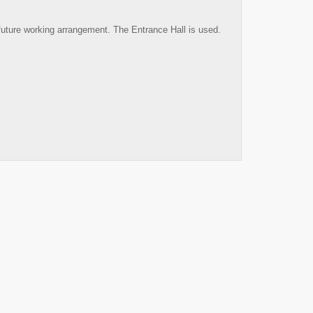
future working arrangement. The Entrance Hall is used.