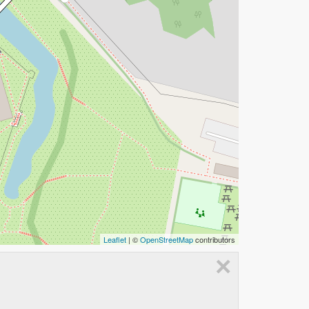
Leaflet
| ©
OpenStreetMap
contributors
×