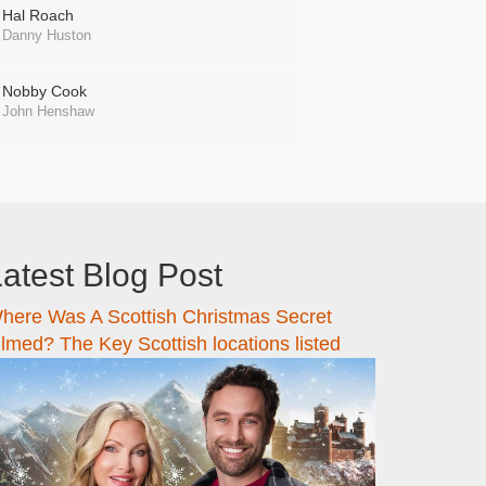
Hal Roach
Danny Huston
Nobby Cook
John Henshaw
atest Blog Post
here Was A Scottish Christmas Secret
ilmed? The Key Scottish locations listed