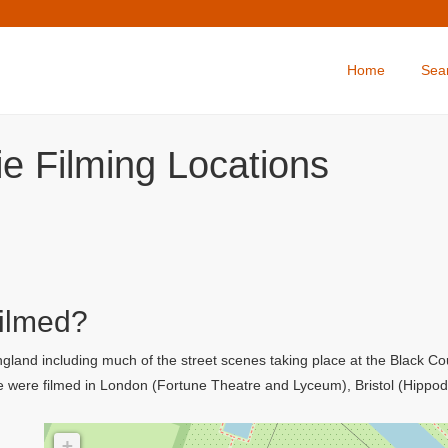
Home
Sea
ie Filming Locations
Filmed?
 England including much of the street scenes taking place at the Black 
se were filmed in London (Fortune Theatre and Lyceum), Bristol (Hipp
+