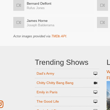
Bernard Delfont
Rufus Jones
James Horne
Joseph Balderrama
Actor images provided via
TMDb API
.
Trending Shows
L
W
n
Dad's Army
F
Chitty Chitty Bang Bang
Emily in Paris
The Good Life