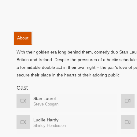
About
With their golden era long behind them, comedy duo Stan Laure
Britain and Ireland. Despite the pressures of a hectic schedule,
a formidable double act in their own right – the pair's love of 
secure their place in the hearts of their adoring public
Cast
Stan Laurel
Steve Coogan
Lucille Hardy
Shirley Henderson