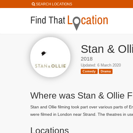
SEARCH LOCATIONS
Stan & Oll
2018
Updated: 6 March 2020
Comedy
Drama
Where was Stan & Ollie 
Stan and Ollie filming took part over various parts of
were filmed in London near Strand. The theatres in u
Locations