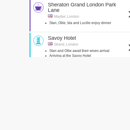
Sheraton Grand London Park
Lane
Mayfair, London
Stan, Ollie, Ida and Lucille enjoy dinner
Savoy Hotel
Strand, London
Stan and Ollie await their wives arrival
Arriving at the Savoy Hotel
Aldwych Underground Station
London , Greater London
Ollie seen exiting Strand Underground Station
Johnson, Walker & Tolhurst
Burlington Arcade, London
Ollie seen in a London Jewellers
John Adam Street