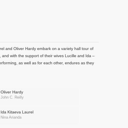
l and Oliver Hardy embark on a variety hall tour of
 and with the support of their wives Lucille and Ida –
performing, as well as for each other, endures as they
Oliver Hardy
John C. Reilly
Ida Kitaeva Laurel
Nina Arianda