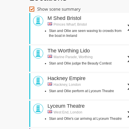
Show scene summary
M Shed Bristol
Princes Wharf, Bristol
Stan and Ollie are seen waving to crowds from
the boat in Ireland
The Worthing Lido
Marine Parade, Worthing
Stan and Ollie judge the Beauty Contest
Hackney Empire
Hackney, London
Stan and Ollie perform at Lyceum Theatre
Lyceum Theatre
West End, London
Stan and Ollie's car arriving at Lyceum Theatre