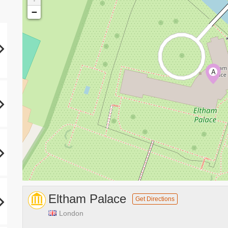
−
A
Eltham Palace
Get Directions
London