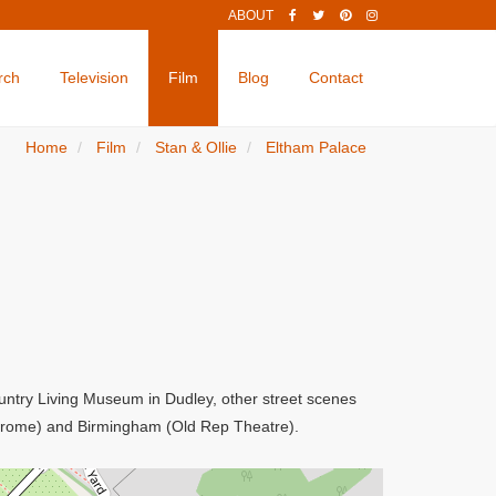
ABOUT
rch
Television
Film
Blog
Contact
Home
Film
Stan & Ollie
Eltham Palace
Country Living Museum in Dudley, other street scenes
odrome) and Birmingham (Old Rep Theatre).