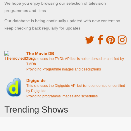
We hope you enjoy browsing our selection of television
programmes and films.
Our database is being continually updated with new content so
keep checking back regularly for updates.
The Movie DB
This site uses the TMDb API but is not endorsed or certified by
TMDb
Providing Programme images and descriptions
Digiguide
This site uses the Digiguide API but is not endorsed or certified
by Digiguide
Providing programme images and schedules
Trending Shows
Dad's Army