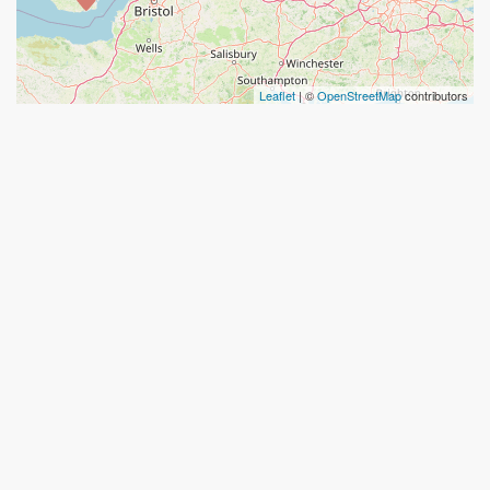
Leaflet
| ©
OpenStreetMap
contributors