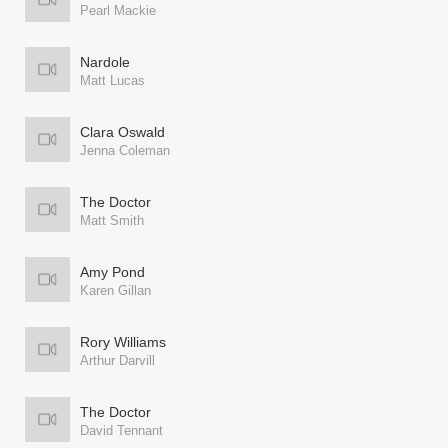
Pearl Mackie
Nardole
Matt Lucas
Clara Oswald
Jenna Coleman
The Doctor
Matt Smith
Amy Pond
Karen Gillan
Rory Williams
Arthur Darvill
The Doctor
David Tennant