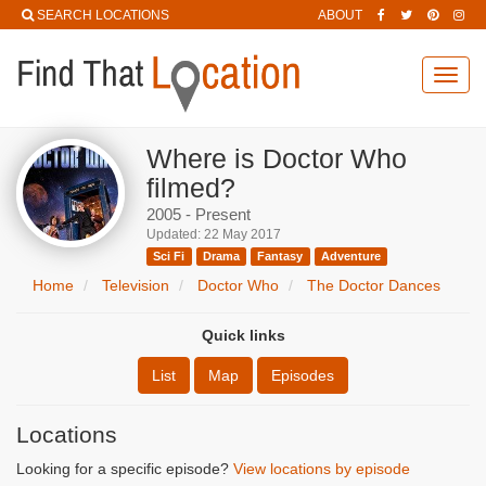
SEARCH LOCATIONS
ABOUT
Toggl
navig
Where is Doctor Who
filmed?
2005 - Present
Updated: 22 May 2017
Sci Fi
Drama
Fantasy
Adventure
Home
Television
Doctor Who
The Doctor Dances
Quick links
List
Map
Episodes
Locations
Looking for a specific episode?
View locations by episode