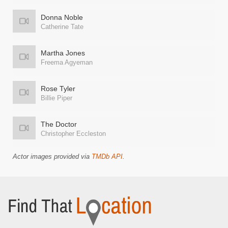
Donna Noble
Catherine Tate
Martha Jones
Freema Agyeman
Rose Tyler
Billie Piper
The Doctor
Christopher Eccleston
Actor images provided via
TMDb API
.