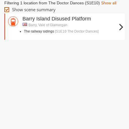
Filtering 1 location from The Doctor Dances (S1E10)
Show all
Show scene summary
Barry Island Disused Platform
Barry, Vale of Glamorgan
The railway sidings
[S1E10 The Doctor Dances]