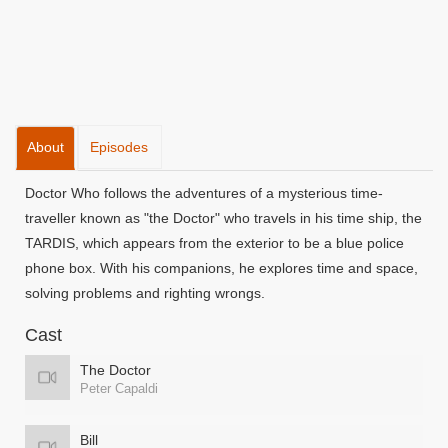
About
Episodes
Doctor Who follows the adventures of a mysterious time-
traveller known as "the Doctor" who travels in his time ship, the
TARDIS, which appears from the exterior to be a blue police
phone box. With his companions, he explores time and space,
solving problems and righting wrongs.
Cast
The Doctor
Peter Capaldi
Bill