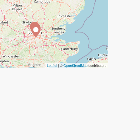
Leaflet
| ©
OpenStreetMap
contributors