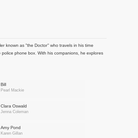
er known as "the Doctor" who travels in his time
e police phone box. With his companions, he explores
Bill
Pearl Mackie
Clara Oswald
Jenna Coleman
Amy Pond
Karen Gillan