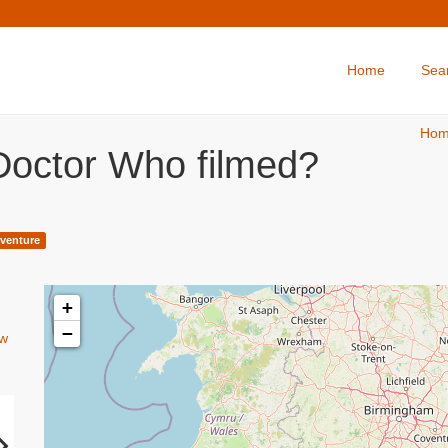
Home
Sea
Ho
Doctor Who filmed?
venture
+
−
w