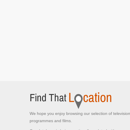
We hope you enjoy browsing our selection of televisio
programmes and films.