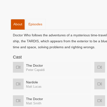
About
Episodes
Doctor Who follows the adventures of a mysterious time-travell
ship, the TARDIS, which appears from the exterior to be a blu
time and space, solving problems and righting wrongs.
Cast
The Doctor
Peter Capaldi
Nardole
Matt Lucas
The Doctor
Matt Smith