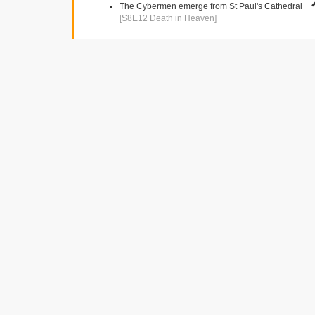
The Cybermen emerge from St Paul's Cathedral
[S8E12 Death in Heaven]