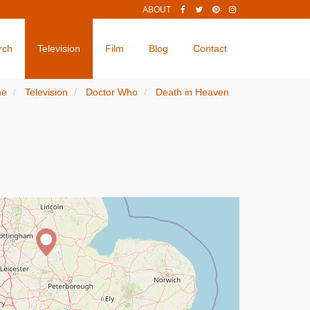
ABOUT
rch
Television
Film
Blog
Contact
me
Television
Doctor Who
Death in Heaven