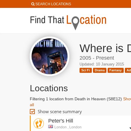
SEARCH LOCATIONS
Where is 
2005 - Present
Updated: 10 January 2015
Sci Fi
Drama
Fantasy
Ad
Locations
Filtering 1 location from Death in Heaven (S8E12)
Sho
all
Show scene summary
Peter's Hill
London , London