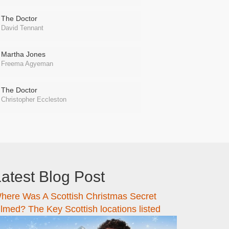
The Doctor
David Tennant
Martha Jones
Freema Agyeman
The Doctor
Christopher Eccleston
atest Blog Post
here Was A Scottish Christmas Secret
ilmed? The Key Scottish locations listed