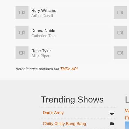
Rory Williams
Arthur Darvill
Donna Noble
Catherine Tate
Rose Tyler
Billie Piper
Actor images provided via
TMDb API
.
Trending Shows
L
W
n
Dad's Army
F
Chitty Chitty Bang Bang