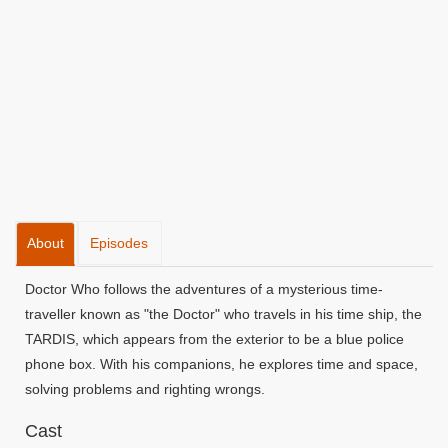
About
Episodes
Doctor Who follows the adventures of a mysterious time-
traveller known as "the Doctor" who travels in his time ship, the
TARDIS, which appears from the exterior to be a blue police
phone box. With his companions, he explores time and space,
solving problems and righting wrongs.
Cast