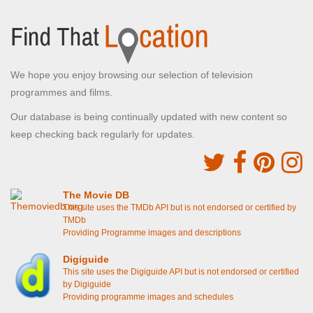
We hope you enjoy browsing our selection of television
programmes and films.
Our database is being continually updated with new content so
keep checking back regularly for updates.
The Movie DB
This site uses the TMDb API but is not endorsed or certified by
TMDb
Providing Programme images and descriptions
Digiguide
This site uses the Digiguide API but is not endorsed or certified
by Digiguide
Providing programme images and schedules