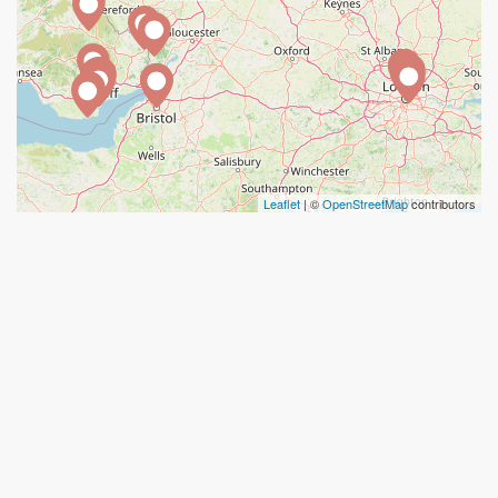
Leaflet
| ©
OpenStreetMap
contributors