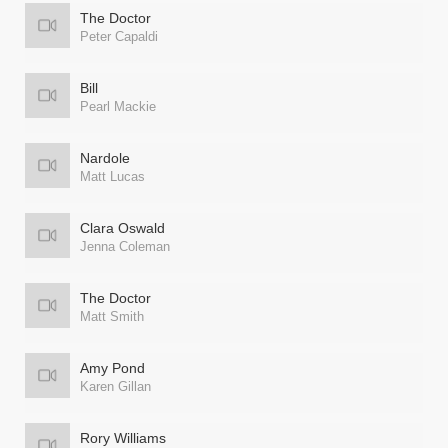
The Doctor
Peter Capaldi
Bill
Pearl Mackie
Nardole
Matt Lucas
Clara Oswald
Jenna Coleman
The Doctor
Matt Smith
Amy Pond
Karen Gillan
Rory Williams