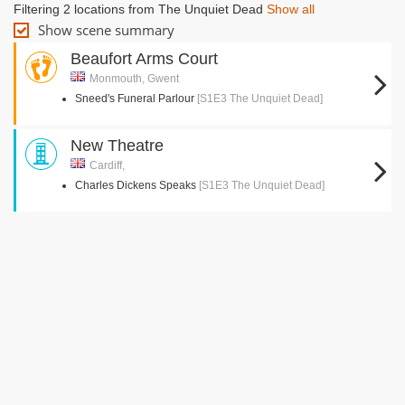
Filtering 2 locations from The Unquiet Dead
Show all
Show scene summary
Beaufort Arms Court
Monmouth, Gwent
Sneed's Funeral Parlour
[S1E3 The Unquiet Dead]
New Theatre
Cardiff,
Charles Dickens Speaks
[S1E3 The Unquiet Dead]