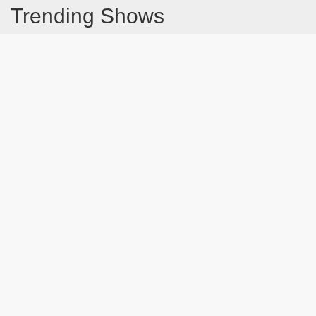
Trending Shows
Dad's Army
Chitty Chitty Bang Bang
Emily in Paris
The Good Life
Line of Duty
Gavin And Stacey
Downton Abbey 2019
Still Game
The Vicar Of Dibley
Latest Blog Post