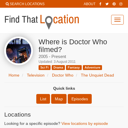
SEARCH LOCATIONS
ABOUT
Toggl
navig
Where is Doctor Who
filmed?
2005 - Present
Updated: 3 August 2011
Sci Fi
Drama
Fantasy
Adventure
Home
Television
Doctor Who
The Unquiet Dead
Quick links
List
Map
Episodes
Locations
Looking for a specific episode?
View locations by episode