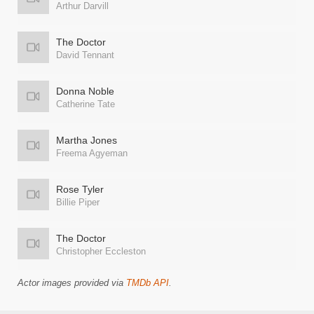
Arthur Darvill
The Doctor
David Tennant
Donna Noble
Catherine Tate
Martha Jones
Freema Agyeman
Rose Tyler
Billie Piper
The Doctor
Christopher Eccleston
Actor images provided via
TMDb API
.