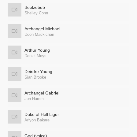
Beelzebub
Shelley Conn
Archangel Michael
Doon Mackichan
Arthur Young
Daniel Mays
Deirdre Young
Sian Brooke
Archangel Gabriel
Jon Hamm
Duke of Hell Ligur
Ariyon Bakare
God (voice)