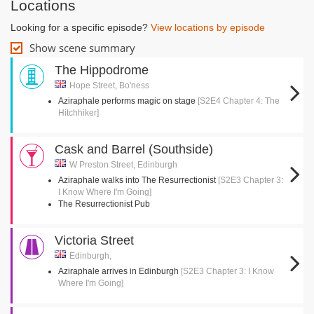
Locations
Looking for a specific episode?
View locations by episode
Show scene summary
The Hippodrome
Hope Street, Bo'ness
Aziraphale performs magic on stage
[S2E4 Chapter 4: The
Hitchhiker]
Cask and Barrel (Southside)
W Preston Street, Edinburgh
Aziraphale walks into The Resurrectionist
[S2E3 Chapter 3:
I Know Where I'm Going]
The Resurrectionist Pub
Victoria Street
Edinburgh,
Aziraphale arrives in Edinburgh
[S2E3 Chapter 3: I Know
Where I'm Going]