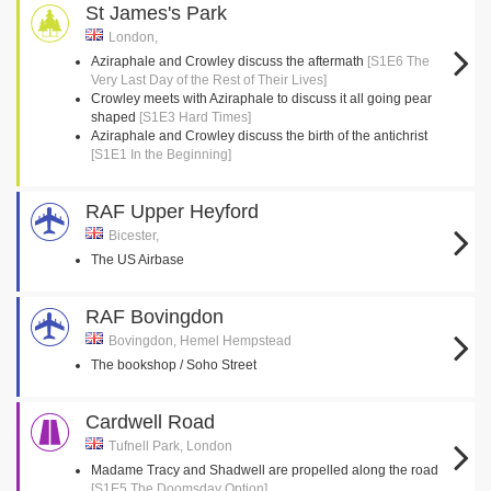
St James's Park
London,
Aziraphale and Crowley discuss the aftermath
[S1E6 The
Very Last Day of the Rest of Their Lives]
Crowley meets with Aziraphale to discuss it all going pear
shaped
[S1E3 Hard Times]
Aziraphale and Crowley discuss the birth of the antichrist
[S1E1 In the Beginning]
RAF Upper Heyford
Bicester,
The US Airbase
RAF Bovingdon
Bovingdon, Hemel Hempstead
The bookshop / Soho Street
Cardwell Road
Tufnell Park, London
Madame Tracy and Shadwell are propelled along the road
[S1E5 The Doomsday Option]