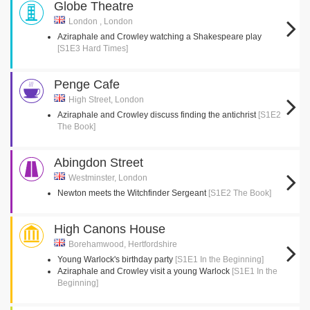
Globe Theatre
London , London
Aziraphale and Crowley watching a Shakespeare play
[S1E3 Hard Times]
Penge Cafe
High Street, London
Aziraphale and Crowley discuss finding the antichrist
[S1E2
The Book]
Abingdon Street
Westminster, London
Newton meets the Witchfinder Sergeant
[S1E2 The Book]
High Canons House
Borehamwood, Hertfordshire
Young Warlock's birthday party
[S1E1 In the Beginning]
Aziraphale and Crowley visit a young Warlock
[S1E1 In the
Beginning]