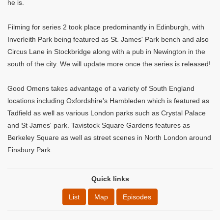
he is.
Filming for series 2 took place predominantly in Edinburgh, with
Inverleith Park being featured as St. James' Park bench and also
Circus Lane in Stockbridge along with a pub in Newington in the
south of the city. We will update more once the series is released!
Good Omens takes advantage of a variety of South England
locations including Oxfordshire's Hambleden which is featured as
Tadfield as well as various London parks such as Crystal Palace
and St James' park. Tavistock Square Gardens features as
Berkeley Square as well as street scenes in North London around
Finsbury Park.
Quick links
List
Map
Episodes