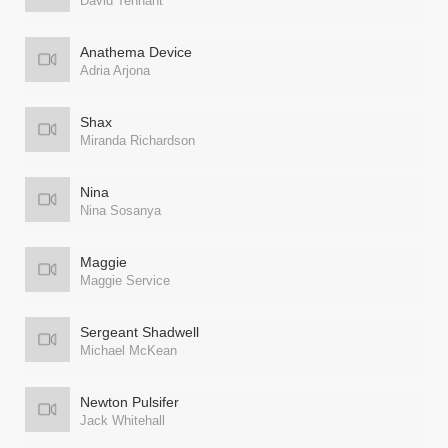
David Tennant
Anathema Device
Adria Arjona
Shax
Miranda Richardson
Nina
Nina Sosanya
Maggie
Maggie Service
Sergeant Shadwell
Michael McKean
Newton Pulsifer
Jack Whitehall