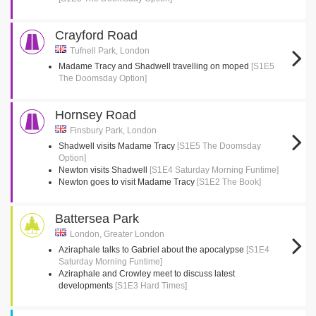
Crayford Road
Tufnell Park, London
Madame Tracy and Shadwell travelling on moped
[S1E5
The Doomsday Option]
Hornsey Road
Finsbury Park, London
Shadwell visits Madame Tracy
[S1E5 The Doomsday
Option]
Newton visits Shadwell
[S1E4 Saturday Morning Funtime]
Newton goes to visit Madame Tracy
[S1E2 The Book]
Battersea Park
London, Greater London
Aziraphale talks to Gabriel about the apocalypse
[S1E4
Saturday Morning Funtime]
Aziraphale and Crowley meet to discuss latest
developments
[S1E3 Hard Times]