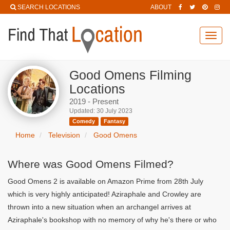
SEARCH LOCATIONS
ABOUT
Toggl
navig
Good Omens Filming
Locations
2019 - Present
Updated: 30 July 2023
Comedy
Fantasy
Home
Television
Good Omens
Where was Good Omens Filmed?
Good Omens 2 is available on Amazon Prime from 28th July
which is very highly anticipated! Aziraphale and Crowley are
thrown into a new situation when an archangel arrives at
Aziraphale's bookshop with no memory of why he's there or who