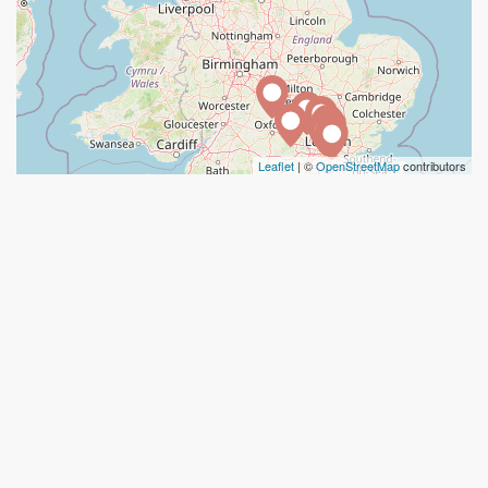
Leaflet
| ©
OpenStreetMap
contributors