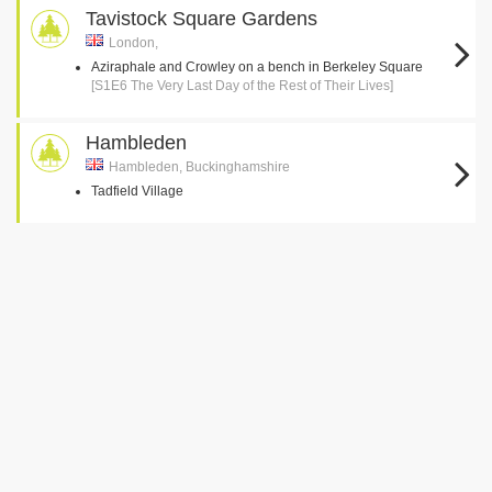
Tavistock Square Gardens
London,
Aziraphale and Crowley on a bench in Berkeley Square
[S1E6 The Very Last Day of the Rest of Their Lives]
Hambleden
Hambleden, Buckinghamshire
Tadfield Village