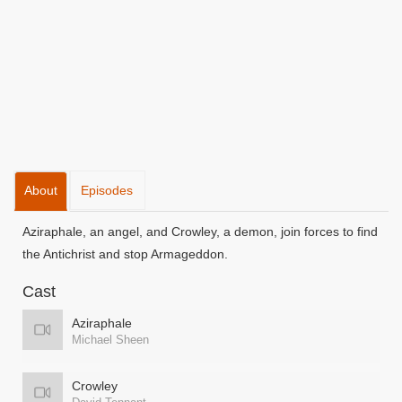
About
Episodes
Aziraphale, an angel, and Crowley, a demon, join forces to find
the Antichrist and stop Armageddon.
Cast
Aziraphale
Michael Sheen
Crowley