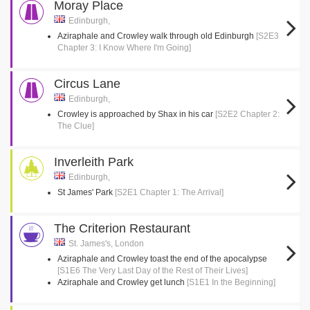
Moray Place
Edinburgh,
Aziraphale and Crowley walk through old Edinburgh
[S2E3
Chapter 3: I Know Where I'm Going]
Circus Lane
Edinburgh,
Crowley is approached by Shax in his car
[S2E2 Chapter 2:
The Clue]
Inverleith Park
Edinburgh,
St James' Park
[S2E1 Chapter 1: The Arrival]
The Criterion Restaurant
St. James's, London
Aziraphale and Crowley toast the end of the apocalypse
[S1E6 The Very Last Day of the Rest of Their Lives]
Aziraphale and Crowley get lunch
[S1E1 In the Beginning]