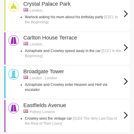
Crystal Palace Park
London,
Warlock asking his mum about his birthday party
[S1E1 In
the Beginning]
Carlton House Terrace
London,
Aziraphale and Crowley speed away in the car
[S1E1 In the
Beginning]
Broadgate Tower
London , London
Aziraphale and Crowley enter Heaven and Hell via
escalator
Eastfields Avenue
Putney, London
Crowley sees the vintage car
[S1E6 The Very Last Day of
the Rest of Their Lives]