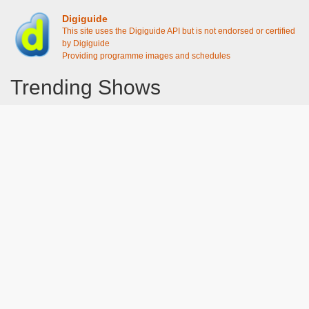
Digiguide
This site uses the Digiguide API but is not endorsed or certified
by Digiguide
Providing programme images and schedules
Trending Shows
Dad's Army
Chitty Chitty Bang Bang
Emily in Paris
Gavin And Stacey
Line of Duty
The Good Life
Downton Abbey 2019
Harry Potter and the Order of the Phoenix