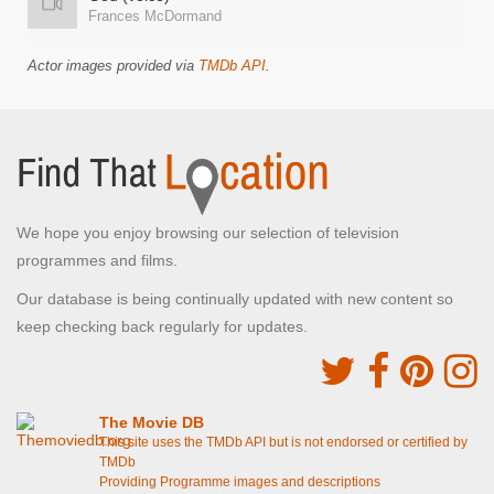
Frances McDormand
Actor images provided via
TMDb API
.
We hope you enjoy browsing our selection of television
programmes and films.
Our database is being continually updated with new content so
keep checking back regularly for updates.
The Movie DB
This site uses the TMDb API but is not endorsed or certified by
TMDb
Providing Programme images and descriptions