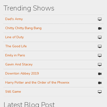
Trending Shows
Dad's Army
Chitty Chitty Bang Bang
Line of Duty
The Good Life
Emily in Paris
Gavin And Stacey
Downton Abbey 2019
Harry Potter and the Order of the Phoenix
Still Game
Latest Blog Post