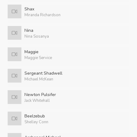
Shax
Miranda Richardson
Nina
Nina Sosanya
Maggie
Maggie Service
Sergeant Shadwell
Michael McKean
Newton Pulsifer
Jack Whitehall
Beelzebub
Shelley Conn