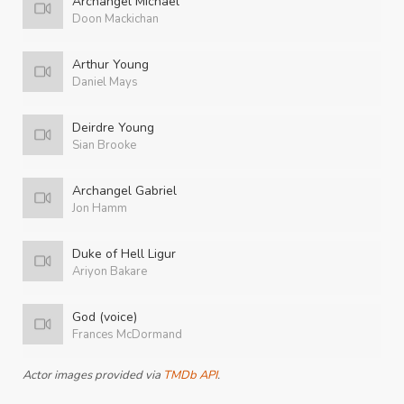
Archangel Michael
Doon Mackichan
Arthur Young
Daniel Mays
Deirdre Young
Sian Brooke
Archangel Gabriel
Jon Hamm
Duke of Hell Ligur
Ariyon Bakare
God (voice)
Frances McDormand
Actor images provided via
TMDb API
.