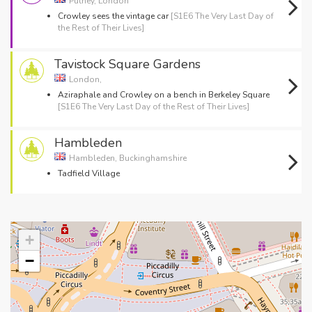
Putney, London
Crowley sees the vintage car
[S1E6 The Very Last Day of
the Rest of Their Lives]
Tavistock Square Gardens
London,
Aziraphale and Crowley on a bench in Berkeley Square
[S1E6 The Very Last Day of the Rest of Their Lives]
Hambleden
Hambleden, Buckinghamshire
Tadfield Village
+
−