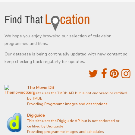
We hope you enjoy browsing our selection of television
programmes and films.
Our database is being continually updated with new content so
keep checking back regularly for updates.
The Movie DB
This site uses the TMDb API but is not endorsed or certified
by TMDb
Providing Programme images and descriptions
Digiguide
This site uses the Digiguide API but is not endorsed or
certified by Digiguide
Providing programme images and schedules