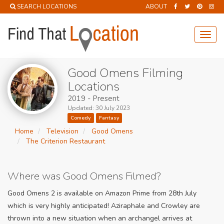
SEARCH LOCATIONS
ABOUT
Toggl
navig
Good Omens Filming
Locations
2019 - Present
Updated: 30 July 2023
Comedy
Fantasy
Home
Television
Good Omens
The Criterion Restaurant
Where was Good Omens Filmed?
Good Omens 2 is available on Amazon Prime from 28th July
which is very highly anticipated! Aziraphale and Crowley are
thrown into a new situation when an archangel arrives at