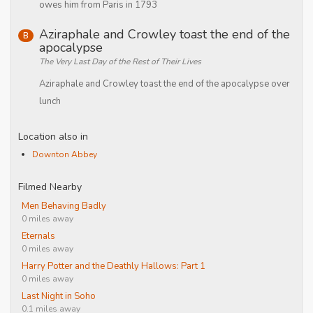
owes him from Paris in 1793
Aziraphale and Crowley toast the end of the
B
apocalypse
The Very Last Day of the Rest of Their Lives
Aziraphale and Crowley toast the end of the apocalypse over
lunch
Location also in
Downton Abbey
Filmed Nearby
Men Behaving Badly
0 miles away
Eternals
0 miles away
Harry Potter and the Deathly Hallows: Part 1
0 miles away
Last Night in Soho
0.1 miles away