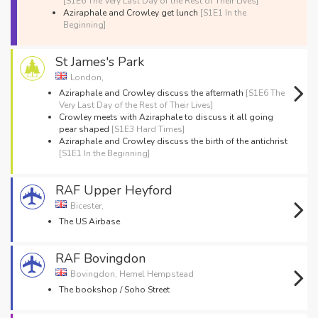
[S1E6 The Very Last Day of the Rest of Their Lives]
Aziraphale and Crowley get lunch
[S1E1 In the
Beginning]
St James's Park
London,
Aziraphale and Crowley discuss the aftermath
[S1E6 The
Very Last Day of the Rest of Their Lives]
Crowley meets with Aziraphale to discuss it all going
pear shaped
[S1E3 Hard Times]
Aziraphale and Crowley discuss the birth of the antichrist
[S1E1 In the Beginning]
RAF Upper Heyford
Bicester,
The US Airbase
RAF Bovingdon
Bovingdon, Hemel Hempstead
The bookshop / Soho Street