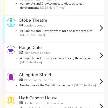
Aziraphale and Crowley meet to discuss latest
developments
[S1E3 Hard Times]
Globe Theatre
London , London
Aziraphale and Crowley watching a Shakespeare play
[S1E3 Hard Times]
Penge Cafe
High Street, London
Aziraphale and Crowley discuss finding the antichrist
[S1E2 The Book]
Abingdon Street
Westminster, London
Newton meets the Witchfinder Sergeant
[S1E2 The Book]
High Canons House
Borehamwood, Hertfordshire