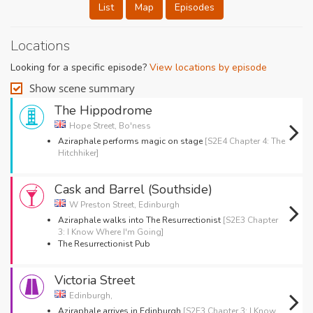
List
Map
Episodes
Locations
Looking for a specific episode?
View locations by episode
Show scene summary
The Hippodrome
Hope Street, Bo'ness
Aziraphale performs magic on stage
[S2E4 Chapter 4: The
Hitchhiker]
Cask and Barrel (Southside)
W Preston Street, Edinburgh
Aziraphale walks into The Resurrectionist
[S2E3 Chapter
3: I Know Where I'm Going]
The Resurrectionist Pub
Victoria Street
Edinburgh,
Aziraphale arrives in Edinburgh
[S2E3 Chapter 3: I Know