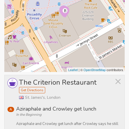
A
B
Leaflet
| ©
OpenStreetMap
contributors
×
The Criterion Restaurant
Get Directions
St. James's, London
Aziraphale and Crowley get lunch
A
In the Beginning
Aziraphale and Crowley get lunch after Crowley says he still