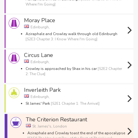
Where I'm Going]
Moray Place
Edinburgh,
Aziraphale and Crowley walk through old Edinburgh
[S2E3 Chapter 3: I Know Where I'm Going]
Circus Lane
Edinburgh,
Crowley is approached by Shax in his car
[S2E2 Chapter
2: The Clue]
Inverleith Park
Edinburgh,
St James' Park
[S2E1 Chapter 1: The Arrival]
The Criterion Restaurant
St. James's, London
Aziraphale and Crowley toast the end of the apocalypse