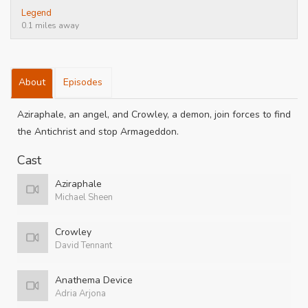
Legend
0.1 miles away
About
Episodes
Aziraphale, an angel, and Crowley, a demon, join forces to find
the Antichrist and stop Armageddon.
Cast
Aziraphale
Michael Sheen
Crowley
David Tennant
Anathema Device
Adria Arjona