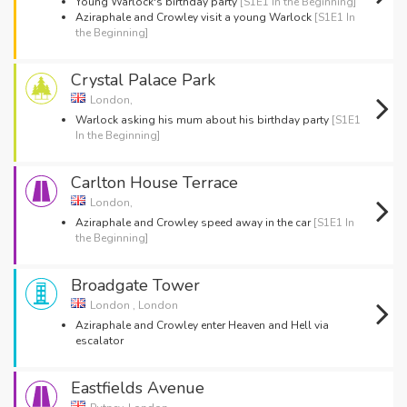
Young Warlock's birthday party
[S1E1 In the Beginning]
Aziraphale and Crowley visit a young Warlock
[S1E1 In
the Beginning]
Crystal Palace Park
London,
Warlock asking his mum about his birthday party
[S1E1
In the Beginning]
Carlton House Terrace
London,
Aziraphale and Crowley speed away in the car
[S1E1 In
the Beginning]
Broadgate Tower
London , London
Aziraphale and Crowley enter Heaven and Hell via
escalator
Eastfields Avenue