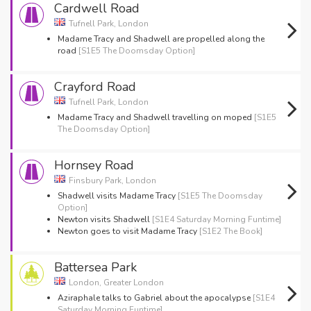
Cardwell Road
Tufnell Park, London
Madame Tracy and Shadwell are propelled along the
road
[S1E5 The Doomsday Option]
Crayford Road
Tufnell Park, London
Madame Tracy and Shadwell travelling on moped
[S1E5
The Doomsday Option]
Hornsey Road
Finsbury Park, London
Shadwell visits Madame Tracy
[S1E5 The Doomsday
Option]
Newton visits Shadwell
[S1E4 Saturday Morning Funtime]
Newton goes to visit Madame Tracy
[S1E2 The Book]
Battersea Park
London, Greater London
Aziraphale talks to Gabriel about the apocalypse
[S1E4
Saturday Morning Funtime]