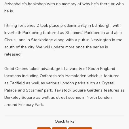
Aziraphale's bookshop with no memory of why he's there or who
he is.
Filming for series 2 took place predominantly in Edinburgh, with
Inverleith Park being featured as St. James' Park bench and also
Circus Lane in Stockbridge along with a pub in Newington in the
south of the city. We will update more once the series is
released!
Good Omens takes advantage of a variety of South England
locations including Oxfordshire's Hambleden which is featured
as Tadfield as well as various London parks such as Crystal
Palace and St James' park. Tavistock Square Gardens features as
Berkeley Square as well as street scenes in North London
around Finsbury Park.
Quick links