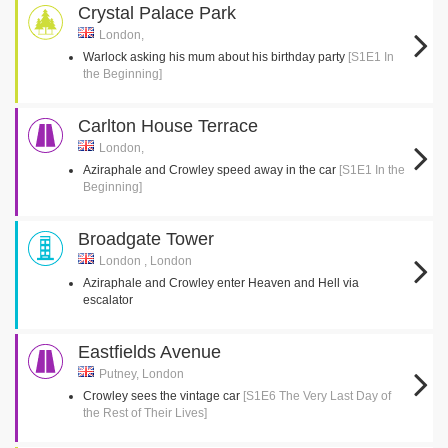
Crystal Palace Park
London,
Warlock asking his mum about his birthday party
[S1E1 In
the Beginning]
Carlton House Terrace
London,
Aziraphale and Crowley speed away in the car
[S1E1 In the
Beginning]
Broadgate Tower
London , London
Aziraphale and Crowley enter Heaven and Hell via
escalator
Eastfields Avenue
Putney, London
Crowley sees the vintage car
[S1E6 The Very Last Day of
the Rest of Their Lives]