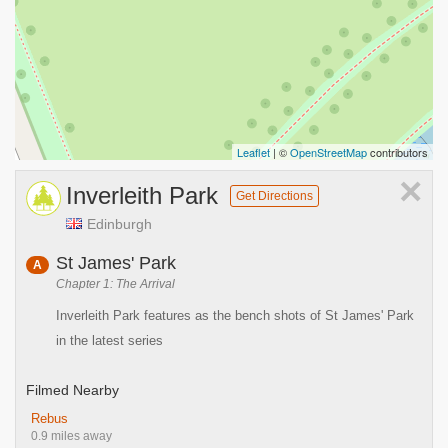
Leaflet
| ©
OpenStreetMap
contributors
×
Inverleith Park
Get Directions
Edinburgh
St James' Park
A
Chapter 1: The Arrival
Inverleith Park features as the bench shots of St James' Park
in the latest series
Filmed Nearby
Rebus
0.9 miles away