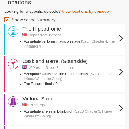
Locations
Looking for a specific episode?
View locations by episode
Show scene summary
The Hippodrome
Hope Street, Bo'ness
Aziraphale performs magic on stage
[S2E4 Chapter 4: The
Hitchhiker]
Cask and Barrel (Southside)
W Preston Street, Edinburgh
Aziraphale walks into The Resurrectionist
[S2E3 Chapter 3:
I Know Where I'm Going]
The Resurrectionist Pub
Victoria Street
Edinburgh,
Aziraphale arrives in Edinburgh
[S2E3 Chapter 3: I Know
Where I'm Going]