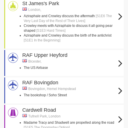
St James's Park
London,
Aziraphale and Crowley discuss the aftermath
[S1E6 The
Very Last Day of the Rest of Their Lives]
Crowley meets with Aziraphale to discuss it all going pear
shaped
[S1E3 Hard Times]
Aziraphale and Crowley discuss the birth of the antichrist
[S1E1 In the Beginning]
RAF Upper Heyford
Bicester,
The US Airbase
RAF Bovingdon
Bovingdon, Hemel Hempstead
The bookshop / Soho Street
Cardwell Road
Tufnell Park, London
Madame Tracy and Shadwell are propelled along the road
[S1E5 The Doomsday Option]