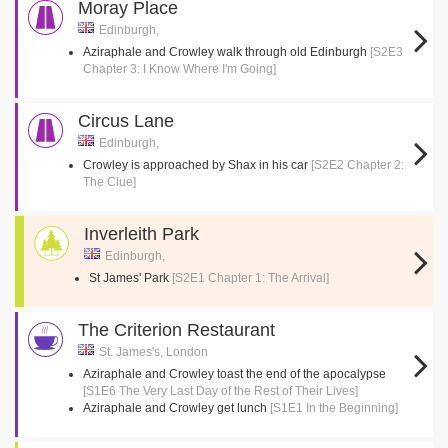
Moray Place
Edinburgh,
Aziraphale and Crowley walk through old Edinburgh
[S2E3
Chapter 3: I Know Where I'm Going]
Circus Lane
Edinburgh,
Crowley is approached by Shax in his car
[S2E2 Chapter 2:
The Clue]
Inverleith Park
Edinburgh,
St James' Park
[S2E1 Chapter 1: The Arrival]
The Criterion Restaurant
St. James's, London
Aziraphale and Crowley toast the end of the apocalypse
[S1E6 The Very Last Day of the Rest of Their Lives]
Aziraphale and Crowley get lunch
[S1E1 In the Beginning]