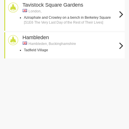
Tavistock Square Gardens
London,
Aziraphale and Crowley on a bench in Berkeley Square
[S1E6 The Very Last Day of the Rest of Their Lives]
Hambleden
Hambleden, Buckinghamshire
Tadfield Village