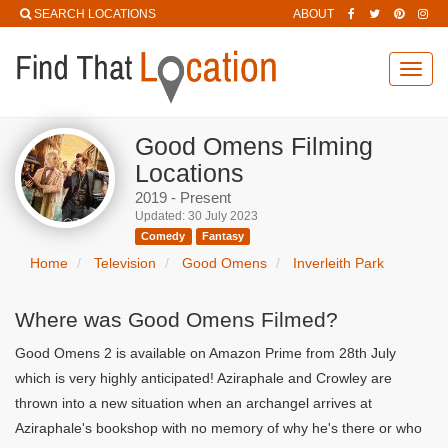
SEARCH LOCATIONS
ABOUT
Toggl
navig
Good Omens Filming
Locations
2019 - Present
Updated: 30 July 2023
Comedy
Fantasy
Home
Television
Good Omens
Inverleith Park
Where was Good Omens Filmed?
Good Omens 2 is available on Amazon Prime from 28th July
which is very highly anticipated! Aziraphale and Crowley are
thrown into a new situation when an archangel arrives at
Aziraphale's bookshop with no memory of why he's there or who