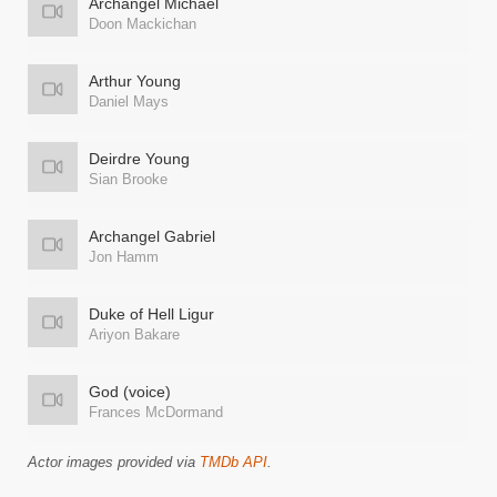
Archangel Michael
Doon Mackichan
Arthur Young
Daniel Mays
Deirdre Young
Sian Brooke
Archangel Gabriel
Jon Hamm
Duke of Hell Ligur
Ariyon Bakare
God (voice)
Frances McDormand
Actor images provided via
TMDb API
.