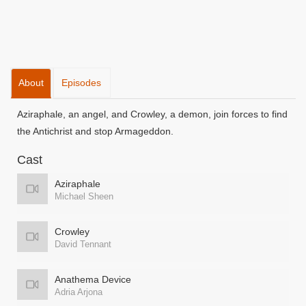
About
Episodes
Aziraphale, an angel, and Crowley, a demon, join forces to find
the Antichrist and stop Armageddon.
Cast
Aziraphale
Michael Sheen
Crowley
David Tennant
Anathema Device
Adria Arjona