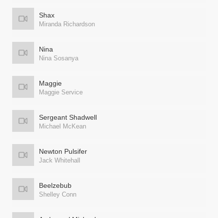
Shax
Miranda Richardson
Nina
Nina Sosanya
Maggie
Maggie Service
Sergeant Shadwell
Michael McKean
Newton Pulsifer
Jack Whitehall
Beelzebub
Shelley Conn