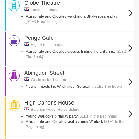
Globe Theatre
London , London
Aziraphale and Crowley watching a Shakespeare play
[S1E3 Hard Times]
Penge Cafe
High Street, London
Aziraphale and Crowley discuss finding the antichrist
[S1E2
The Book]
Abingdon Street
Westminster, London
Newton meets the Witchfinder Sergeant
[S1E2 The Book]
High Canons House
Borehamwood, Hertfordshire
Young Warlock's birthday party
[S1E1 In the Beginning]
Aziraphale and Crowley visit a young Warlock
[S1E1 In the
Beginning]