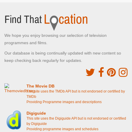
We hope you enjoy browsing our selection of television
programmes and films.
Our database is being continually updated with new content so
keep checking back regularly for updates.
The Movie DB
This site uses the TMDb API but is not endorsed or certified by
TMDb
Providing Programme images and descriptions
Digiguide
This site uses the Digiguide API but is not endorsed or certified
by Digiguide
Providing programme images and schedules