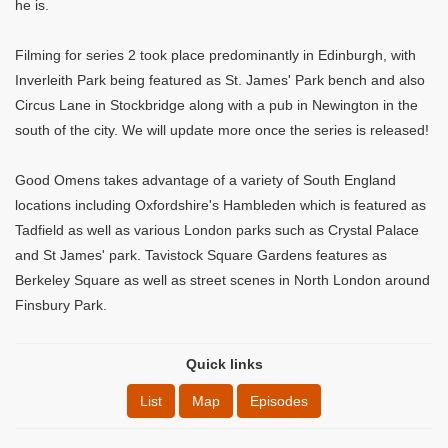
he is.
Filming for series 2 took place predominantly in Edinburgh, with
Inverleith Park being featured as St. James' Park bench and also
Circus Lane in Stockbridge along with a pub in Newington in the
south of the city. We will update more once the series is released!
Good Omens takes advantage of a variety of South England
locations including Oxfordshire's Hambleden which is featured as
Tadfield as well as various London parks such as Crystal Palace
and St James' park. Tavistock Square Gardens features as
Berkeley Square as well as street scenes in North London around
Finsbury Park.
Quick links
List
Map
Episodes