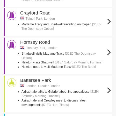
Crayford Road
Tufnell Park, London
Madame Tracy and Shadwell travelling on moped
[S1E5
The Doomsday Option]
Hornsey Road
Finsbury Park, London
Shadwell visits Madame Tracy
[S1E5 The Doomsday
Option]
Newton visits Shadwell
[S1E4 Saturday Morning Funtime]
Newton goes to visit Madame Tracy
[S1E2 The Book]
Battersea Park
London, Greater London
Aziraphale talks to Gabriel about the apocalypse
[S1E4
Saturday Morning Funtime]
Aziraphale and Crowley meet to discuss latest
developments
[S1E3 Hard Times]