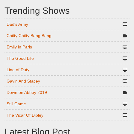
Trending Shows
Dad's Army
Chitty Chitty Bang Bang
Emily in Paris
The Good Life
Line of Duty
Gavin And Stacey
Downton Abbey 2019
Still Game
The Vicar Of Dibley
Latest Blog Post