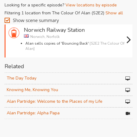
Looking for a specific episode?
View locations by episode
Filtering 1 location from The Colour Of Alan (S2E2)
Show all
Show scene summary
Norwich Railway Station
Norwich, Norfolk
Alan sells copies of 'Bouncing Back'
[S2E2 The Colour Of
Alan]
Related
The Day Today
Knowing Me, Knowing You
Alan Partridge: Welcome to the Places of my Life
Alan Partridge: Alpha Papa