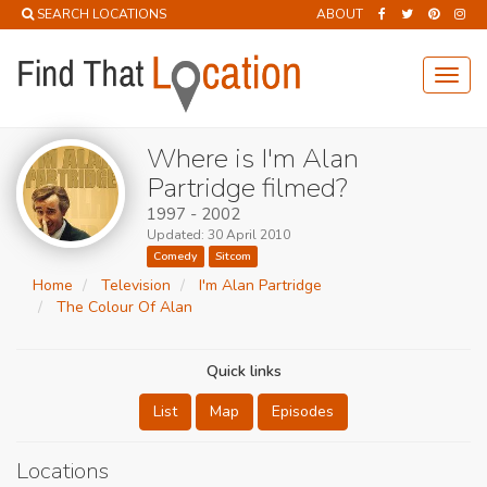
SEARCH LOCATIONS
ABOUT
Toggl
navig
Where is I'm Alan
Partridge filmed?
1997 - 2002
Updated: 30 April 2010
Comedy
Sitcom
Home
Television
I'm Alan Partridge
The Colour Of Alan
Quick links
List
Map
Episodes
Locations