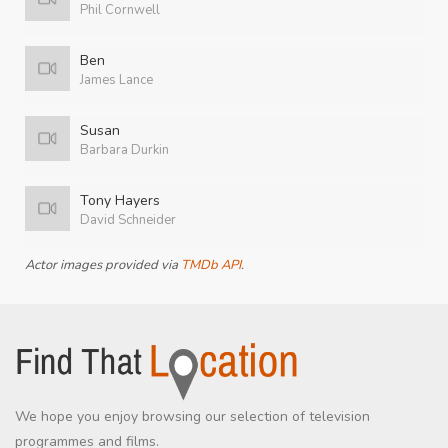
Phil Cornwell
Ben
James Lance
Susan
Barbara Durkin
Tony Hayers
David Schneider
Actor images provided via
TMDb API
.
We hope you enjoy browsing our selection of television
programmes and films.