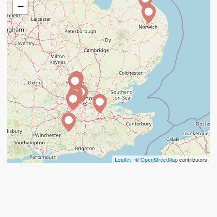
−
Leaflet
| ©
OpenStreetMap
contributors