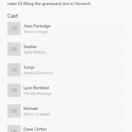
radio DJ filling the graveyard slot in Norwich.
Cast
Alan Partridge
Steve Coogan
Sophie
Sally Phillips
Sonja
Amelia Bullmore
Lynn Benfield
Felicity Montagu
Michael
Simon Greenall
Dave Clifton