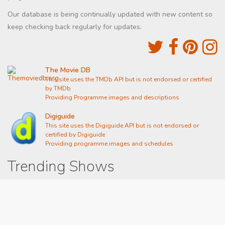
Our database is being continually updated with new content so
keep checking back regularly for updates.
The Movie DB
This site uses the TMDb API but is not endorsed or certified
by TMDb
Providing Programme images and descriptions
Digiguide
This site uses the Digiguide API but is not endorsed or
certified by Digiguide
Providing programme images and schedules
Trending Shows
Dad's Army
Chitty Chitty Bang Bang