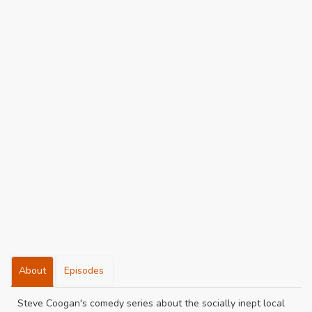
About
Episodes
Steve Coogan's comedy series about the socially inept local