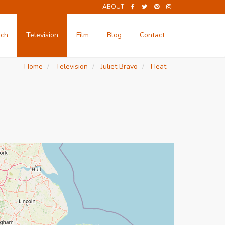
ABOUT
rch
Television
Film
Blog
Contact
Home
Television
Juliet Bravo
Heat