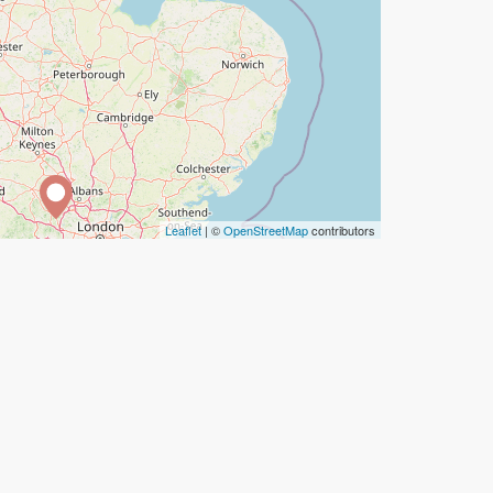
Leaflet
| ©
OpenStreetMap
contributors