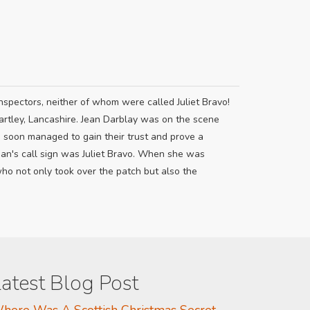
nspectors, neither of whom were called Juliet Bravo!
artley, Lancashire. Jean Darblay was on the scene
e soon managed to gain their trust and prove a
ean's call sign was Juliet Bravo. When she was
 not only took over the patch but also the
atest Blog Post