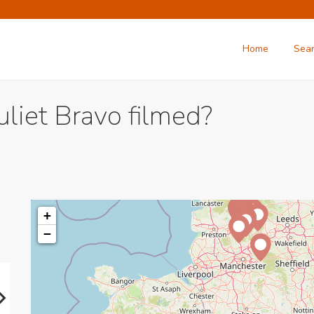
Home
Sea
uliet Bravo filmed?
+
−