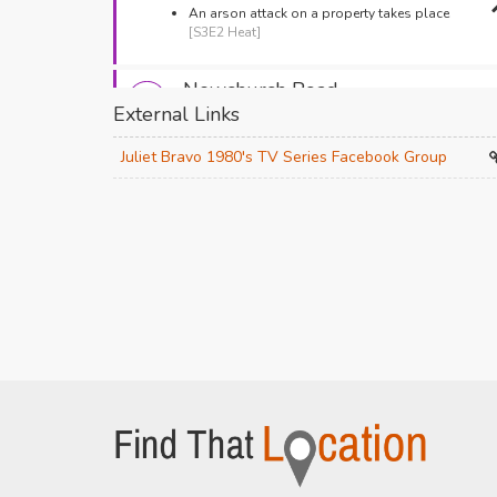
An arson attack on a property takes place
[S3E2 Heat]
Newchurch Road
External Links
Bacup,
An ambulance rushes to the scene of the fire
Juliet Bravo 1980's TV Series Facebook Group
[S3E2 Heat]
Baldwin Street
Bacup,
Janet Worsley watches a fire take hold
[S3E2
Heat]
Union Street
Bacup,
The police are on their early morning rounds
[S3E2 Heat]
St James Square
Bacup,