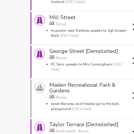
lookout
[S3E2 Heat]
Mill Street
Bacup,
Inspector Jean Darblay speaks to Sgt Joseph
Beck
[S3E2 Heat]
George Street [Demolished]
Bacup,
PC Sims speaks to Mrs Cunningham
[S3E2
Heat]
Maden Recreational Park &
Gardens
Bacup,
Janet Worsley and Freddie go to the kids
playground
[S3E2 Heat]
Taylor Terrace [Demolished]
Stacksteads, Bacup