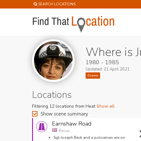
SEARCH LOCATIONS
Where is J
1980 - 1985
Updated: 21 April 2021
Drama
Locations
Filtering 12 locations from Heat
Show all
Show scene summary
Earnshaw Road
Bacup,
Sgt Joseph Beck and a policeman are on