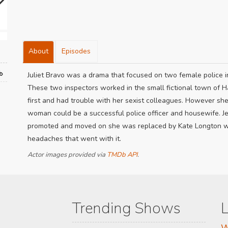
About
Episodes
Juliet Bravo was a drama that focused on two female police i
These two inspectors worked in the small fictional town of H
first and had trouble with her sexist colleagues. However sh
woman could be a successful police officer and housewife. J
promoted and moved on she was replaced by Kate Longton who
headaches that went with it.
Actor images provided via
TMDb API
.
Trending Shows
L