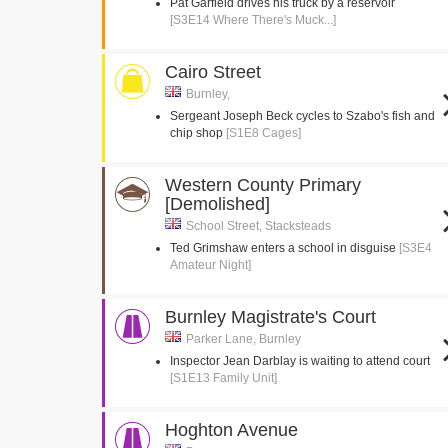
Pat Garfield drives his truck by a reservoir
[S3E14 Where There's Muck...]
Cairo Street
Burnley,
Sergeant Joseph Beck cycles to Szabo's fish and
chip shop
[S1E8 Cages]
Western County Primary
[Demolished]
School Street, Stacksteads
Ted Grimshaw enters a school in disguise
[S3E4
Amateur Night]
Burnley Magistrate's Court
Parker Lane, Burnley
Inspector Jean Darblay is waiting to attend court
[S1E13 Family Unit]
Hoghton Avenue