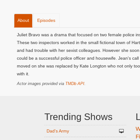
About
Episodes
Juliet Bravo was a drama that focused on two female police in
These two inspectors worked in the small fictional town of Har
and had trouble with her sexist colleagues. However she soo
could be a successful police officer and housewife. Jean's ca
moved on she was replaced by Kate Longton who not only took
with it.
Actor images provided via
TMDb API
.
Trending Shows
L
W
n
Dad's Army
F