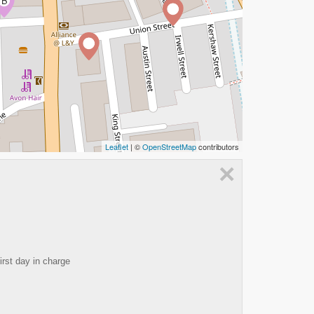
B
Leaflet
| ©
OpenStreetMap
contributors
×
irst day in charge