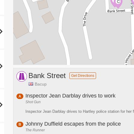
A
C
Bank Street
Get Directions
Bacup
Inspector Jean Darblay drives to work
A
Shot Gun
Inspector Jean Darblay drives to Hartley police station for her f
Johnny Duffield escapes from the police
B
The Runner