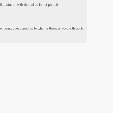
ce station with the police in hot pursuit
fter being questioned as to why he threw a bicycle through