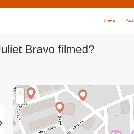
Home
Sea
uliet Bravo filmed?
+
−