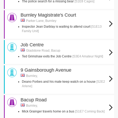
The police search for a missing bear
[S1E8 Cages]
Burnley Magistrate's Court
Parker Lane, Burnley
Inspector Jean Darblay is waiting to attend court
[S1E13
Family Unit]
Job Centre
Gladstone Road, Bacup
Ted Grimshaw exits the Job Centre
[S3E4 Amateur Night]
9 Gainsborough Avenue
Burnley,
Deano Forbes and his mate keep watch on a house
[S2E2
Arlene]
Bacup Road
Burnley,
Mick Grainger travels home on a bus
[S1E7 Coming Back]