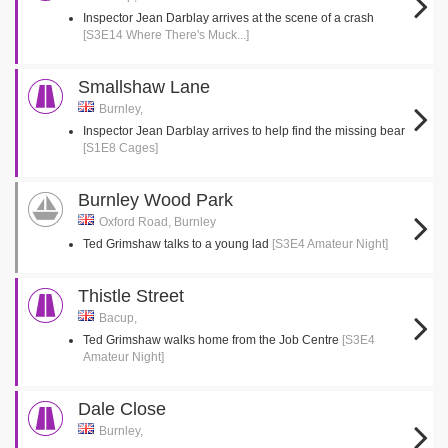
Inspector Jean Darblay arrives at the scene of a crash
[S3E14 Where There's Muck...]
Smallshaw Lane
Burnley,
Inspector Jean Darblay arrives to help find the missing bear
[S1E8 Cages]
Burnley Wood Park
Oxford Road, Burnley
Ted Grimshaw talks to a young lad
[S3E4 Amateur Night]
Thistle Street
Bacup,
Ted Grimshaw walks home from the Job Centre
[S3E4
Amateur Night]
Dale Close
Burnley,