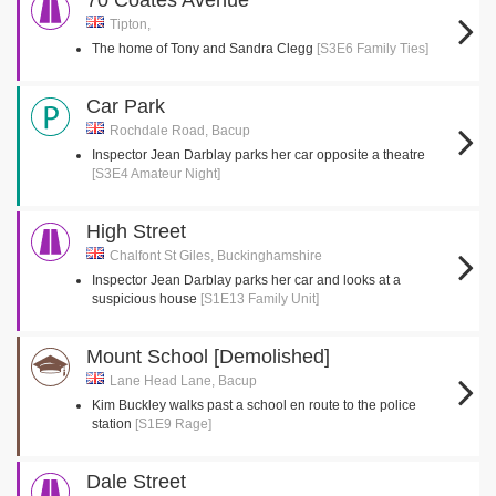
70 Coates Avenue
Tipton,
The home of Tony and Sandra Clegg
[S3E6 Family Ties]
Car Park
Rochdale Road, Bacup
Inspector Jean Darblay parks her car opposite a theatre
[S3E4 Amateur Night]
High Street
Chalfont St Giles, Buckinghamshire
Inspector Jean Darblay parks her car and looks at a
suspicious house
[S1E13 Family Unit]
Mount School [Demolished]
Lane Head Lane, Bacup
Kim Buckley walks past a school en route to the police
station
[S1E9 Rage]
Dale Street