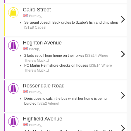
Cairo Street
Burnley,
Sergeant Joseph Beck cycles to Szabo's fish and chip shop
[S1E8 Cages]
Hoghton Avenue
Bacup,
2 lads set off from home on their bikes
[S3E14 Where
There's Muck...]
PC Martin Helmshore checks on houses
[S3E14 Where
There's Muck...]
Rossendale Road
Burnley,
Doris goes to catch the bus whilst her home is being
burgled
[S2E2 Arlene]
Highfield Avenue
Burnley,