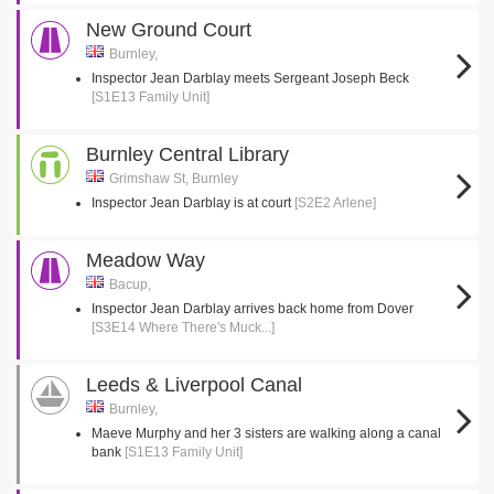
New Ground Court
Burnley,
Inspector Jean Darblay meets Sergeant Joseph Beck
[S1E13 Family Unit]
Burnley Central Library
Grimshaw St, Burnley
Inspector Jean Darblay is at court
[S2E2 Arlene]
Meadow Way
Bacup,
Inspector Jean Darblay arrives back home from Dover
[S3E14 Where There's Muck...]
Leeds & Liverpool Canal
Burnley,
Maeve Murphy and her 3 sisters are walking along a canal
bank
[S1E13 Family Unit]