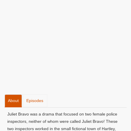
About
Episodes
Juliet Bravo was a drama that focused on two female police
inspectors, neither of whom were called Juliet Bravo! These
two inspectors worked in the small fictional town of Hartley,