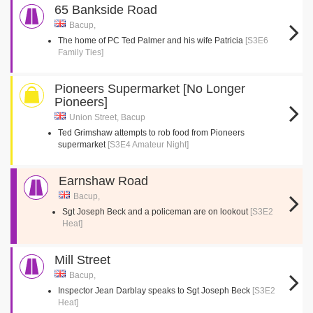
65 Bankside Road
Bacup,
The home of PC Ted Palmer and his wife Patricia
[S3E6
Family Ties]
Pioneers Supermarket [No Longer
Pioneers]
Union Street, Bacup
Ted Grimshaw attempts to rob food from Pioneers
supermarket
[S3E4 Amateur Night]
Earnshaw Road
Bacup,
Sgt Joseph Beck and a policeman are on lookout
[S3E2
Heat]
Mill Street
Bacup,
Inspector Jean Darblay speaks to Sgt Joseph Beck
[S3E2
Heat]