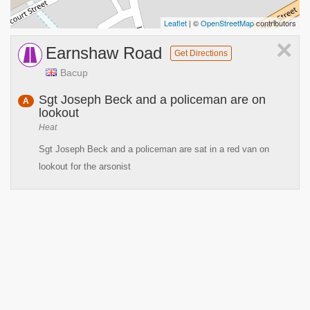
Leaflet
| ©
OpenStreetMap
contributors
×
Earnshaw Road
Get Directions
Bacup
Sgt Joseph Beck and a policeman are on
A
lookout
Heat
Sgt Joseph Beck and a policeman are sat in a red van on
lookout for the arsonist