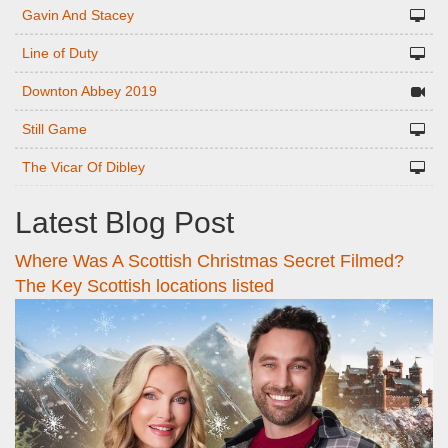
Gavin And Stacey
Line of Duty
Downton Abbey 2019
Still Game
The Vicar Of Dibley
Latest Blog Post
Where Was A Scottish Christmas Secret Filmed?
The Key Scottish locations listed