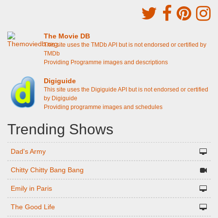
The Movie DB
This site uses the TMDb API but is not endorsed or certified by
TMDb
Providing Programme images and descriptions
Digiguide
This site uses the Digiguide API but is not endorsed or certified
by Digiguide
Providing programme images and schedules
Trending Shows
Dad's Army
Chitty Chitty Bang Bang
Emily in Paris
The Good Life