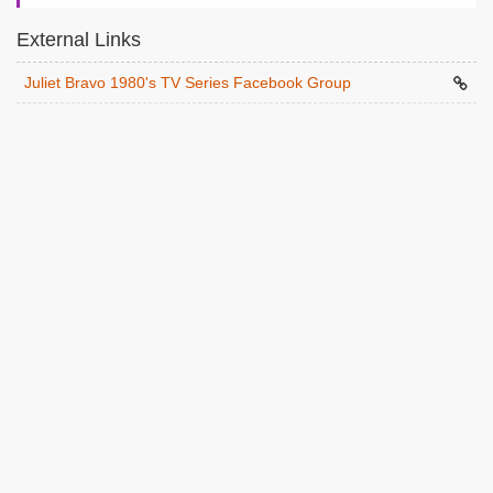
External Links
Juliet Bravo 1980's TV Series Facebook Group