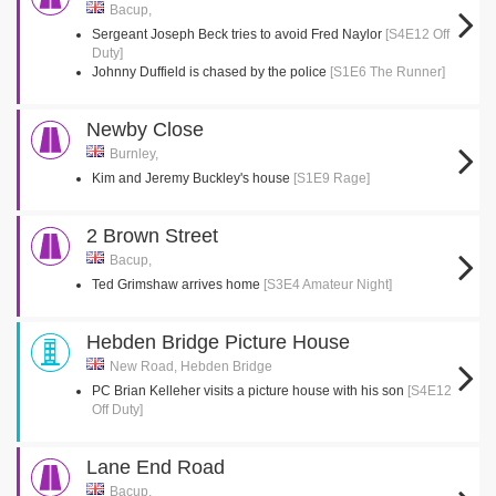
Bacup,
Sergeant Joseph Beck tries to avoid Fred Naylor
[S4E12 Off
Duty]
Johnny Duffield is chased by the police
[S1E6 The Runner]
Newby Close
Burnley,
Kim and Jeremy Buckley's house
[S1E9 Rage]
2 Brown Street
Bacup,
Ted Grimshaw arrives home
[S3E4 Amateur Night]
Hebden Bridge Picture House
New Road, Hebden Bridge
PC Brian Kelleher visits a picture house with his son
[S4E12
Off Duty]
Lane End Road
Bacup,