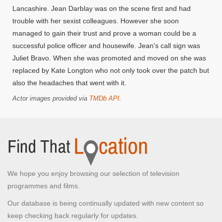
Lancashire. Jean Darblay was on the scene first and had
trouble with her sexist colleagues. However she soon
managed to gain their trust and prove a woman could be a
successful police officer and housewife. Jean's call sign was
Juliet Bravo. When she was promoted and moved on she was
replaced by Kate Longton who not only took over the patch but
also the headaches that went with it.
Actor images provided via
TMDb API
.
We hope you enjoy browsing our selection of television
programmes and films.
Our database is being continually updated with new content so
keep checking back regularly for updates.