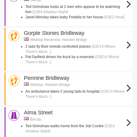
Bacup,
Ted Grimshaw looks at 2 men who appear to be watching
him
[S3E4 Amateur Night]
Janet Worsley takes baby Freddie to her house
[S3E2 Heat]
Gorple Stones Bridleway
Widdop Reservoir, Hebden Bridge
2 lads fly their remote controlled planes
[S3E14 Where
There's Muck...]
Pat Garfield drives his truck by a reservoir
[S3E14 Where
There's Muck...]
Pennine Bridleway
Widdop, Hebden Bridge
An ambulance takes 2 young lads to hospital
[S3E14 Where
There's Muck...]
Alma Street
Bacup,
Ted Grimshaw walks home from the Job Centre
[S3E4
Amateur Night]