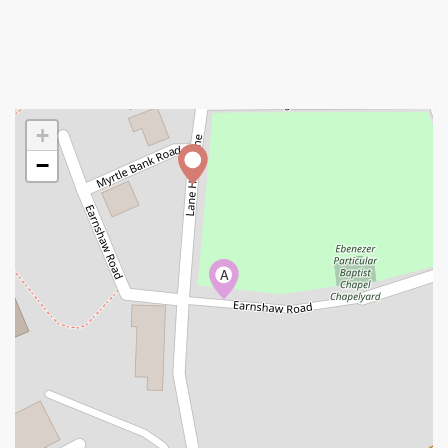
+
−
A