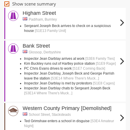
Show scene summary
Higham Street
Padiham, Burnley
Sergeant Joseph Beck arrives to check on a suspicious
house
[S1E13 Family Unit]
Bank Street
Glossop, Derbyshire
Inspector Jean Darblay arrives at work
[S3E6 Family Ties]
Kim Buckley runs out of Hartley police station
[S1E9 Rage]
PC Chris Evans drives to work
[S1E7 Coming Back]
Inspector Jean Darblay, Joseph Beck and George Parrish
leave the station
[S3E14 Where There's Muck...]
Inspector Jean Darblay is met by protestors
[S1E8 Cages]
Inspector Jean Darblay chats to Sergeant Joseph Beck
[S3E14 Where There's Muck...]
Western County Primary [Demolished]
School Street, Stacksteads
Ted Grimshaw enters a school in disguise
[S3E4 Amateur
Night]