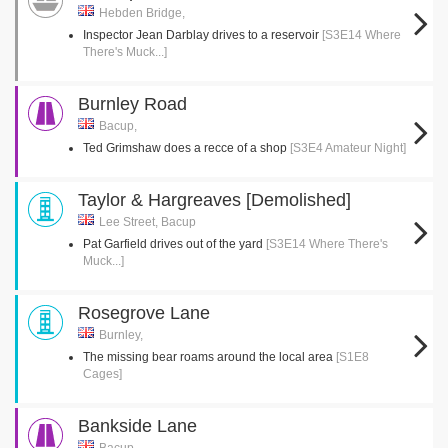
Hebden Bridge,
Inspector Jean Darblay drives to a reservoir
[S3E14 Where
There's Muck...]
Burnley Road
Bacup,
Ted Grimshaw does a recce of a shop
[S3E4 Amateur Night]
Taylor & Hargreaves [Demolished]
Lee Street, Bacup
Pat Garfield drives out of the yard
[S3E14 Where There's
Muck...]
Rosegrove Lane
Burnley,
The missing bear roams around the local area
[S1E8
Cages]
Bankside Lane