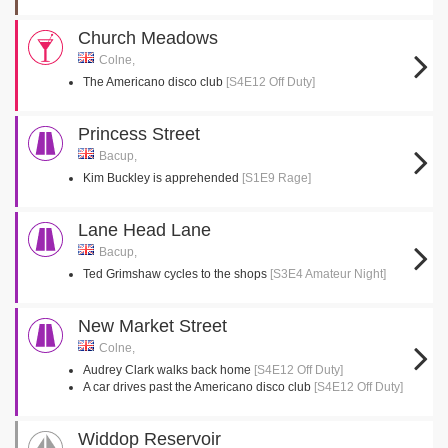
Church Meadows
Colne,
The Americano disco club
[S4E12 Off Duty]
Princess Street
Bacup,
Kim Buckley is apprehended
[S1E9 Rage]
Lane Head Lane
Bacup,
Ted Grimshaw cycles to the shops
[S3E4 Amateur Night]
New Market Street
Colne,
Audrey Clark walks back home
[S4E12 Off Duty]
A car drives past the Americano disco club
[S4E12 Off Duty]
Widdop Reservoir