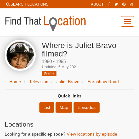
SEARCH LOCATIONS
ABOUT
Toggl
navig
Where is Juliet Bravo
filmed?
1980 - 1985
Updated: 5 May 2021
Drama
Home
Television
Juliet Bravo
Earnshaw Road
Quick links
List
Map
Episodes
Locations
Looking for a specific episode?
View locations by episode