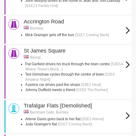
John Murphy drives to the home of Jean and Tom Darblay
[S1E13 Family Unit]
Accrington Road
Burnley,
Mick Grainger gets off the bus
[S1E7 Coming Back]
St James Square
Bacup,
Pat Garfield drives his truck through the town centre
[S3E14
Where There's Muck...]
Ted Grimshaw cycles through the centre of town
[S3E4
Amateur Night]
A police car drives past the shops
[S3E2 Heat]
Johnny Duffield meets a friend
[S1E6 The Runner]
Trafalgar Flats [Demolished]
Burnham Gate, Burnley
Arlene Davis goes back to her flat
[S2E2 Arlene]
Judy Grainger's flat
[S1E7 Coming Back]