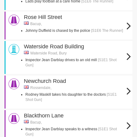
Lads play football at a care home
[S1E6 The Runner]
Rose Hill Street
Bacup,
Johnny Duffield is chased by the police
[S1E6 The Runner]
Waterside Road Building
Waterside Road, Bury
Inspector Jean Darblay drives to an old mill
[S1E1 Shot
Gun]
Newchurch Road
Rossendale,
Rodney Maskill takes his daughter to the doctors
[S1E1
Shot Gun]
Blackthorn Lane
Bacup,
Inspector Jean Darblay speaks to a witness
[S1E1 Shot
Gun]