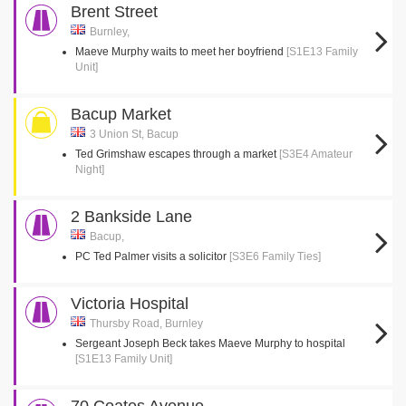
Brent Street
Burnley,
Maeve Murphy waits to meet her boyfriend
[S1E13 Family
Unit]
Bacup Market
3 Union St, Bacup
Ted Grimshaw escapes through a market
[S3E4 Amateur
Night]
2 Bankside Lane
Bacup,
PC Ted Palmer visits a solicitor
[S3E6 Family Ties]
Victoria Hospital
Thursby Road, Burnley
Sergeant Joseph Beck takes Maeve Murphy to hospital
[S1E13 Family Unit]