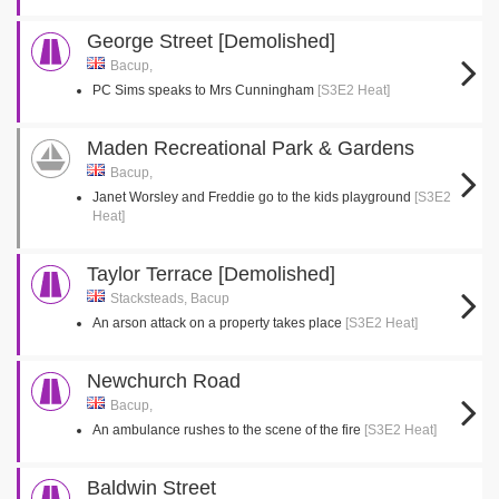
George Street [Demolished]
Bacup,
PC Sims speaks to Mrs Cunningham
[S3E2 Heat]
Maden Recreational Park & Gardens
Bacup,
Janet Worsley and Freddie go to the kids playground
[S3E2
Heat]
Taylor Terrace [Demolished]
Stacksteads, Bacup
An arson attack on a property takes place
[S3E2 Heat]
Newchurch Road
Bacup,
An ambulance rushes to the scene of the fire
[S3E2 Heat]
Baldwin Street