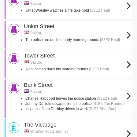
Bacup,
Janet Worsley watches a fire take hold
[S3E2 Heat]
Union Street
Bacup,
The police are on their early morning rounds
[S3E2 Heat]
Tower Street
Bacup,
A policeman does his morning rounds
[S3E2 Heat]
Bank Street
Bacup,
Charles Habgood leaves the police station
[S3E2 Heat]
Johnny Duffield escapes from the police
[S1E6 The Runner]
Inspector Jean Darblay drives to work
[S1E1 Shot Gun]
The Vicarage
Whalley Road, Burnley