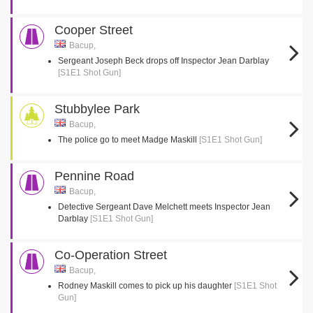
Cooper Street
Bacup,
Sergeant Joseph Beck drops off Inspector Jean Darblay
[S1E1 Shot Gun]
Stubbylee Park
Bacup,
The police go to meet Madge Maskill
[S1E1 Shot Gun]
Pennine Road
Bacup,
Detective Sergeant Dave Melchett meets Inspector Jean
Darblay
[S1E1 Shot Gun]
Co-Operation Street
Bacup,
Rodney Maskill comes to pick up his daughter
[S1E1 Shot
Gun]