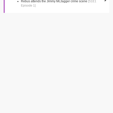
Rebus attends the Jimmy McJagger crime scene
[S1E1
Episode 1]