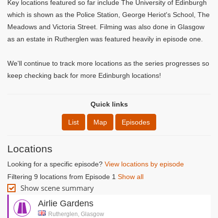
Key locations featured so far include The University of Edinburgh
which is shown as the Police Station, George Heriot's School, The
Meadows and Victoria Street. Filming was also done in Glasgow
as an estate in Rutherglen was featured heavily in episode one.
We'll continue to track more locations as the series progresses so
keep checking back for more Edinburgh locations!
Quick links
List
Map
Episodes
Locations
Looking for a specific episode?
View locations by episode
Filtering 9 locations from Episode 1
Show all
Show scene summary
Airlie Gardens
Rutherglen, Glasgow