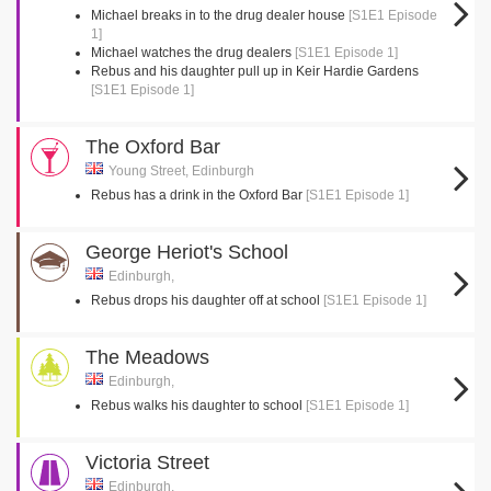
Michael breaks in to the drug dealer house
[S1E1 Episode
1]
Michael watches the drug dealers
[S1E1 Episode 1]
Rebus and his daughter pull up in Keir Hardie Gardens
[S1E1 Episode 1]
The Oxford Bar
Young Street, Edinburgh
Rebus has a drink in the Oxford Bar
[S1E1 Episode 1]
George Heriot's School
Edinburgh,
Rebus drops his daughter off at school
[S1E1 Episode 1]
The Meadows
Edinburgh,
Rebus walks his daughter to school
[S1E1 Episode 1]
Victoria Street
Edinburgh,