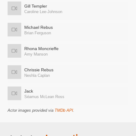
Gill Templer
Caroline Lee-Johnson
Michael Rebus
Brian Ferguson
Rhona Moncrieffe
Amy Manson
Chrissie Rebus
Neshla Caplan
Jack
Séamus McLean Ross
Actor images provided via
TMDb API
.