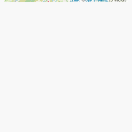
Leaflet
| ©
OpenStreetMap
contributors