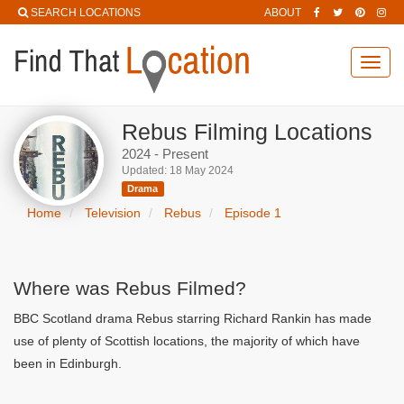
SEARCH LOCATIONS
ABOUT
Toggl
navig
Rebus Filming Locations
2024 - Present
Updated: 18 May 2024
Drama
Home
Television
Rebus
Episode 1
Where was Rebus Filmed?
BBC Scotland drama Rebus starring Richard Rankin has made
use of plenty of Scottish locations, the majority of which have
been in Edinburgh.