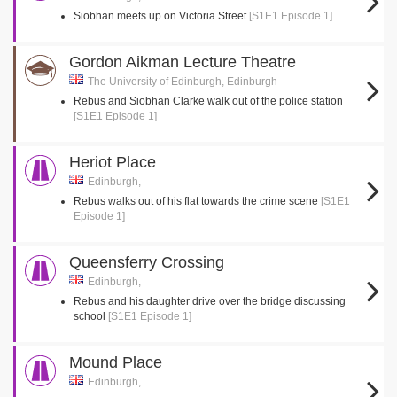
Siobhan meets up on Victoria Street
[S1E1 Episode 1]
Gordon Aikman Lecture Theatre
The University of Edinburgh, Edinburgh
Rebus and Siobhan Clarke walk out of the police station
[S1E1 Episode 1]
Heriot Place
Edinburgh,
Rebus walks out of his flat towards the crime scene
[S1E1
Episode 1]
Queensferry Crossing
Edinburgh,
Rebus and his daughter drive over the bridge discussing
school
[S1E1 Episode 1]
Mound Place
Edinburgh,