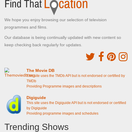
We hope you enjoy browsing our selection of television
programmes and films.
Our database is being continually updated with new content so
keep checking back regularly for updates.
The Movie DB
This site uses the TMDb API but is not endorsed or certified by
TMDb
Providing Programme images and descriptions
Digiguide
This site uses the Digiguide API but is not endorsed or certified
by Digiguide
Providing programme images and schedules
Trending Shows