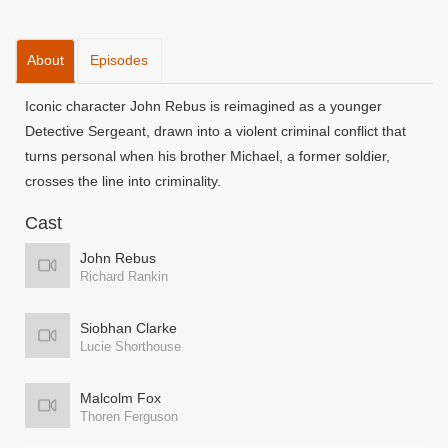
About
Episodes
Iconic character John Rebus is reimagined as a younger
Detective Sergeant, drawn into a violent criminal conflict that
turns personal when his brother Michael, a former soldier,
crosses the line into criminality.
Cast
John Rebus
Richard Rankin
Siobhan Clarke
Lucie Shorthouse
Malcolm Fox
Thoren Ferguson