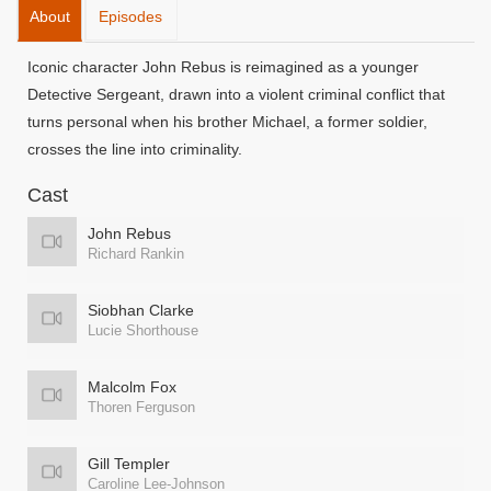
About
Episodes
Iconic character John Rebus is reimagined as a younger
Detective Sergeant, drawn into a violent criminal conflict that
turns personal when his brother Michael, a former soldier,
crosses the line into criminality.
Cast
John Rebus
Richard Rankin
Siobhan Clarke
Lucie Shorthouse
Malcolm Fox
Thoren Ferguson
Gill Templer
Caroline Lee-Johnson