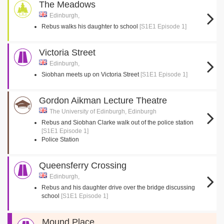
The Meadows
Edinburgh,
Rebus walks his daughter to school
[S1E1 Episode 1]
Victoria Street
Edinburgh,
Siobhan meets up on Victoria Street
[S1E1 Episode 1]
Gordon Aikman Lecture Theatre
The University of Edinburgh, Edinburgh
Rebus and Siobhan Clarke walk out of the police station
[S1E1 Episode 1]
Police Station
Queensferry Crossing
Edinburgh,
Rebus and his daughter drive over the bridge discussing
school
[S1E1 Episode 1]
Mound Place