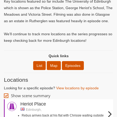
Key locations featured so far include The University of Edinburgh
which is shown as the Police Station, George Heriot's School, The
Meadows and Victoria Street. Filming was also done in Glasgow
as an estate in Rutherglen was featured heavily in episode one.
We'll continue to track more locations as the series progresses so
keep checking back for more Edinburgh locations!
Quick links
List
Map
Episodes
Locations
Looking for a specific episode?
View locations by episode
Show scene summary
Heriot Place
Edinburgh,
Rebus arrives back at his flat with Chrissie waiting outside