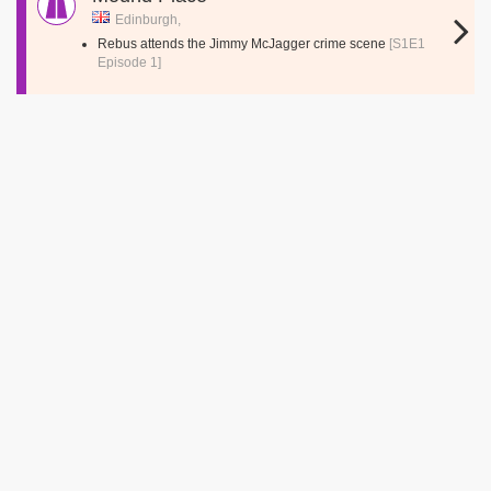
Edinburgh,
Rebus attends the Jimmy McJagger crime scene
[S1E1
Episode 1]