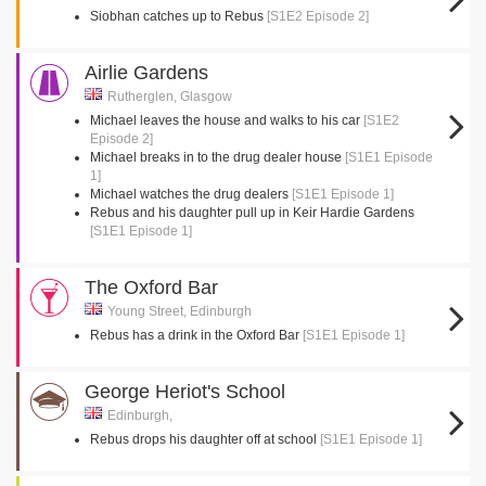
Siobhan catches up to Rebus
[S1E2 Episode 2]
Airlie Gardens
Rutherglen, Glasgow
Michael leaves the house and walks to his car
[S1E2
Episode 2]
Michael breaks in to the drug dealer house
[S1E1 Episode
1]
Michael watches the drug dealers
[S1E1 Episode 1]
Rebus and his daughter pull up in Keir Hardie Gardens
[S1E1 Episode 1]
The Oxford Bar
Young Street, Edinburgh
Rebus has a drink in the Oxford Bar
[S1E1 Episode 1]
George Heriot's School
Edinburgh,
Rebus drops his daughter off at school
[S1E1 Episode 1]