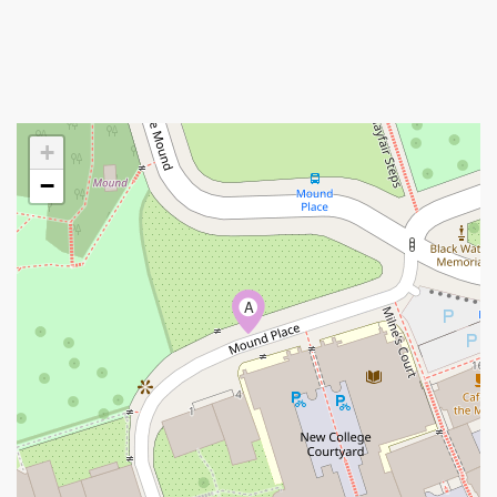
+
−
A