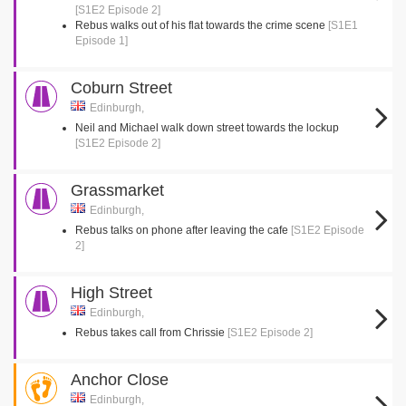
[S1E2 Episode 2]
Rebus walks out of his flat towards the crime scene
[S1E1
Episode 1]
Coburn Street
Edinburgh,
Neil and Michael walk down street towards the lockup
[S1E2 Episode 2]
Grassmarket
Edinburgh,
Rebus talks on phone after leaving the cafe
[S1E2 Episode
2]
High Street
Edinburgh,
Rebus takes call from Chrissie
[S1E2 Episode 2]
Anchor Close
Edinburgh,