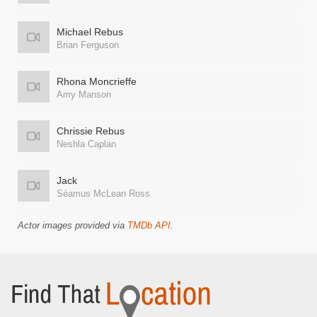
Michael Rebus
Brian Ferguson
Rhona Moncrieffe
Amy Manson
Chrissie Rebus
Neshla Caplan
Jack
Séamus McLean Ross
Actor images provided via
TMDb API
.