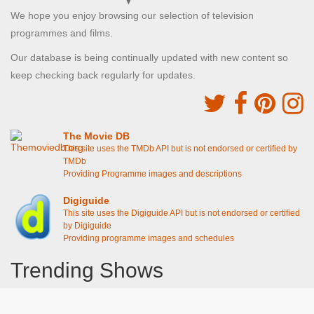
We hope you enjoy browsing our selection of television
programmes and films.
Our database is being continually updated with new content so
keep checking back regularly for updates.
The Movie DB
This site uses the TMDb API but is not endorsed or certified by
TMDb
Providing Programme images and descriptions
Digiguide
This site uses the Digiguide API but is not endorsed or certified
by Digiguide
Providing programme images and schedules
Trending Shows
Dad's Army