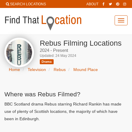
SEARCH LOCATIONS
ABOUT
Toggl
navig
Rebus Filming Locations
2024 - Present
Updated: 24 May 2024
Drama
Home
Television
Rebus
Mound Place
Where was Rebus Filmed?
BBC Scotland drama Rebus starring Richard Rankin has made
use of plenty of Scottish locations, the majority of which have
been in Edinburgh.