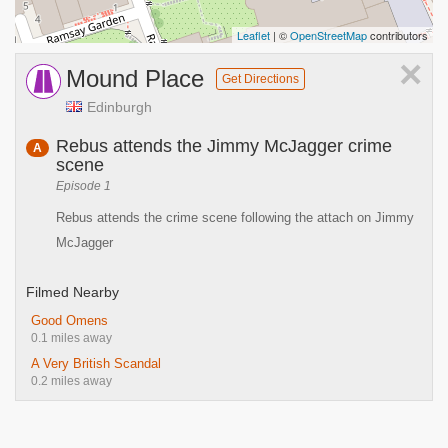
Leaflet
| ©
OpenStreetMap
contributors
×
Mound Place
Get Directions
Edinburgh
Rebus attends the Jimmy McJagger crime
A
scene
Episode 1
Rebus attends the crime scene following the attach on Jimmy
McJagger
Filmed Nearby
Good Omens
0.1 miles away
A Very British Scandal
0.2 miles away