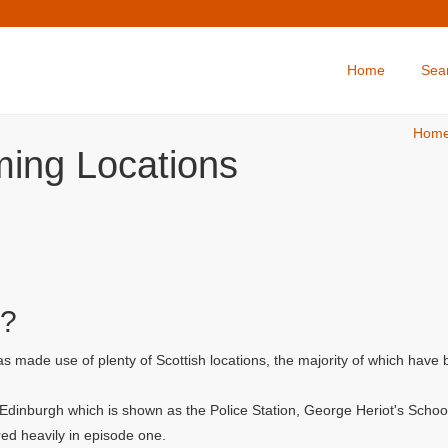
Home
Sea
Hom
ming Locations
d?
made use of plenty of Scottish locations, the majority of which have 
f Edinburgh which is shown as the Police Station, George Heriot's Scho
ed heavily in episode one.