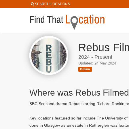
SEARCH LOCATIONS
Rebus Fil
2024 - Present
Updated: 24 May 2024
Drama
Where was Rebus Filme
BBC Scotland drama Rebus starring Richard Rankin has 
Key locations featured so far include The University o
done in Glasgow as an estate in Rutherglen was featur