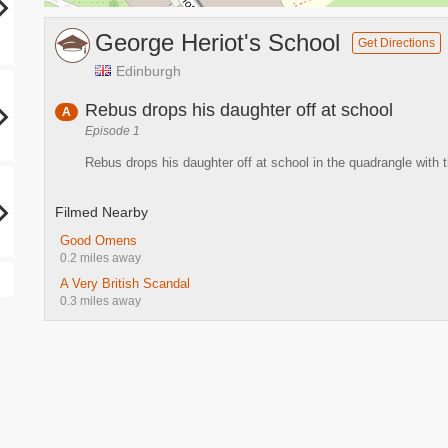
George Heriot's School
Get Directions
Edinburgh
Rebus drops his daughter off at school
A
Episode 1
Rebus drops his daughter off at school in the quadrangle with 
Filmed Nearby
Good Omens
0.2 miles away
A Very British Scandal
0.3 miles away