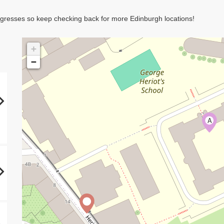
rogresses so keep checking back for more Edinburgh locations!
+
−
A