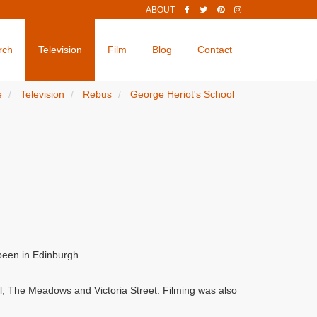
ABOUT
rch
Television
Film
Blog
Contact
e
Television
Rebus
George Heriot's School
been in Edinburgh.
ol, The Meadows and Victoria Street. Filming was also