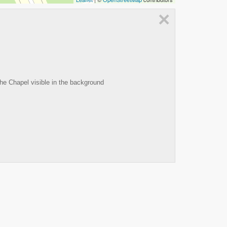
×
the Chapel visible in the background