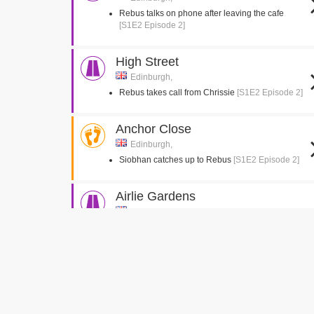
Rebus talks on phone after leaving the cafe
[S1E2 Episode 2]
High Street
Edinburgh,
Rebus takes call from Chrissie
[S1E2 Episode 2]
Anchor Close
Edinburgh,
Siobhan catches up to Rebus
[S1E2 Episode 2]
Airlie Gardens
Rutherglen, Glasgow
Michael leaves the house and walks to his car
[S1E2 Episode 2]
Michael breaks in to the drug dealer house
[S1E1 Episode 1]
Michael watches the drug dealers
[S1E1 Episode
1]
Rebus and his daughter pull up in Keir Hardie
Gardens
[S1E1 Episode 1]