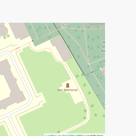
Leaflet
| ©
OpenStreetMap
contributors