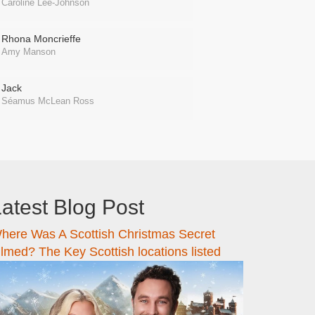
Caroline Lee-Johnson
Rhona Moncrieffe
Amy Manson
Jack
Séamus McLean Ross
atest Blog Post
here Was A Scottish Christmas Secret
ilmed? The Key Scottish locations listed