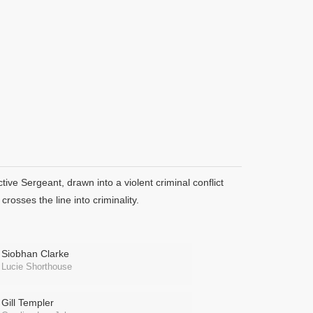
ve Sergeant, drawn into a violent criminal conflict
rosses the line into criminality.
Siobhan Clarke
Lucie Shorthouse
Gill Templer