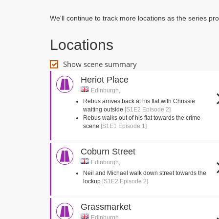
We'll continue to track more locations as the series p
Locations
Show scene summary
Heriot Place
Edinburgh,
Rebus arrives back at his flat with Chrissie
waiting outside
[S1E2 Episode 2]
Rebus walks out of his flat towards the crime
scene
[S1E1 Episode 1]
Coburn Street
Edinburgh,
Neil and Michael walk down street towards the
lockup
[S1E2 Episode 2]
Grassmarket
Edinburgh,