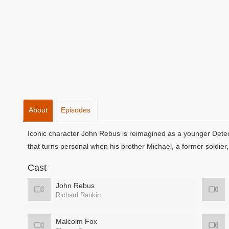
About
Episodes
Iconic character John Rebus is reimagined as a younger Detecti
that turns personal when his brother Michael, a former soldier, c
Cast
John Rebus
Richard Rankin
Malcolm Fox