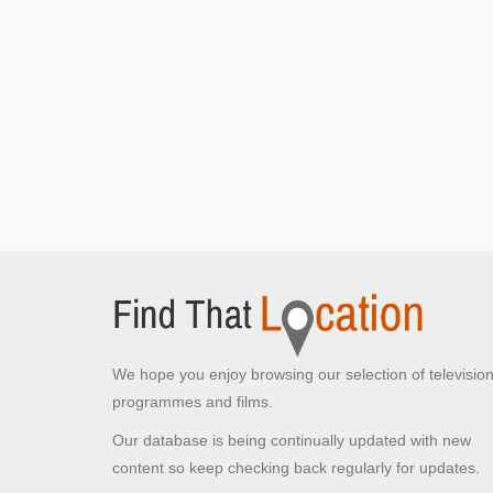
Gordon Aikman Lecture Theatre
The University of Edinburgh, Edinburgh
Rebus and Siobhan Clarke walk out of the police
station
[S1E1 Episode 1]
Police Station
Queensferry Crossing
Edinburgh,
Rebus and his daughter drive over the bridge
discussing school
[S1E1 Episode 1]
Mound Place
Edinburgh,
Rebus attends the Jimmy McJagger crime scene
We hope you enjoy browsing our selection of televisio
[S1E1 Episode 1]
programmes and films.
Our database is being continually updated with new
content so keep checking back regularly for updates.