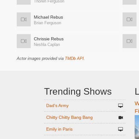
Thoren Ferguson
Michael Rebus
Brian Ferguson
Chrissie Rebus
Neshla Caplan
Actor images provided via
TMDb API
.
Trending Shows
L
W
n
Dad's Army
F
Chitty Chitty Bang Bang
Emily in Paris