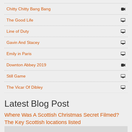
Chitty Chitty Bang Bang
The Good Life
Line of Duty
Gavin And Stacey
Emily in Paris
Downton Abbey 2019
Still Game
The Vicar Of Dibley
Latest Blog Post
Where Was A Scottish Christmas Secret Filmed?
The Key Scottish locations listed