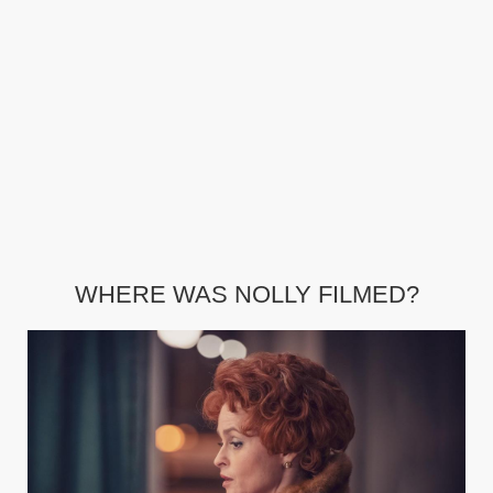
WHERE WAS NOLLY FILMED?