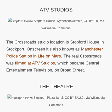
ATV STUDIOS
Stopford House. WythenshaweMike, CC BY 3.0
, via
Wikimedia Commons
The Crossroads studio location is Stopford House in
Stockport. Onscreen it’s also known as
Manchester
Police Station in Life on Mars
. The real Crossroads
was
filmed at ATV Studios
, which became Central
Entertainment Television, on Broad Street.
THE THEATRE
Stockport Plaza. Ian S, CC BY-SA 2.0
, via Wikimedia
Commons