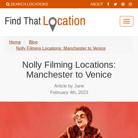
SEARCH LOCATIONS
ABOUT
Toggl
navig
Home
Blog
Nolly Filming Locations: Manchester to Venice
Nolly Filming Locations:
Manchester to Venice
Article by Jane
February 4th, 2023