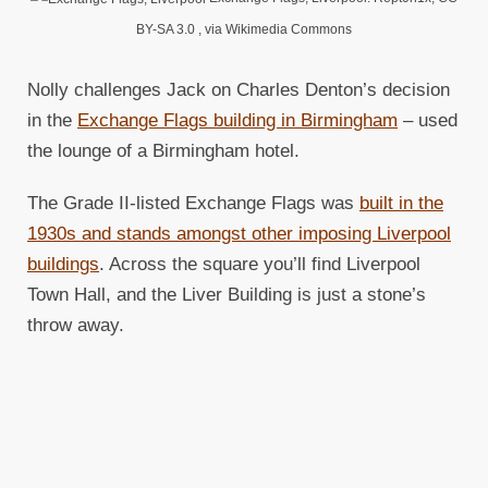
BY-SA 3.0
, via Wikimedia Commons
Nolly challenges Jack on Charles Denton’s decision
in the
Exchange Flags building in Birmingham
– used
the lounge of a Birmingham hotel.
The Grade II-listed Exchange Flags was
built in the
1930s and stands amongst other imposing Liverpool
buildings
. Across the square you’ll find Liverpool
Town Hall, and the Liver Building is just a stone’s
throw away.