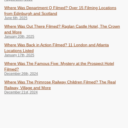
Where Was Department Q Filmed? Over 15 Filming Locations
from Edinburgh and Scotland
June 6th, 2025
Where Was Out There Filmed? Raglan Castle Hotel, The Crown
and More
January 20th, 2025
Where Was Back in Action Filmed? 11 London and Atlanta
Locations Listed
January 17th, 2025
Where Was The Famous Five: Mystery at the Prospect Hotel
Filmed?
December 26th, 2024
Where Was The Primrose Railway Children Filmed? The Real
Railway, Village and More
December 21st, 2024