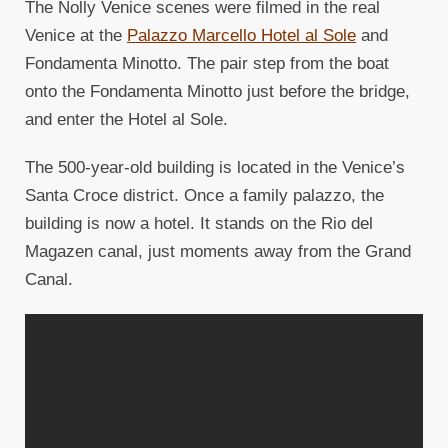
The Nolly Venice scenes were filmed in the real
Venice at the
Palazzo Marcello Hotel al Sole
and
Fondamenta Minotto. The pair step from the boat
onto the Fondamenta Minotto just before the bridge,
and enter the Hotel al Sole.
The 500-year-old building is located in the Venice’s
Santa Croce district. Once a family palazzo, the
building is now a hotel. It stands on the Rio del
Magazen canal, just moments away from the Grand
Canal.