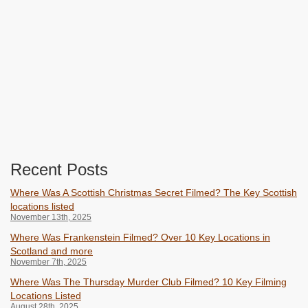
Recent Posts
Where Was A Scottish Christmas Secret Filmed? The Key Scottish
locations listed
November 13th, 2025
Where Was Frankenstein Filmed? Over 10 Key Locations in
Scotland and more
November 7th, 2025
Where Was The Thursday Murder Club Filmed? 10 Key Filming
Locations Listed
August 28th, 2025