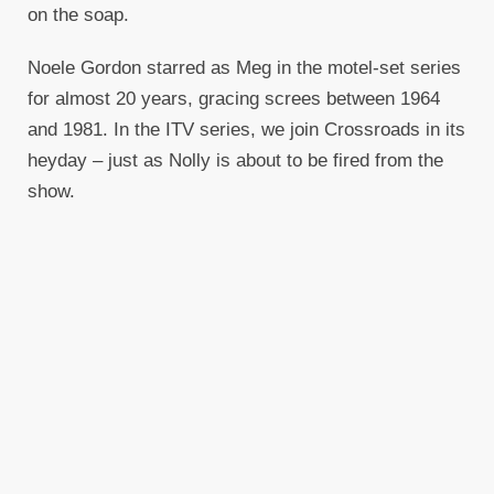
on the soap.
Noele Gordon starred as Meg in the motel-set series
for almost 20 years, gracing screes between 1964
and 1981. In the ITV series, we join Crossroads in its
heyday – just as Nolly is about to be fired from the
show.