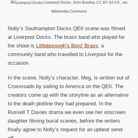
Liverpool Docks. John Bradley, CC BY-SA 3.0
, via
Wikimedia Commons
Nolly’s Southampton Docks QEII scene was filmed
at Liverpool Docks. The brass band who played for
the shoot is
Littleborough’s Boro’ Brass
, a
community band who travelled to Liverpool for the
occasion.
In the scene, Nolly’s character, Meg, is written out of
Crossroads by sailing to America on the QEII. The
creators come up with the storyline as an alternative
to the death plotline they had prepared. In the
Russell T Davies drama we even see her onscreen
daughter filming burial scenes, before the writers
finally agree to Nolly’s request for an upbeat send-