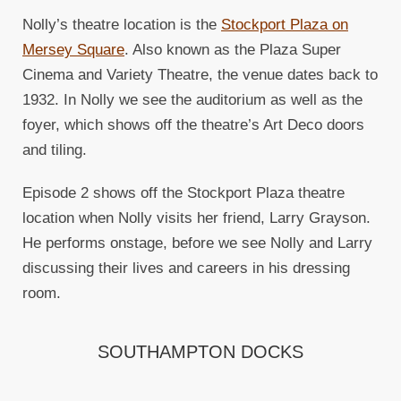
Nolly’s theatre location is the
Stockport Plaza on
Mersey Square
. Also known as the Plaza Super
Cinema and Variety Theatre, the venue dates back to
1932. In Nolly we see the auditorium as well as the
foyer, which shows off the theatre’s Art Deco doors
and tiling.
Episode 2 shows off the Stockport Plaza theatre
location when Nolly visits her friend, Larry Grayson.
He performs onstage, before we see Nolly and Larry
discussing their lives and careers in his dressing
room.
SOUTHAMPTON DOCKS