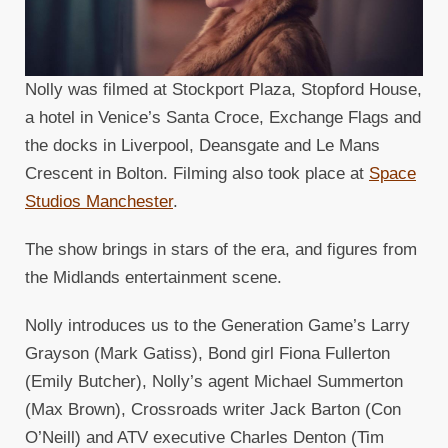
Nolly was filmed at Stockport Plaza, Stopford House,
a hotel in Venice’s Santa Croce, Exchange Flags and
the docks in Liverpool, Deansgate and Le Mans
Crescent in Bolton. Filming also took place at
Space
Studios Manchester
.
The show brings in stars of the era, and figures from
the Midlands entertainment scene.
Nolly introduces us to the Generation Game’s Larry
Grayson (Mark Gatiss), Bond girl Fiona Fullerton
(Emily Butcher), Nolly’s agent Michael Summerton
(Max Brown), Crossroads writer Jack Barton (Con
O’Neill) and ATV executive Charles Denton (Tim