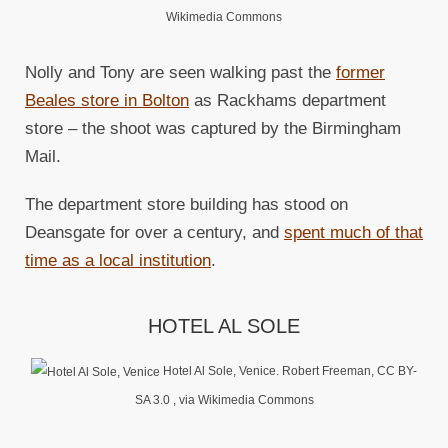
Wikimedia Commons
Nolly and Tony are seen walking past the
former
Beales store in Bolton
as Rackhams department
store – the shoot was captured by the Birmingham
Mail.
The department store building has stood on
Deansgate for over a century, and
spent much of that
time as a local institution
.
HOTEL AL SOLE
Hotel Al Sole, Venice. Robert Freeman, CC BY-
SA 3.0
, via Wikimedia Commons