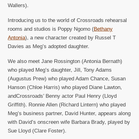
Wallers).
Introducing us to the world of Crossroads rehearsal
rooms and studios is Poppy Ngomo (
Bethany
Antonia
), a new character created by Russel T
Davies as Meg’s adopted daughter.
We also meet Jane Rossington (Antonia Bernath)
who played Meg’s daughter, Jill, Tony Adams
(Augustus Prew) who played Adam Chance, Susan
Hanson (Chloe Harris) who played Diane Lawton,
andCrossroads’ Benny actor Paul Henry (Lloyd
Griffith). Ronnie Allen (Richard Lintern) who played
Meg’s business partner, David Hunter, appears along
with David’s onscreen wife Barbara Brady, played by
Sue Lloyd (Clare Foster).