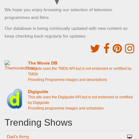
We hope you enjoy browsing our selection of television
programmes and films.
Our database is being continually updated with new content so
keep checking back regularly for updates.
The Movie DB
This site uses the TMDb API but is not endorsed or certified by
TMDb
Providing Programme images and descriptions
Digiguide
This site uses the Digiguide API but is not endorsed or certified
by Digiguide
Providing programme images and schedules
Trending Shows
Dad's Army