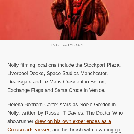
Picture via TMDB API
Nolly filming locations include the Stockport Plaza,
Liverpool Docks, Space Studios Manchester,
Deansgate and Le Mans Crescent in Bolton,
Exchange Flags and Santa Croce in Venice.
Helena Bonham Carter stars as Noele Gordon in
Nolly, written by Russell T Davies. The Doctor Who
showrunner
drew on his own experiences as a
Crossroads viewer
, and his brush with a writing gig