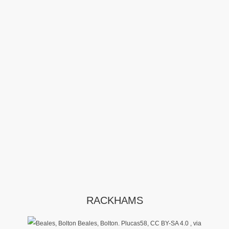
RACKHAMS
Beales, Bolton. Plucas58, CC BY-SA 4.0
, via