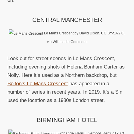
off.
CENTRAL MANCHESTER
Le Mans Crescent by David Dixon, CC BY-SA 2.0
,
via Wikimedia Commons
Look out for street scenes in Le Mans Crescent,
including evening shots of Helena Bonham Carter as
Nolly. Here it’s used as a Northern backdrop, but
Bolton’s Le Mans Crescent
has appeared in a
number of series in recent years. In 2019, It’s a Sin
used the location as a 1980s London street.
BIRMINGHAM HOTEL
Exchange Flags, Liverpool. Rept0n1x, CC