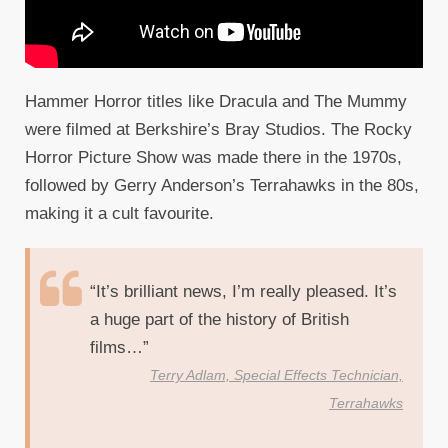
Hammer Horror titles like Dracula and The Mummy
were filmed at Berkshire’s Bray Studios. The Rocky
Horror Picture Show was made there in the 1970s,
followed by Gerry Anderson’s Terrahawks in the 80s,
making it a cult favourite.
“It’s brilliant news, I’m really pleased. It’s
a huge part of the history of British
films…”
Terry Adlam, Special Effects Technician,
Terrahawks