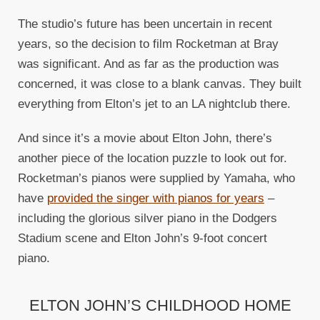
The studio’s future has been uncertain in recent
years, so the decision to film Rocketman at Bray
was significant. And as far as the production was
concerned, it was close to a blank canvas. They built
everything from Elton’s jet to an LA nightclub there.
And since it’s a movie about Elton John, there’s
another piece of the location puzzle to look out for.
Rocketman’s pianos were supplied by Yamaha, who
have
provided the singer with pianos for years
–
including the glorious silver piano in the Dodgers
Stadium scene and Elton John’s 9-foot concert
piano.
ELTON JOHN’S CHILDHOOD HOME