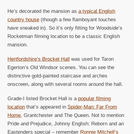
He’s decorated the mansion as
a typical English
country house
(though a few flamboyant touches
have sneaked in). So it’s only fitting for Woodside’s
Rocketman filming location to be a classic English
mansion.
Hertfordshire’s Brocket Hall
was used for Taron
Egerton’s Old Windsor scenes. You can see the
distinctive gold-painted staircase and arches
onscreen, along with several rooms around the hall.
Grade-I listed Brocket Hall is a
popular filming
location
that’s appeared in
Spider-Man: Far From
Home
, Grantchester and The Queen. Not to mention
Pride and Prejudice, Johnny English: Reborn and an
Eastenders special – remember
Ronnie Mitchell’s