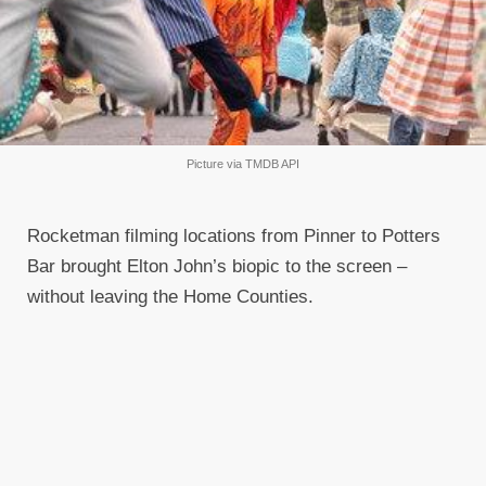
Picture via TMDB API
Rocketman filming locations from Pinner to Potters
Bar brought Elton John’s biopic to the screen –
without leaving the Home Counties.