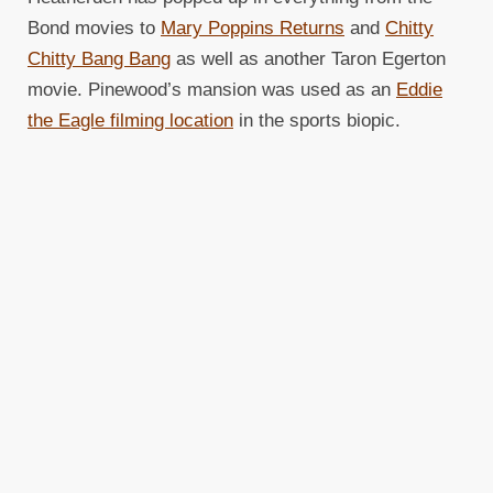
Bond movies to
Mary Poppins Returns
and
Chitty
Chitty Bang Bang
as well as another Taron Egerton
movie. Pinewood’s mansion was used as an
Eddie
the Eagle filming location
in the sports biopic.