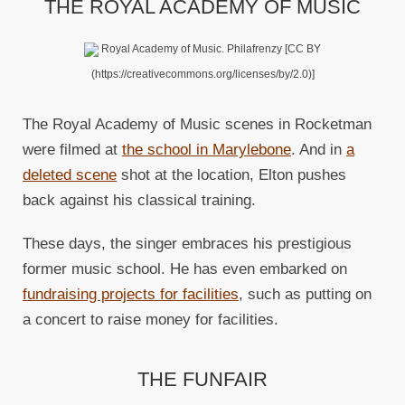
THE ROYAL ACADEMY OF MUSIC
Royal Academy of Music. Philafrenzy [CC BY
(https://creativecommons.org/licenses/by/2.0)]
The Royal Academy of Music scenes in Rocketman
were filmed at
the school in Marylebone
. And in
a
deleted scene
shot at the location, Elton pushes
back against his classical training.
These days, the singer embraces his prestigious
former music school. He has even embarked on
fundraising projects for facilities
, such as putting on
a concert to raise money for facilities.
THE FUNFAIR