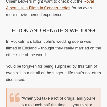
Cinema-lovers might want to check out the
Royal
Albert Hall’s Films in Concert series
for an even
more movie-themed experience.
ELTON AND RENATE’S WEDDING
In Rocketman, Elton John’s wedding scene was
filmed in England – thought they really married on the
other side of the world.
You’d be forgiven for being surprised by this turn of
events. It’s a detail of the singer’s life that’s not often
discussed.
“When you take a lot of drugs, and you’re
out to lunch half the time. . . you think a