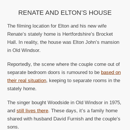
RENATE AND ELTON’S HOUSE
The filming location for Elton and his new wife
Renate’s stately home is Hertfordshire’s Brocket
Hall. In reality, the house was Elton John’s mansion
in Old Windsor.
Reportedly, the scene where the couple come out of
separate bedroom doors is rumoured to be
based on
their real situation
, keeping to separate rooms in the
stately home.
The singer bought Woodside in Old Windsor in 1975,
and
still lives there
. These days, it’s a family home
shared with husband David Furnish and the couple’s
sons.