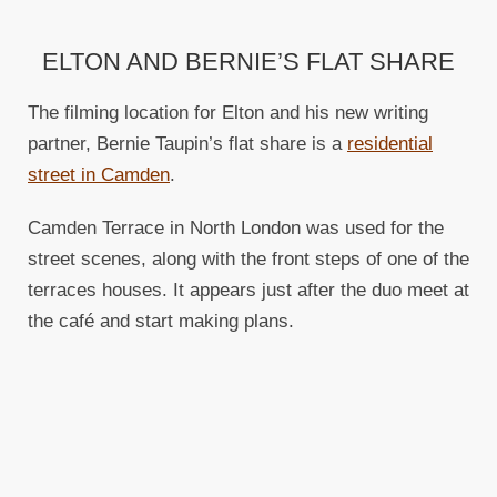
ELTON AND BERNIE’S FLAT SHARE
The filming location for Elton and his new writing
partner, Bernie Taupin’s flat share is a
residential
street in Camden
.
Camden Terrace in North London was used for the
street scenes, along with the front steps of one of the
terraces houses. It appears just after the duo meet at
the café and start making plans.