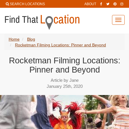
SEARCH LOCATIONS
ABOUT
Toggl
navig
Home
Blog
Rocketman Filming Locations: Pinner and Beyond
Rocketman Filming Locations:
Pinner and Beyond
Article by Jane
January 25th, 2020