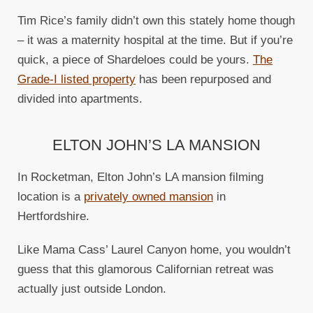
Tim Rice’s family didn’t own this stately home though
– it was a maternity hospital at the time. But if you’re
quick, a piece of Shardeloes could be yours.
The
Grade-I listed property
has been repurposed and
divided into apartments.
ELTON JOHN’S LA MANSION
In Rocketman, Elton John’s LA mansion filming
location is a
privately owned mansion
in
Hertfordshire.
Like Mama Cass’ Laurel Canyon home, you wouldn’t
guess that this glamorous Californian retreat was
actually just outside London.