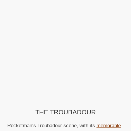
THE TROUBADOUR
Rocketman’s Troubadour scene, with its
memorable