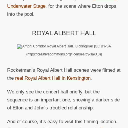
Underwater Stage
, for the scene where Elton drops
into the pool.
ROYAL ALBERT HALL
Amphi Corridor Royal Albert Hall. KlickingKarl [CC BY-SA
(https://creativecommons.org/licenses/by-sa/3.0)]
Rocketman’s Royal Albert Hall scenes were filmed at
the
real Royal Albert Hall in Kensington
.
We only see the concert hall briefly, but the
sequence is an important one, showing a darker side
of Elton and John’s troubled relationship.
And of course, it’s easy to visit this filming location.