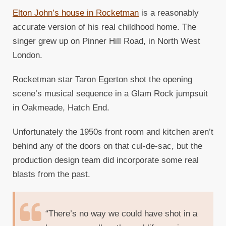
Elton John’s house in Rocketman
is a reasonably
accurate version of his real childhood home. The
singer grew up on Pinner Hill Road, in North West
London.
Rocketman star Taron Egerton shot the opening
scene’s musical sequence in a Glam Rock jumpsuit
in Oakmeade, Hatch End.
Unfortunately the 1950s front room and kitchen aren’t
behind any of the doors on that cul-de-sac, but the
production design team did incorporate some real
blasts from the past.
“There’s no way we could have shot in a