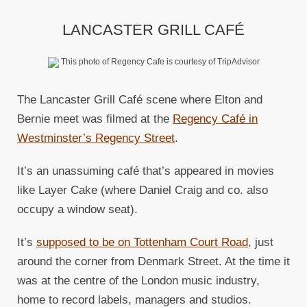
LANCASTER GRILL CAFÉ
This photo of Regency Cafe is courtesy of TripAdvisor
The Lancaster Grill Café scene where Elton and
Bernie meet was filmed at the
Regency Café in
Westminster’s Regency Street
.
It’s an unassuming café that’s appeared in movies
like Layer Cake (where Daniel Craig and co. also
occupy a window seat).
It’s
supposed to be on Tottenham Court Road
, just
around the corner from Denmark Street. At the time it
was at the centre of the London music industry,
home to record labels, managers and studios.