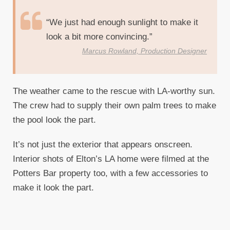
“We just had enough sunlight to make it
look a bit more convincing.”
Marcus Rowland, Production Designer
The weather came to the rescue with LA-worthy sun.
The crew had to supply their own palm trees to make
the pool look the part.
It’s not just the exterior that appears onscreen.
Interior shots of Elton’s LA home were filmed at the
Potters Bar property too, with a few accessories to
make it look the part.