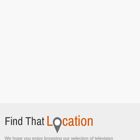
We hope you enjoy browsing our selection of television