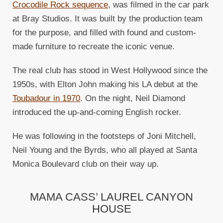
Crocodile Rock sequence
, was filmed in the car park
at Bray Studios. It was built by the production team
for the purpose, and filled with found and custom-
made furniture to recreate the iconic venue.
The real club has stood in West Hollywood since the
1950s, with Elton John making his LA debut at the
Toubadour in 1970
. On the night, Neil Diamond
introduced the up-and-coming English rocker.
He was following in the footsteps of Joni Mitchell,
Neil Young and the Byrds, who all played at Santa
Monica Boulevard club on their way up.
MAMA CASS’ LAUREL CANYON
HOUSE