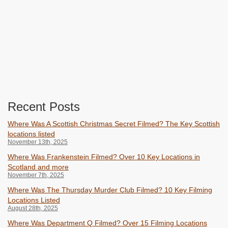
Recent Posts
Where Was A Scottish Christmas Secret Filmed? The Key Scottish
locations listed
November 13th, 2025
Where Was Frankenstein Filmed? Over 10 Key Locations in
Scotland and more
November 7th, 2025
Where Was The Thursday Murder Club Filmed? 10 Key Filming
Locations Listed
August 28th, 2025
Where Was Department Q Filmed? Over 15 Filming Locations