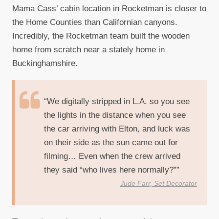
Mama Cass’ cabin location in Rocketman is closer to
the Home Counties than Californian canyons.
Incredibly, the Rocketman team built the wooden
home from scratch near a stately home in
Buckinghamshire.
“We digitally stripped in L.A. so you see
the lights in the distance when you see
the car arriving with Elton, and luck was
on their side as the sun came out for
filming… Even when the crew arrived
they said “who lives here normally?””
Jude Farr, Set Decorator