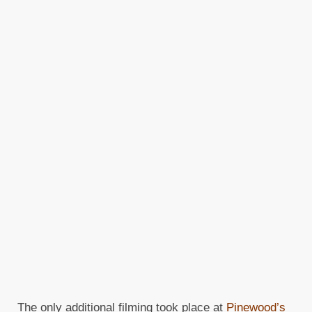
The only additional filming took place at
Pinewood’s