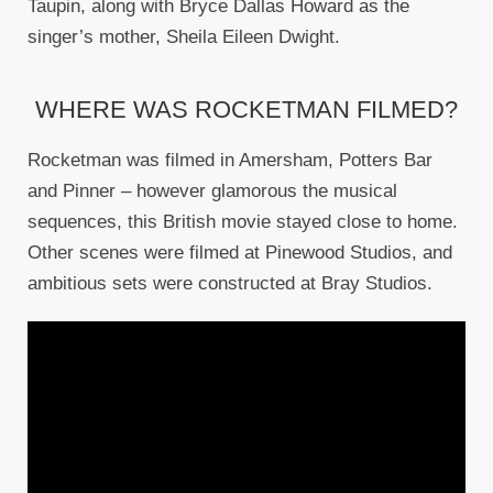
Taupin, along with Bryce Dallas Howard as the
singer’s mother, Sheila Eileen Dwight.
WHERE WAS ROCKETMAN FILMED?
Rocketman was filmed in Amersham, Potters Bar
and Pinner – however glamorous the musical
sequences, this British movie stayed close to home.
Other scenes were filmed at Pinewood Studios, and
ambitious sets were constructed at Bray Studios.