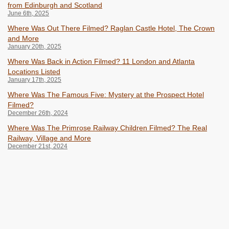
from Edinburgh and Scotland
June 6th, 2025
Where Was Out There Filmed? Raglan Castle Hotel, The Crown
and More
January 20th, 2025
Where Was Back in Action Filmed? 11 London and Atlanta
Locations Listed
January 17th, 2025
Where Was The Famous Five: Mystery at the Prospect Hotel
Filmed?
December 26th, 2024
Where Was The Primrose Railway Children Filmed? The Real
Railway, Village and More
December 21st, 2024