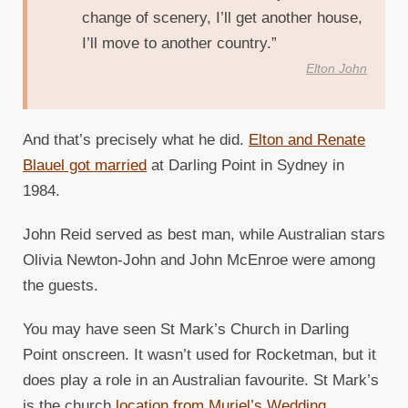
change of scenery, I’ll get another house,
I’ll move to another country.”
Elton John
And that’s precisely what he did.
Elton and Renate
Blauel got married
at Darling Point in Sydney in
1984.
John Reid served as best man, while Australian stars
Olivia Newton-John and John McEnroe were among
the guests.
You may have seen St Mark’s Church in Darling
Point onscreen. It wasn’t used for Rocketman, but it
does play a role in an Australian favourite. St Mark’s
is the church
location from Muriel’s Wedding
.