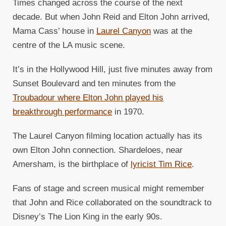
Times changed across the course of the next
decade. But when John Reid and Elton John arrived,
Mama Cass’ house in
Laurel Canyon
was at the
centre of the LA music scene.
It’s in the Hollywood Hill, just five minutes away from
Sunset Boulevard and ten minutes from the
Troubadour where Elton John played his
breakthrough performance
in 1970.
The Laurel Canyon filming location actually has its
own Elton John connection. Shardeloes, near
Amersham, is the birthplace of
lyricist Tim Rice
.
Fans of stage and screen musical might remember
that John and Rice collaborated on the soundtrack to
Disney’s The Lion King in the early 90s.