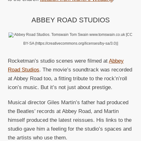
ABBEY ROAD STUDIOS
Abbey Road Studios. Tomswain Tom Swain www.tomswain.co.uk [CC
BY-SA (https://creativecommons.org/licenses/by-sa/3.0)]
Rocketman’s studio scenes were filmed at
Abbey
Road Studios
. The movie’s soundtrack was recorded
at Abbey Road too, a fitting tribute to the rock’n’roll
icon’s music. But it’s not just about prestige.
Musical director Giles Martin’s father had produced
the Beatles’ records at Abbey Road, and Martin
himself produced the latest reissues. His links to the
studio gave him a feeling for the studio’s spaces and
the artists who use them.