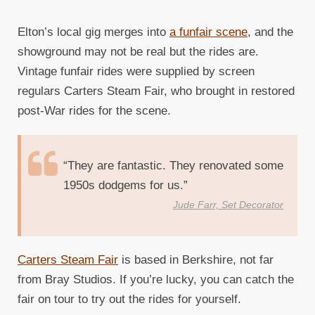
Elton’s local gig merges into
a funfair scene
, and the
showground may not be real but the rides are.
Vintage funfair rides were supplied by screen
regulars Carters Steam Fair, who brought in restored
post-War rides for the scene.
“They are fantastic. They renovated some
1950s dodgems for us.”
Jude Farr, Set Decorator
Carters Steam Fair
is based in Berkshire, not far
from Bray Studios. If you’re lucky, you can catch the
fair on tour to try out the rides for yourself.