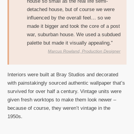
house so small as the real life semi-
detached house, but of course we were
influenced by the overall feel… so we
made it bigger and took the core of a post
war, suburban house. We used a subdued
palette but made it visually appealing.”
Marcus Rowland, Production Designer
Interiors were built at Bray Studios and decorated
with painstakingly sourced authentic wallpaper that’s
survived for over half a century. Vintage units were
given fresh worktops to make them look newer –
because of course, they weren’t vintage in the
1950s.