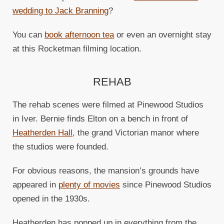
wedding to Jack Branning
?
You can
book afternoon tea
or even an overnight stay
at this Rocketman filming location.
REHAB
The rehab scenes were filmed at Pinewood Studios
in Iver. Bernie finds Elton on a bench in front of
Heatherden Hall
, the grand Victorian manor where
the studios were founded.
For obvious reasons, the mansion’s grounds have
appeared in
plenty of movies
since Pinewood Studios
opened in the 1930s.
Heatherden has popped up in everything from the