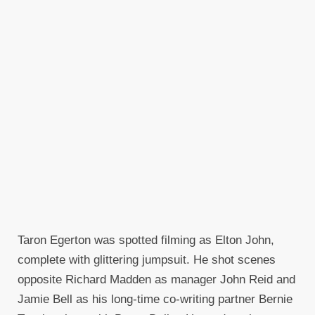
Taron Egerton was spotted filming as Elton John,
complete with glittering jumpsuit. He shot scenes
opposite Richard Madden as manager John Reid and
Jamie Bell as his long-time co-writing partner Bernie