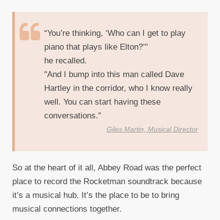
“You’re thinking, ‘Who can I get to play
piano that plays like Elton?’"
he recalled.
"And I bump into this man called Dave
Hartley in the corridor, who I know really
well. You can start having these
conversations.”
Giles Martin, Musical Director
So at the heart of it all, Abbey Road was the perfect
place to record the Rocketman soundtrack because
it’s a musical hub. It’s the place to be to bring
musical connections together.