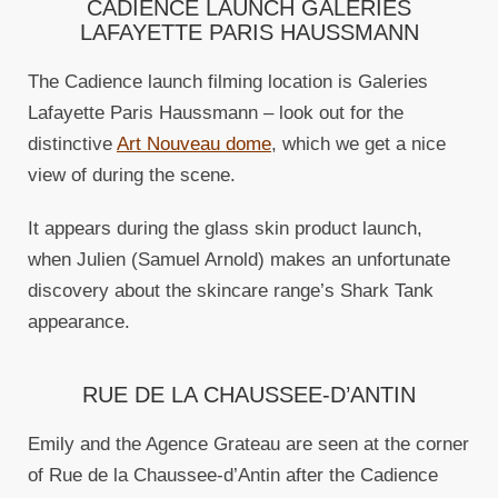
CADIENCE LAUNCH GALERIES
LAFAYETTE PARIS HAUSSMANN
The Cadience launch filming location is Galeries
Lafayette Paris Haussmann – look out for the
distinctive
Art Nouveau dome
, which we get a nice
view of during the scene.
It appears during the glass skin product launch,
when Julien (Samuel Arnold) makes an unfortunate
discovery about the skincare range’s Shark Tank
appearance.
RUE DE LA CHAUSSEE-D’ANTIN
Emily and the Agence Grateau are seen at the corner
of Rue de la Chaussee-d’Antin after the Cadience