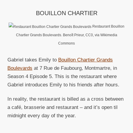
BOUILLON CHARTIER
Restaurant Bouillon
Chartier Grands Boulevards. Benoît Prieur, CC0, via Wikimedia
Commons
Gabriel takes Emily to
Bouillon Chartier Grands
Boulevards
at 7 Rue de Faubourg, Montmartre, in
Season 4 Episode 5. This is the restaurant where
Gabriel introduces Emily to his friends after hours.
In reality, the restaurant is billed as a cross between
a café, brasserie and restaurant – and it’s open til
midnight every day of the year.