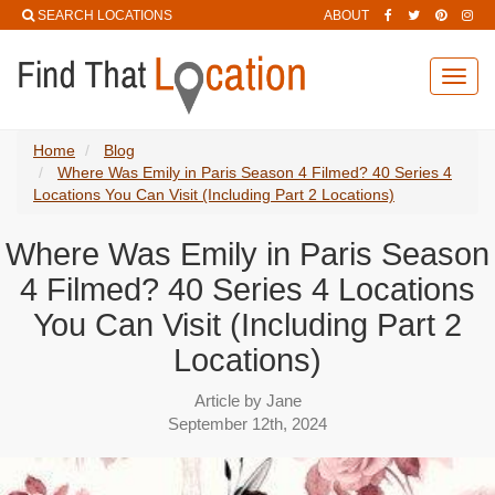
SEARCH LOCATIONS
ABOUT
Toggl
navig
Home
Blog
Where Was Emily in Paris Season 4 Filmed? 40 Series 4
Locations You Can Visit (Including Part 2 Locations)
Where Was Emily in Paris Season
4 Filmed? 40 Series 4 Locations
You Can Visit (Including Part 2
Locations)
Article by Jane
September 12th, 2024