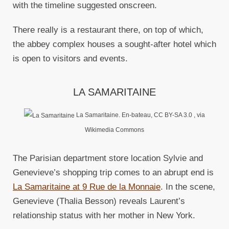
with the timeline suggested onscreen.
There really is a restaurant there, on top of which,
the abbey complex houses a sought-after hotel which
is open to visitors and events.
LA SAMARITAINE
La Samaritaine. En-bateau, CC BY-SA 3.0
, via
Wikimedia Commons
The Parisian department store location Sylvie and
Genevieve’s shopping trip comes to an abrupt end is
La Samaritaine at 9 Rue de la Monnaie
. In the scene,
Genevieve (Thalia Besson) reveals Laurent’s
relationship status with her mother in New York.