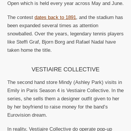
Open which is held every year across May and June.
The contest
dates back to 1891
, and the stadium has
been expanded several times as attention
snowballed. Over the years, legendary tennis players
like Steffi Graf, Bjorn Borg and Rafael Nadal have
taken home the title.
VESTIAIRE COLLECTIVE
The second hand store Mindy (Ashley Park) visits in
Emily in Paris Season 4 is Vestiaire Collective. In the
series, she sells them a designer outfit given to her
by her boyfriend to raise money for the band’s
Eurovision dream.
In reality, Vestiaire Collective do operate pop-up