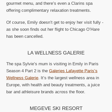
gourmet menu, and there’s even a Clarins spa
offering complimentary relaxation treatments.
Of course, Emily doesn’t get to enjoy her visit fully -
as she soon finds out her flight to Chicago O’Hare
has been cancelled.
LA WELLNESS GALERIE
The spa Sylvie’s mum is visiting in Emily in Paris
Season 4 Part 2 is the
Galeries Lafayette Paris’s
Wellness Galerie
. It’s the largest wellness area in
Europe, with health and beauty treatments, a juice
bar and athleisure brands across the floor.
MEGEVE SKI RESORT