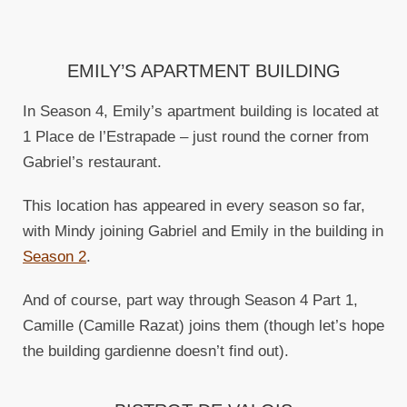
EMILY’S APARTMENT BUILDING
In Season 4, Emily’s apartment building is located at
1 Place de l’Estrapade – just round the corner from
Gabriel’s restaurant.
This location has appeared in every season so far,
with Mindy joining Gabriel and Emily in the building in
Season 2
.
And of course, part way through Season 4 Part 1,
Camille (Camille Razat) joins them (though let’s hope
the building gardienne doesn’t find out).