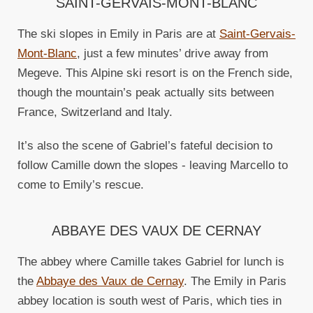
SAINT-GERVAIS-MONT-BLANC
The ski slopes in Emily in Paris are at
Saint-Gervais-
Mont-Blanc
, just a few minutes’ drive away from
Megeve. This Alpine ski resort is on the French side,
though the mountain’s peak actually sits between
France, Switzerland and Italy.
It’s also the scene of Gabriel’s fateful decision to
follow Camille down the slopes - leaving Marcello to
come to Emily’s rescue.
ABBAYE DES VAUX DE CERNAY
The abbey where Camille takes Gabriel for lunch is
the
Abbaye des Vaux de Cernay
. The Emily in Paris
abbey location is south west of Paris, which ties in