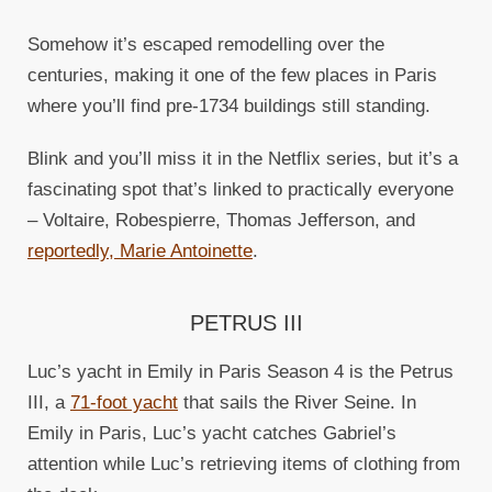
Somehow it’s escaped remodelling over the
centuries, making it one of the few places in Paris
where you’ll find pre-1734 buildings still standing.
Blink and you’ll miss it in the Netflix series, but it’s a
fascinating spot that’s linked to practically everyone
– Voltaire, Robespierre, Thomas Jefferson, and
reportedly, Marie Antoinette
.
PETRUS III
Luc’s yacht in Emily in Paris Season 4 is the Petrus
III, a
71-foot yacht
that sails the River Seine. In
Emily in Paris, Luc’s yacht catches Gabriel’s
attention while Luc’s retrieving items of clothing from