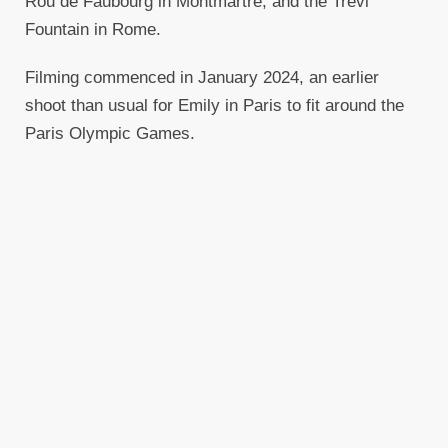
Rou de Faubourg in Montmartre, and the Trevi
Fountain in Rome.
Filming commenced in January 2024, an earlier
shoot than usual for Emily in Paris to fit around the
Paris Olympic Games.