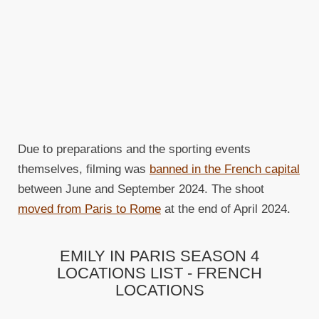
Due to preparations and the sporting events
themselves, filming was
banned in the French capital
between June and September 2024. The shoot
moved from Paris to Rome
at the end of April 2024.
EMILY IN PARIS SEASON 4
LOCATIONS LIST - FRENCH
LOCATIONS