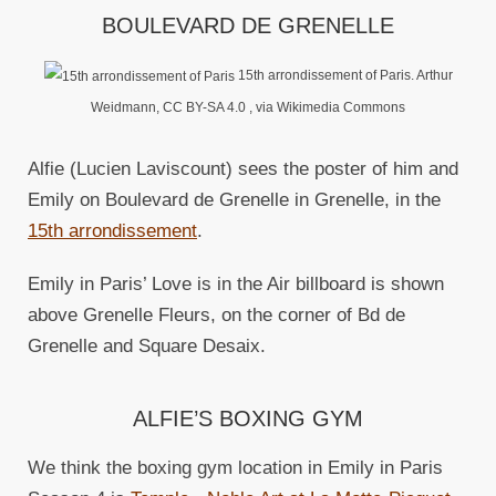
BOULEVARD DE GRENELLE
15th arrondissement of Paris. Arthur
Weidmann, CC BY-SA 4.0
, via Wikimedia Commons
Alfie (Lucien Laviscount) sees the poster of him and
Emily on Boulevard de Grenelle in Grenelle, in the
15th arrondissement
.
Emily in Paris’ Love is in the Air billboard is shown
above Grenelle Fleurs, on the corner of Bd de
Grenelle and Square Desaix.
ALFIE’S BOXING GYM
We think the boxing gym location in Emily in Paris