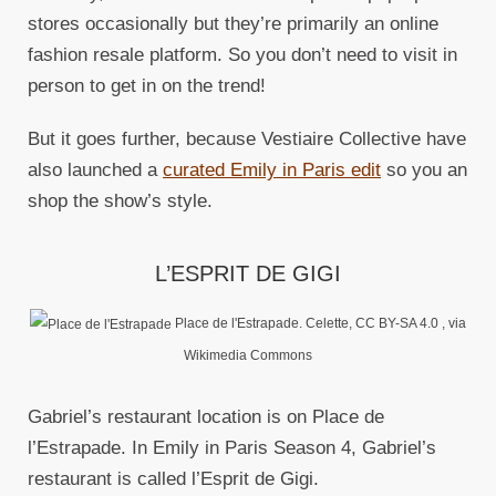
stores occasionally but they’re primarily an online
fashion resale platform. So you don’t need to visit in
person to get in on the trend!
But it goes further, because Vestiaire Collective have
also launched a
curated Emily in Paris edit
so you an
shop the show’s style.
L’ESPRIT DE GIGI
Place de l'Estrapade. Celette, CC BY-SA 4.0
, via
Wikimedia Commons
Gabriel’s restaurant location is on Place de
l’Estrapade. In Emily in Paris Season 4, Gabriel’s
restaurant is called l’Esprit de Gigi.