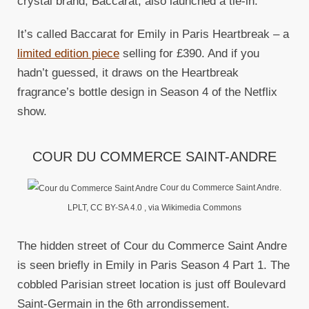
crystal brand, Baccarat, also launched a tie-in.
It’s called Baccarat for Emily in Paris Heartbreak – a
limited edition piece
selling for £390. And if you
hadn’t guessed, it draws on the Heartbreak
fragrance’s bottle design in Season 4 of the Netflix
show.
COUR DU COMMERCE SAINT-ANDRE
Cour du Commerce Saint Andre.
LPLT, CC BY-SA 4.0
, via Wikimedia Commons
The hidden street of Cour du Commerce Saint Andre
is seen briefly in Emily in Paris Season 4 Part 1. The
cobbled Parisian street location is just off Boulevard
Saint-Germain in the 6th arrondissement.