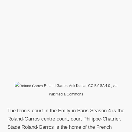
Roland Garros. Ank Kumar, CC BY-SA 4.0
, via
Wikimedia Commons
The tennis court in the Emily in Paris Season 4 is the
Roland-Garros centre court, court Philippe-Chatrier.
Stade Roland-Garros is the home of the French