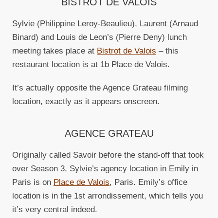
BISTROT DE VALOIS
Sylvie (Philippine Leroy-Beaulieu), Laurent (Arnaud
Binard) and Louis de Leon’s (Pierre Deny) lunch
meeting takes place at
Bistrot de Valois
– this
restaurant location is at 1b Place de Valois.
It’s actually opposite the Agence Grateau filming
location, exactly as it appears onscreen.
AGENCE GRATEAU
Originally called Savoir before the stand-off that took
over Season 3, Sylvie’s agency location in Emily in
Paris is on
Place de Valois
, Paris. Emily’s office
location is in the 1st arrondissement, which tells you
it’s very central indeed.