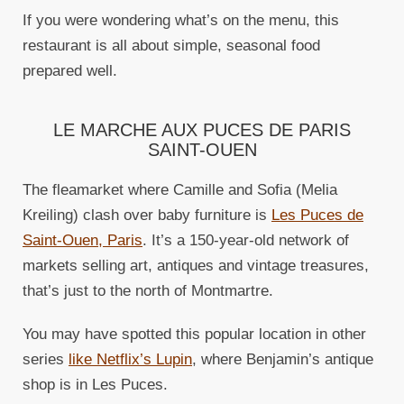
If you were wondering what’s on the menu, this
restaurant is all about simple, seasonal food
prepared well.
LE MARCHE AUX PUCES DE PARIS
SAINT-OUEN
The fleamarket where Camille and Sofia (Melia
Kreiling) clash over baby furniture is
Les Puces de
Saint-Ouen, Paris
. It’s a 150-year-old network of
markets selling art, antiques and vintage treasures,
that’s just to the north of Montmartre.
You may have spotted this popular location in other
series
like Netflix’s Lupin
, where Benjamin’s antique
shop is in Les Puces.