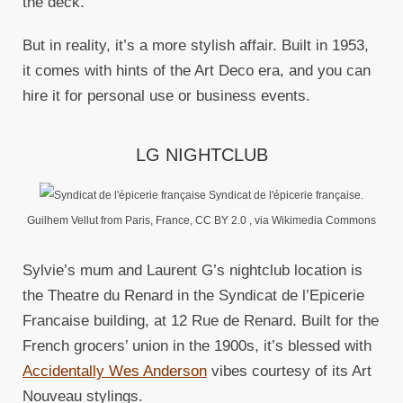
the deck.
But in reality, it’s a more stylish affair. Built in 1953,
it comes with hints of the Art Deco era, and you can
hire it for personal use or business events.
LG NIGHTCLUB
Syndicat de l'épicerie française.
Guilhem Vellut from Paris, France, CC BY 2.0
, via Wikimedia Commons
Sylvie’s mum and Laurent G’s nightclub location is
the Theatre du Renard in the Syndicat de l’Epicerie
Francaise building, at 12 Rue de Renard. Built for the
French grocers’ union in the 1900s, it’s blessed with
Accidentally Wes Anderson
vibes courtesy of its Art
Nouveau stylings.