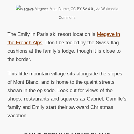
Megeve. Matti Blume, CC BY-SA 4.0
, via Wikimedia
Commons
The Emily in Paris ski resort location is
Megeve in
the French Alps
. Don’t be fooled by the Swiss flag
cushions at the family’s lodge, though it is close to
the border.
This little mountain village sits alongside the slopes
of Mont Blanc, and is home to the quaint streets
shown in the episode. Look out for views of the
shops, restaurants and squares as Gabriel, Camille’s
family and Emily start their awkward Christmas
vacation.