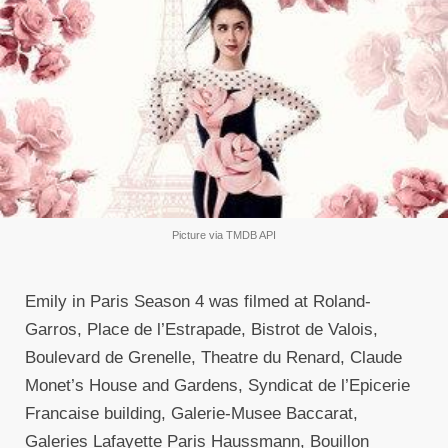
Picture via TMDB API
Emily in Paris Season 4 was filmed at Roland-
Garros, Place de l’Estrapade, Bistrot de Valois,
Boulevard de Grenelle, Theatre du Renard, Claude
Monet’s House and Gardens, Syndicat de l’Epicerie
Francaise building, Galerie-Musee Baccarat,
Galeries Lafayette Paris Haussmann, Bouillon