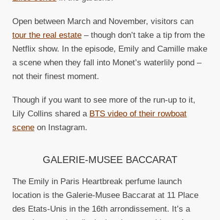
Open between March and November, visitors can
tour the real estate
– though don’t take a tip from the
Netflix show. In the episode, Emily and Camille make
a scene when they fall into Monet’s waterlily pond –
not their finest moment.
Though if you want to see more of the run-up to it,
Lily Collins shared a
BTS video of their rowboat
scene
on Instagram.
GALERIE-MUSEE BACCARAT
The Emily in Paris Heartbreak perfume launch
location is the Galerie-Musee Baccarat at 11 Place
des Etats-Unis in the 16th arrondissement. It’s a