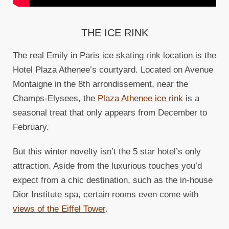
THE ICE RINK
The real Emily in Paris ice skating rink location is the
Hotel Plaza Athenee’s courtyard. Located on Avenue
Montaigne in the 8th arrondissement, near the
Champs-Elysees, the
Plaza Athenee ice rink
is a
seasonal treat that only appears from December to
February.
But this winter novelty isn’t the 5 star hotel’s only
attraction. Aside from the luxurious touches you’d
expect from a chic destination, such as the in-house
Dior Institute spa, certain rooms even come with
views of the Eiffel Tower
.