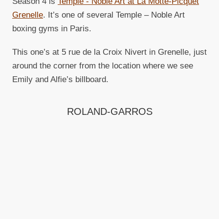
Season 4 is
Temple - Noble Art at La Motte-Picquet
Grenelle
. It’s one of several Temple – Noble Art
boxing gyms in Paris.
This one’s at 5 rue de la Croix Nivert in Grenelle, just
around the corner from the location where we see
Emily and Alfie’s billboard.
ROLAND-GARROS