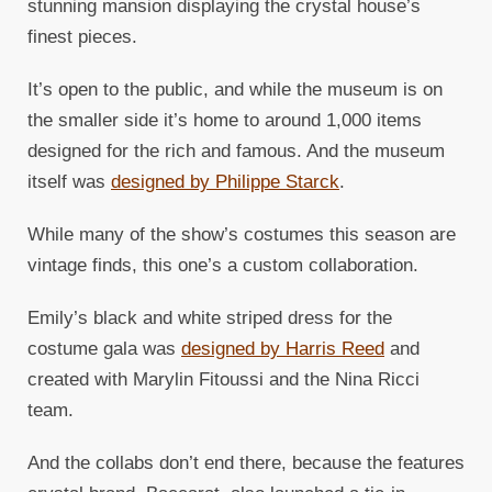
stunning mansion displaying the crystal house’s
finest pieces.
It’s open to the public, and while the museum is on
the smaller side it’s home to around 1,000 items
designed for the rich and famous. And the museum
itself was
designed by Philippe Starck
.
While many of the show’s costumes this season are
vintage finds, this one’s a custom collaboration.
Emily’s black and white striped dress for the
costume gala was
designed by Harris Reed
and
created with Marylin Fitoussi and the Nina Ricci
team.
And the collabs don’t end there, because the features