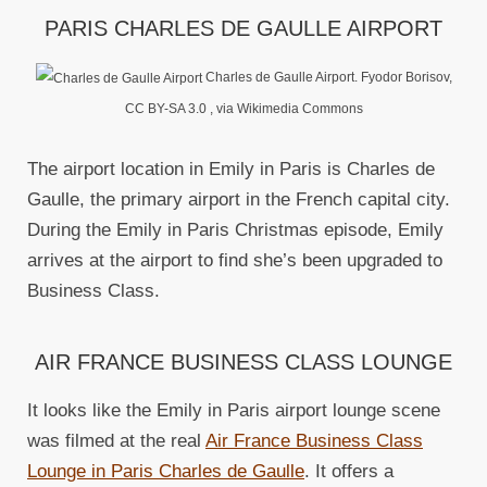
PARIS CHARLES DE GAULLE AIRPORT
Charles de Gaulle Airport. Fyodor Borisov,
CC BY-SA 3.0
, via Wikimedia Commons
The airport location in Emily in Paris is Charles de
Gaulle, the primary airport in the French capital city.
During the Emily in Paris Christmas episode, Emily
arrives at the airport to find she’s been upgraded to
Business Class.
AIR FRANCE BUSINESS CLASS LOUNGE
It looks like the Emily in Paris airport lounge scene
was filmed at the real
Air France Business Class
Lounge in Paris Charles de Gaulle
. It offers a