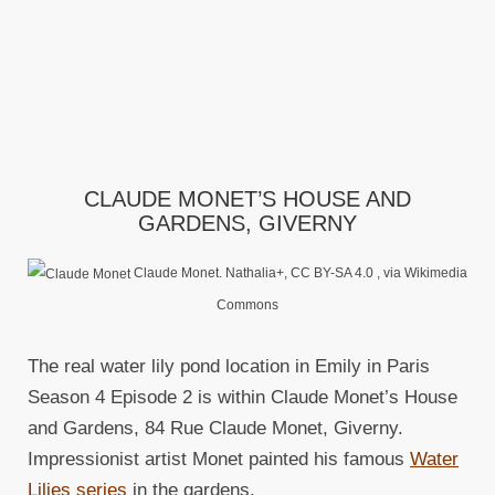
CLAUDE MONET’S HOUSE AND
GARDENS, GIVERNY
Claude Monet. Nathalia+, CC BY-SA 4.0
, via Wikimedia
Commons
The real water lily pond location in Emily in Paris
Season 4 Episode 2 is within Claude Monet’s House
and Gardens, 84 Rue Claude Monet, Giverny.
Impressionist artist Monet painted his famous
Water
Lilies series
in the gardens.