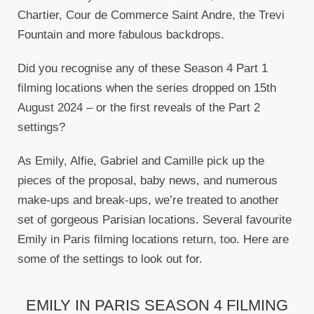
Chartier, Cour de Commerce Saint Andre, the Trevi
Fountain and more fabulous backdrops.
Did you recognise any of these Season 4 Part 1
filming locations when the series dropped on 15th
August 2024 – or the first reveals of the Part 2
settings?
As Emily, Alfie, Gabriel and Camille pick up the
pieces of the proposal, baby news, and numerous
make-ups and break-ups, we’re treated to another
set of gorgeous Parisian locations. Several favourite
Emily in Paris filming locations return, too. Here are
some of the settings to look out for.
EMILY IN PARIS SEASON 4 FILMING