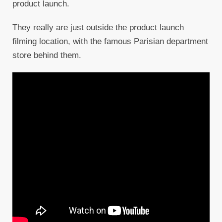
product launch.
They really are just outside the product launch
filming location, with the famous Parisian department
store behind them.