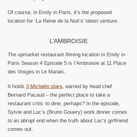
Of course, in Emily in Paris, it’s the proposed
location for ‘La Reine de la Nuit’s’ latest venture.
L’AMBROISIE
The upmarket restaurant filming location in Emily in
Paris Season 4 Episode 5 is l’Ambroisie at 11 Place
des Vosges in Le Marais.
It holds
3 Michelin stars
, earned by head chef
Bernard Pacaud – the perfect place to take a
restaurant critic to dine, perhaps? In the episode,
Sylvie and Luc’s (Bruno Gouery) work dinner comes
to an abrupt end when the truth about Luc’s girlfriend
comes out.