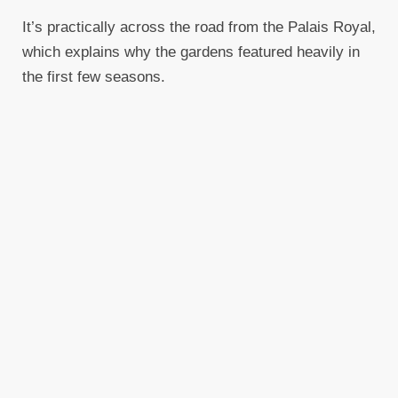
It’s practically across the road from the Palais Royal,
which explains why the gardens featured heavily in
the first few seasons.