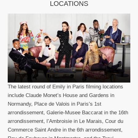
LOCATIONS
The latest round of Emily in Paris filming locations
include Claude Monet’s House and Gardens in
Normandy, Place de Valois in Paris’s 1st
arrondissement, Galerie-Musee Baccarat in the 16th
arrondissement, l’Ambroisie in Le Marais, Cour du
Commerce Saint Andre in the 6th arrondissement,