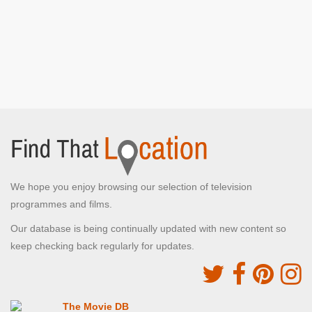
We hope you enjoy browsing our selection of television
programmes and films.
Our database is being continually updated with new content so
keep checking back regularly for updates.
The Movie DB