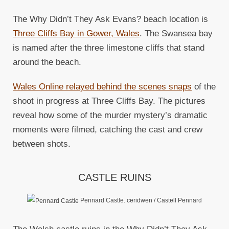
The Why Didn’t They Ask Evans? beach location is
Three Cliffs Bay in Gower, Wales
. The Swansea bay
is named after the three limestone cliffs that stand
around the beach.
Wales Online relayed behind the scenes snaps
of the
shoot in progress at Three Cliffs Bay. The pictures
reveal how some of the murder mystery’s dramatic
moments were filmed, catching the cast and crew
between shots.
CASTLE RUINS
Pennard Castle. ceridwen / Castell Pennard