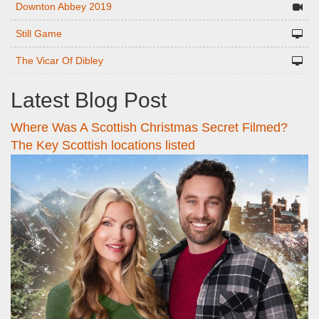
Downton Abbey 2019
Still Game
The Vicar Of Dibley
Latest Blog Post
Where Was A Scottish Christmas Secret Filmed?
The Key Scottish locations listed