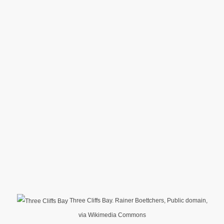
Three Cliffs Bay. Rainer Boettchers, Public domain,
via Wikimedia Commons