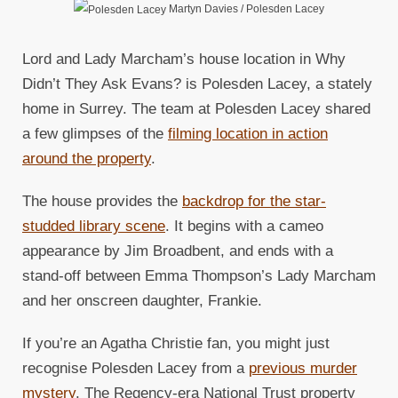
Martyn Davies / Polesden Lacey
Lord and Lady Marcham’s house location in Why
Didn’t They Ask Evans? is Polesden Lacey, a stately
home in Surrey. The team at Polesden Lacey shared
a few glimpses of the
filming location in action
around the property
.
The house provides the
backdrop for the star-
studded library scene
. It begins with a cameo
appearance by Jim Broadbent, and ends with a
stand-off between Emma Thompson’s Lady Marcham
and her onscreen daughter, Frankie.
If you’re an Agatha Christie fan, you might just
recognise Polesden Lacey from a
previous murder
mystery
. The Regency-era National Trust property