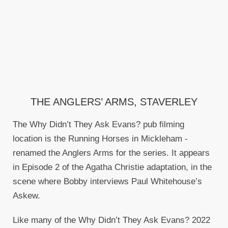
THE ANGLERS’ ARMS, STAVERLEY
The Why Didn’t They Ask Evans? pub filming
location is the Running Horses in Mickleham -
renamed the Anglers Arms for the series. It appears
in Episode 2 of the Agatha Christie adaptation, in the
scene where Bobby interviews Paul Whitehouse’s
Askew.
Like many of the Why Didn’t They Ask Evans? 2022