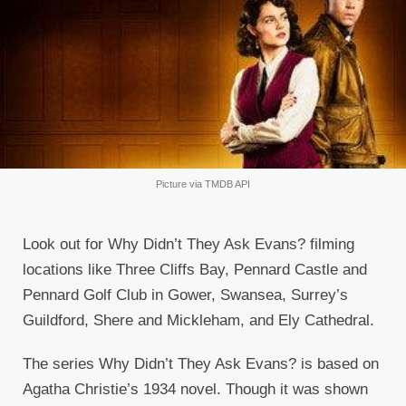
Picture via TMDB API
Look out for Why Didn’t They Ask Evans? filming
locations like Three Cliffs Bay, Pennard Castle and
Pennard Golf Club in Gower, Swansea, Surrey’s
Guildford, Shere and Mickleham, and Ely Cathedral.
The series Why Didn’t They Ask Evans? is based on
Agatha Christie’s 1934 novel. Though it was shown