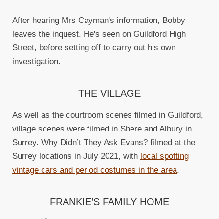
After hearing Mrs Cayman's information, Bobby
leaves the inquest. He's seen on Guildford High
Street, before setting off to carry out his own
investigation.
THE VILLAGE
As well as the courtroom scenes filmed in Guildford,
village scenes were filmed in Shere and Albury in
Surrey. Why Didn’t They Ask Evans? filmed at the
Surrey locations in July 2021, with
local spotting
vintage cars and period costumes in the area
.
FRANKIE’S FAMILY HOME