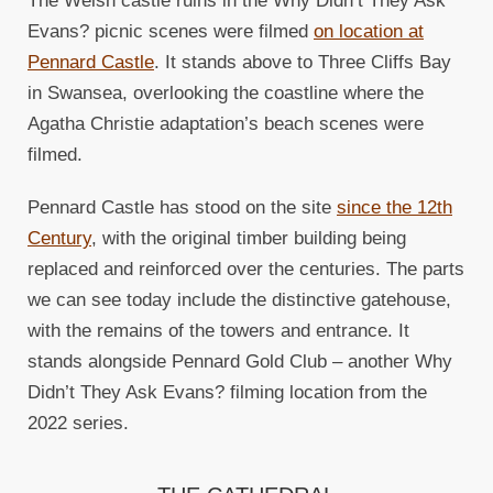
The Welsh castle ruins in the Why Didn’t They Ask
Evans? picnic scenes were filmed
on location at
Pennard Castle
. It stands above to Three Cliffs Bay
in Swansea, overlooking the coastline where the
Agatha Christie adaptation’s beach scenes were
filmed.
Pennard Castle has stood on the site
since the 12th
Century
, with the original timber building being
replaced and reinforced over the centuries. The parts
we can see today include the distinctive gatehouse,
with the remains of the towers and entrance. It
stands alongside Pennard Gold Club – another Why
Didn’t They Ask Evans? filming location from the
2022 series.