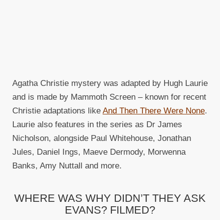
Agatha Christie mystery was adapted by Hugh Laurie
and is made by Mammoth Screen – known for recent
Christie adaptations like
And Then There Were None
.
Laurie also features in the series as Dr James
Nicholson, alongside Paul Whitehouse, Jonathan
Jules, Daniel Ings, Maeve Dermody, Morwenna
Banks, Amy Nuttall and more.
WHERE WAS WHY DIDN’T THEY ASK
EVANS? FILMED?