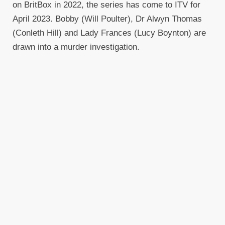
on BritBox in 2022, the series has come to ITV for
April 2023. Bobby (Will Poulter), Dr Alwyn Thomas
(Conleth Hill) and Lady Frances (Lucy Boynton) are
drawn into a murder investigation.