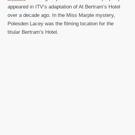
appeared in ITV’s adaptation of At Bertram’s Hotel
over a decade ago. In the Miss Marple mystery,
Polesden Lacey was the filming location for the
titular Bertram’s Hotel.