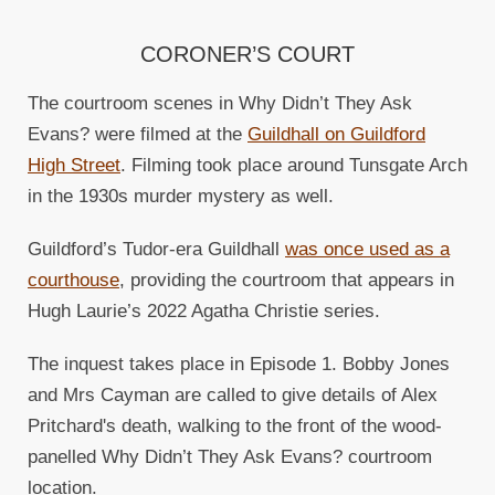
CORONER’S COURT
The courtroom scenes in Why Didn’t They Ask
Evans? were filmed at the
Guildhall on Guildford
High Street
. Filming took place around Tunsgate Arch
in the 1930s murder mystery as well.
Guildford’s Tudor-era Guildhall
was once used as a
courthouse
, providing the courtroom that appears in
Hugh Laurie’s 2022 Agatha Christie series.
The inquest takes place in Episode 1. Bobby Jones
and Mrs Cayman are called to give details of Alex
Pritchard's death, walking to the front of the wood-
panelled Why Didn’t They Ask Evans? courtroom
location.