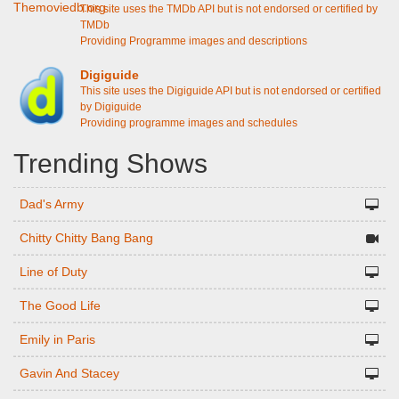
This site uses the TMDb API but is not endorsed or certified by
TMDb
Providing Programme images and descriptions
Digiguide
This site uses the Digiguide API but is not endorsed or certified
by Digiguide
Providing programme images and schedules
Trending Shows
Dad's Army
Chitty Chitty Bang Bang
Line of Duty
The Good Life
Emily in Paris
Gavin And Stacey