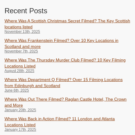
Recent Posts
Where Was A Scottish Christmas Secret Filmed? The Key Scottish
locations listed
November 13th, 2025
Where Was Frankenstein Filmed? Over 10 Key Locations in
Scotland and more
November 7th, 2025
Where Was The Thursday Murder Club Filmed? 10 Key Filming
Locations Listed
August 28th, 2025
Where Was Department Q Filmed? Over 15 Filming Locations
from Edinburgh and Scotland
June 6th, 2025
Where Was Out There Filmed? Raglan Castle Hotel, The Crown
and More
January 20th, 2025
Where Was Back in Action Filmed? 11 London and Atlanta
Locations Listed
January 17th, 2025