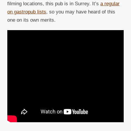
filming locations, this pub is in Surrey. It’s
a regular
on gastropub lists
, so you may have heard of this
one on its own merits.