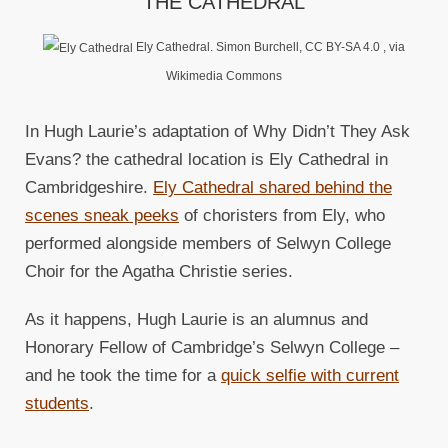
THE CATHEDRAL
Ely Cathedral. Simon Burchell, CC BY-SA 4.0
, via
Wikimedia Commons
In Hugh Laurie’s adaptation of Why Didn’t They Ask
Evans? the cathedral location is Ely Cathedral in
Cambridgeshire.
Ely Cathedral shared behind the
scenes sneak peeks
of choristers from Ely, who
performed alongside members of Selwyn College
Choir for the Agatha Christie series.
As it happens, Hugh Laurie is an alumnus and
Honorary Fellow of Cambridge’s Selwyn College –
and he took the time for a
quick selfie with current
students
.