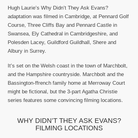
Hugh Laurie’s Why Didn’t They Ask Evans?
adaptation was filmed in Cambridge, at Pennard Golf
Course, Three Cliffs Bay and Pennard Castle in
Swansea, Ely Cathedral in Cambridgeshire, and
Polesden Lacey, Guildford Guildhall, Shere and
Albury in Surrey.
It’s set on the Welsh coast in the town of Marchbolt,
and the Hampshire countryside. Marchbolt and the
Bassington-ffrench family home at Merroway Court
might be fictional, but the 3-part Agatha Christie
series features some convincing filming locations.
WHY DIDN’T THEY ASK EVANS?
FILMING LOCATIONS