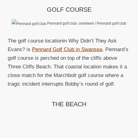
GOLF COURSE
Pennard golf club. ceridwen / Pennard golf club
The golf course locationin Why Didn’t They Ask
Evans? is
Pennard Golf Club in Swansea
. Pennard’s
golf course is perched on top of the cliffs above
Three Cliffs Beach. That coastal location makes it a
close match for the Marchbolt golf course where a
tragic incident interrupts Bobby’s round of golf.
THE BEACH