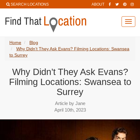
SEARCH LOCATIONS
ABOUT
Toggl
navig
Home
Blog
Why Didn’t They Ask Evans? Filming Locations: Swansea
to Surrey
Why Didn’t They Ask Evans?
Filming Locations: Swansea to
Surrey
Article by Jane
April 10th, 2023