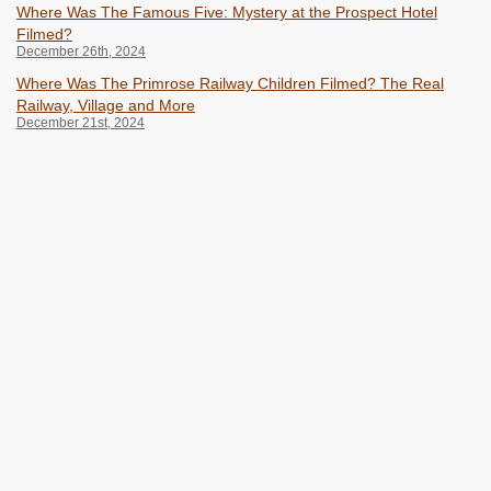
Where Was The Famous Five: Mystery at the Prospect Hotel
Filmed?
December 26th, 2024
Where Was The Primrose Railway Children Filmed? The Real
Railway, Village and More
December 21st, 2024