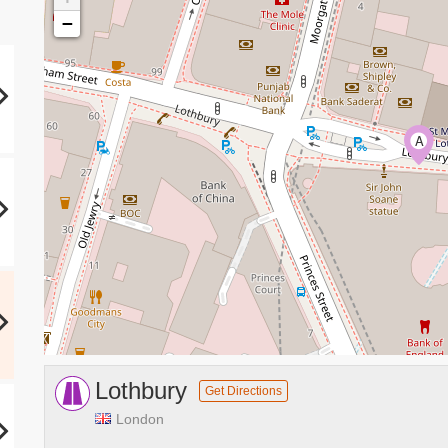
−
A
Lothbury
Get Directions
London