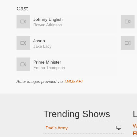
Cast
Johnny English
Rowan Atkinson
Jason
Jake Lacy
Prime Minister
Emma Thompson
Actor images provided via
TMDb API
.
Trending Shows
L
W
n
Dad's Army
F