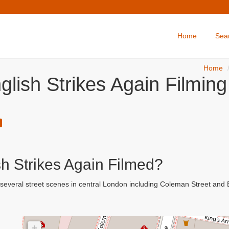
Home
Sea
Home
lish Strikes Again Filming
h Strikes Again Filmed?
 several street scenes in central London including Coleman Street an
+