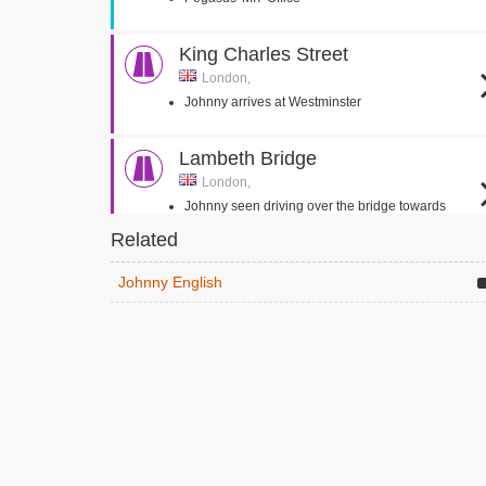
King Charles Street
London,
Johnny arrives at Westminster
Lambeth Bridge
London,
Johnny seen driving over the bridge towards
Westminster
Related
Bulstrode Park
Johnny English
Gerrards Cross,
Headmaster walks outside with zip wire
overhead
Headmaster goes to see Johnny English in the
classroom
Addington Palace
Croydon, Surrey