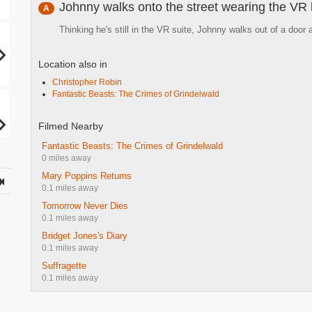
Johnny walks onto the street wearing the VR
A
Thinking he's still in the VR suite, Johnny walks out of a door
Location also in
Christopher Robin
Fantastic Beasts: The Crimes of Grindelwald
Filmed Nearby
Fantastic Beasts: The Crimes of Grindelwald
0 miles away
Mary Poppins Returns
0.1 miles away
Tomorrow Never Dies
0.1 miles away
Bridget Jones's Diary
0.1 miles away
Suffragette
0.1 miles away