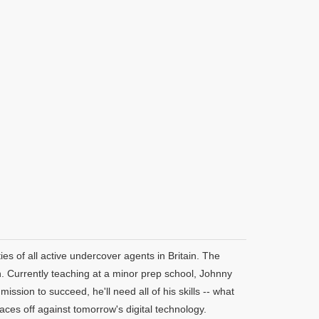
ies of all active undercover agents in Britain. The
. Currently teaching at a minor prep school, Johnny
mission to succeed, he'll need all of his skills -- what
ces off against tomorrow's digital technology.