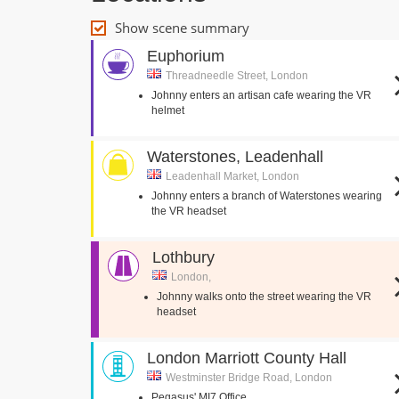
Show scene summary
Euphorium
Threadneedle Street, London
Johnny enters an artisan cafe wearing the VR
helmet
Waterstones, Leadenhall
Leadenhall Market, London
Johnny enters a branch of Waterstones wearing
the VR headset
Lothbury
London,
Johnny walks onto the street wearing the VR
headset
London Marriott County Hall
Westminster Bridge Road, London
Pegasus' MI7 Office