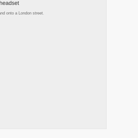
 headset
 and onto a London street.