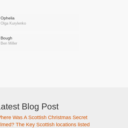
Ophelia
Olga Kurylenko
Bough
Ben Miller
atest Blog Post
here Was A Scottish Christmas Secret
ilmed? The Key Scottish locations listed