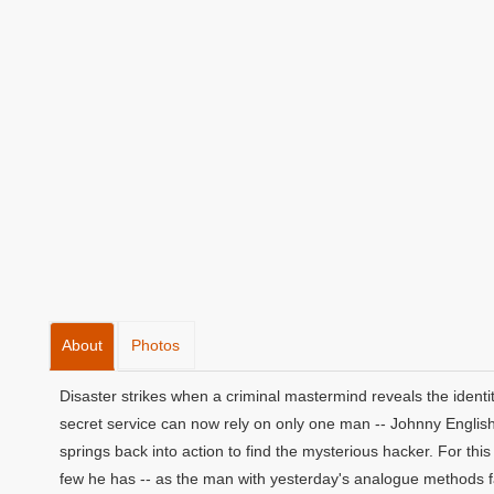
About
Photos
Disaster strikes when a criminal mastermind reveals the identit
secret service can now rely on only one man -- Johnny English
springs back into action to find the mysterious hacker. For this 
few he has -- as the man with yesterday's analogue methods fa