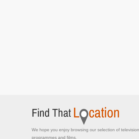
VR headset
We hope you enjoy browsing our selection of televisio
programmes and films.