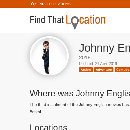
SEARCH LOCATIONS
Johnny Eng
2018
Updated: 21 April 2019
Action
Adventure
Comedy
Where was Johnny Englis
The third instalment of the Johnny English movies has
Bristol.
Locations