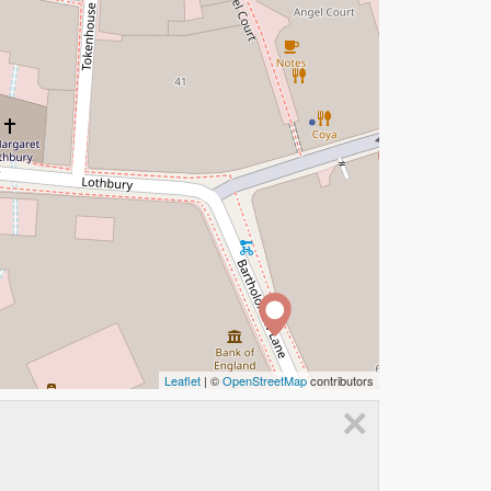
Leaflet
| ©
OpenStreetMap
contributors
×