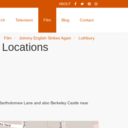
ABOUT
rch
Television
Film
Blog
Contact
Film
Johnny English Strikes Again
Lothbury
 Locations
d Bartholomew Lane and also Berkeley Castle near