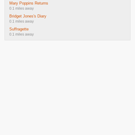
Mary Poppins Returns
0.1 miles away
Bridget Jones's Diary
0.1 miles away
Suffragette
0.1 miles away