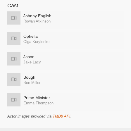
Cast
Johnny English
Rowan Atkinson
Ophelia
Olga Kurylenko
Jason
Jake Lacy
Bough
Ben Miller
Prime Minister
Emma Thompson
Actor images provided via
TMDb API
.