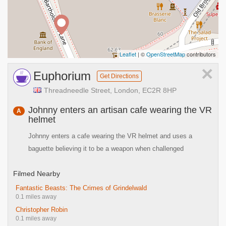
Leaflet
| ©
OpenStreetMap
contributors
×
Euphorium
Get Directions
Threadneedle Street, London, EC2R 8HP
Johnny enters an artisan cafe wearing the VR
A
helmet
Johnny enters a cafe wearing the VR helmet and uses a
baguette believing it to be a weapon when challenged
Filmed Nearby
Fantastic Beasts: The Crimes of Grindelwald
0.1 miles away
Christopher Robin
0.1 miles away