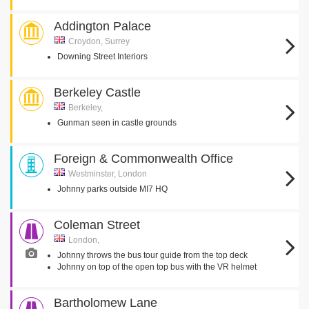
Addington Palace
Croydon, Surrey
Downing Street Interiors
Berkeley Castle
Berkeley,
Gunman seen in castle grounds
Foreign & Commonwealth Office
Westminster, London
Johnny parks outside MI7 HQ
Coleman Street
London,
Johnny throws the bus tour guide from the top deck
Johnny on top of the open top bus with the VR helmet
Bartholomew Lane