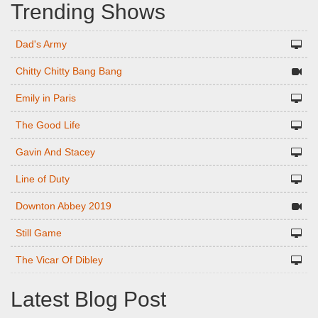
Trending Shows
Dad's Army
Chitty Chitty Bang Bang
Emily in Paris
The Good Life
Gavin And Stacey
Line of Duty
Downton Abbey 2019
Still Game
The Vicar Of Dibley
Latest Blog Post