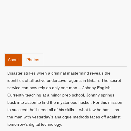
About
Photos
Disaster strikes when a criminal mastermind reveals the
identities of all active undercover agents in Britain. The secret
service can now rely on only one man -- Johnny English.
Currently teaching at a minor prep school, Johnny springs
back into action to find the mysterious hacker. For this mission
to succeed, he'll need all of his skills -- what few he has -- as
the man with yesterday's analogue methods faces off against
tomorrow's digital technology.