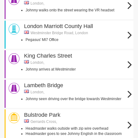
London,
Johnny walks onto the street wearing the VR headset
London Marriott County Hall
Westminster Bridge Road, London
Pegasus' MI7 Office
King Charles Street
London,
Johnny arrives at Westminster
Lambeth Bridge
London,
Johnny seen driving over the bridge towards Westminster
Bulstrode Park
Gerrards Cross,
Headmaster walks outside with zip wire overhead
Headmaster goes to see Johnny English in the classroom