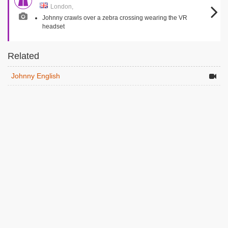
London,
Johnny crawls over a zebra crossing wearing the VR
headset
Related
Johnny English