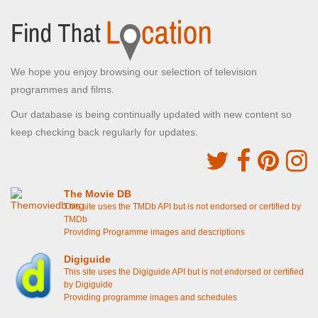
We hope you enjoy browsing our selection of television
programmes and films.
Our database is being continually updated with new content so
keep checking back regularly for updates.
The Movie DB
This site uses the TMDb API but is not endorsed or certified by
TMDb
Providing Programme images and descriptions
Digiguide
This site uses the Digiguide API but is not endorsed or certified
by Digiguide
Providing programme images and schedules