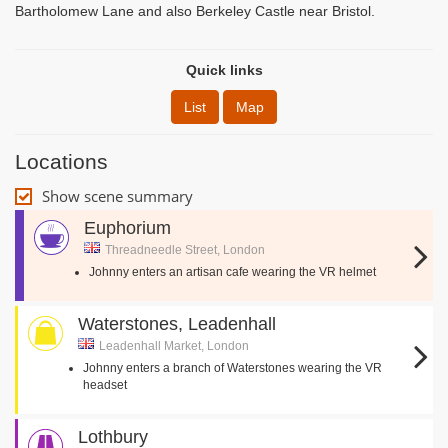
Bartholomew Lane and also Berkeley Castle near Bristol.
Quick links
List
Map
Locations
Show scene summary
Euphorium
Threadneedle Street, London
Johnny enters an artisan cafe wearing the VR helmet
Waterstones, Leadenhall
Leadenhall Market, London
Johnny enters a branch of Waterstones wearing the VR
headset
Lothbury