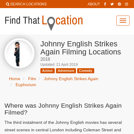
SEARCH LOCATIONS
ABOUT
Toggl
navig
Johnny English Strikes
Again Filming Locations
2018
Updated: 21 April 2019
Action
Adventure
Comedy
Home
Film
Johnny English Strikes Again
Euphorium
Where was Johnny English Strikes Again
Filmed?
The third instalment of the Johnny English movies has several
street scenes in central London including Coleman Street and