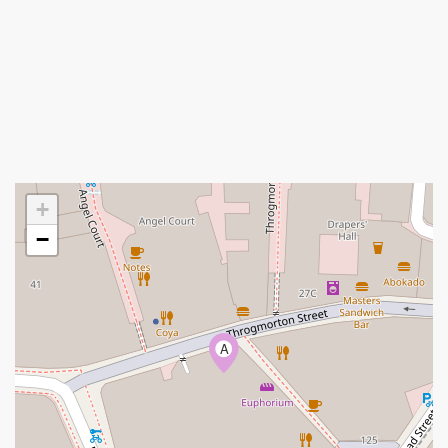
+
−
A