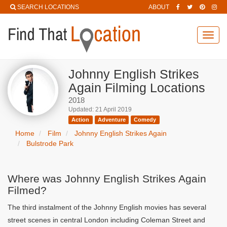
SEARCH LOCATIONS
ABOUT
Toggl
navig
Johnny English Strikes
Again Filming Locations
2018
Updated: 21 April 2019
Action
Adventure
Comedy
Home
Film
Johnny English Strikes Again
Bulstrode Park
Where was Johnny English Strikes Again
Filmed?
The third instalment of the Johnny English movies has several
street scenes in central London including Coleman Street and