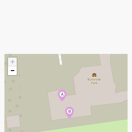
+
−
A
B