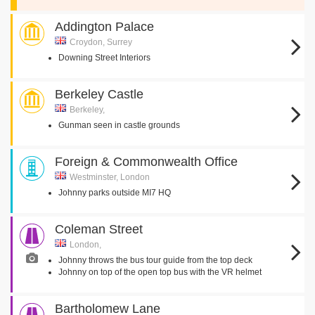
Addington Palace
Croydon, Surrey
Downing Street Interiors
Berkeley Castle
Berkeley,
Gunman seen in castle grounds
Foreign & Commonwealth Office
Westminster, London
Johnny parks outside MI7 HQ
Coleman Street
London,
Johnny throws the bus tour guide from the top deck
Johnny on top of the open top bus with the VR helmet
Bartholomew Lane