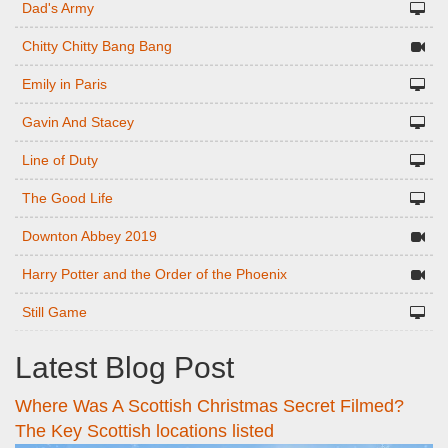
Dad's Army
Chitty Chitty Bang Bang
Emily in Paris
Gavin And Stacey
Line of Duty
The Good Life
Downton Abbey 2019
Harry Potter and the Order of the Phoenix
Still Game
Latest Blog Post
Where Was A Scottish Christmas Secret Filmed?
The Key Scottish locations listed