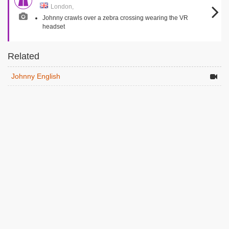
London,
Johnny crawls over a zebra crossing wearing the VR
headset
Related
Johnny English