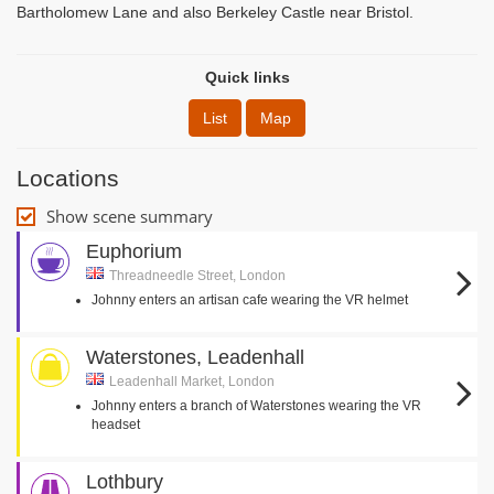
Bartholomew Lane and also Berkeley Castle near Bristol.
Quick links
List
Map
Locations
Show scene summary
Euphorium
Threadneedle Street, London
Johnny enters an artisan cafe wearing the VR helmet
Waterstones, Leadenhall
Leadenhall Market, London
Johnny enters a branch of Waterstones wearing the VR
headset
Lothbury