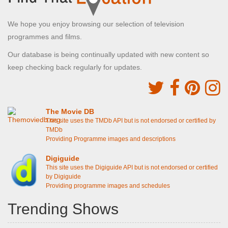
We hope you enjoy browsing our selection of television
programmes and films.
Our database is being continually updated with new content so
keep checking back regularly for updates.
The Movie DB
This site uses the TMDb API but is not endorsed or certified by
TMDb
Providing Programme images and descriptions
Digiguide
This site uses the Digiguide API but is not endorsed or certified
by Digiguide
Providing programme images and schedules
Trending Shows