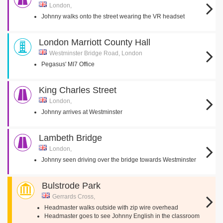
London,
Johnny walks onto the street wearing the VR headset
London Marriott County Hall
Westminster Bridge Road, London
Pegasus' MI7 Office
King Charles Street
London,
Johnny arrives at Westminster
Lambeth Bridge
London,
Johnny seen driving over the bridge towards Westminster
Bulstrode Park
Gerrards Cross,
Headmaster walks outside with zip wire overhead
Headmaster goes to see Johnny English in the classroom