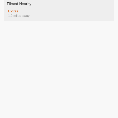
Filmed Nearby
Extras
1.2 miles away