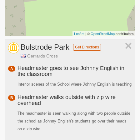
Leaflet
| ©
OpenStreetMap
contributors
×
Bulstrode Park
Get Directions
Gerrards Cross
Headmaster goes to see Johnny English in
A
the classroom
Interior scenes of the School where Johnny English is teaching
Headmaster walks outside with zip wire
B
overhead
The headmaster is seen walking along with two people outside
the school as Johnny English's students go over their heads
on a zip wire