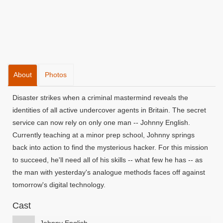
About
Photos
Disaster strikes when a criminal mastermind reveals the
identities of all active undercover agents in Britain. The secret
service can now rely on only one man -- Johnny English.
Currently teaching at a minor prep school, Johnny springs
back into action to find the mysterious hacker. For this mission
to succeed, he'll need all of his skills -- what few he has -- as
the man with yesterday's analogue methods faces off against
tomorrow's digital technology.
Cast