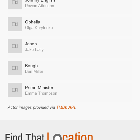
Johnny English
Rowan Atkinson
Ophelia
Olga Kurylenko
Jason
Jake Lacy
Bough
Ben Miller
Prime Minister
Emma Thompson
Actor images provided via
TMDb API
.