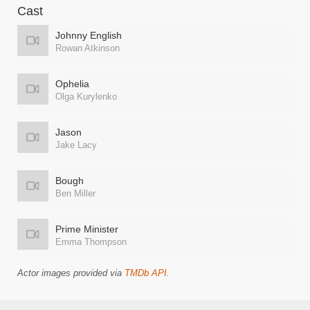
Cast
Johnny English
Rowan Atkinson
Ophelia
Olga Kurylenko
Jason
Jake Lacy
Bough
Ben Miller
Prime Minister
Emma Thompson
Actor images provided via
TMDb API
.