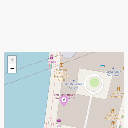
+
−
A