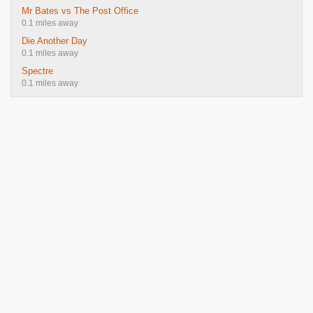
Mr Bates vs The Post Office
0.1 miles away
Die Another Day
0.1 miles away
Spectre
0.1 miles away