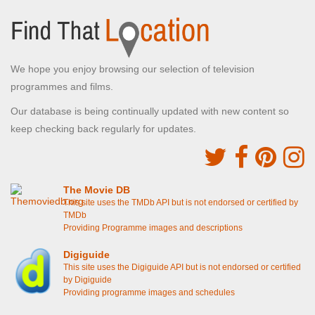
We hope you enjoy browsing our selection of television
programmes and films.
Our database is being continually updated with new content so
keep checking back regularly for updates.
The Movie DB
This site uses the TMDb API but is not endorsed or certified by
TMDb
Providing Programme images and descriptions
Digiguide
This site uses the Digiguide API but is not endorsed or certified
by Digiguide
Providing programme images and schedules