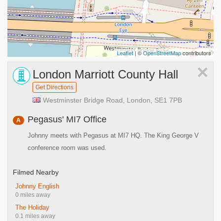
Leaflet
| ©
OpenStreetMap
contributors
×
London Marriott County Hall
Get Directions
Westminster Bridge Road, London, SE1 7PB
Pegasus' MI7 Office
A
Johnny meets with Pegasus at MI7 HQ. The King George V
conference room was used.
Filmed Nearby
Johnny English
0 miles away
The Holiday
0.1 miles away