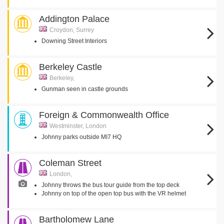
Addington Palace
Croydon, Surrey
Downing Street Interiors
Berkeley Castle
Berkeley,
Gunman seen in castle grounds
Foreign & Commonwealth Office
Westminster, London
Johnny parks outside MI7 HQ
Coleman Street
London,
Johnny throws the bus tour guide from the top deck
Johnny on top of the open top bus with the VR helmet
Bartholomew Lane