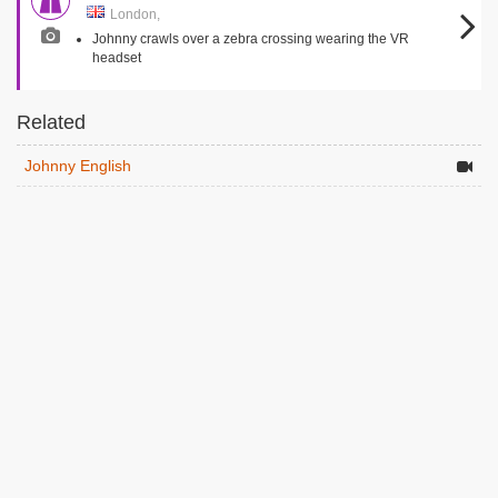
London,
Johnny crawls over a zebra crossing wearing the VR
headset
Related
Johnny English