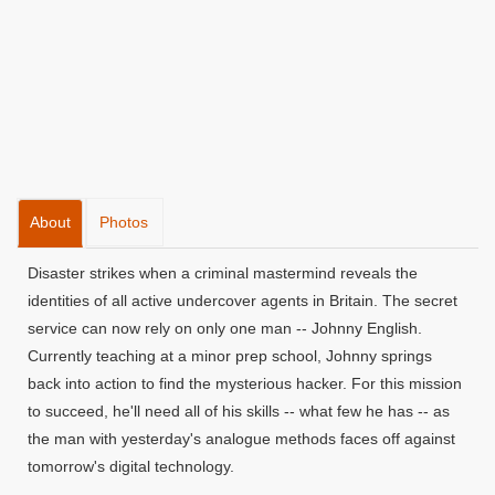
About
Photos
Disaster strikes when a criminal mastermind reveals the
identities of all active undercover agents in Britain. The secret
service can now rely on only one man -- Johnny English.
Currently teaching at a minor prep school, Johnny springs
back into action to find the mysterious hacker. For this mission
to succeed, he'll need all of his skills -- what few he has -- as
the man with yesterday's analogue methods faces off against
tomorrow's digital technology.