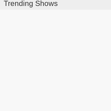
Trending Shows
Dad's Army
Chitty Chitty Bang Bang
Emily in Paris
The Good Life
Gavin And Stacey
Line of Duty
Downton Abbey 2019
Still Game
The Vicar Of Dibley
Latest Blog Post