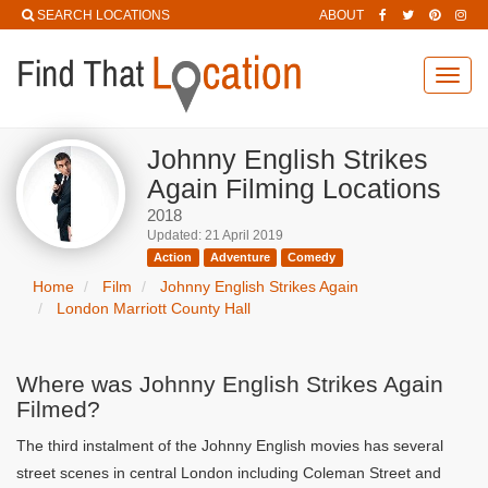
SEARCH LOCATIONS
ABOUT
Toggl
navig
Johnny English Strikes
Again Filming Locations
2018
Updated: 21 April 2019
Action
Adventure
Comedy
Home
Film
Johnny English Strikes Again
London Marriott County Hall
Where was Johnny English Strikes Again
Filmed?
The third instalment of the Johnny English movies has several
street scenes in central London including Coleman Street and