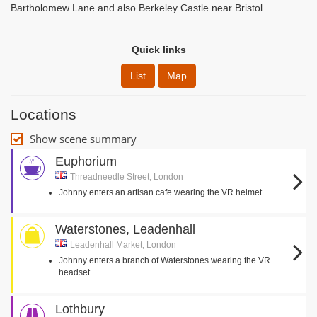
Bartholomew Lane and also Berkeley Castle near Bristol.
Quick links
List
Map
Locations
Show scene summary
Euphorium
Threadneedle Street, London
Johnny enters an artisan cafe wearing the VR helmet
Waterstones, Leadenhall
Leadenhall Market, London
Johnny enters a branch of Waterstones wearing the VR
headset
Lothbury