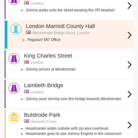
London,
Johnny walks onto the street wearing the VR headset
London Marriott County Hall
Westminster Bridge Road, London
Pegasus' MI7 Office
King Charles Street
London,
Johnny arrives at Westminster
Lambeth Bridge
London,
Johnny seen driving over the bridge towards Westminster
Bulstrode Park
Gerrards Cross,
Headmaster walks outside with zip wire overhead
Headmaster goes to see Johnny English in the classroom